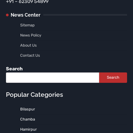
+91 – 62309 54899
News Center
Sitemap
News Policy
About Us
Contact Us
Search
Search
Popular Categories
Bilaspur
Chamba
Hamirpur