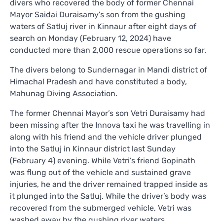
divers who recovered the body of former Chennai
Mayor Saidai Duraisamy’s son from the gushing
waters of Satluj river in Kinnaur after eight days of
search on Monday (February 12, 2024) have
conducted more than 2,000 rescue operations so far.
The divers belong to Sundernagar in Mandi district of
Himachal Pradesh and have constituted a body,
Mahunag Diving Association.
The former Chennai Mayor’s son Vetri Duraisamy had
been missing after the Innova taxi he was travelling in
along with his friend and the vehicle driver plunged
into the Satluj in Kinnaur district last Sunday
(February 4) evening. While Vetri’s friend Gopinath
was flung out of the vehicle and sustained grave
injuries, he and the driver remained trapped inside as
it plunged into the Satluj. While the driver’s body was
recovered from the submerged vehicle, Vetri was
washed away by the gushing river waters.