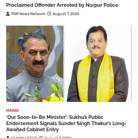
Proclaimed Offender Arrested by Nurpur Police
TNR News Network
August 7, 2026
MANDI
‘Our Soon-to-Be Minister’: Sukhu’s Public
Endorsement Signals Sunder Singh Thakur’s Long-
Awaited Cabinet Entry