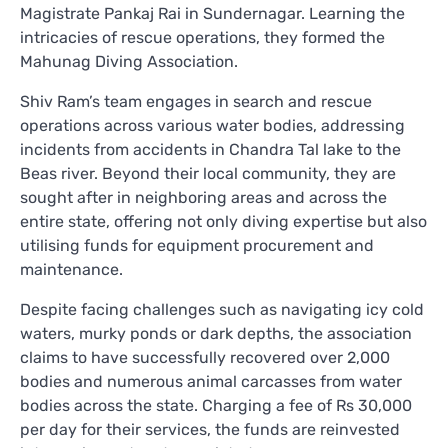
Magistrate Pankaj Rai in Sundernagar. Learning the
intricacies of rescue operations, they formed the
Mahunag Diving Association.
Shiv Ram’s team engages in search and rescue
operations across various water bodies, addressing
incidents from accidents in Chandra Tal lake to the
Beas river. Beyond their local community, they are
sought after in neighboring areas and across the
entire state, offering not only diving expertise but also
utilising funds for equipment procurement and
maintenance.
Despite facing challenges such as navigating icy cold
waters, murky ponds or dark depths, the association
claims to have successfully recovered over 2,000
bodies and numerous animal carcasses from water
bodies across the state. Charging a fee of Rs 30,000
per day for their services, the funds are reinvested