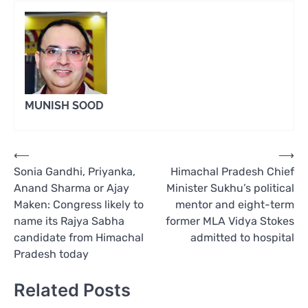
MUNISH SOOD
Post
⟵
⟶
Sonia Gandhi, Priyanka,
Himachal Pradesh Chief
navigation
Anand Sharma or Ajay
Minister Sukhu’s political
Maken: Congress likely to
mentor and eight-term
name its Rajya Sabha
former MLA Vidya Stokes
candidate from Himachal
admitted to hospital
Pradesh today
Related Posts