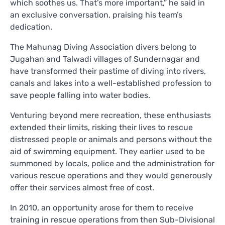
which soothes us. That’s more important,” he said in
an exclusive conversation, praising his team’s
dedication.
The Mahunag Diving Association divers belong to
Jugahan and Talwadi villages of Sundernagar and
have transformed their pastime of diving into rivers,
canals and lakes into a well-established profession to
save people falling into water bodies.
Venturing beyond mere recreation, these enthusiasts
extended their limits, risking their lives to rescue
distressed people or animals and persons without the
aid of swimming equipment. They earlier used to be
summoned by locals, police and the administration for
various rescue operations and they would generously
offer their services almost free of cost.
In 2010, an opportunity arose for them to receive
training in rescue operations from then Sub-Divisional