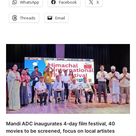
WhatsApp
Facebook
X
Threads
Email
Mandi ADC inaugurates 4-day film festival, 40
movies to be screened, focus on local artistes