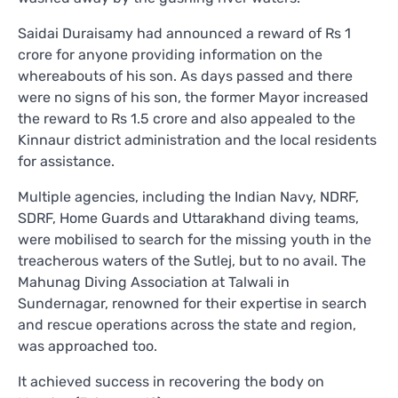
Saidai Duraisamy had announced a reward of Rs 1
crore for anyone providing information on the
whereabouts of his son. As days passed and there
were no signs of his son, the former Mayor increased
the reward to Rs 1.5 crore and also appealed to the
Kinnaur district administration and the local residents
for assistance.
Multiple agencies, including the Indian Navy, NDRF,
SDRF, Home Guards and Uttarakhand diving teams,
were mobilised to search for the missing youth in the
treacherous waters of the Sutlej, but to no avail. The
Mahunag Diving Association at Talwali in
Sundernagar, renowned for their expertise in search
and rescue operations across the state and region,
was approached too.
It achieved success in recovering the body on