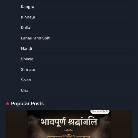
Kangra
Kinnaur
Kullu
Lahaul and Spiti
Mandi
Shimla
Sirmaur
Solan
Una
Popular Posts