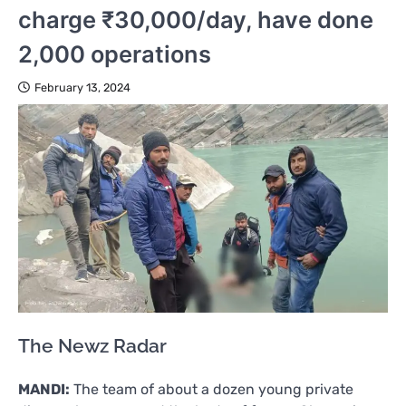
charge ₹30,000/day, have done
2,000 operations
February 13, 2024
The Newz Radar
MANDI:
The team of about a dozen young private