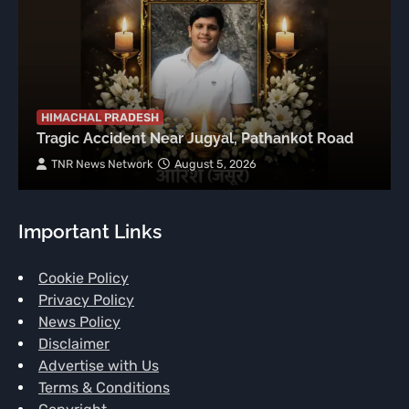
HIMACHAL PRADESH
Tragic Accident Near Jugyal, Pathankot Road
TNR News Network
August 5, 2026
Important Links
Cookie Policy
Privacy Policy
News Policy
Disclaimer
Advertise with Us
Terms & Conditions