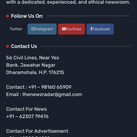
with a dedicated, experienced, and ethical newsroom.
Follow Us On:
Twitter
Instagram
YouTube
Facebook
Contact Us
56 Civil Lines, Near Yes
Bank, Jawahar Nagar
Dharamshala, H.P. 176215
Contact : +91 – 98160 65909
Email : thenewzradar@gmail.com
Contact For News
+91 – 62307 79476
Contact For Advertisement