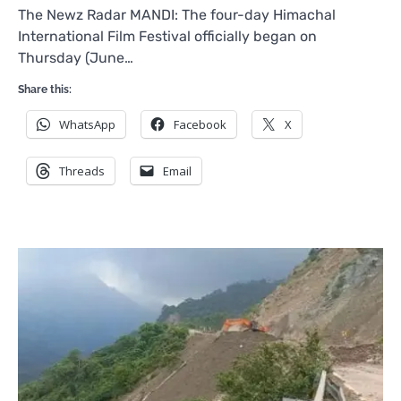
The Newz Radar MANDI: The four-day Himachal
International Film Festival officially began on
Thursday (June…
Share this:
WhatsApp
Facebook
X
Threads
Email