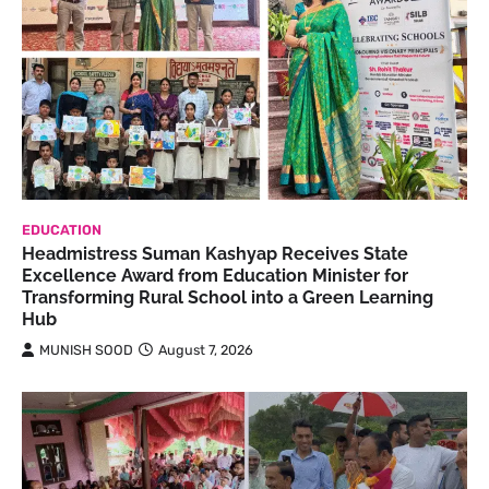
EDUCATION
Headmistress Suman Kashyap Receives State
Excellence Award from Education Minister for
Transforming Rural School into a Green Learning
Hub
MUNISH SOOD
August 7, 2026