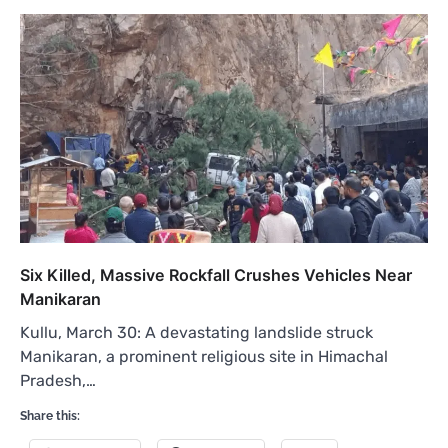
Six Killed, Massive Rockfall Crushes Vehicles Near
Manikaran
Kullu, March 30: A devastating landslide struck
Manikaran, a prominent religious site in Himachal
Pradesh,…
Share this: