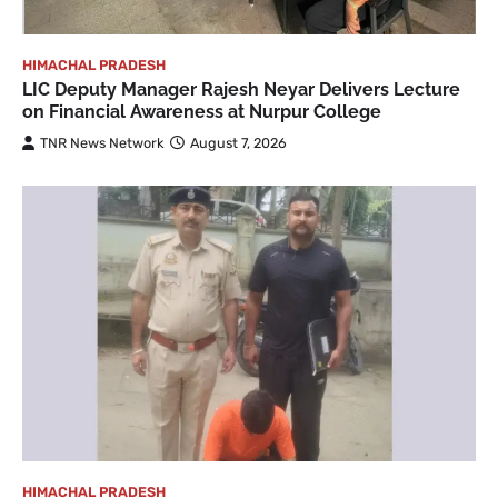
HIMACHAL PRADESH
LIC Deputy Manager Rajesh Neyar Delivers Lecture
on Financial Awareness at Nurpur College
TNR News Network
August 7, 2026
HIMACHAL PRADESH