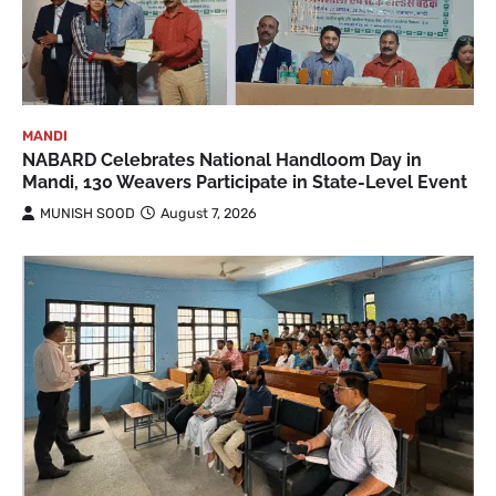
MANDI
NABARD Celebrates National Handloom Day in
Mandi, 130 Weavers Participate in State-Level Event
MUNISH SOOD
August 7, 2026