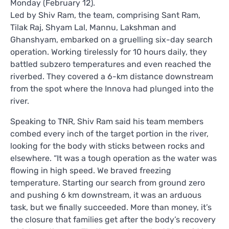
Monday (February 12).
Led by Shiv Ram, the team, comprising Sant Ram,
Tilak Raj, Shyam Lal, Mannu, Lakshman and
Ghanshyam, embarked on a gruelling six-day search
operation. Working tirelessly for 10 hours daily, they
battled subzero temperatures and even reached the
riverbed. They covered a 6-km distance downstream
from the spot where the Innova had plunged into the
river.
Speaking to TNR, Shiv Ram said his team members
combed every inch of the target portion in the river,
looking for the body with sticks between rocks and
elsewhere. “It was a tough operation as the water was
flowing in high speed. We braved freezing
temperature. Starting our search from ground zero
and pushing 6 km downstream, it was an arduous
task, but we finally succeeded. More than money, it’s
the closure that families get after the body’s recovery