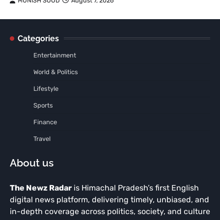
MUNISH SOOD
August 7, 2026
Categories
Entertainment
World & Politics
Lifestyle
Sports
Finance
Travel
About us
The Newz Radar
is Himachal Pradesh’s first English
digital news platform, delivering timely, unbiased, and
in-depth coverage across politics, society, and culture