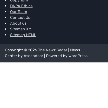
Copyright
DNPA Ethics
Our Team
Contact Us
About us
Sitemap XML
Sitemap HTML
Copyright © 2026
The Newz Radar
| News
Center by
Ascendoor
| Powered by
WordPress
.