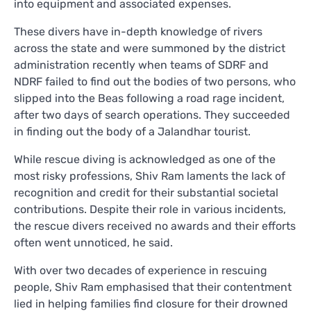
into equipment and associated expenses.
These divers have in-depth knowledge of rivers
across the state and were summoned by the district
administration recently when teams of SDRF and
NDRF failed to find out the bodies of two persons, who
slipped into the Beas following a road rage incident,
after two days of search operations. They succeeded
in finding out the body of a Jalandhar tourist.
While rescue diving is acknowledged as one of the
most risky professions, Shiv Ram laments the lack of
recognition and credit for their substantial societal
contributions. Despite their role in various incidents,
the rescue divers received no awards and their efforts
often went unnoticed, he said.
With over two decades of experience in rescuing
people, Shiv Ram emphasised that their contentment
lied in helping families find closure for their drowned