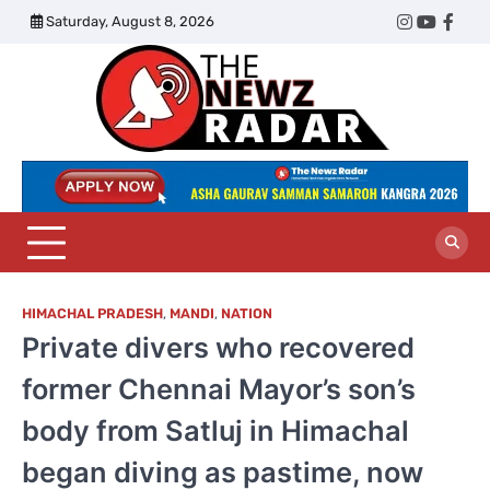
Skip
Saturday, August 8, 2026
Twitter
Instagram
YouTub
Face
to
content
The
Newz
Radar
HIMACHAL PRADESH
,
MANDI
,
NATION
Private divers who recovered
former Chennai Mayor’s son’s
body from Satluj in Himachal
began diving as pastime, now