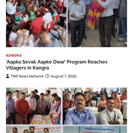
KANGRA
‘Aapka Sevak Aapke Dwar’ Program Reaches
Villagers in Kangra
TNR News Network
August 7, 2026