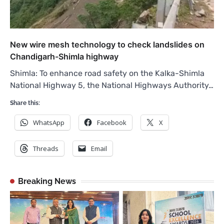
New wire mesh technology to check landslides on
Chandigarh-Shimla highway
Shimla: To enhance road safety on the Kalka-Shimla
National Highway 5, the National Highways Authority…
Share this:
WhatsApp
Facebook
X
Threads
Email
Breaking News