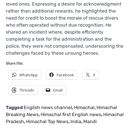
loved ones. Expressing a desire for acknowledgment
rather than additional rewards, he highlighted the
need for credit to boost the morale of rescue divers
who often operated without due recognition. He
shared an incident where, despite efficiently
completing a task for the administration and the
police, they were not compensated, underscoring the
challenges faced by these unsung heroes.
Share this:
WhatsApp
Facebook
X
Threads
Email
Tagged
English news channel
,
Himachal
,
Himachal
Breaking News
,
Himachal first English news
,
Himachal
Pradesh
,
Himachal Top News
,
India
,
Mandi