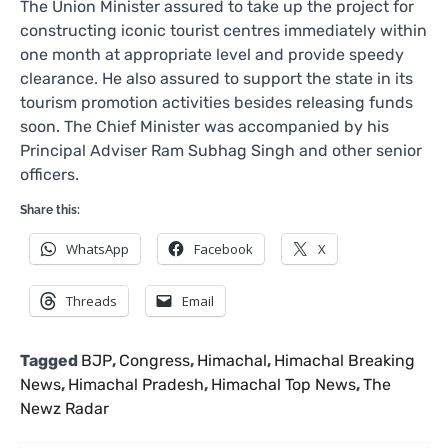
The Union Minister assured to take up the project for
constructing iconic tourist centres immediately within
one month at appropriate level and provide speedy
clearance. He also assured to support the state in its
tourism promotion activities besides releasing funds
soon. The Chief Minister was accompanied by his
Principal Adviser Ram Subhag Singh and other senior
officers.
Share this:
WhatsApp
Facebook
X
Threads
Email
Tagged
BJP
,
Congress
,
Himachal
,
Himachal Breaking
News
,
Himachal Pradesh
,
Himachal Top News
,
The
Newz Radar