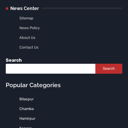
News Center
Sitemap
News Policy
About Us
Contact Us
Search
Search
Popular Categories
Bilaspur
Chamba
Hamirpur