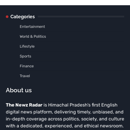
Categories
Entertainment
World & Politics
Lifestyle
Sports
Finance
Travel
About us
The Newz Radar
is Himachal Pradesh’s first English
digital news platform, delivering timely, unbiased, and
in-depth coverage across politics, society, and culture
with a dedicated, experienced, and ethical newsroom.