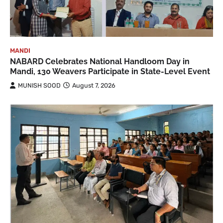
MANDI
NABARD Celebrates National Handloom Day in
Mandi, 130 Weavers Participate in State-Level Event
MUNISH SOOD
August 7, 2026