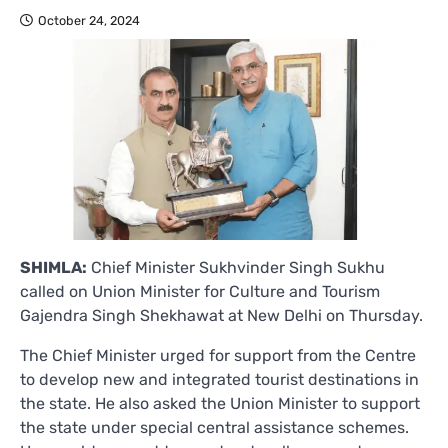
October 24, 2024
SHIMLA:
Chief Minister Sukhvinder Singh Sukhu
called on Union Minister for Culture and Tourism
Gajendra Singh Shekhawat at New Delhi on Thursday.
The Chief Minister urged for support from the Centre
to develop new and integrated tourist destinations in
the state. He also asked the Union Minister to support
the state under special central assistance schemes.