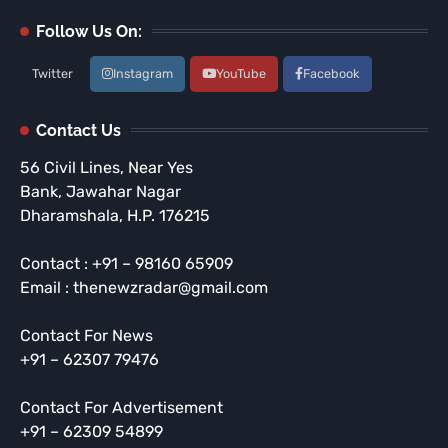
Follow Us On:
Twitter
Instagram
YouTube
Facebook
Contact Us
56 Civil Lines, Near Yes
Bank, Jawahar Nagar
Dharamshala, H.P. 176215
Contact : +91 – 98160 65909
Email : thenewzradar@gmail.com
Contact For News
+91 – 62307 79476
Contact For Advertisement
+91 – 62309 54899