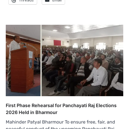
Threads
Email
First Phase Rehearsal for Panchayati Raj Elections
2026 Held in Bharmour
Mahinder Patyal Bharmour To ensure free, fair, and
peaceful conduct of the upcoming Panchayati Raj…