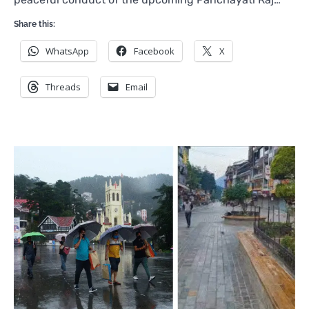
Share this:
WhatsApp
Facebook
X
Threads
Email