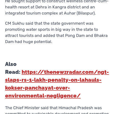
He sought support to construct wellness centre-cum-
health resort at Dehra in Kangra district and an
integrated tourism complex at Auhar (Bilaspur).
CM Sukhu said that the state government was
promoting water sports in big way in the state to
attract tourists and added that Pong Dam and Bhakra
Dam had huge potential.
Also
Read:
https://thenewzradar.com/ngt-
slaps-rs-1-lakh-penalty-on-lahauls-
kokser-panchayat-over-
environmental-negligence/
The Chief Minister said that Himachal Pradesh was
committed to sustainable development and promotion