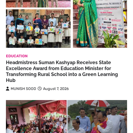
EDUCATION
Headmistress Suman Kashyap Receives State
Excellence Award from Education Minister for
Transforming Rural School into a Green Learning
Hub
MUNISH SOOD
August 7, 2026