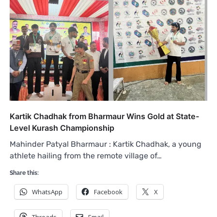
Kartik Chadhak from Bharmaur Wins Gold at State-
Level Kurash Championship
Mahinder Patyal Bharmaur : Kartik Chadhak, a young
athlete hailing from the remote village of…
Share this:
WhatsApp
Facebook
X