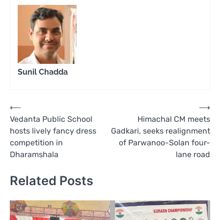
Sunil Chadda
Post
⟵
⟶
Vedanta Public School
Himachal CM meets
navigation
hosts lively fancy dress
Gadkari, seeks realignment
competition in
of Parwanoo-Solan four-
Dharamshala
lane road
Related Posts