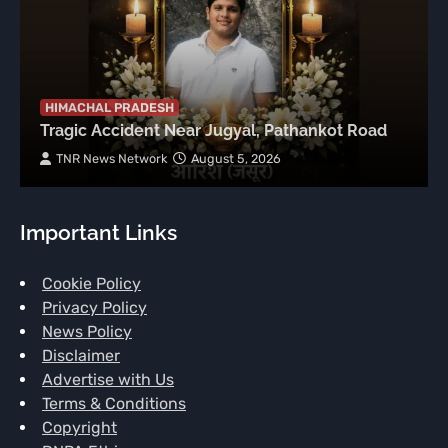
HIMACHAL PRADESH
Tragic Accident Near Jugyal, Pathankot Road
TNR News Network
August 5, 2026
Important Links
Cookie Policy
Privacy Policy
News Policy
Disclaimer
Advertise with Us
Terms & Conditions
Copyright