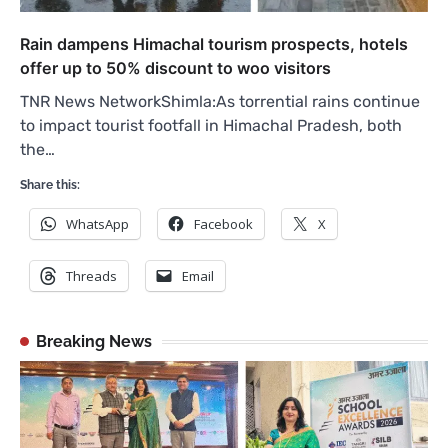
Rain dampens Himachal tourism prospects, hotels
offer up to 50% discount to woo visitors
TNR News NetworkShimla:As torrential rains continue
to impact tourist footfall in Himachal Pradesh, both
the…
Share this:
WhatsApp
Facebook
X
Threads
Email
Breaking News