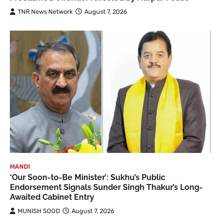
TNR News Network
August 7, 2026
MANDI
‘Our Soon-to-Be Minister’: Sukhu’s Public
Endorsement Signals Sunder Singh Thakur’s Long-
Awaited Cabinet Entry
MUNISH SOOD
August 7, 2026