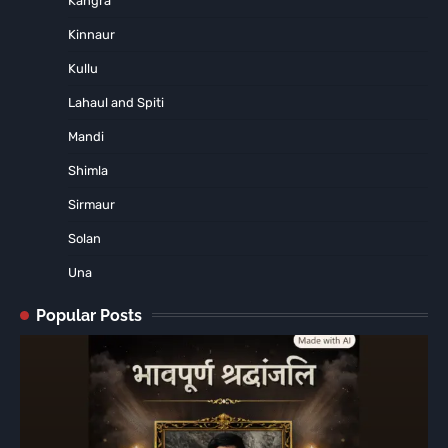
Kangra
Kinnaur
Kullu
Lahaul and Spiti
Mandi
Shimla
Sirmaur
Solan
Una
Popular Posts