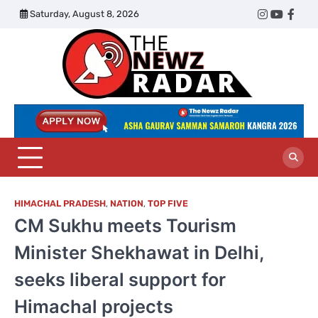
Skip
Saturday, August 8, 2026
Twitter
Instagram
YouTub
Face
to
content
The
Newz
Radar
HIMACHAL PRADESH
,
NATION
,
TOP FIVE
CM Sukhu meets Tourism
Minister Shekhawat in Delhi,
seeks liberal support for
Himachal projects