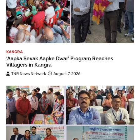
KANGRA
‘Aapka Sevak Aapke Dwar’ Program Reaches
Villagers in Kangra
TNR News Network
August 7, 2026