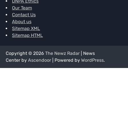
DNPA Ethics
Our Team
Contact Us
About us
Sitemap XML
Sitemap HTML
Copyright © 2026
The Newz Radar
| News
Center by
Ascendoor
| Powered by
WordPress
.