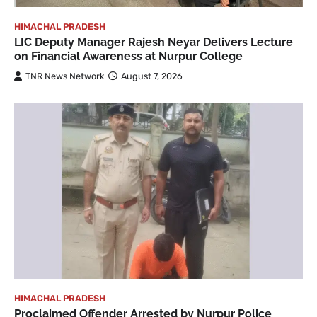
HIMACHAL PRADESH
LIC Deputy Manager Rajesh Neyar Delivers Lecture
on Financial Awareness at Nurpur College
TNR News Network
August 7, 2026
HIMACHAL PRADESH
Proclaimed Offender Arrested by Nurpur Police