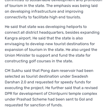
of tourism in the state. The emphasis was being laid
on developing infrastructure and improving
connectivity to facilitate high end tourists.
He said that state was developing heliports to
connect all district headquarters, besides expanding
Kangra airport. He said that the state is also
envisaging to develop new tourist destinations for
expansion of tourism in the state. He also urged the
Union Minister to support and fund the state for
constructing golf courses in the state.
CM Sukhu said that Pong dam reservoir had been
selected as tourist destination under Swadesh
Darshan 2.0 and requested for speedy funds for
executing the project. He further said that a revised
DPR for development of Chintpurni temple complex
under Prashad Scheme had been sent to GoI and
requested for sanction of funds.