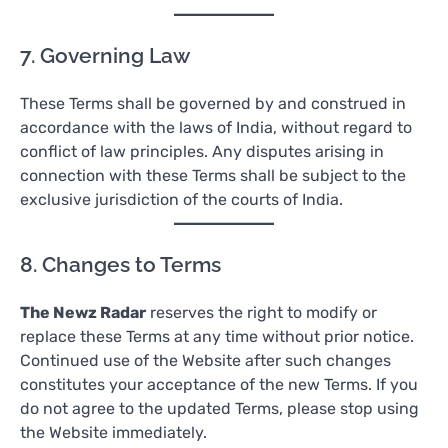
7. Governing Law
These Terms shall be governed by and construed in
accordance with the laws of India, without regard to
conflict of law principles. Any disputes arising in
connection with these Terms shall be subject to the
exclusive jurisdiction of the courts of India.
8. Changes to Terms
The Newz Radar
reserves the right to modify or
replace these Terms at any time without prior notice.
Continued use of the Website after such changes
constitutes your acceptance of the new Terms. If you
do not agree to the updated Terms, please stop using
the Website immediately.