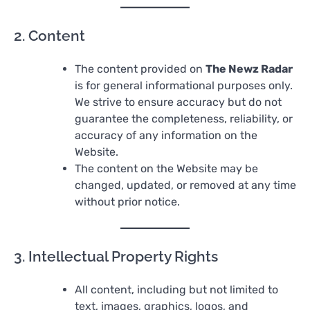
2. Content
The content provided on
The Newz Radar
is for general informational purposes only.
We strive to ensure accuracy but do not
guarantee the completeness, reliability, or
accuracy of any information on the
Website.
The content on the Website may be
changed, updated, or removed at any time
without prior notice.
3. Intellectual Property Rights
All content, including but not limited to
text, images, graphics, logos, and