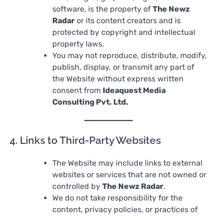
software, is the property of
The Newz
Radar
or its content creators and is
protected by copyright and intellectual
property laws.
You may not reproduce, distribute, modify,
publish, display, or transmit any part of
the Website without express written
consent from
Ideaquest Media
Consulting Pvt. Ltd.
4. Links to Third-Party Websites
The Website may include links to external
websites or services that are not owned or
controlled by
The Newz Radar
.
We do not take responsibility for the
content, privacy policies, or practices of