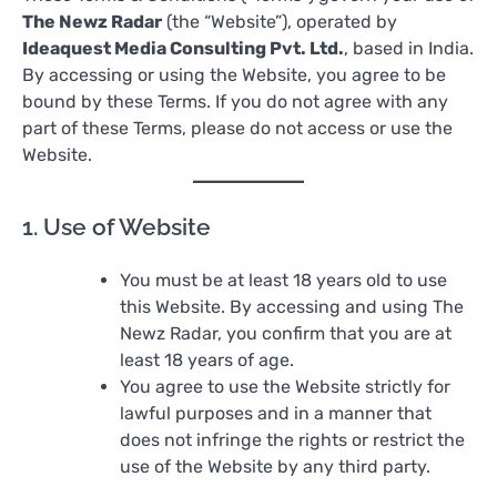
The Newz Radar
(the “Website”), operated by
Ideaquest Media Consulting Pvt. Ltd.
, based in India.
By accessing or using the Website, you agree to be
bound by these Terms. If you do not agree with any
part of these Terms, please do not access or use the
Website.
1. Use of Website
You must be at least 18 years old to use
this Website. By accessing and using The
Newz Radar, you confirm that you are at
least 18 years of age.
You agree to use the Website strictly for
lawful purposes and in a manner that
does not infringe the rights or restrict the
use of the Website by any third party.