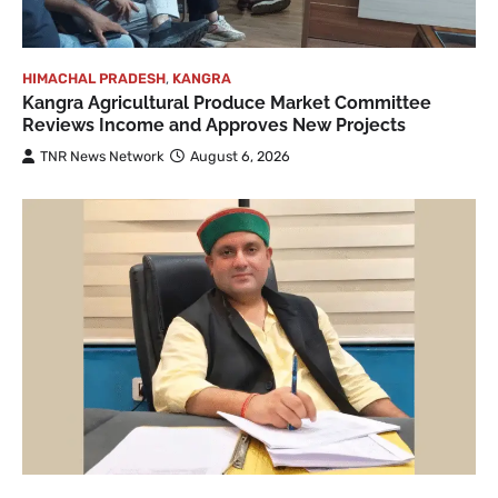
HIMACHAL PRADESH
,
KANGRA
Kangra Agricultural Produce Market Committee
Reviews Income and Approves New Projects
TNR News Network
August 6, 2026