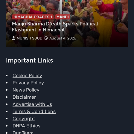
HIMACHAL PRADESH
MANDI
Manju Sharma D*eath Sparks Political
Flashpoint in Himachal
MUNISH SOOD
August 4, 2026
Important Links
Cookie Policy
Privacy Policy
News Policy
Disclaimer
Advertise with Us
Terms & Conditions
Copyright
DNPA Ethics
Our Team