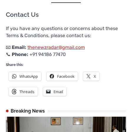
Contact Us
If you have any questions or concerns about these
Terms & Conditions, please contact us:
📧
Email:
thenewzradar@gmail.com
📞
Phone:
+91 94186 77470
Share this:
WhatsApp
Facebook
X
Threads
Email
Breaking News