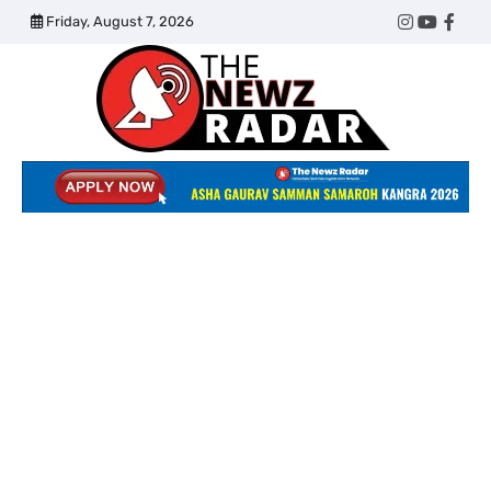
Skip
Friday, August 7, 2026
Twitter
Instagram
YouTub
Face
to
content
The
Newz
Radar