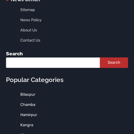
Sitemap
News Policy
About Us
Contact Us
Search
Search
Popular Categories
Bilaspur
Chamba
Hamirpur
Kangra