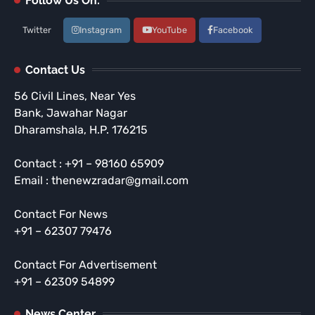
Follow Us On:
Twitter
Instagram
YouTube
Facebook
Contact Us
56 Civil Lines, Near Yes
Bank, Jawahar Nagar
Dharamshala, H.P. 176215
Contact : +91 – 98160 65909
Email : thenewzradar@gmail.com
Contact For News
+91 – 62307 79476
Contact For Advertisement
+91 – 62309 54899
News Center