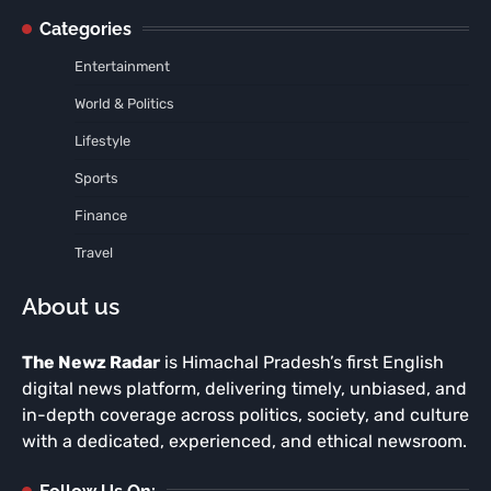
Categories
Entertainment
World & Politics
Lifestyle
Sports
Finance
Travel
About us
The Newz Radar
is Himachal Pradesh’s first English
digital news platform, delivering timely, unbiased, and
in-depth coverage across politics, society, and culture
with a dedicated, experienced, and ethical newsroom.