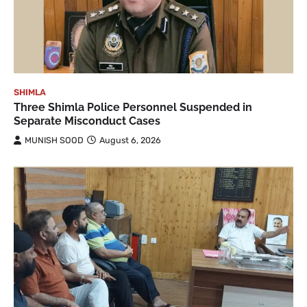
SHIMLA
Three Shimla Police Personnel Suspended in
Separate Misconduct Cases
MUNISH SOOD
August 6, 2026