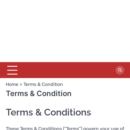
Home
Terms & Condition
Terms & Condition
Terms & Conditions
These Terms & Conditions (“Terms”) govern your use of