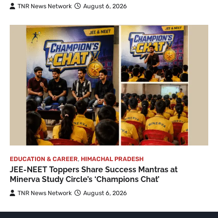
TNR News Network
August 6, 2026
EDUCATION & CAREER
,
HIMACHAL PRADESH
JEE-NEET Toppers Share Success Mantras at
Minerva Study Circle’s ‘Champions Chat’
TNR News Network
August 6, 2026