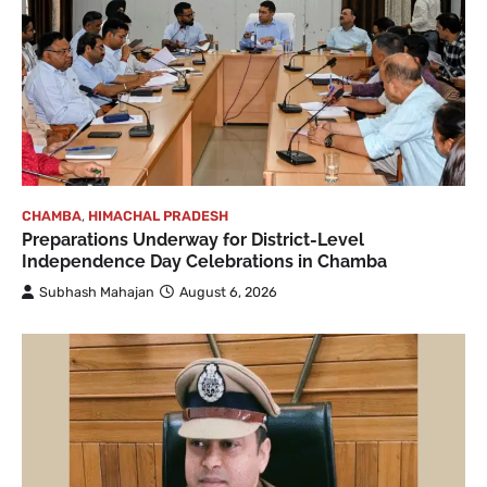
CHAMBA
,
HIMACHAL PRADESH
Preparations Underway for District-Level
Independence Day Celebrations in Chamba
Subhash Mahajan
August 6, 2026