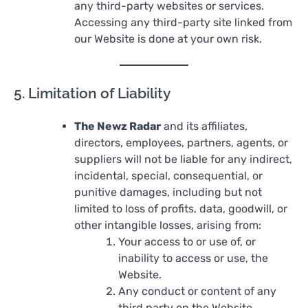
any third-party websites or services.
Accessing any third-party site linked from
our Website is done at your own risk.
5. Limitation of Liability
The Newz Radar
and its affiliates,
directors, employees, partners, agents, or
suppliers will not be liable for any indirect,
incidental, special, consequential, or
punitive damages, including but not
limited to loss of profits, data, goodwill, or
other intangible losses, arising from:
Your access to or use of, or
inability to access or use, the
Website.
Any conduct or content of any
third party on the Website.