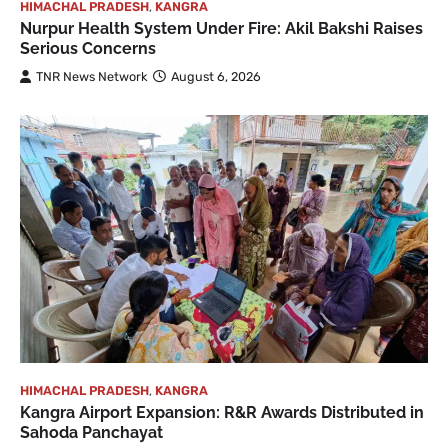
HIMACHAL PRADESH
,
KANGRA
Nurpur Health System Under Fire: Akil Bakshi Raises
Serious Concerns
TNR News Network
August 6, 2026
HIMACHAL PRADESH
,
KANGRA
Kangra Airport Expansion: R&R Awards Distributed in
Sahoda Panchayat