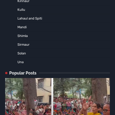
Kinnaur
Kullu
Lahaul and Spiti
Mandi
Shimla
Sirmaur
Solan
Una
Popular Posts