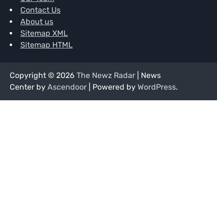
Contact Us
About us
Sitemap XML
Sitemap HTML
Copyright © 2026
The Newz Radar
| News
Center by
Ascendoor
| Powered by
WordPress
.