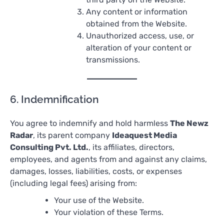
Any content or information
obtained from the Website.
Unauthorized access, use, or
alteration of your content or
transmissions.
6. Indemnification
You agree to indemnify and hold harmless
The Newz
Radar
, its parent company
Ideaquest Media
Consulting Pvt. Ltd.
, its affiliates, directors,
employees, and agents from and against any claims,
damages, losses, liabilities, costs, or expenses
(including legal fees) arising from:
Your use of the Website.
Your violation of these Terms.