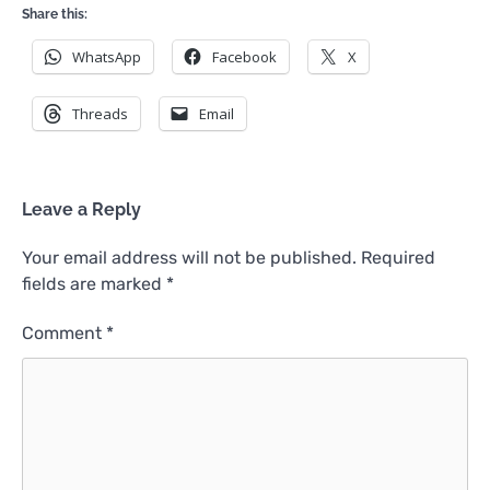
Share this:
WhatsApp
Facebook
X
Threads
Email
Leave a Reply
Your email address will not be published.
Required
fields are marked
*
Comment
*