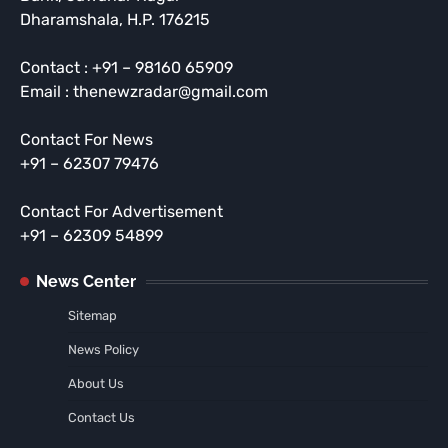
Dharamshala, H.P. 176215
Contact : +91 – 98160 65909
Email : thenewzradar@gmail.com
Contact For News
+91 – 62307 79476
Contact For Advertisement
+91 – 62309 54899
News Center
Sitemap
News Policy
About Us
Contact Us