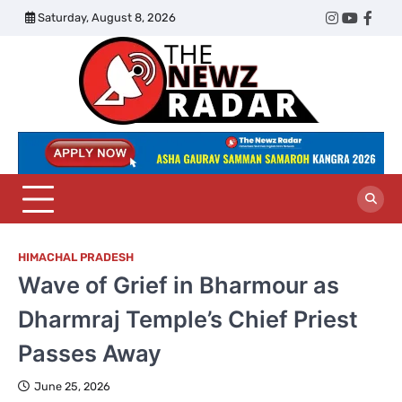
Skip
Saturday, August 8, 2026
Twitter
Instagram
YouTub
Face
to
content
The
Newz
Radar
HIMACHAL PRADESH
Wave of Grief in Bharmour as
Dharmraj Temple’s Chief Priest
Passes Away
June 25, 2026