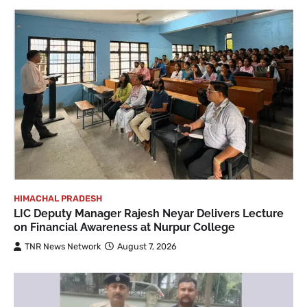
HIMACHAL PRADESH
LIC Deputy Manager Rajesh Neyar Delivers Lecture
on Financial Awareness at Nurpur College
TNR News Network
August 7, 2026