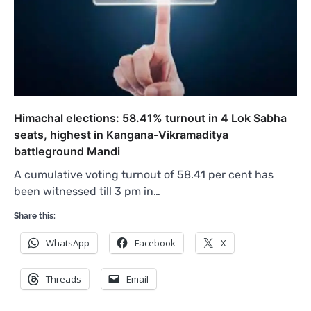
Himachal elections: 58.41% turnout in 4 Lok Sabha
seats, highest in Kangana-Vikramaditya
battleground Mandi
A cumulative voting turnout of 58.41 per cent has
been witnessed till 3 pm in…
Share this:
WhatsApp
Facebook
X
Threads
Email