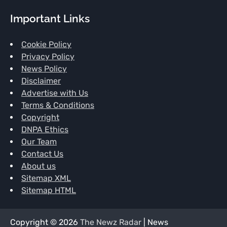
Important Links
Cookie Policy
Privacy Policy
News Policy
Disclaimer
Advertise with Us
Terms & Conditions
Copyright
DNPA Ethics
Our Team
Contact Us
About us
Sitemap XML
Sitemap HTML
Copyright © 2026
The Newz Radar
| News