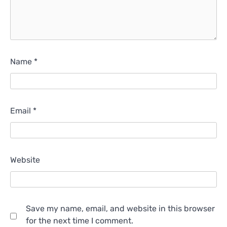
Name
*
Email
*
Website
Save my name, email, and website in this browser
for the next time I comment.