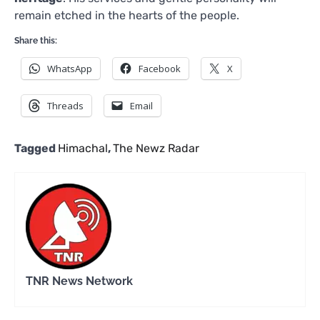
remain etched in the hearts of the people.
Share this:
WhatsApp
Facebook
X
Threads
Email
Tagged
Himachal
,
The Newz Radar
TNR News Network