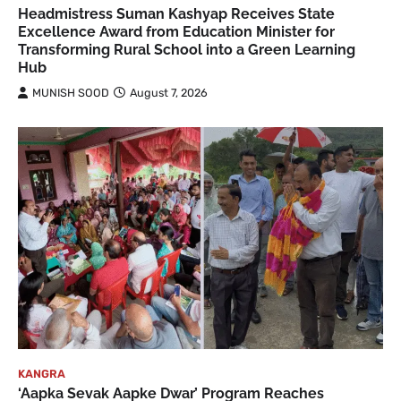
Headmistress Suman Kashyap Receives State
Excellence Award from Education Minister for
Transforming Rural School into a Green Learning
Hub
MUNISH SOOD
August 7, 2026
KANGRA
‘Aapka Sevak Aapke Dwar’ Program Reaches