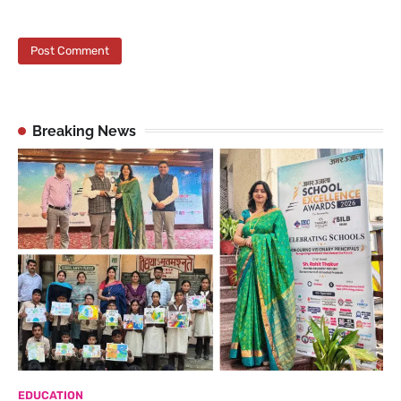
Breaking News
EDUCATION