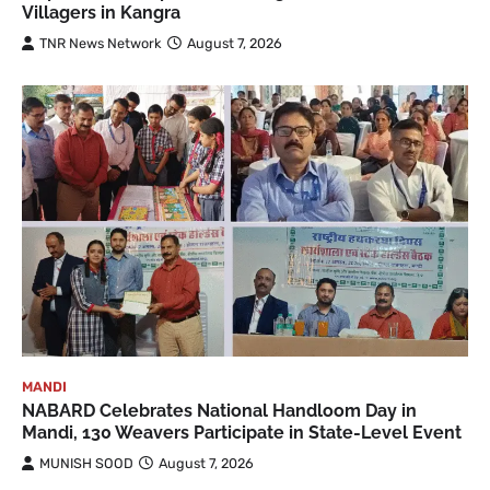
Villagers in Kangra
TNR News Network
August 7, 2026
MANDI
NABARD Celebrates National Handloom Day in
Mandi, 130 Weavers Participate in State-Level Event
MUNISH SOOD
August 7, 2026