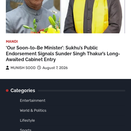
MANDI
‘Our Soon-to-Be Minister’: Sukhu’s Public
Endorsement Signals Sunder Singh Thakur’s Long-
Awaited Cabinet Entry
MUNISH SOOD
August 7, 2026
Categories
Entertainment
World & Politics
Lifestyle
Sports