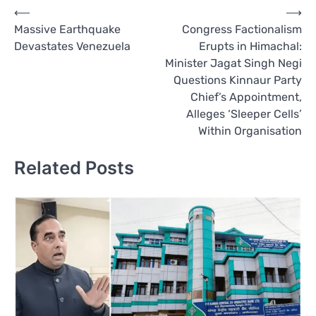
Post
⟵
⟶
Massive Earthquake
Congress Factionalism
navigation
Devastates Venezuela
Erupts in Himachal:
Minister Jagat Singh Negi
Questions Kinnaur Party
Chief’s Appointment,
Alleges ‘Sleeper Cells’
Within Organisation
Related Posts