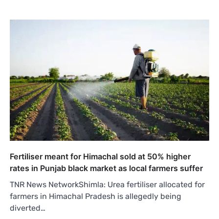
Fertiliser meant for Himachal sold at 50% higher
rates in Punjab black market as local farmers suffer
TNR News NetworkShimla: Urea fertiliser allocated for
farmers in Himachal Pradesh is allegedly being
diverted…