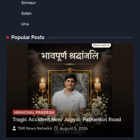
Sirmaur
Solan
Una
Popular Posts
HIMACHAL PRADESH
Tragic Accident Near Jugyal, Pathankot Road
TNR News Network
August 5, 2026