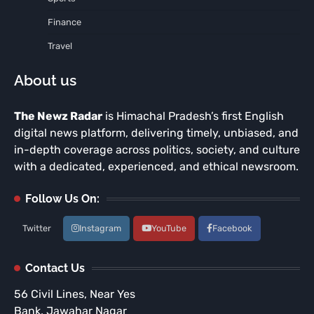
Finance
Travel
About us
The Newz Radar
is Himachal Pradesh’s first English
digital news platform, delivering timely, unbiased, and
in-depth coverage across politics, society, and culture
with a dedicated, experienced, and ethical newsroom.
Follow Us On:
Twitter
Instagram
YouTube
Facebook
Contact Us
56 Civil Lines, Near Yes
Bank, Jawahar Nagar