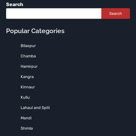
Search
Search
Popular Categories
Bilaspur
Chamba
Hamirpur
Kangra
Kinnaur
Kullu
Lahaul and Spiti
Mandi
Shimla