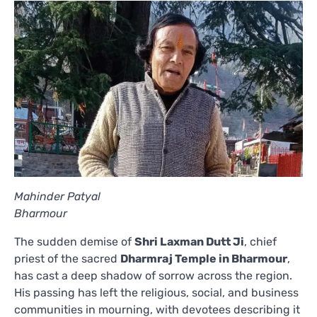
Mahinder Patyal
Bharmour
The sudden demise of
Shri Laxman Dutt Ji
, chief
priest of the sacred
Dharmraj Temple in Bharmour
,
has cast a deep shadow of sorrow across the region.
His passing has left the religious, social, and business
communities in mourning, with devotees describing it