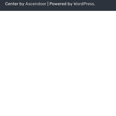
Center by
Ascendoor
| Powered by
WordPress
.