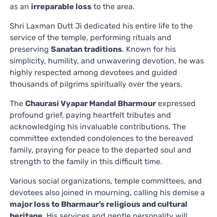
as an
irreparable loss
to the area.
Shri Laxman Dutt Ji dedicated his entire life to the
service of the temple, performing rituals and
preserving
Sanatan traditions
. Known for his
simplicity, humility, and unwavering devotion, he was
highly respected among devotees and guided
thousands of pilgrims spiritually over the years.
The
Chaurasi Vyapar Mandal Bharmour
expressed
profound grief, paying heartfelt tributes and
acknowledging his invaluable contributions. The
committee extended condolences to the bereaved
family, praying for peace to the departed soul and
strength to the family in this difficult time.
Various social organizations, temple committees, and
devotees also joined in mourning, calling his demise a
major loss to Bharmaur’s religious and cultural
heritage
. His services and gentle personality will