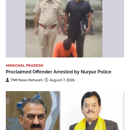
HIMACHAL PRADESH
Proclaimed Offender Arrested by Nurpur Police
TNR News Network
August 7, 2026