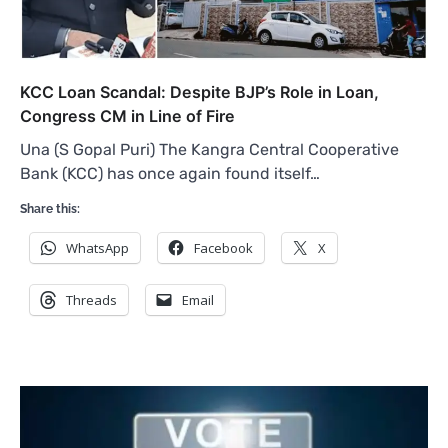
KCC Loan Scandal: Despite BJP’s Role in Loan,
Congress CM in Line of Fire
Una (S Gopal Puri) The Kangra Central Cooperative
Bank (KCC) has once again found itself…
Share this:
WhatsApp
Facebook
X
Threads
Email