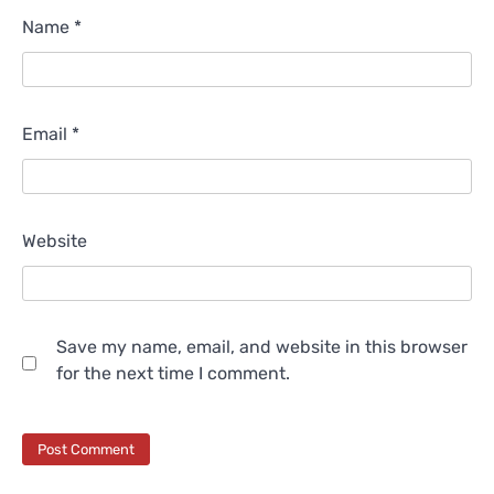
Name
*
Email
*
Website
Save my name, email, and website in this browser
for the next time I comment.