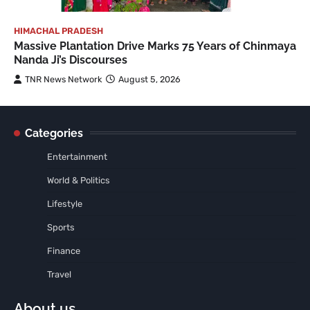
HIMACHAL PRADESH
Massive Plantation Drive Marks 75 Years of Chinmaya
Nanda Ji’s Discourses
TNR News Network
August 5, 2026
Categories
Entertainment
World & Politics
Lifestyle
Sports
Finance
Travel
About us