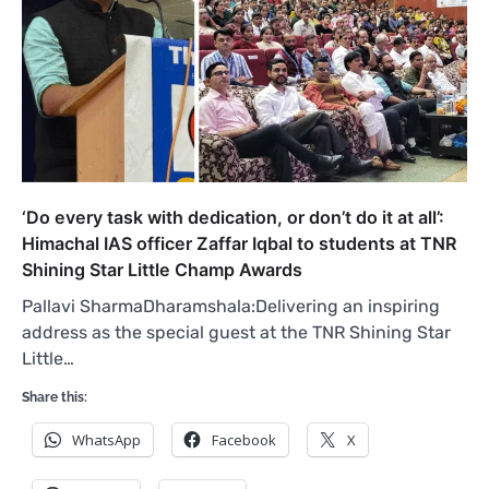
‘Do every task with dedication, or don’t do it at all’:
Himachal IAS officer Zaffar Iqbal to students at TNR
Shining Star Little Champ Awards
Pallavi SharmaDharamshala:Delivering an inspiring
address as the special guest at the TNR Shining Star
Little…
Share this:
WhatsApp
Facebook
X