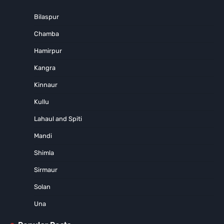
Bilaspur
Chamba
Hamirpur
Kangra
Kinnaur
Kullu
Lahaul and Spiti
Mandi
Shimla
Sirmaur
Solan
Una