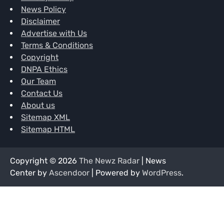
News Policy
Disclaimer
Advertise with Us
Terms & Conditions
Copyright
DNPA Ethics
Our Team
Contact Us
About us
Sitemap XML
Sitemap HTML
Copyright © 2026
The Newz Radar
| News
Center by
Ascendoor
| Powered by
WordPress
.