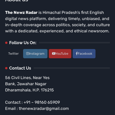
The Newz Radar
is Himachal Pradesh’s first English
digital news platform, delivering timely, unbiased, and
in-depth coverage across politics, society, and culture
with a dedicated, experienced, and ethical newsroom.
Follow Us On:
Twitter
Instagram
YouTube
Facebook
Contact Us
56 Civil Lines, Near Yes
Bank, Jawahar Nagar
Dharamshala, H.P. 176215
Contact : +91 – 98160 65909
Email : thenewzradar@gmail.com