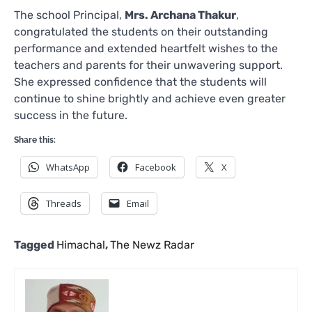
The school Principal,
Mrs. Archana Thakur
,
congratulated the students on their outstanding
performance and extended heartfelt wishes to the
teachers and parents for their unwavering support.
She expressed confidence that the students will
continue to shine brightly and achieve even greater
success in the future.
Share this:
WhatsApp
Facebook
X
Threads
Email
Tagged
Himachal
,
The Newz Radar