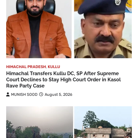
HIMACHAL PRADESH
,
KULLU
Himachal Transfers Kullu DC, SP After Supreme
Court Declines to Stay High Court Order in Kasol
Rave Party Case
MUNISH SOOD
August 5, 2026