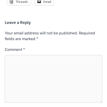
Threads
Email
Leave a Reply
Your email address will not be published.
Required
fields are marked
*
Comment
*