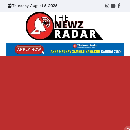
Skip
Thursday, August 6, 2026
Twitter
Instagram
YouTub
Face
to
content
The
Newz
Radar