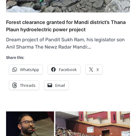
Forest clearance granted for Mandi district’s Thana
Plaun hydroelectric power project
Dream project of Pandit Sukh Ram, his legislator son
Anil Sharma The Newz Radar Mandi:…
Share this:
WhatsApp
Facebook
X
Threads
Email