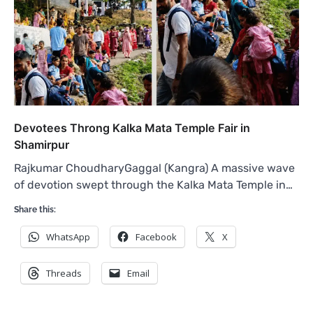
Devotees Throng Kalka Mata Temple Fair in
Shamirpur
Rajkumar ChoudharyGaggal (Kangra) A massive wave
of devotion swept through the Kalka Mata Temple in…
Share this:
WhatsApp
Facebook
X
Threads
Email