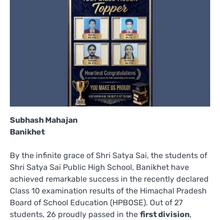
Subhash Mahajan
Banikhet
By the infinite grace of Shri Satya Sai, the students of
Shri Satya Sai Public High School, Banikhet have
achieved remarkable success in the recently declared
Class 10 examination results of the Himachal Pradesh
Board of School Education (HPBOSE). Out of 27
students, 26 proudly passed in the
first division
,