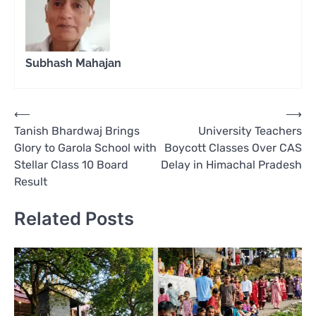
Subhash Mahajan
Post
⟵
⟶
Tanish Bhardwaj Brings
University Teachers
navigation
Glory to Garola School with
Boycott Classes Over CAS
Stellar Class 10 Board
Delay in Himachal Pradesh
Result
Related Posts