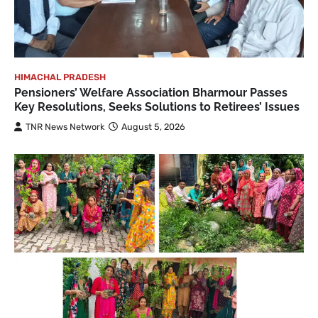
HIMACHAL PRADESH
Pensioners’ Welfare Association Bharmour Passes
Key Resolutions, Seeks Solutions to Retirees’ Issues
TNR News Network
August 5, 2026