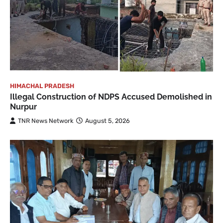
HIMACHAL PRADESH
Illegal Construction of NDPS Accused Demolished in
Nurpur
TNR News Network
August 5, 2026