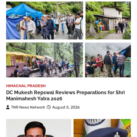
HIMACHAL PRADESH
DC Mukesh Repswal Reviews Preparations for Shri
Manimahesh Yatra 2026
TNR News Network
August 5, 2026