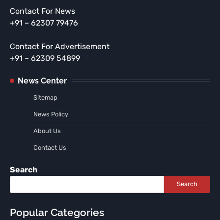
Contact For News
+91 – 62307 79476
Contact For Advertisement
+91 – 62309 54899
News Center
Sitemap
News Policy
About Us
Contact Us
Search
Search
Popular Categories