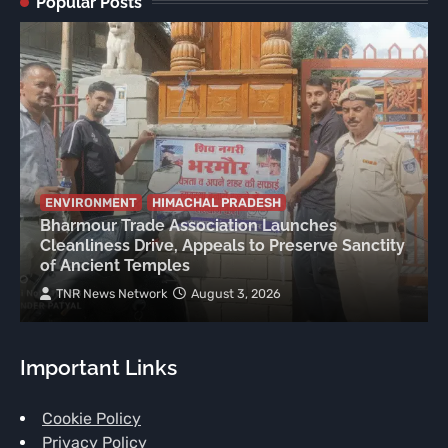
Popular Posts
ENVIRONMENT
HIMACHAL PRADESH
Bharmour Trade Association Launches
Cleanliness Drive, Appeals to Preserve Sanctity
of Ancient Temples
TNR News Network
August 3, 2026
Important Links
Cookie Policy
Privacy Policy