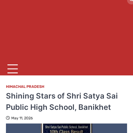
HIMACHAL PRADESH
Shining Stars of Shri Satya Sai
Public High School, Banikhet
May 11, 2026