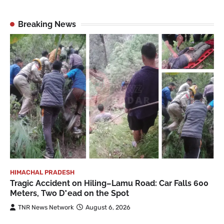
Breaking News
HIMACHAL PRADESH
Tragic Accident on Hiling–Lamu Road: Car Falls 600
Meters, Two D*ead on the Spot
TNR News Network
August 6, 2026