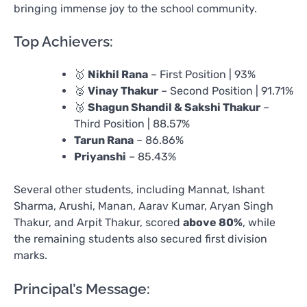
bringing immense joy to the school community.
Top Achievers:
🥇
Nikhil Rana
– First Position | 93%
🥈
Vinay Thakur
– Second Position | 91.71%
🥉
Shagun Shandil & Sakshi Thakur
–
Third Position | 88.57%
Tarun Rana
– 86.86%
Priyanshi
– 85.43%
Several other students, including Mannat, Ishant
Sharma, Arushi, Manan, Aarav Kumar, Aryan Singh
Thakur, and Arpit Thakur, scored
above 80%
, while
the remaining students also secured first division
marks.
Principal’s Message: