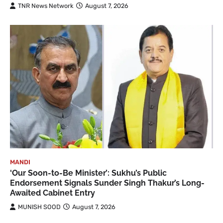
TNR News Network
August 7, 2026
MANDI
‘Our Soon-to-Be Minister’: Sukhu’s Public
Endorsement Signals Sunder Singh Thakur’s Long-
Awaited Cabinet Entry
MUNISH SOOD
August 7, 2026