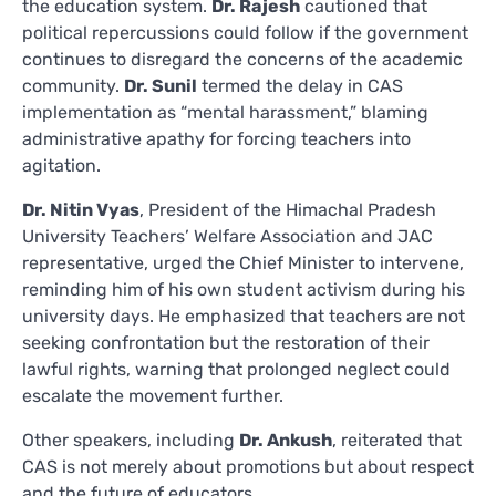
the education system.
Dr. Rajesh
cautioned that
political repercussions could follow if the government
continues to disregard the concerns of the academic
community.
Dr. Sunil
termed the delay in CAS
implementation as “mental harassment,” blaming
administrative apathy for forcing teachers into
agitation.
Dr. Nitin Vyas
, President of the Himachal Pradesh
University Teachers’ Welfare Association and JAC
representative, urged the Chief Minister to intervene,
reminding him of his own student activism during his
university days. He emphasized that teachers are not
seeking confrontation but the restoration of their
lawful rights, warning that prolonged neglect could
escalate the movement further.
Other speakers, including
Dr. Ankush
, reiterated that
CAS is not merely about promotions but about respect
and the future of educators.