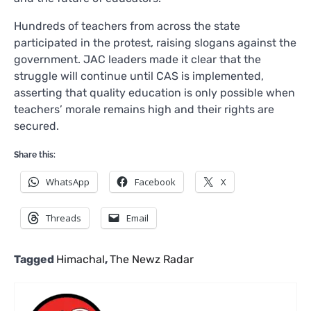
Hundreds of teachers from across the state
participated in the protest, raising slogans against the
government. JAC leaders made it clear that the
struggle will continue until CAS is implemented,
asserting that quality education is only possible when
teachers’ morale remains high and their rights are
secured.
Share this:
WhatsApp
Facebook
X
Threads
Email
Tagged
Himachal
,
The Newz Radar