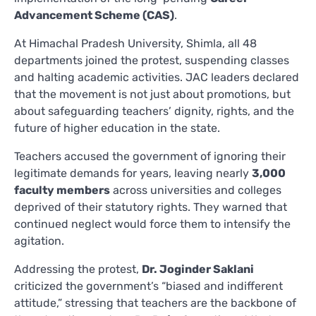
Advancement Scheme (CAS)
.
At Himachal Pradesh University, Shimla, all 48
departments joined the protest, suspending classes
and halting academic activities. JAC leaders declared
that the movement is not just about promotions, but
about safeguarding teachers’ dignity, rights, and the
future of higher education in the state.
Teachers accused the government of ignoring their
legitimate demands for years, leaving nearly
3,000
faculty members
across universities and colleges
deprived of their statutory rights. They warned that
continued neglect would force them to intensify the
agitation.
Addressing the protest,
Dr. Joginder Saklani
criticized the government’s “biased and indifferent
attitude,” stressing that teachers are the backbone of