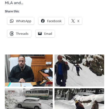
MLA and…
Share this:
WhatsApp
Facebook
X
Threads
Email