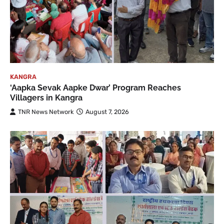
KANGRA
‘Aapka Sevak Aapke Dwar’ Program Reaches
Villagers in Kangra
TNR News Network
August 7, 2026