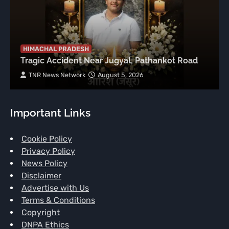
HIMACHAL PRADESH
Tragic Accident Near Jugyal, Pathankot Road
TNR News Network
August 5, 2026
Important Links
Cookie Policy
Privacy Policy
News Policy
Disclaimer
Advertise with Us
Terms & Conditions
Copyright
DNPA Ethics