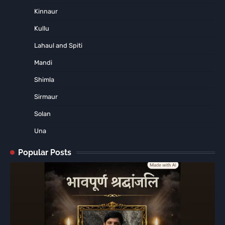
Kinnaur
Kullu
Lahaul and Spiti
Mandi
Shimla
Sirmaur
Solan
Una
Popular Posts