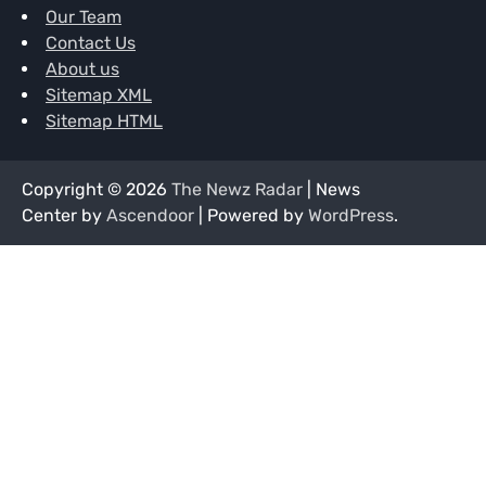
Our Team
Contact Us
About us
Sitemap XML
Sitemap HTML
Copyright © 2026
The Newz Radar
| News
Center by
Ascendoor
| Powered by
WordPress
.