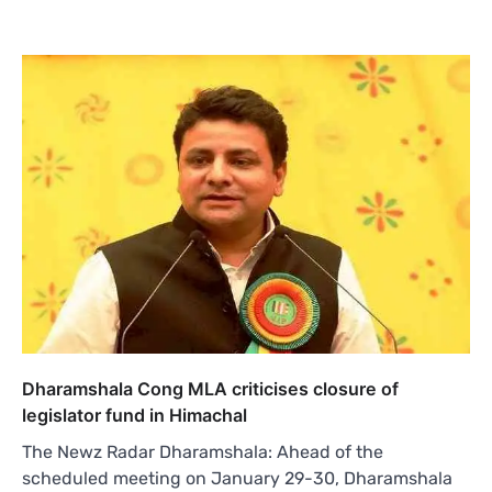
Dharamshala Cong MLA criticises closure of
legislator fund in Himachal
The Newz Radar Dharamshala: Ahead of the
scheduled meeting on January 29-30, Dharamshala