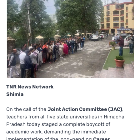
TNR News Network
Shimla
On the call of the
Joint Action Committee (JAC)
,
teachers from all five state universities in Himachal
Pradesh today staged a complete boycott of
academic work, demanding the immediate
implementation of the long-pending
Career