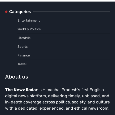
Categories
Entertainment
World & Politics
Lifestyle
Sports
Finance
Travel
About us
The Newz Radar
is Himachal Pradesh’s first English
digital news platform, delivering timely, unbiased, and
in-depth coverage across politics, society, and culture
with a dedicated, experienced, and ethical newsroom.