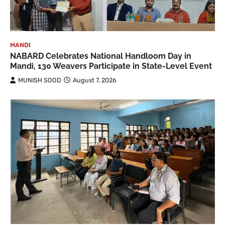
MANDI
NABARD Celebrates National Handloom Day in
Mandi, 130 Weavers Participate in State-Level Event
MUNISH SOOD
August 7, 2026