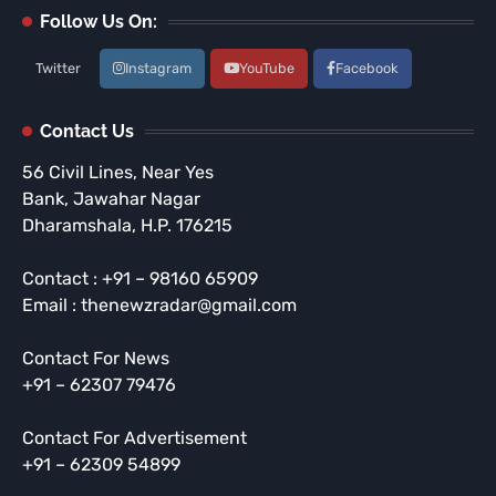
Follow Us On:
Twitter
Instagram
YouTube
Facebook
Contact Us
56 Civil Lines, Near Yes
Bank, Jawahar Nagar
Dharamshala, H.P. 176215
Contact : +91 – 98160 65909
Email : thenewzradar@gmail.com
Contact For News
+91 – 62307 79476
Contact For Advertisement
+91 – 62309 54899