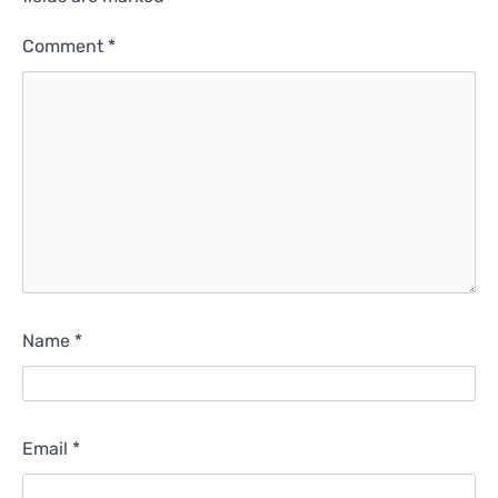
Comment
*
Name
*
Email
*