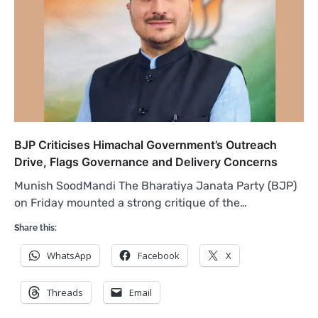
BJP Criticises Himachal Government’s Outreach
Drive, Flags Governance and Delivery Concerns
Munish SoodMandi The Bharatiya Janata Party (BJP)
on Friday mounted a strong critique of the…
Share this:
WhatsApp
Facebook
X
Threads
Email