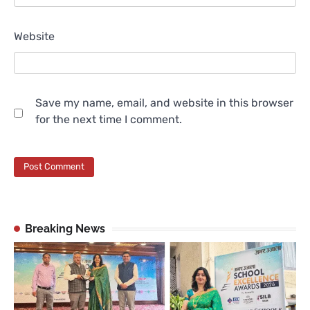
Website
Save my name, email, and website in this browser
for the next time I comment.
Breaking News