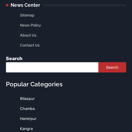
News Center
Sitemap
News Policy
About Us
Contact Us
Search
Search
Popular Categories
Bilaspur
Chamba
Hamirpur
Kangra