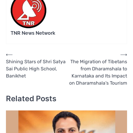
TNR News Network
Post
⟵
⟶
Shining Stars of Shri Satya
The Migration of Tibetans
navigation
Sai Public High School,
from Dharamshala to
Banikhet
Karnataka and Its Impact
on Dharamshala’s Tourism
Related Posts