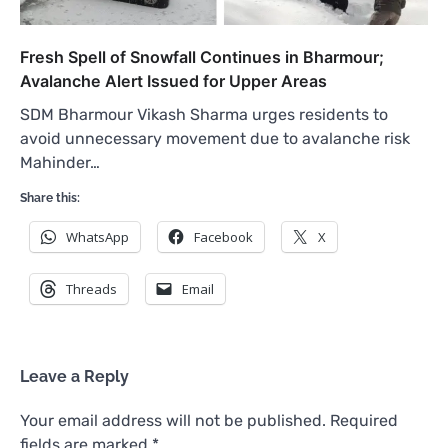
Fresh Spell of Snowfall Continues in Bharmour;
Avalanche Alert Issued for Upper Areas
SDM Bharmour Vikash Sharma urges residents to
avoid unnecessary movement due to avalanche risk
Mahinder…
Share this:
WhatsApp
Facebook
X
Threads
Email
Leave a Reply
Your email address will not be published.
Required
fields are marked
*