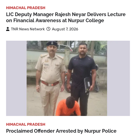
HIMACHAL PRADESH
LIC Deputy Manager Rajesh Neyar Delivers Lecture
on Financial Awareness at Nurpur College
TNR News Network
August 7, 2026
HIMACHAL PRADESH
Proclaimed Offender Arrested by Nurpur Police