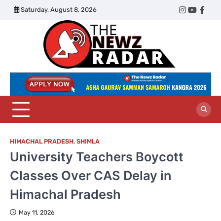
Skip
Saturday, August 8, 2026
Twitter
Instagram
YouTub
Face
to
content
The
Newz
Radar
HIMACHAL PRADESH
,
SHIMLA
University Teachers Boycott
Classes Over CAS Delay in
Himachal Pradesh
May 11, 2026