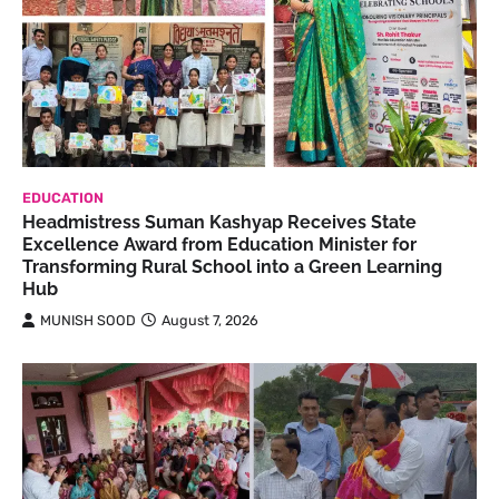
EDUCATION
Headmistress Suman Kashyap Receives State
Excellence Award from Education Minister for
Transforming Rural School into a Green Learning
Hub
MUNISH SOOD
August 7, 2026