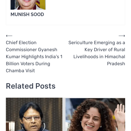
MUNISH SOOD
Post
⟵
⟶
Chief Election
Sericulture Emerging as a
navigation
Commissioner Gyanesh
Key Driver of Rural
Kumar Highlights India’s 1
Livelihoods in Himachal
Billion Voters During
Pradesh
Chamba Visit
Related Posts