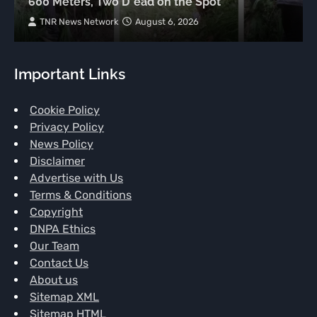
600 Meters, Two D*ead on the Spot
TNR News Network
August 6, 2026
Important Links
Cookie Policy
Privacy Policy
News Policy
Disclaimer
Advertise with Us
Terms & Conditions
Copyright
DNPA Ethics
Our Team
Contact Us
About us
Sitemap XML
Sitemap HTML