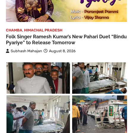
CHAMBA
,
HIMACHAL PRADESH
Folk Singer Ramesh Kumar’s New Pahari Duet “Bindu
Pyariye” to Release Tomorrow
Subhash Mahajan
August 8, 2026