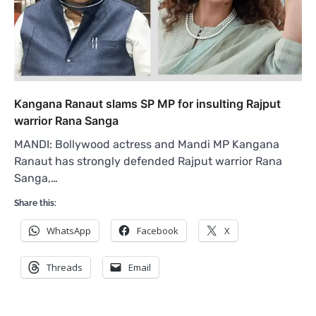
Kangana Ranaut slams SP MP for insulting Rajput
warrior Rana Sanga
MANDI: Bollywood actress and Mandi MP Kangana
Ranaut has strongly defended Rajput warrior Rana
Sanga,…
Share this:
WhatsApp
Facebook
X
Threads
Email