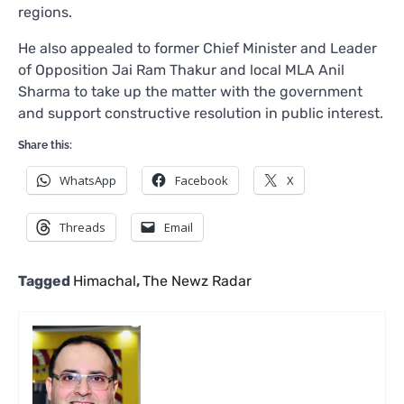
regions.
He also appealed to former Chief Minister and Leader
of Opposition Jai Ram Thakur and local MLA Anil
Sharma to take up the matter with the government
and support constructive resolution in public interest.
Share this:
WhatsApp
Facebook
X
Threads
Email
Tagged
Himachal
,
The Newz Radar