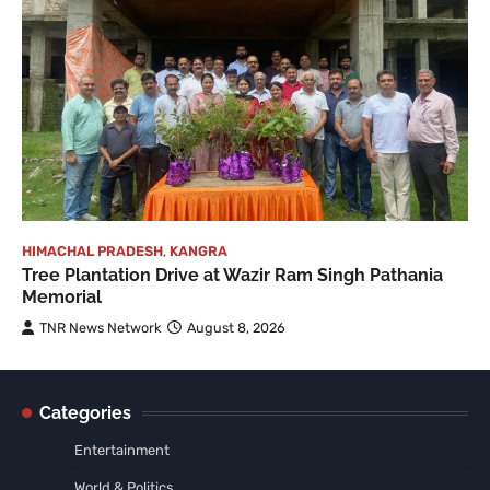
HIMACHAL PRADESH
,
KANGRA
Tree Plantation Drive at Wazir Ram Singh Pathania
Memorial
TNR News Network
August 8, 2026
Categories
Entertainment
World & Politics