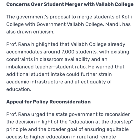
Concerns Over Student Merger with Vallabh College
The government’s proposal to merge students of Kotli
College with Government Vallabh College, Mandi, has
also drawn criticism.
Prof. Rana highlighted that Vallabh College already
accommodates around 7,000 students, with existing
constraints in classroom availability and an
imbalanced teacher-student ratio. He warned that
additional student intake could further strain
academic infrastructure and affect quality of
education.
Appeal for Policy Reconsideration
Prof. Rana urged the state government to reconsider
the decision in light of the “education at the doorstep”
principle and the broader goal of ensuring equitable
access to higher education in rural and remote