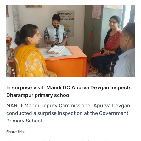
In surprise visit, Mandi DC Apurva Devgan inspects
Dharampur primary school
MANDI: Mandi Deputy Commissioner Apurva Devgan
conducted a surprise inspection at the Government
Primary School…
Share this: