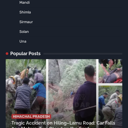
Mandi
Shimla
Sirmaur
Solan
Una
Popular Posts
HIMACHAL PRADESH
Tragic Accident on Hiling–Lamu Road: Car Falls