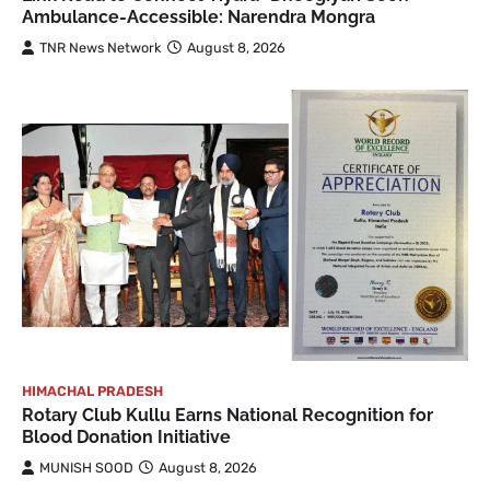
Ambulance-Accessible: Narendra Mongra
TNR News Network
August 8, 2026
HIMACHAL PRADESH
Rotary Club Kullu Earns National Recognition for
Blood Donation Initiative
MUNISH SOOD
August 8, 2026