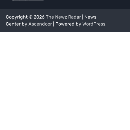
Copyright © 2026
The Newz Radar
| News
Center by
Ascendoor
| Powered by
WordPress
.