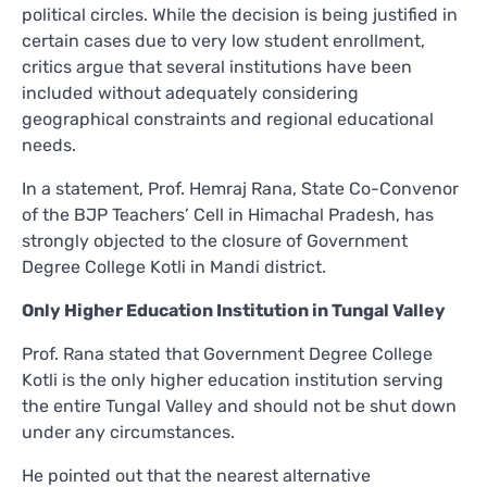
political circles. While the decision is being justified in
certain cases due to very low student enrollment,
critics argue that several institutions have been
included without adequately considering
geographical constraints and regional educational
needs.
In a statement, Prof. Hemraj Rana, State Co-Convenor
of the BJP Teachers’ Cell in Himachal Pradesh, has
strongly objected to the closure of Government
Degree College Kotli in Mandi district.
Only Higher Education Institution in Tungal Valley
Prof. Rana stated that Government Degree College
Kotli is the only higher education institution serving
the entire Tungal Valley and should not be shut down
under any circumstances.
He pointed out that the nearest alternative