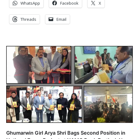
WhatsApp
Facebook
X
Threads
Email
Ghumarwin Girl Arya Shri Bags Second Position in