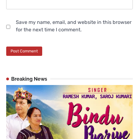
Save my name, email, and website in this browser
for the next time I comment.
Breaking News