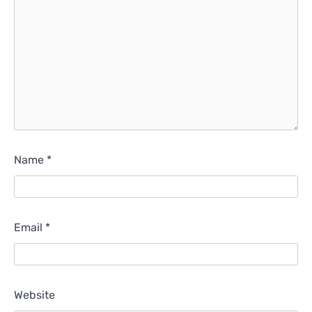
Name
*
Email
*
Website