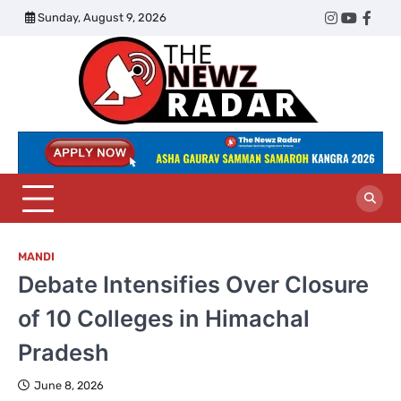
Skip
Sunday, August 9, 2026
Twitter
Instagram
YouTub
Face
to
content
The
Newz
Radar
MANDI
Debate Intensifies Over Closure
of 10 Colleges in Himachal
Pradesh
June 8, 2026