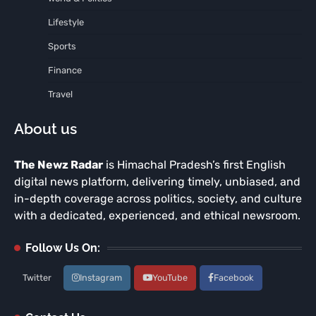
Lifestyle
Sports
Finance
Travel
About us
The Newz Radar
is Himachal Pradesh’s first English
digital news platform, delivering timely, unbiased, and
in-depth coverage across politics, society, and culture
with a dedicated, experienced, and ethical newsroom.
Follow Us On:
Twitter
Instagram
YouTube
Facebook