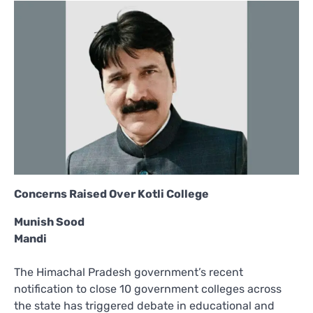
Concerns Raised Over Kotli College
Munish Sood
Mandi
The Himachal Pradesh government’s recent
notification to close 10 government colleges across
the state has triggered debate in educational and