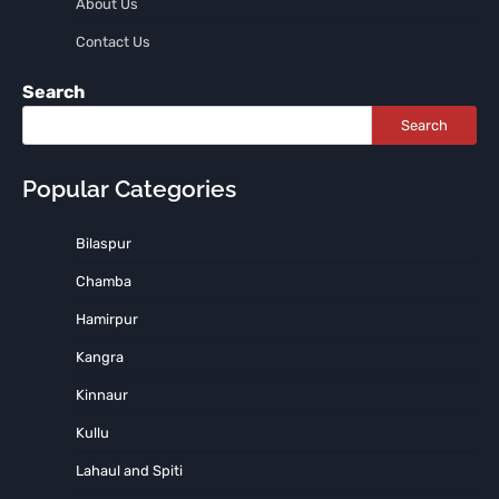
About Us
Contact Us
Search
Search
Popular Categories
Bilaspur
Chamba
Hamirpur
Kangra
Kinnaur
Kullu
Lahaul and Spiti