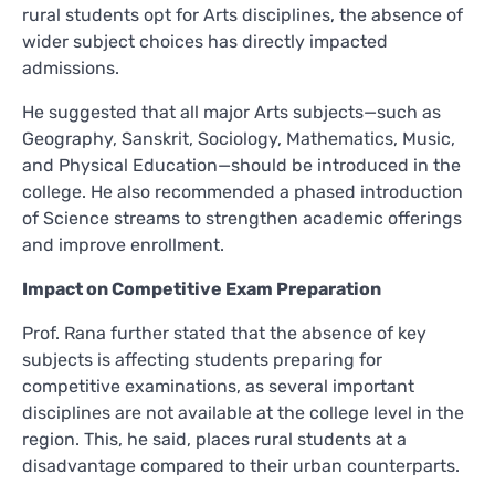
rural students opt for Arts disciplines, the absence of
wider subject choices has directly impacted
admissions.
He suggested that all major Arts subjects—such as
Geography, Sanskrit, Sociology, Mathematics, Music,
and Physical Education—should be introduced in the
college. He also recommended a phased introduction
of Science streams to strengthen academic offerings
and improve enrollment.
Impact on Competitive Exam Preparation
Prof. Rana further stated that the absence of key
subjects is affecting students preparing for
competitive examinations, as several important
disciplines are not available at the college level in the
region. This, he said, places rural students at a
disadvantage compared to their urban counterparts.