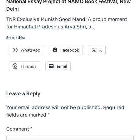
National Essay Project at NAMO Book Festival, New
Delhi
TNR Exclusive Munish Sood Mandi A proud moment
for Himachal Pradesh as Arya Shri, a…
Share this:
WhatsApp
Facebook
X
Threads
Email
Leave a Reply
Your email address will not be published.
Required
fields are marked
*
Comment
*