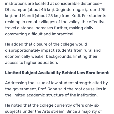
institutions are located at considerable distances—
Dharampur (about 45 km), Jogindernagar (around 75
km), and Mandi (about 25 km) from Kotli. For students
residing in remote villages of the valley, the effective
travel distance increases further, making daily
commuting difficult and impractical.
He added that closure of the college would
disproportionately impact students from rural and
economically weaker backgrounds, limiting their
access to higher education.
Limited Subject Availability Behind Low Enrollment
Addressing the issue of low student strength cited by
the government, Prof. Rana said the root cause lies in
the limited academic structure of the institution.
He noted that the college currently offers only six
subjects under the Arts stream. Since a majority of