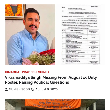
HIMACHAL PRADESH
,
SHIMLA
Vikramaditya Singh Missing From August 15 Duty
Roster, Raising Political Questions
MUNISH SOOD
August 8, 2026