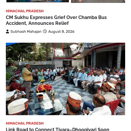
HIMACHAL PRADESH
CM Sukhu Expresses Grief Over Chamba Bus
Accident, Announces Relief
Subhash Mahajan
August 8, 2026
HIMACHAL PRADESH
Link Road to Connect Tiyara–Dhoogiyari Soon