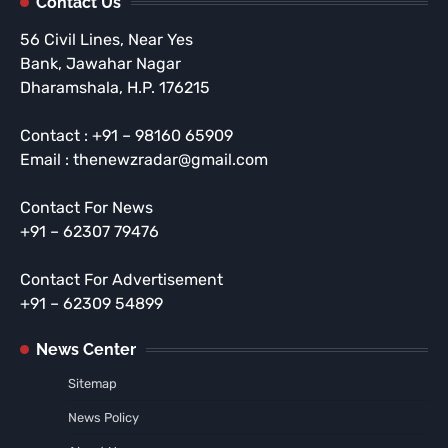
Contact Us
56 Civil Lines, Near Yes
Bank, Jawahar Nagar
Dharamshala, H.P. 176215
Contact : +91 – 98160 65909
Email : thenewzradar@gmail.com
Contact For News
+91 – 62307 79476
Contact For Advertisement
+91 – 62309 54899
News Center
Sitemap
News Policy