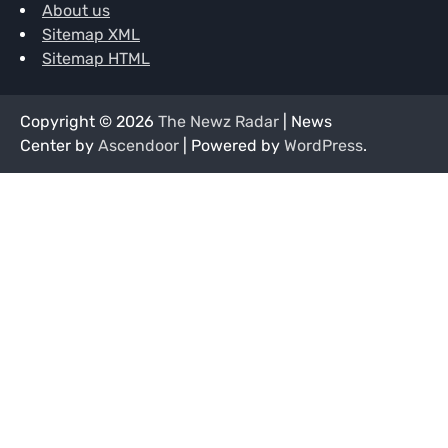
About us
Sitemap XML
Sitemap HTML
Copyright © 2026
The Newz Radar
| News
Center by
Ascendoor
| Powered by
WordPress
.