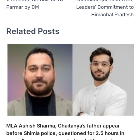
Parmar by CM
Leaders’ Commitment to
Himachal Pradesh
Related Posts
MLA Ashish Sharma, Chaitanya’s father appear
before Shimla police, questioned for 2.5 hours in