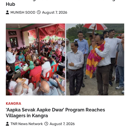
Hub
MUNISH SOOD
August 7, 2026
KANGRA
‘Aapka Sevak Aapke Dwar’ Program Reaches
Villagers in Kangra
TNR News Network
August 7, 2026