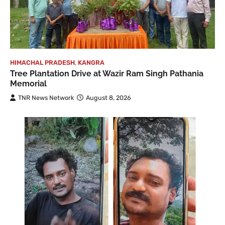
HIMACHAL PRADESH
,
KANGRA
Tree Plantation Drive at Wazir Ram Singh Pathania
Memorial
TNR News Network
August 8, 2026