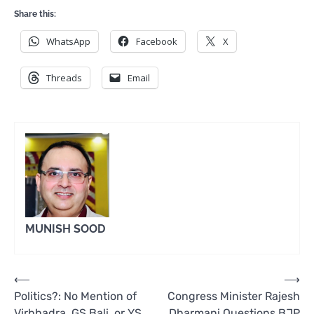
Share this:
WhatsApp
Facebook
X
Threads
Email
MUNISH SOOD
Post
⟵
⟶
Politics?: No Mention of
Congress Minister Rajesh
navigation
Virbhadra, GS Bali, or YS
Dharmani Questions BJP