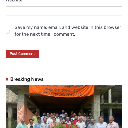
Save my name, email, and website in this browser
for the next time I comment.
Breaking News