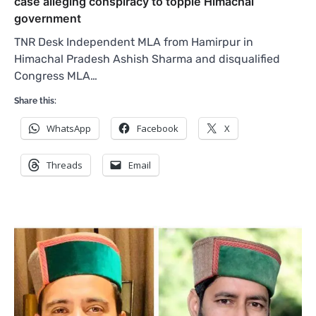
case alleging conspiracy to topple Himachal
government
TNR Desk Independent MLA from Hamirpur in
Himachal Pradesh Ashish Sharma and disqualified
Congress MLA…
Share this:
WhatsApp
Facebook
X
Threads
Email