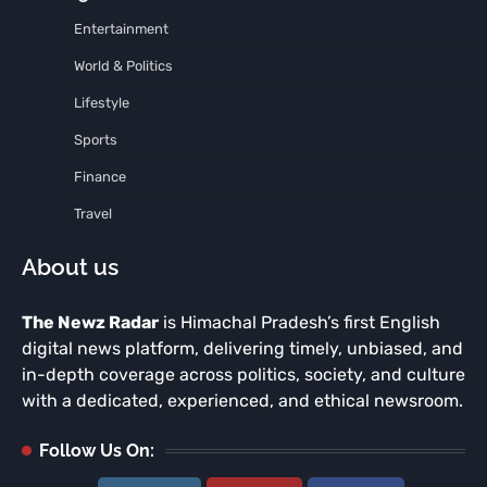
Entertainment
World & Politics
Lifestyle
Sports
Finance
Travel
About us
The Newz Radar
is Himachal Pradesh’s first English
digital news platform, delivering timely, unbiased, and
in-depth coverage across politics, society, and culture
with a dedicated, experienced, and ethical newsroom.
Follow Us On: