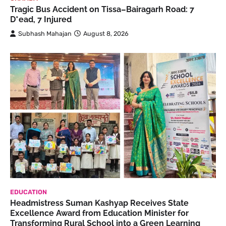
Tragic Bus Accident on Tissa–Bairagarh Road: 7
D*ead, 7 Injured
Subhash Mahajan
August 8, 2026
EDUCATION
Headmistress Suman Kashyap Receives State
Excellence Award from Education Minister for
Transforming Rural School into a Green Learning