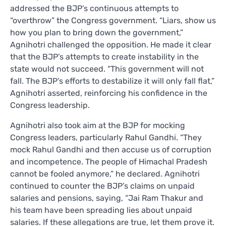
addressed the BJP’s continuous attempts to
“overthrow” the Congress government. “Liars, show us
how you plan to bring down the government,”
Agnihotri challenged the opposition. He made it clear
that the BJP’s attempts to create instability in the
state would not succeed. “This government will not
fall. The BJP’s efforts to destabilize it will only fall flat,”
Agnihotri asserted, reinforcing his confidence in the
Congress leadership.
Agnihotri also took aim at the BJP for mocking
Congress leaders, particularly Rahul Gandhi. “They
mock Rahul Gandhi and then accuse us of corruption
and incompetence. The people of Himachal Pradesh
cannot be fooled anymore,” he declared. Agnihotri
continued to counter the BJP’s claims on unpaid
salaries and pensions, saying, “Jai Ram Thakur and
his team have been spreading lies about unpaid
salaries. If these allegations are true, let them prove it.