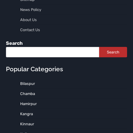
News Policy
About Us
Contact Us
Search
Search
Popular Categories
Bilaspur
Chamba
Hamirpur
Kangra
Kinnaur