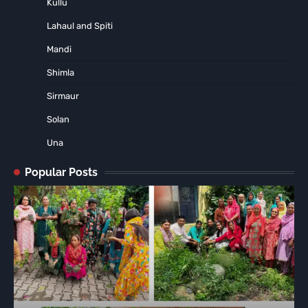
Kullu
Lahaul and Spiti
Mandi
Shimla
Sirmaur
Solan
Una
Popular Posts