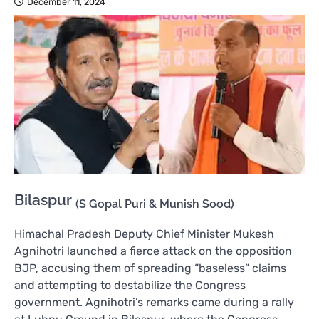
December 11, 2024
Bilaspur
(S Gopal Puri & Munish Sood)
Himachal Pradesh Deputy Chief Minister Mukesh
Agnihotri launched a fierce attack on the opposition
BJP, accusing them of spreading “baseless” claims
and attempting to destabilize the Congress
government. Agnihotri’s remarks came during a rally