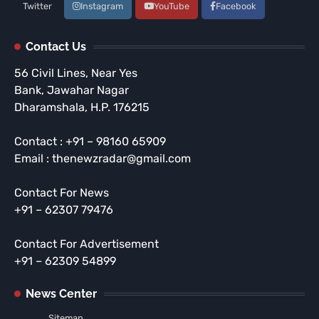
Twitter
Instagram
YouTube
Facebook
Contact Us
56 Civil Lines, Near Yes
Bank, Jawahar Nagar
Dharamshala, H.P. 176215
Contact : +91 – 98160 65909
Email : thenewzradar@gmail.com
Contact For News
+91 – 62307 79476
Contact For Advertisement
+91 – 62309 54899
News Center
Sitemap