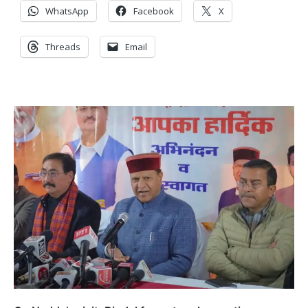
WhatsApp
Facebook
X
Threads
Email