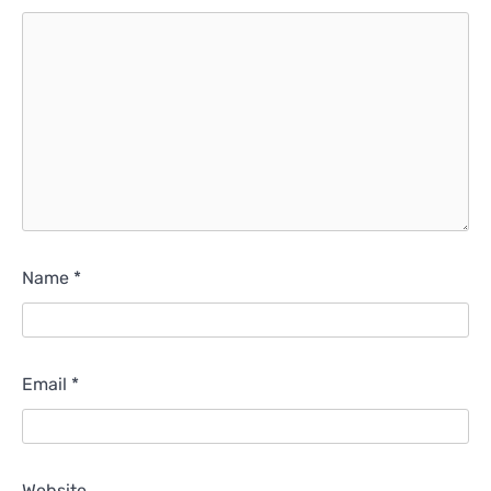
Name
*
Email
*
Website