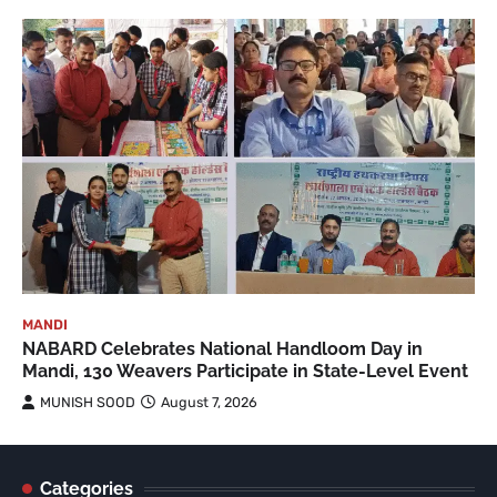
MANDI
NABARD Celebrates National Handloom Day in
Mandi, 130 Weavers Participate in State-Level Event
MUNISH SOOD
August 7, 2026
Categories