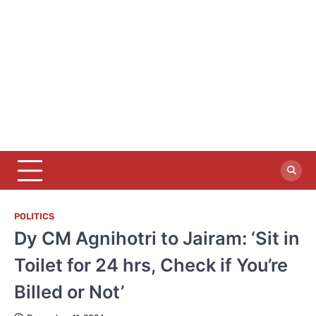
POLITICS
Dy CM Agnihotri to Jairam: ‘Sit in
Toilet for 24 hrs, Check if You’re
Billed or Not’