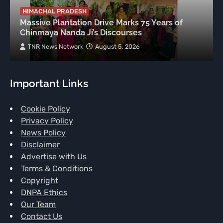
HIMACHAL PRADESH
Massive Plantation Drive Marks 75 Years of
Chinmaya Nanda Ji’s Discourses
TNR News Network
August 5, 2026
Important Links
Cookie Policy
Privacy Policy
News Policy
Disclaimer
Advertise with Us
Terms & Conditions
Copyright
DNPA Ethics
Our Team
Contact Us