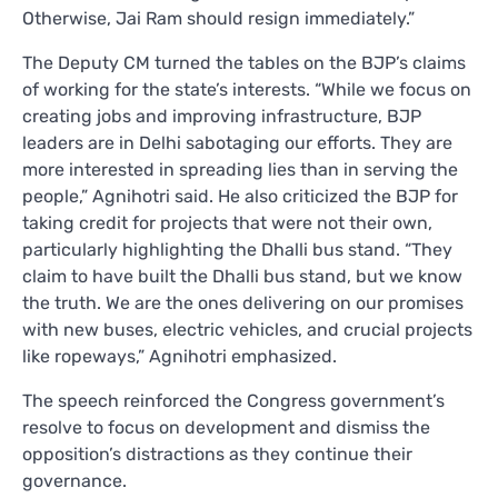
Otherwise, Jai Ram should resign immediately.”
The Deputy CM turned the tables on the BJP’s claims
of working for the state’s interests. “While we focus on
creating jobs and improving infrastructure, BJP
leaders are in Delhi sabotaging our efforts. They are
more interested in spreading lies than in serving the
people,” Agnihotri said. He also criticized the BJP for
taking credit for projects that were not their own,
particularly highlighting the Dhalli bus stand. “They
claim to have built the Dhalli bus stand, but we know
the truth. We are the ones delivering on our promises
with new buses, electric vehicles, and crucial projects
like ropeways,” Agnihotri emphasized.
The speech reinforced the Congress government’s
resolve to focus on development and dismiss the
opposition’s distractions as they continue their
governance.