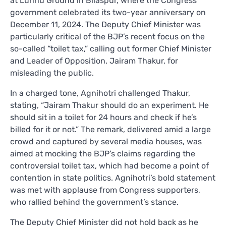
at Luhnu Ground in Bilaspur, where the Congress
government celebrated its two-year anniversary on
December 11, 2024. The Deputy Chief Minister was
particularly critical of the BJP’s recent focus on the
so-called “toilet tax,” calling out former Chief Minister
and Leader of Opposition, Jairam Thakur, for
misleading the public.
In a charged tone, Agnihotri challenged Thakur,
stating, “Jairam Thakur should do an experiment. He
should sit in a toilet for 24 hours and check if he’s
billed for it or not.” The remark, delivered amid a large
crowd and captured by several media houses, was
aimed at mocking the BJP’s claims regarding the
controversial toilet tax, which had become a point of
contention in state politics. Agnihotri’s bold statement
was met with applause from Congress supporters,
who rallied behind the government’s stance.
The Deputy Chief Minister did not hold back as he