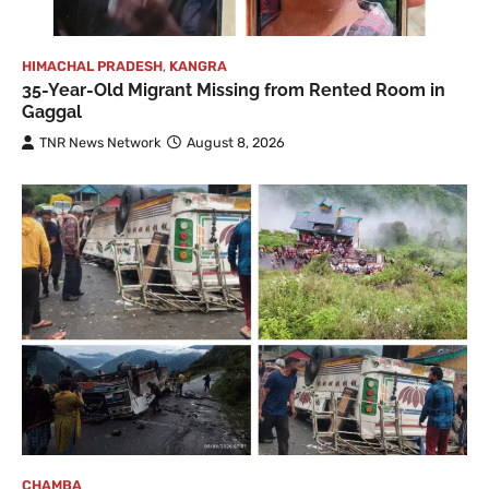
HIMACHAL PRADESH
,
KANGRA
35-Year-Old Migrant Missing from Rented Room in
Gaggal
TNR News Network
August 8, 2026
CHAMBA