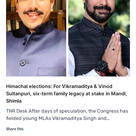
Himachal elections: For Vikramaditya & Vinod
Sultanpuri, six-term family legacy at stake in Mandi,
Shimla
TNR Desk After days of speculation, the Congress has
fielded young MLAs Vikramaditya Singh and…
Share this: