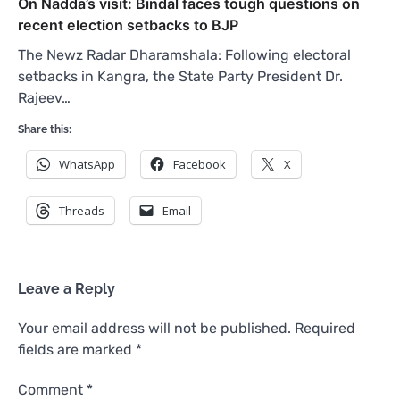
On Nadda’s visit: Bindal faces tough questions on
recent election setbacks to BJP
The Newz Radar Dharamshala: Following electoral
setbacks in Kangra, the State Party President Dr.
Rajeev…
Share this:
WhatsApp
Facebook
X
Threads
Email
Leave a Reply
Your email address will not be published.
Required
fields are marked
*
Comment
*