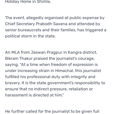
Holiday Home in Shimla.
The event, allegedly organised at public expense by
Chief Secretary Prabodh Saxena and attended by
senior bureaucrats and their families, has triggered a
political storm in the state.
An MLA from Jaswan Pragpur in Kangra district,
Bikram Thakur praised the journalist’s courage,
saying, “At a time when freedom of expression is
under increasing strain in Himachal, this journalist
fulfilled his professional duty with integrity and
bravery. It is the state government’s responsibility to
ensure that no indirect pressure, retaliation or
harassment is directed at him.”
He further called for the journalist to be given full