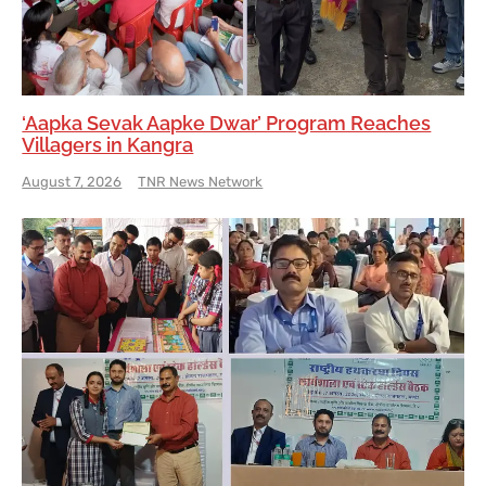
‘Aapka Sevak Aapke Dwar’ Program Reaches
Villagers in Kangra
August 7, 2026
TNR News Network