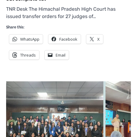
TNR Desk The Himachal Pradesh High Court has
issued transfer orders for 27 judges of…
Share this:
WhatsApp
Facebook
X
Threads
Email