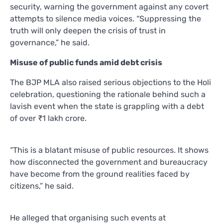
security, warning the government against any covert
attempts to silence media voices. “Suppressing the
truth will only deepen the crisis of trust in
governance,” he said.
Misuse of public funds amid debt crisis
The BJP MLA also raised serious objections to the Holi
celebration, questioning the rationale behind such a
lavish event when the state is grappling with a debt
of over ₹1 lakh crore.
“This is a blatant misuse of public resources. It shows
how disconnected the government and bureaucracy
have become from the ground realities faced by
citizens,” he said.
He alleged that organising such events at