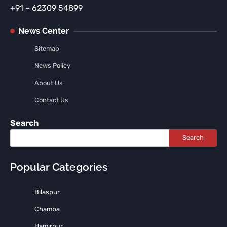
+91 – 62309 54899
News Center
Sitemap
News Policy
About Us
Contact Us
Search
Search
Popular Categories
Bilaspur
Chamba
Hamirpur