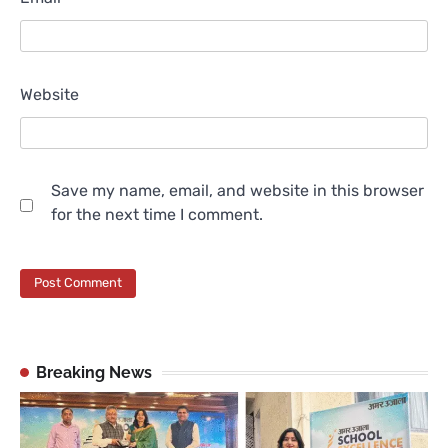
Website
Save my name, email, and website in this browser
for the next time I comment.
Breaking News