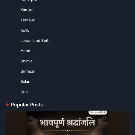
Kangra
Kinnaur
Kullu
Lahaul and Spiti
Mandi
Shimla
Sirmaur
Solan
Una
Popular Posts