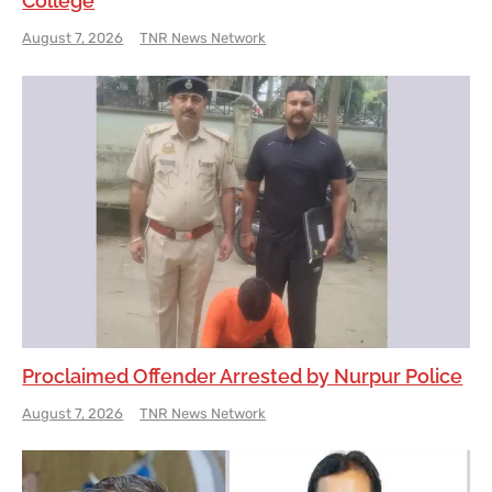
College
August 7, 2026
TNR News Network
Proclaimed Offender Arrested by Nurpur Police
August 7, 2026
TNR News Network