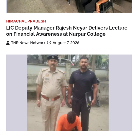
HIMACHAL PRADESH
LIC Deputy Manager Rajesh Neyar Delivers Lecture
on Financial Awareness at Nurpur College
TNR News Network
August 7, 2026