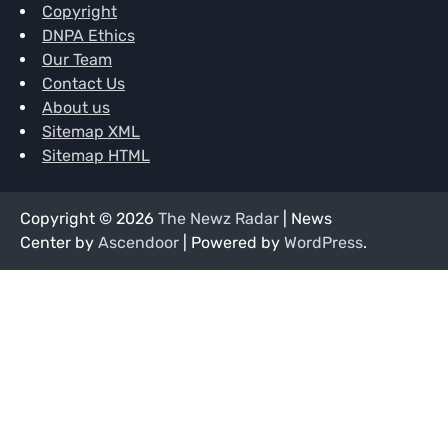
Copyright
DNPA Ethics
Our Team
Contact Us
About us
Sitemap XML
Sitemap HTML
Copyright © 2026
The Newz Radar
| News
Center by
Ascendoor
| Powered by
WordPress
.