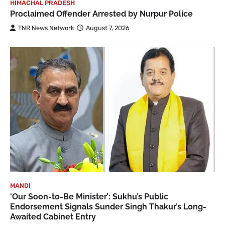
HIMACHAL PRADESH
Proclaimed Offender Arrested by Nurpur Police
TNR News Network
August 7, 2026
MANDI
‘Our Soon-to-Be Minister’: Sukhu’s Public
Endorsement Signals Sunder Singh Thakur’s Long-
Awaited Cabinet Entry