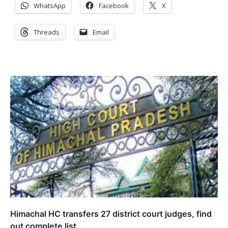
WhatsApp
Facebook
X
Threads
Email
Himachal HC transfers 27 district court judges, find
out complete list