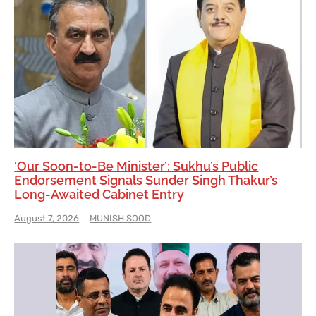
‘Our Soon-to-Be Minister’: Sukhu’s Public
Endorsement Signals Sunder Singh Thakur’s
Long-Awaited Cabinet Entry
August 7, 2026
MUNISH SOOD