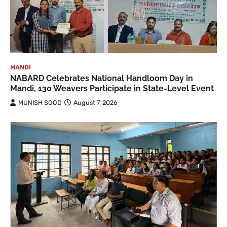
MANDI
NABARD Celebrates National Handloom Day in
Mandi, 130 Weavers Participate in State-Level Event
MUNISH SOOD
August 7, 2026