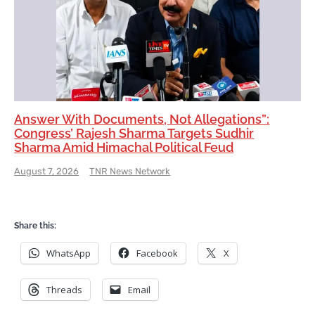
Answer With Documents, Not Allegations”:
Congress’ Rajesh Sharma Targets Sudhir
Sharma Amid Himachal Political Feud
August 7, 2026
TNR News Network
Share this:
WhatsApp
Facebook
X
Threads
Email