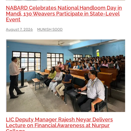
NABARD Celebrates National Handloom Day in
Mandi, 130 Weavers Participate in State-Level
Event
August 7, 2026
MUNISH SOOD
LIC Deputy Manager Rajesh Neyar Delivers
Lecture on Financial Awareness at Nurpur