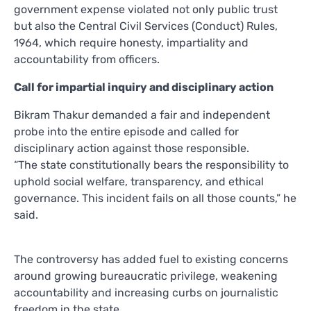
government expense violated not only public trust
but also the Central Civil Services (Conduct) Rules,
1964, which require honesty, impartiality and
accountability from officers.
Call for impartial inquiry and disciplinary action
Bikram Thakur demanded a fair and independent
probe into the entire episode and called for
disciplinary action against those responsible.
“The state constitutionally bears the responsibility to
uphold social welfare, transparency, and ethical
governance. This incident fails on all those counts,” he
said.
The controversy has added fuel to existing concerns
around growing bureaucratic privilege, weakening
accountability and increasing curbs on journalistic
freedom in the state.