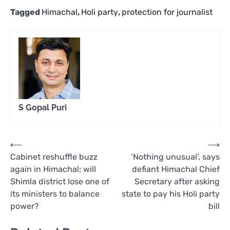
Tagged
Himachal
,
Holi party
,
protection for journalist
S Gopal Puri
Post
⟵
⟶
Cabinet reshuffle buzz
‘Nothing unusual’, says
navigation
again in Himachal; will
defiant Himachal Chief
Shimla district lose one of
Secretary after asking
its ministers to balance
state to pay his Holi party
power?
bill