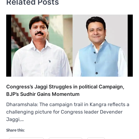
Related Posts
Congress’s Jaggi Struggles in political Campaign,
BJP’s Sudhir Gains Momentum
Dharamshala: The campaign trail in Kangra reflects a
challenging picture for Congress leader Devender
Jaggi,…
Share this: