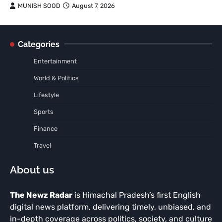
MUNISH SOOD
August 7, 2026
Categories
Entertainment
World & Politics
Lifestyle
Sports
Finance
Travel
About us
The Newz Radar
is Himachal Pradesh’s first English
digital news platform, delivering timely, unbiased, and
in-depth coverage across politics, society, and culture