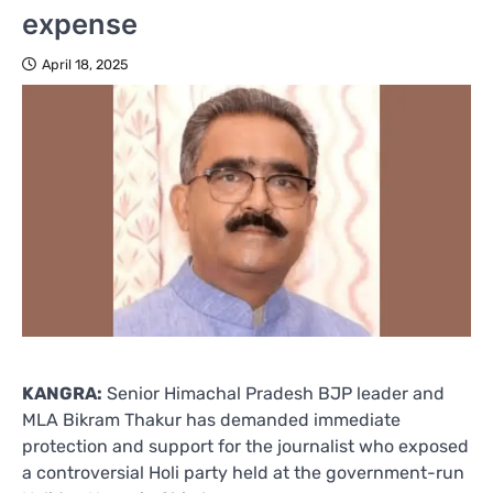
expense
April 18, 2025
KANGRA:
Senior Himachal Pradesh BJP leader and
MLA Bikram Thakur has demanded immediate
protection and support for the journalist who exposed
a controversial Holi party held at the government-run