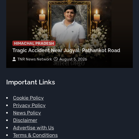
HIMACHAL PRADESH
Tragic Accident Near Jugyal, Pathankot Road
TNR News Network
August 5, 2026
Important Links
Cookie Policy
Privacy Policy
News Policy
Disclaimer
Advertise with Us
Terms & Conditions