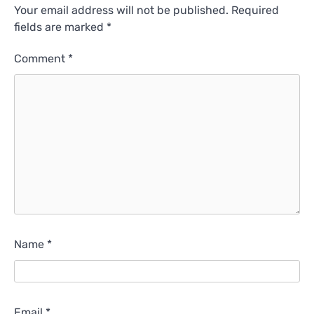
Your email address will not be published.
Required
fields are marked
*
Comment
*
Name
*
Email
*