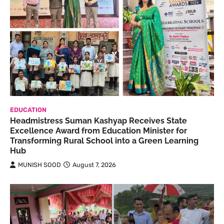
EDUCATION
Headmistress Suman Kashyap Receives State
Excellence Award from Education Minister for
Transforming Rural School into a Green Learning
Hub
MUNISH SOOD
August 7, 2026