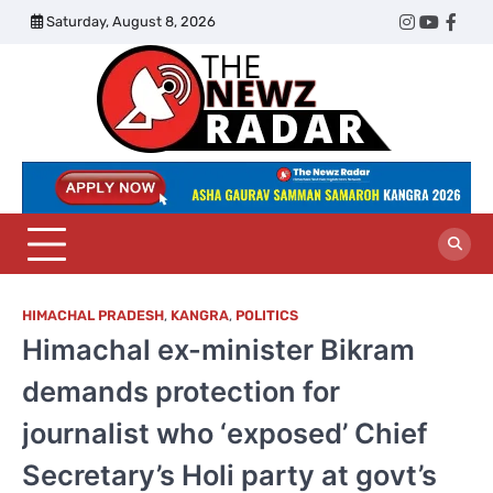
Skip
Saturday, August 8, 2026
Twitter
Instagram
YouTub
Face
to
content
The
Newz
Radar
HIMACHAL PRADESH
,
KANGRA
,
POLITICS
Himachal ex-minister Bikram
demands protection for
journalist who ‘exposed’ Chief
Secretary’s Holi party at govt’s