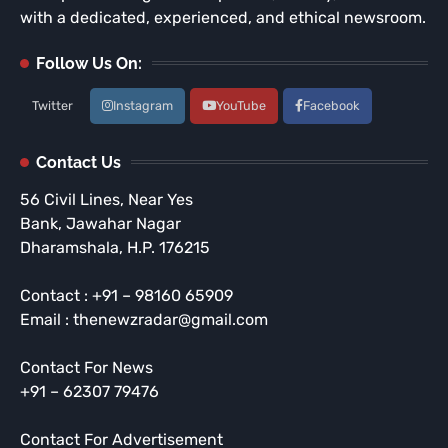
with a dedicated, experienced, and ethical newsroom.
Follow Us On:
Twitter
Instagram
YouTube
Facebook
Contact Us
56 Civil Lines, Near Yes
Bank, Jawahar Nagar
Dharamshala, H.P. 176215
Contact : +91 – 98160 65909
Email : thenewzradar@gmail.com
Contact For News
+91 – 62307 79476
Contact For Advertisement