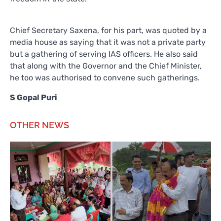
Chief Secretary Saxena, for his part, was quoted by a
media house as saying that it was not a private party
but a gathering of serving IAS officers. He also said
that along with the Governor and the Chief Minister,
he too was authorised to convene such gatherings.
S Gopal Puri
OTHER NEWS