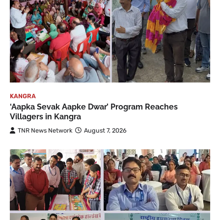
KANGRA
‘Aapka Sevak Aapke Dwar’ Program Reaches
Villagers in Kangra
TNR News Network
August 7, 2026