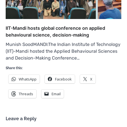
IIT-Mandi hosts global conference on applied
behavioural science, decision-making
Munish SoodMANDI:The Indian Institute of Technology
(IIT)-Mandi hosted the Applied Behavioural Sciences
and Decision-Making Conference…
Share this:
WhatsApp
Facebook
X
Threads
Email
Leave a Reply