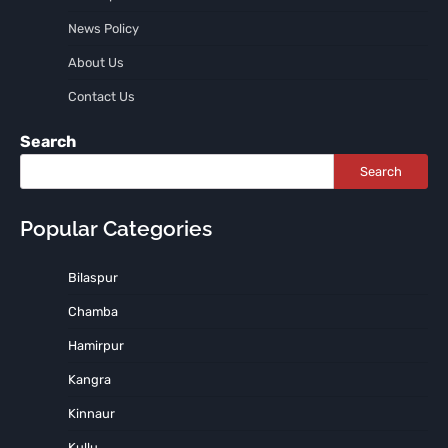
News Policy
About Us
Contact Us
Search
Search
Popular Categories
Bilaspur
Chamba
Hamirpur
Kangra
Kinnaur
Kullu