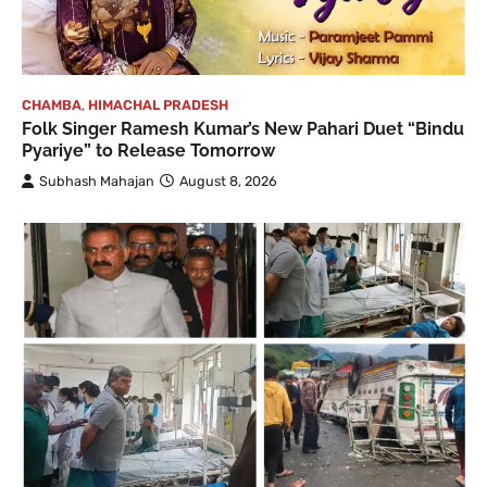
CHAMBA
,
HIMACHAL PRADESH
Folk Singer Ramesh Kumar’s New Pahari Duet “Bindu
Pyariye” to Release Tomorrow
Subhash Mahajan
August 8, 2026