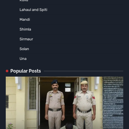
Lahaul and Spiti
Mandi
Shimla
Sirmaur
Solan
Una
Popular Posts