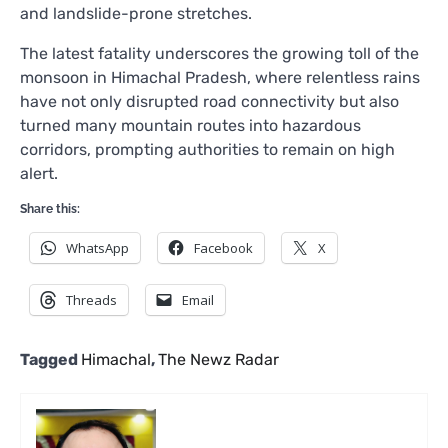
and landslide-prone stretches.
The latest fatality underscores the growing toll of the
monsoon in Himachal Pradesh, where relentless rains
have not only disrupted road connectivity but also
turned many mountain routes into hazardous
corridors, prompting authorities to remain on high
alert.
Share this:
WhatsApp
Facebook
X
Threads
Email
Tagged
Himachal
,
The Newz Radar