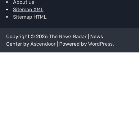
About us
Sitemap XML
Sitemap HTML
Copyright © 2026
The Newz Radar
| News
Center by
Ascendoor
| Powered by
WordPress
.