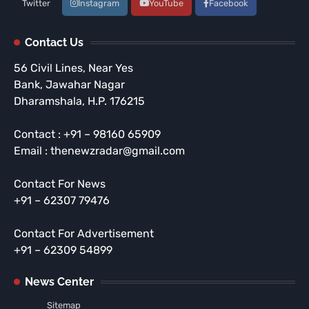
Twitter
Instagram
YouTube
Facebook
Contact Us
56 Civil Lines, Near Yes
Bank, Jawahar Nagar
Dharamshala, H.P. 176215
Contact : +91 – 98160 65909
Email : thenewzradar@gmail.com
Contact For News
+91 – 62307 79476
Contact For Advertisement
+91 – 62309 54899
News Center
Sitemap