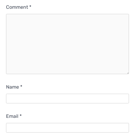
Comment
*
Name
*
Email
*