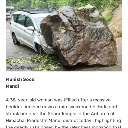
Munish Sood
Mandi
A 38-year-old woman was k*illed after a massive
boulder crashed down a rain-weakened hillside and
struck her near the Shani Temple in the Aut area of
Himachal Pradesh’s Mandi district today , highlighting
the deadly risks posed by the relentless monsoon that