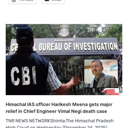
Himachal IAS officer Harikesh Meena gets major
relief in Chief Engineer Vimal Negi death case
TNR NEWS NETWORKShimla:The Himachal Pradesh
High Court on Wednesday (December 24, 2025)