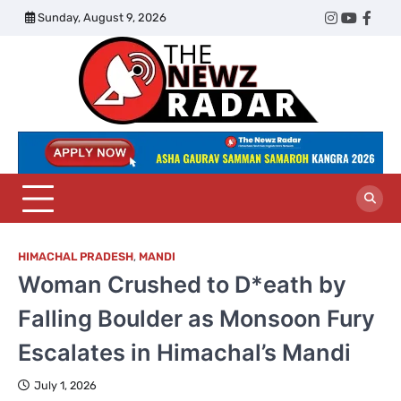
Skip
Sunday, August 9, 2026
Twitter
Instagram
YouTub
Face
to
content
The
Newz
Radar
HIMACHAL PRADESH
,
MANDI
Woman Crushed to D*eath by
Falling Boulder as Monsoon Fury
Escalates in Himachal’s Mandi
July 1, 2026