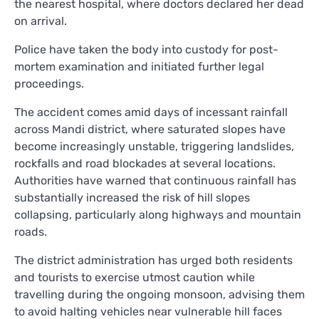
the nearest hospital, where doctors declared her dead
on arrival.
Police have taken the body into custody for post-
mortem examination and initiated further legal
proceedings.
The accident comes amid days of incessant rainfall
across Mandi district, where saturated slopes have
become increasingly unstable, triggering landslides,
rockfalls and road blockades at several locations.
Authorities have warned that continuous rainfall has
substantially increased the risk of hill slopes
collapsing, particularly along highways and mountain
roads.
The district administration has urged both residents
and tourists to exercise utmost caution while
travelling during the ongoing monsoon, advising them
to avoid halting vehicles near vulnerable hill faces