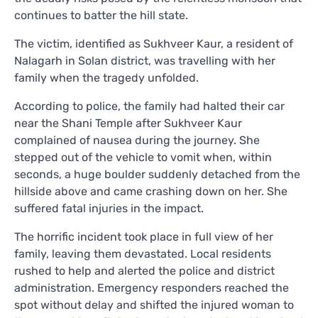
continues to batter the hill state.
The victim, identified as Sukhveer Kaur, a resident of
Nalagarh in Solan district, was travelling with her
family when the tragedy unfolded.
According to police, the family had halted their car
near the Shani Temple after Sukhveer Kaur
complained of nausea during the journey. She
stepped out of the vehicle to vomit when, within
seconds, a huge boulder suddenly detached from the
hillside above and came crashing down on her. She
suffered fatal injuries in the impact.
The horrific incident took place in full view of her
family, leaving them devastated. Local residents
rushed to help and alerted the police and district
administration. Emergency responders reached the
spot without delay and shifted the injured woman to