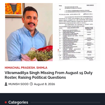
HIMACHAL PRADESH
,
SHIMLA
Vikramaditya Singh Missing From August 15 Duty
Roster, Raising Political Questions
MUNISH SOOD
August 8, 2026
Categories