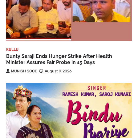
KULLU
Bunty Saraji Ends Hunger Strike After Health
Minister Assures Fair Probe in 15 Days
MUNISH SOOD
August 9, 2026