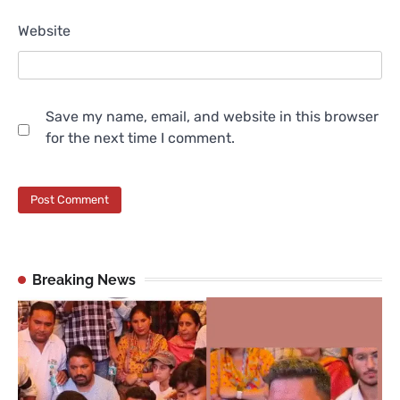
Website
Save my name, email, and website in this browser
for the next time I comment.
Breaking News