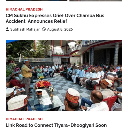
HIMACHAL PRADESH
CM Sukhu Expresses Grief Over Chamba Bus
Accident, Announces Relief
Subhash Mahajan
August 8, 2026
HIMACHAL PRADESH
Link Road to Connect Tiyara–Dhoogiyari Soon