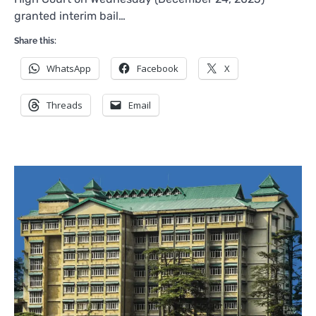
granted interim bail…
Share this:
WhatsApp
Facebook
X
Threads
Email