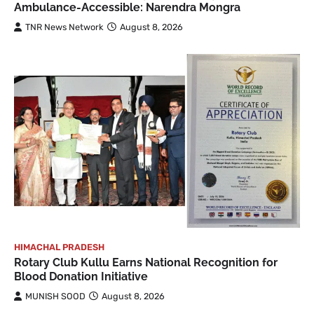
Ambulance-Accessible: Narendra Mongra
TNR News Network
August 8, 2026
HIMACHAL PRADESH
Rotary Club Kullu Earns National Recognition for
Blood Donation Initiative
MUNISH SOOD
August 8, 2026