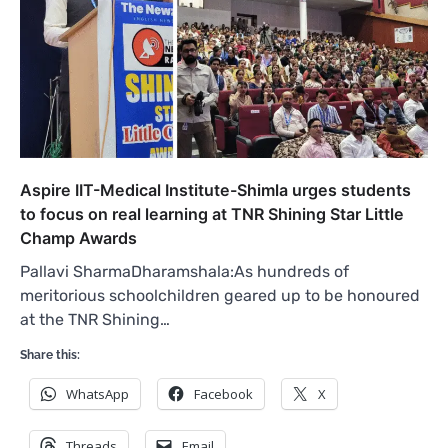
Aspire IIT-Medical Institute-Shimla urges students
to focus on real learning at TNR Shining Star Little
Champ Awards
Pallavi SharmaDharamshala:As hundreds of
meritorious schoolchildren geared up to be honoured
at the TNR Shining…
Share this:
WhatsApp
Facebook
X
Threads
Email