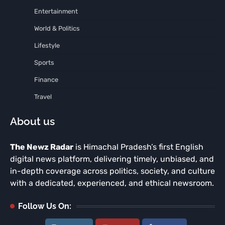
Entertainment
World & Politics
Lifestyle
Sports
Finance
Travel
About us
The Newz Radar
is Himachal Pradesh’s first English
digital news platform, delivering timely, unbiased, and
in-depth coverage across politics, society, and culture
with a dedicated, experienced, and ethical newsroom.
Follow Us On: