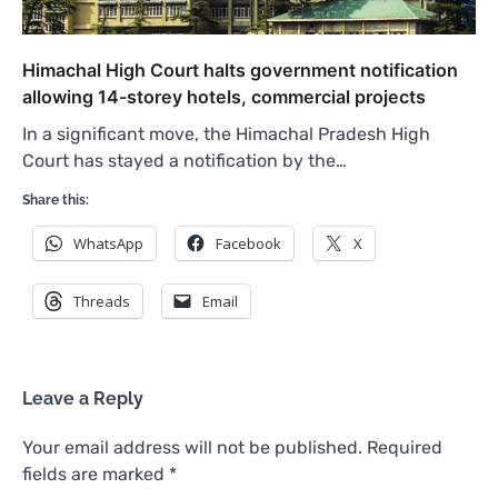
Himachal High Court halts government notification
allowing 14-storey hotels, commercial projects
In a significant move, the Himachal Pradesh High
Court has stayed a notification by the…
Share this:
WhatsApp
Facebook
X
Threads
Email
Leave a Reply
Your email address will not be published.
Required
fields are marked
*