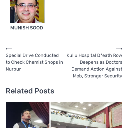
MUNISH SOOD
Post
⟵
⟶
Special Drive Conducted
Kullu Hospital D*eath Row
navigation
to Check Chemist Shops in
Deepens as Doctors
Nurpur
Demand Action Against
Mob, Stronger Security
Related Posts