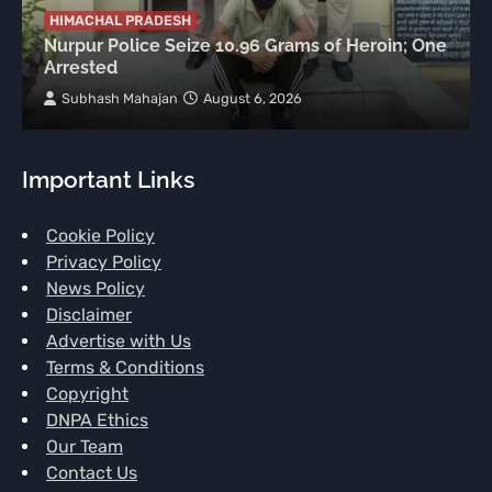
HIMACHAL PRADESH
Nurpur Police Seize 10.96 Grams of Heroin; One
Arrested
Subhash Mahajan
August 6, 2026
Important Links
Cookie Policy
Privacy Policy
News Policy
Disclaimer
Advertise with Us
Terms & Conditions
Copyright
DNPA Ethics
Our Team
Contact Us