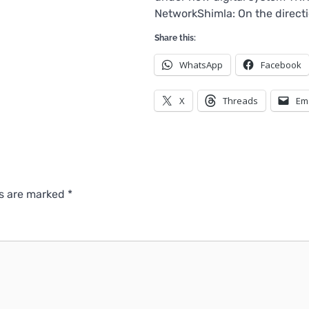
NetworkShimla: On the directi
Share this:
WhatsApp
Facebook
X
Threads
Em
ds are marked
*