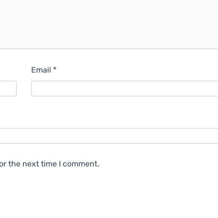
Email
*
or the next time I comment.