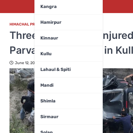
Kangra
Hamirpur
HIMACHAL PRADESH
,
MANDI
Three K*illed, Two Injure
Kinnaur
Parvati River Gorge in Kul
Kullu
June 12, 2026
Lahaul & Spiti
Mandi
Shimla
Sirmaur
Solan