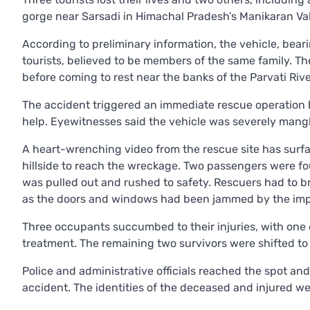
gorge near Sarsadi in Himachal Pradesh’s Manikaran Val
According to preliminary information, the vehicle, bear
tourists, believed to be members of the same family. Th
before coming to rest near the banks of the Parvati Rive
The accident triggered an immediate rescue operation by
help. Eyewitnesses said the vehicle was severely mangl
A heart-wrenching video from the rescue site has surf
hillside to reach the wreckage. Two passengers were fou
was pulled out and rushed to safety. Rescuers had to b
as the doors and windows had been jammed by the imp
Three occupants succumbed to their injuries, with one 
treatment. The remaining two survivors were shifted to
Police and administrative officials reached the spot and
accident. The identities of the deceased and injured were