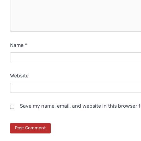
Name
*
Website
Save my name, email, and website in this browser f