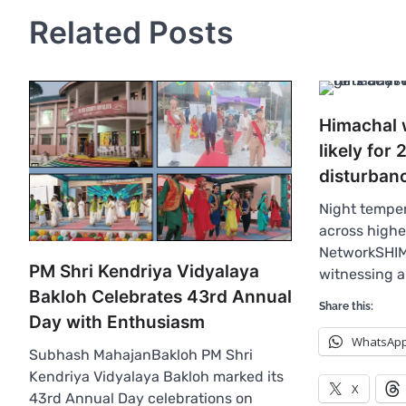
Related Posts
Himachal 
likely for
disturbanc
Night temper
across high
NetworkSHIM
PM Shri Kendriya Vidyalaya
witnessing 
Bakloh Celebrates 43rd Annual
Share this:
Day with Enthusiasm
WhatsAp
Subhash MahajanBakloh PM Shri
Kendriya Vidyalaya Bakloh marked its
X
43rd Annual Day celebrations on