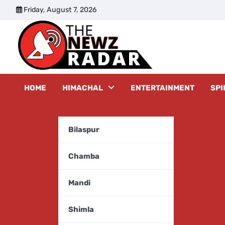
Skip
Friday, August 7, 2026
to
content
The New
HOME
HIMACHAL
ENTERTAINMENT
SPI
Bilaspur
Chamba
Mandi
Shimla