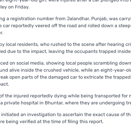
ley on Friday.
ing a registration number from Jalandhar, Punjab, was carry
e car reportedly veered off the road and rolled down a steep
r.
 local residents, who rushed to the scene after hearing cri
ed due to the impact, leaving the occupants trapped inside
aced on social media, showing local people scrambling down
nd alive inside the crushed vehicle, while an eight-year-ol
reak open parts of the damaged car to extricate the trapped
act.
of the injured reportedly dying while being transported for 
 a private hospital in Bhuntar, where they are undergoing t
 initiated an investigation to ascertain the exact cause of t
 being verified at the time of filing this report.