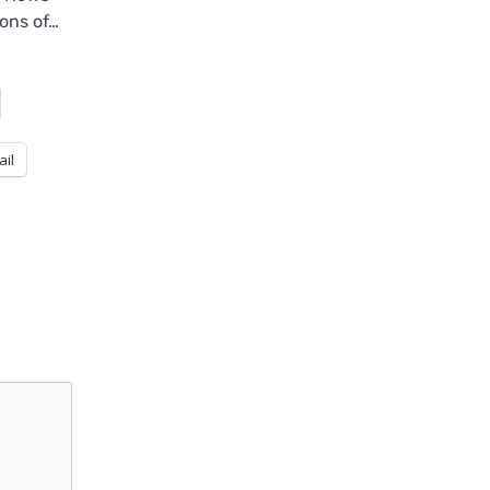
ons of…
ail