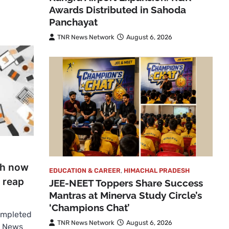
Awards Distributed in Sahoda
Panchayat
TNR News Network
August 6, 2026
sh now
EDUCATION & CAREER
,
HIMACHAL PRADESH
s reap
JEE-NEET Toppers Share Success
Mantras at Minerva Study Circle’s
‘Champions Chat’
completed
TNR News Network
August 6, 2026
R News