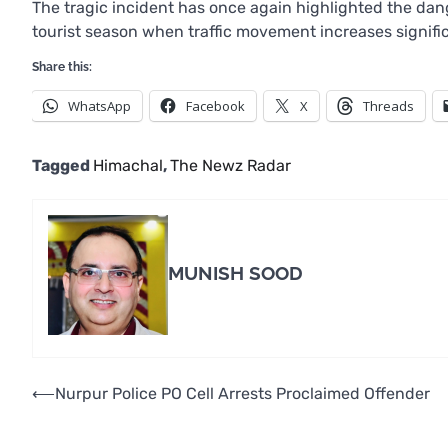
The tragic incident has once again highlighted the dang
tourist season when traffic movement increases signifi
Share this:
WhatsApp
Facebook
X
Threads
Tagged
Himachal
,
The Newz Radar
MUNISH SOOD
Post
⟵
Nurpur Police PO Cell Arrests Proclaimed Offender
navigation