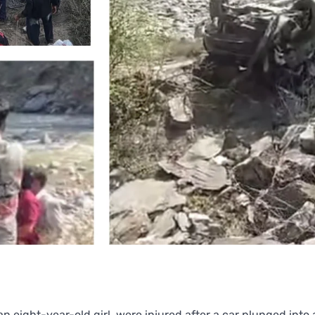
 an eight-year-old girl, were injured after a car plunged into