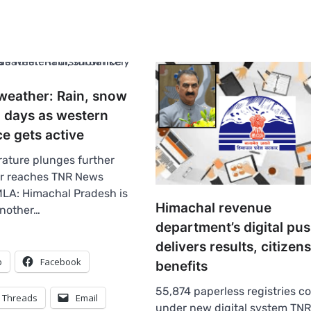
weather: Rain, snow
 2 days as western
e gets active
ature plunges further
er reaches TNR News
LA: Himachal Pradesh is
Himachal revenue
another…
department’s digital pu
delivers results, citizen
p
Facebook
benefits
55,874 paperless registries 
Threads
Email
under new digital system TN