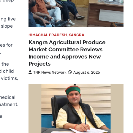
ing five
 slope
HIMACHAL PRADESH
,
KANGRA
Kangra Agricultural Produce
es for
Market Committee Reviews
.
Income and Approves New
Projects
 the
d child
TNR News Network
August 6, 2026
 victims,
medical
reatment.
he