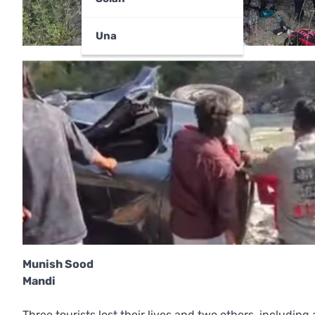
Una
Munish Sood
Mandi
Three tourists lost their lives and two others, including