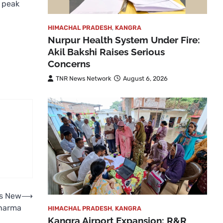
e peak
HIMACHAL PRADESH
,
KANGRA
Nurpur Health System Under Fire:
Akil Bakshi Raises Serious
Concerns
TNR News Network
August 6, 2026
ds New
⟶
Sharma
HIMACHAL PRADESH
,
KANGRA
Kangra Airport Expansion: R&R