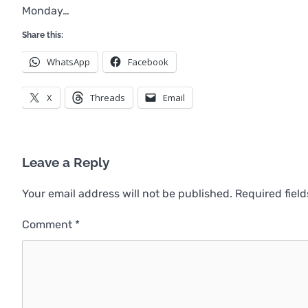
Monday…
Share this:
WhatsApp
Facebook
X
Threads
Email
Leave a Reply
Your email address will not be published.
Required fiel
Comment
*