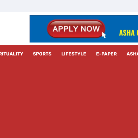
z Radar
RITUALITY
SPORTS
LIFESTYLE
E-PAPER
ASH