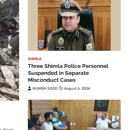
SHIMLA
Three Shimla Police Personnel
Suspended in Separate
Misconduct Cases
MUNISH SOOD
August 6, 2026
 a deep