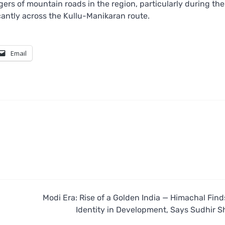
ers of mountain roads in the region, particularly during th
cantly across the Kullu-Manikaran route.
Email
Modi Era: Rise of a Golden India — Himachal Fin
Identity in Development, Says Sudhir 