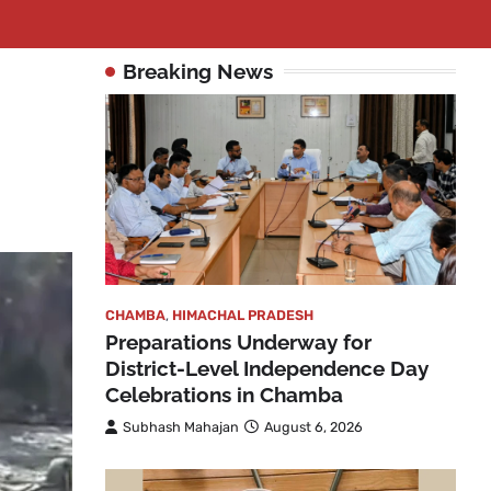
Breaking News
o
CHAMBA
,
HIMACHAL PRADESH
Preparations Underway for
District-Level Independence Day
Celebrations in Chamba
Subhash Mahajan
August 6, 2026