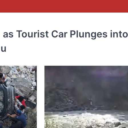
d as Tourist Car Plunges int
lu