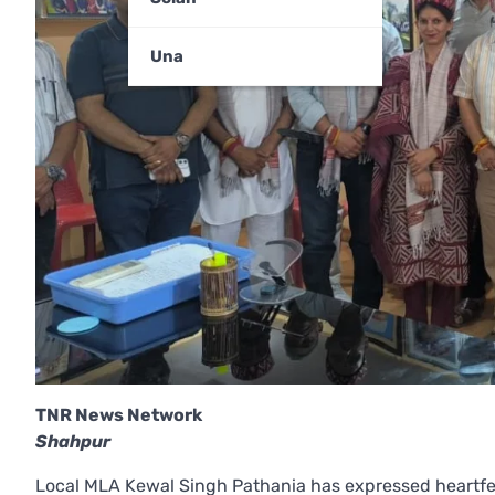
Una
TNR News Network
Shahpur
Local MLA Kewal Singh Pathania has expressed heartfel