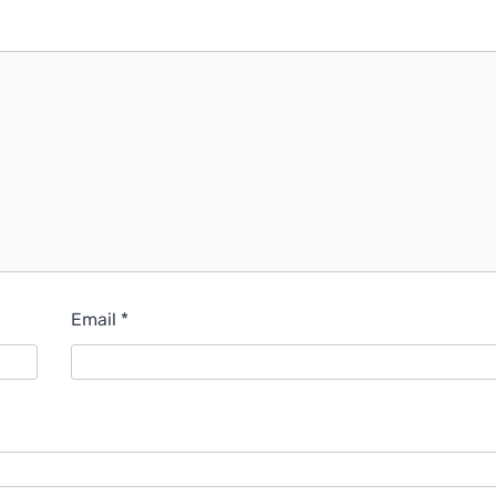
Email
*