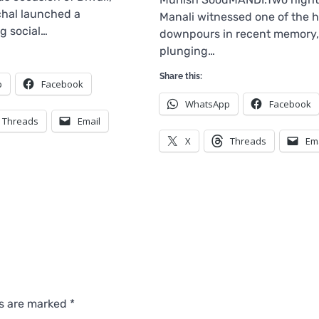
hal launched a
Manali witnessed one of the h
g social…
downpours in recent memory,
plunging…
Share this:
p
Facebook
WhatsApp
Facebook
Threads
Email
X
Threads
Em
ds are marked
*