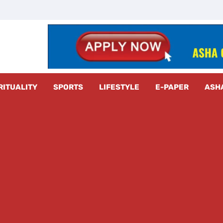
z Radar
RITUALITY
SPORTS
LIFESTYLE
E-PAPER
ASH