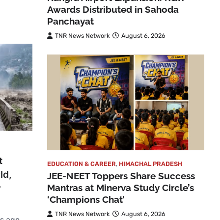
Awards Distributed in Sahoda
Panchayat
TNR News Network
August 6, 2026
t
EDUCATION & CAREER
,
HIMACHAL PRADESH
ld,
JEE-NEET Toppers Share Success
Mantras at Minerva Study Circle’s
r
‘Champions Chat’
TNR News Network
August 6, 2026
s ago,