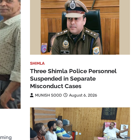
SHIMLA
Three Shimla Police Personnel
Suspended in Separate
Misconduct Cases
MUNISH SOOD
August 6, 2026
lming