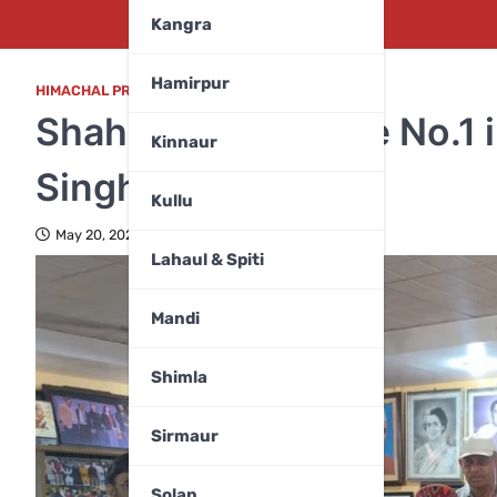
Kangra
Hamirpur
HIMACHAL PRADESH
Shahpur to Become No.1 
Kinnaur
Singh Pathania
Kullu
May 20, 2026
Lahaul & Spiti
Mandi
Shimla
Sirmaur
Solan