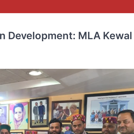
in Development: MLA Kewal