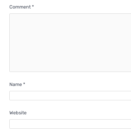
Comment
*
Name
*
Website