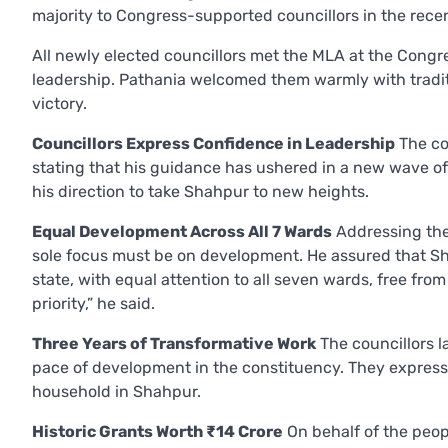
majority to Congress-supported councillors in the rec
All newly elected councillors met the MLA at the Congre
leadership. Pathania welcomed them warmly with tradit
victory.
Councillors Express Confidence in Leadership
The co
stating that his guidance has ushered in a new wave o
his direction to take Shahpur to new heights.
Equal Development Across All 7 Wards
Addressing the
sole focus must be on development. He assured that S
state, with equal attention to all seven wards, free from 
priority,” he said.
Three Years of Transformative Work
The councillors 
pace of development in the constituency. They expresse
household in Shahpur.
Historic Grants Worth ₹14 Crore
On behalf of the peop