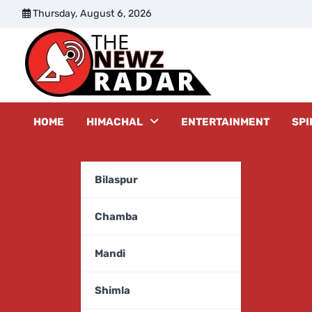
Skip
Thursday, August 6, 2026
to
content
The New
HOME
HIMACHAL
ENTERTAINMENT
SPI
Bilaspur
Chamba
Mandi
Shimla