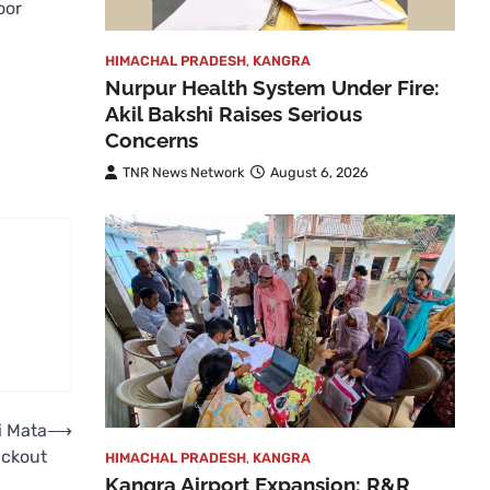
oor
HIMACHAL PRADESH
,
KANGRA
Nurpur Health System Under Fire:
Akil Bakshi Raises Serious
Concerns
TNR News Network
August 6, 2026
i Mata
⟶
ackout
HIMACHAL PRADESH
,
KANGRA
Kangra Airport Expansion: R&R