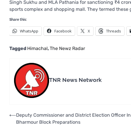
Singh Sukhu and MLA Pathania for sanctioning ₹4 crore f
sports complex and shopping mall. They termed these gra
Share this:
WhatsApp
Facebook
X
Threads
Tagged
Himachal
,
The Newz Radar
TNR News Network
Post
⟵
Deputy Commissioner and District Election Officer I
Bharmour Block Preparations
navigation