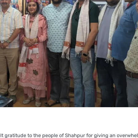
t gratitude to the people of Shahpur for giving an overwhe