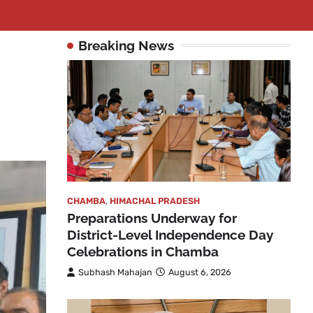
Breaking News
CHAMBA
,
HIMACHAL PRADESH
Preparations Underway for
District-Level Independence Day
Celebrations in Chamba
Subhash Mahajan
August 6, 2026