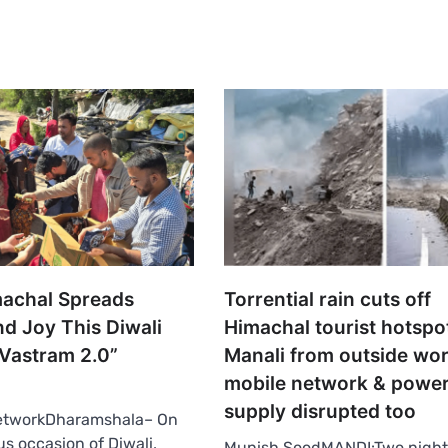
achal Spreads
Torrential rain cuts off
d Joy This Diwali
Himachal tourist hotspo
Vastram 2.0”
Manali from outside wor
mobile network & powe
supply disrupted too
etworkDharamshala– On
us occasion of Diwali,
Munish SoodMANDI:Two night