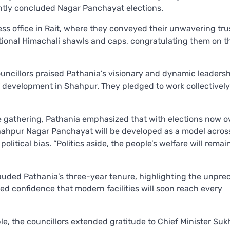
ently concluded Nagar Panchayat elections.
ss office in Rait, where they conveyed their unwavering trus
ional Himachali shawls and caps, congratulating them on th
uncillors praised Pathania’s visionary and dynamic leadersh
f development in Shahpur. They pledged to work collectivel
 gathering, Pathania emphasized that with elections now ov
hahpur Nagar Panchayat will be developed as a model acros
political bias. “Politics aside, the people’s welfare will remai
lauded Pathania’s three-year tenure, highlighting the unpr
d confidence that modern facilities will soon reach every
le, the councillors extended gratitude to Chief Minister Su