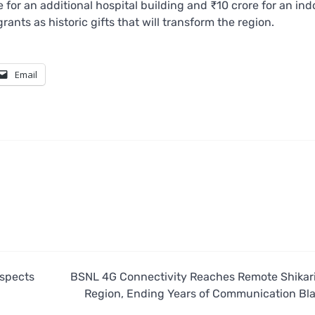
or an additional hospital building and ₹10 crore for an ind
nts as historic gifts that will transform the region.
Email
nspects
BSNL 4G Connectivity Reaches Remote Shikar
Region, Ending Years of Communication Bl