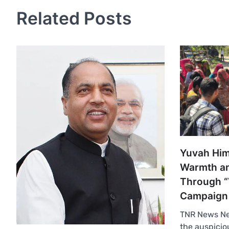
Related Posts
Yuvah Him
Warmth an
Through “
Campaign
TNR News N
the auspicio