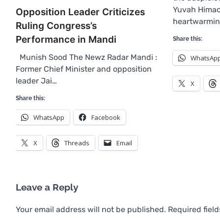
Yuvah Himac
Opposition Leader Criticizes
heartwarmin
Ruling Congress’s
Performance in Mandi
Share this:
Munish Sood The Newz Radar Mandi :
WhatsAp
Former Chief Minister and opposition
leader Jai…
X
Share this:
WhatsApp
Facebook
X
Threads
Email
Leave a Reply
Your email address will not be published.
Required fiel