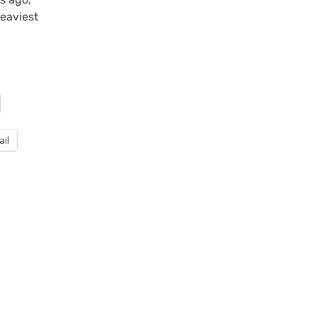
eaviest
ail