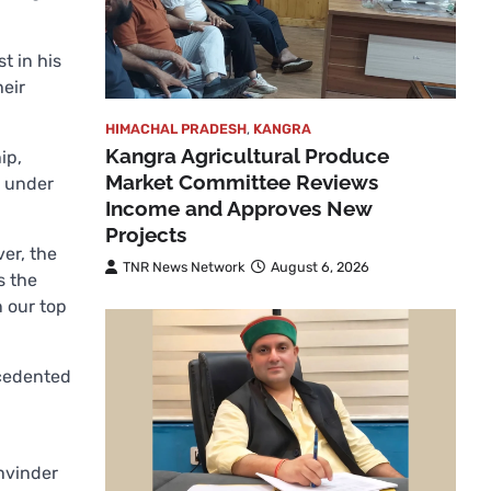
t in his
eir
HIMACHAL PRADESH
,
KANGRA
Kangra Agricultural Produce
ip,
Market Committee Reviews
y under
Income and Approves New
Projects
er, the
TNR News Network
August 6, 2026
s the
n our top
ecedented
khvinder