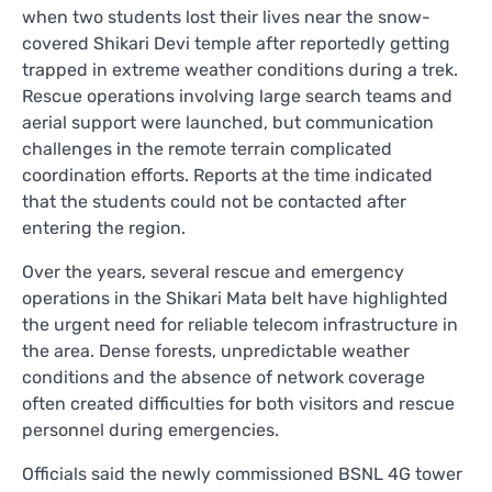
when two students lost their lives near the snow-
covered Shikari Devi temple after reportedly getting
trapped in extreme weather conditions during a trek.
Rescue operations involving large search teams and
aerial support were launched, but communication
challenges in the remote terrain complicated
coordination efforts. Reports at the time indicated
that the students could not be contacted after
entering the region.
Over the years, several rescue and emergency
operations in the Shikari Mata belt have highlighted
the urgent need for reliable telecom infrastructure in
the area. Dense forests, unpredictable weather
conditions and the absence of network coverage
often created difficulties for both visitors and rescue
personnel during emergencies.
Officials said the newly commissioned BSNL 4G tower