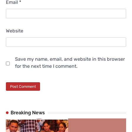
Email
*
Website
Save my name, email, and website in this browser
for the next time I comment.
Breaking News