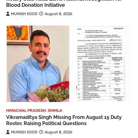
Blood Donation Initiative
MUNISH SOOD
August 8, 2026
HIMACHAL PRADESH
,
SHIMLA
Vikramaditya Singh Missing From August 15 Duty
Roster, Raising Political Questions
MUNISH SOOD
August 8, 2026