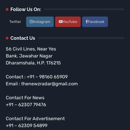
Follow Us On:
Twitter
Instagram
YouTube
Facebook
Contact Us
56 Civil Lines, Near Yes
Bank, Jawahar Nagar
Dharamshala, H.P. 176215
Contact : +91 – 98160 65909
Email : thenewzradar@gmail.com
Contact For News
+91 – 62307 79476
Contact For Advertisement
+91 – 62309 54899