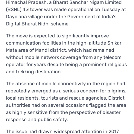
Himachal Pradesh, a Bharat Sanchar Nigam Limited
(BSNL) 4G tower was made operational on Tuesday at
Dayolana village under the Government of India’s
Digital Bharat Nidhi scheme.
The move is expected to significantly improve
communication facilities in the high-altitude Shikari
Mata area of Mandi district, which had remained
without mobile network coverage from any telecom
operator for years despite being a prominent religious
and trekking destination.
The absence of mobile connectivity in the region had
repeatedly emerged as a serious concern for pilgrims,
local residents, tourists and rescue agencies. District
authorities had on several occasions flagged the area
as highly sensitive from the perspective of disaster
response and public safety.
The issue had drawn widespread attention in 2017