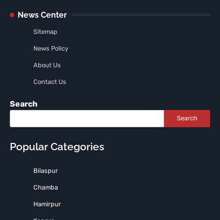
News Center
Sitemap
News Policy
About Us
Contact Us
Search
Search
Popular Categories
Bilaspur
Chamba
Hamirpur