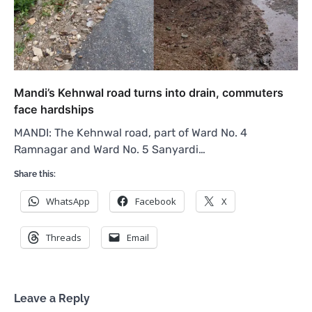
Mandi’s Kehnwal road turns into drain, commuters
face hardships
MANDI: The Kehnwal road, part of Ward No. 4
Ramnagar and Ward No. 5 Sanyardi…
Share this:
WhatsApp
Facebook
X
Threads
Email
Leave a Reply