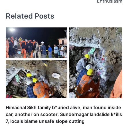
Enthusiasm
Related Posts
Himachal Sikh family b*uried alive, man found inside
car, another on scooter: Sundernagar landslide k*ills
7, locals blame unsafe slope cutting