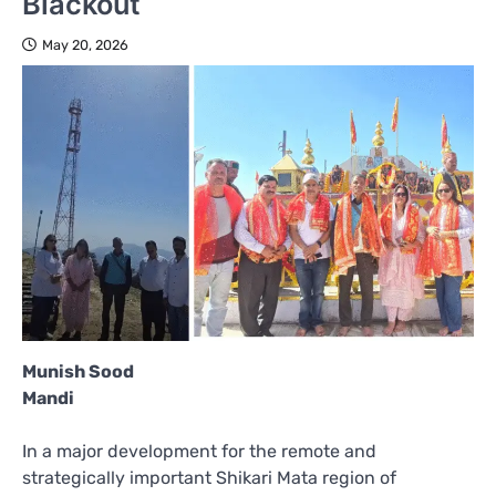
Blackout
May 20, 2026
Munish Sood
Mandi
In a major development for the remote and
strategically important Shikari Mata region of