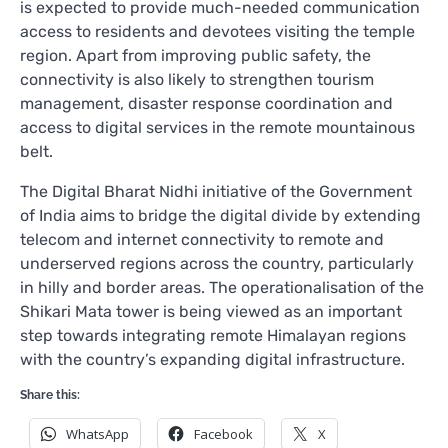
is expected to provide much-needed communication
access to residents and devotees visiting the temple
region. Apart from improving public safety, the
connectivity is also likely to strengthen tourism
management, disaster response coordination and
access to digital services in the remote mountainous
belt.
The Digital Bharat Nidhi initiative of the Government
of India aims to bridge the digital divide by extending
telecom and internet connectivity to remote and
underserved regions across the country, particularly
in hilly and border areas. The operationalisation of the
Shikari Mata tower is being viewed as an important
step towards integrating remote Himalayan regions
with the country’s expanding digital infrastructure.
Share this:
WhatsApp
Facebook
X