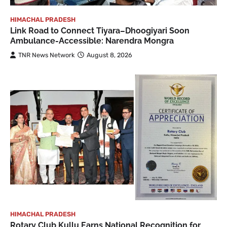
HIMACHAL PRADESH
Link Road to Connect Tiyara–Dhoogiyari Soon
Ambulance-Accessible: Narendra Mongra
TNR News Network
August 8, 2026
HIMACHAL PRADESH
Rotary Club Kullu Earns National Recognition for