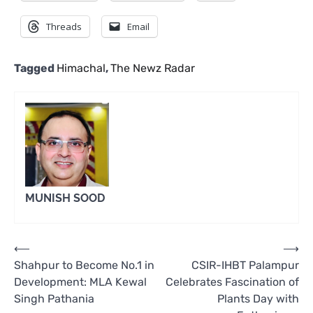
Threads
Email
Tagged
Himachal
,
The Newz Radar
MUNISH SOOD
Post
⟵
⟶
Shahpur to Become No.1 in
CSIR-IHBT Palampur
navigation
Development: MLA Kewal
Celebrates Fascination of
Singh Pathania
Plants Day with