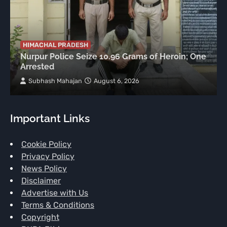
HIMACHAL PRADESH
Nurpur Police Seize 10.96 Grams of Heroin; One
Arrested
Subhash Mahajan
August 6, 2026
Important Links
Cookie Policy
Privacy Policy
News Policy
Disclaimer
Advertise with Us
Terms & Conditions
Copyright