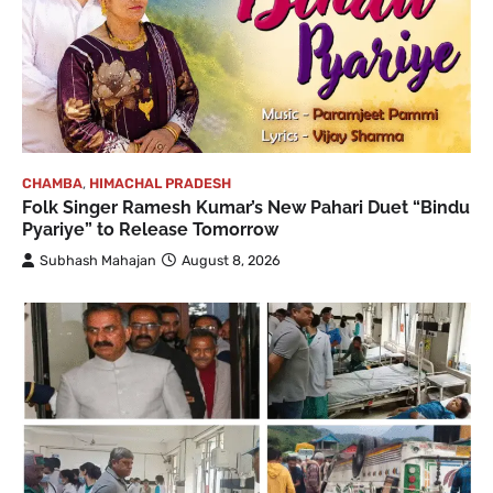
CHAMBA
,
HIMACHAL PRADESH
Folk Singer Ramesh Kumar’s New Pahari Duet “Bindu
Pyariye” to Release Tomorrow
Subhash Mahajan
August 8, 2026