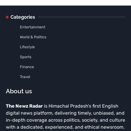
Categories
Entertainment
World & Politics
Lifestyle
Sports
Finance
Travel
About us
The Newz Radar
is Himachal Pradesh’s first English
digital news platform, delivering timely, unbiased, and
in-depth coverage across politics, society, and culture
with a dedicated, experienced, and ethical newsroom.