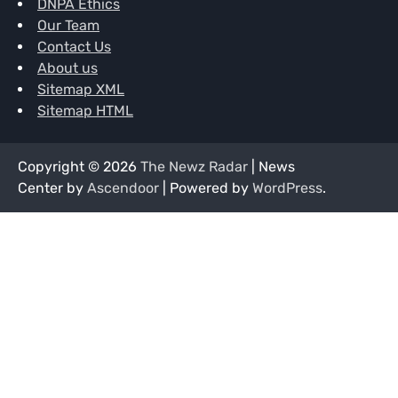
DNPA Ethics
Our Team
Contact Us
About us
Sitemap XML
Sitemap HTML
Copyright © 2026
The Newz Radar
| News
Center by
Ascendoor
| Powered by
WordPress
.