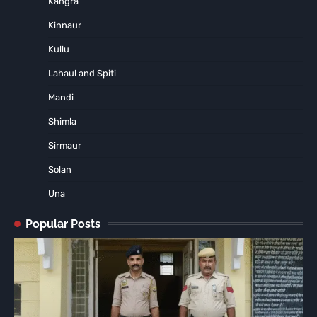
Kangra
Kinnaur
Kullu
Lahaul and Spiti
Mandi
Shimla
Sirmaur
Solan
Una
Popular Posts