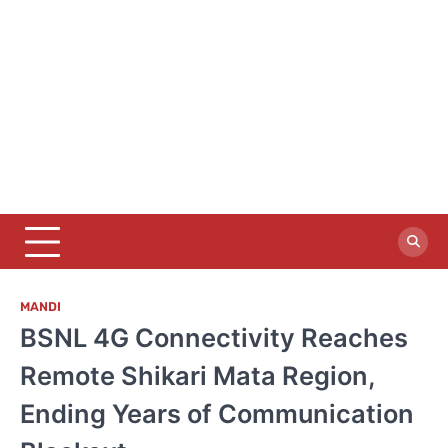
MANDI
BSNL 4G Connectivity Reaches
Remote Shikari Mata Region,
Ending Years of Communication