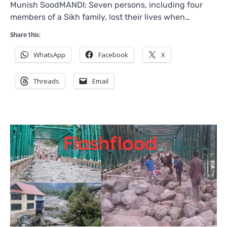
Munish SoodMANDI: Seven persons, including four
members of a Sikh family, lost their lives when…
Share this:
WhatsApp
Facebook
X
Threads
Email