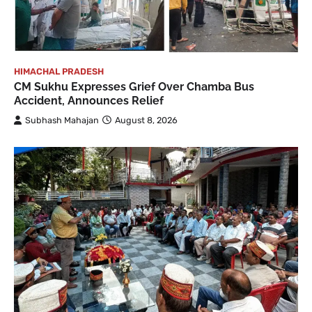
HIMACHAL PRADESH
CM Sukhu Expresses Grief Over Chamba Bus
Accident, Announces Relief
Subhash Mahajan
August 8, 2026