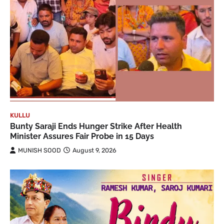
KULLU
Bunty Saraji Ends Hunger Strike After Health
Minister Assures Fair Probe in 15 Days
MUNISH SOOD
August 9, 2026