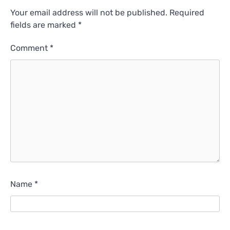
Your email address will not be published.
Required
fields are marked
*
Comment
*
Name
*