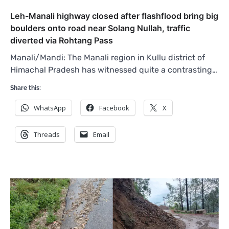
Leh-Manali highway closed after flashflood bring big
boulders onto road near Solang Nullah, traffic
diverted via Rohtang Pass
Manali/Mandi: The Manali region in Kullu district of
Himachal Pradesh has witnessed quite a contrasting…
Share this:
WhatsApp
Facebook
X
Threads
Email