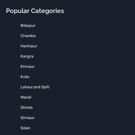
Popular Categories
Bilaspur
Chamba
Hamirpur
Kangra
Kinnaur
Kullu
Lahaul and Spiti
Mandi
Shimla
Sirmaur
Solan