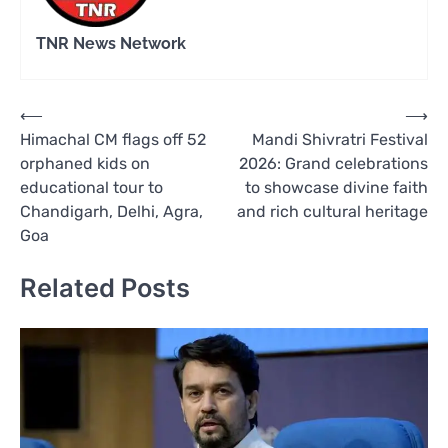
TNR News Network
Post
⟵
⟶
Himachal CM flags off 52
Mandi Shivratri Festival
navigation
orphaned kids on
2026: Grand celebrations
educational tour to
to showcase divine faith
Chandigarh, Delhi, Agra,
and rich cultural heritage
Goa
Related Posts