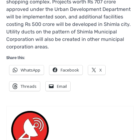
shopping complex. Projects worth Rs 707 crore
approved under the Urban Development Department
will be implemented soon, and additional facilities
costing Rs 500 crore will be developed in Shimla city.
Utility ducts on the pattern of Shimla Municipal
Corporation will also be created in other municipal
corporation areas.
Share this:
WhatsApp
Facebook
X
Threads
Email