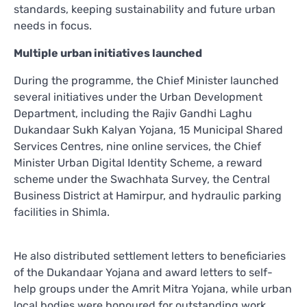
standards, keeping sustainability and future urban
needs in focus.
Multiple urban initiatives launched
During the programme, the Chief Minister launched
several initiatives under the Urban Development
Department, including the Rajiv Gandhi Laghu
Dukandaar Sukh Kalyan Yojana, 15 Municipal Shared
Services Centres, nine online services, the Chief
Minister Urban Digital Identity Scheme, a reward
scheme under the Swachhata Survey, the Central
Business District at Hamirpur, and hydraulic parking
facilities in Shimla.
He also distributed settlement letters to beneficiaries
of the Dukandaar Yojana and award letters to self-
help groups under the Amrit Mitra Yojana, while urban
local bodies were honoured for outstanding work.