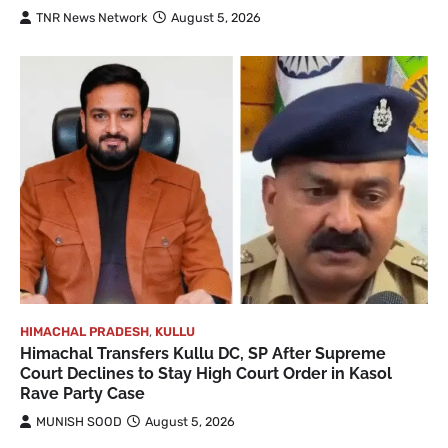
TNR News Network
August 5, 2026
HIMACHAL PRADESH
,
KULLU
Himachal Transfers Kullu DC, SP After Supreme
Court Declines to Stay High Court Order in Kasol
Rave Party Case
MUNISH SOOD
August 5, 2026