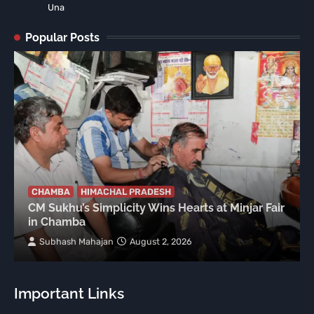
Una
Popular Posts
CHAMBA
HIMACHAL PRADESH
CM Sukhu’s Simplicity Wins Hearts at Minjar Fair
in Chamba
Subhash Mahajan
August 2, 2026
Important Links