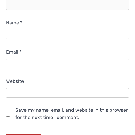
Name
*
Email
*
Website
Save my name, email, and website in this browser
for the next time I comment.