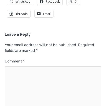
WhatsApp
Facebook
X
Threads
Email
Leave a Reply
Your email address will not be published.
Required
fields are marked
*
Comment
*