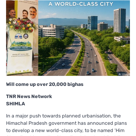
Will come up over 20,000 bighas
TNR News Network
SHIMLA
In a major push towards planned urbanisation, the
Himachal Pradesh government has announced plans
to develop a new world-class city, to be named ‘Him