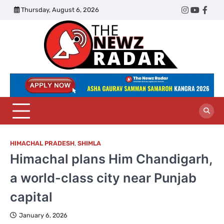
Skip
Thursday, August 6, 2026
Twitter
Instagram
YouTub
Face
to
content
The
Newz
Radar
HIMACHAL PRADESH
,
SHIMLA
Himachal plans Him Chandigarh,
a world-class city near Punjab
capital
January 6, 2026