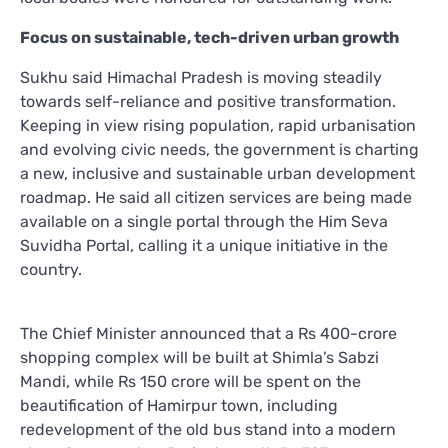
Focus on sustainable, tech-driven urban growth
Sukhu said Himachal Pradesh is moving steadily
towards self-reliance and positive transformation.
Keeping in view rising population, rapid urbanisation
and evolving civic needs, the government is charting
a new, inclusive and sustainable urban development
roadmap. He said all citizen services are being made
available on a single portal through the Him Seva
Suvidha Portal, calling it a unique initiative in the
country.
The Chief Minister announced that a Rs 400-crore
shopping complex will be built at Shimla’s Sabzi
Mandi, while Rs 150 crore will be spent on the
beautification of Hamirpur town, including
redevelopment of the old bus stand into a modern