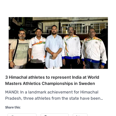
3 Himachal athletes to represent India at World
Masters Athletics Championships in Sweden
MANDI: In a landmark achievement for Himachal
Pradesh, three athletes from the state have been…
Share this: