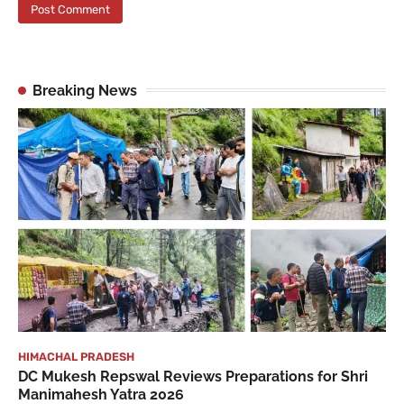
Breaking News
HIMACHAL PRADESH
DC Mukesh Repswal Reviews Preparations for Shri
Manimahesh Yatra 2026