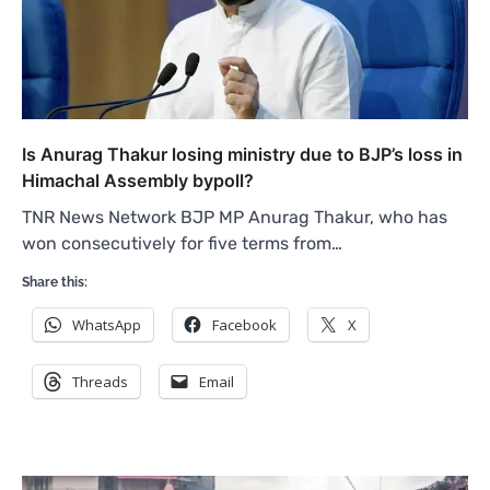
Is Anurag Thakur losing ministry due to BJP’s loss in
Himachal Assembly bypoll?
TNR News Network BJP MP Anurag Thakur, who has
won consecutively for five terms from…
Share this:
WhatsApp
Facebook
X
Threads
Email