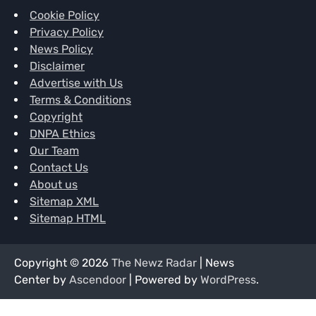
Cookie Policy
Privacy Policy
News Policy
Disclaimer
Advertise with Us
Terms & Conditions
Copyright
DNPA Ethics
Our Team
Contact Us
About us
Sitemap XML
Sitemap HTML
Copyright © 2026
The Newz Radar
| News
Center by
Ascendoor
| Powered by
WordPress
.