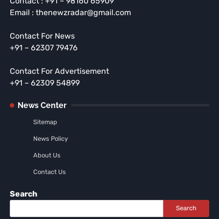
Contact : +91 – 98160 65909
Email : thenewzradar@gmail.com
Contact For News
+91 – 62307 79476
Contact For Advertisement
+91 – 62309 54899
News Center
Sitemap
News Policy
About Us
Contact Us
Search
Search