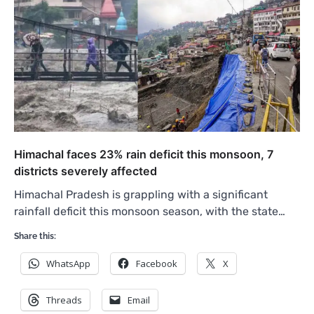
Himachal faces 23% rain deficit this monsoon, 7
districts severely affected
Himachal Pradesh is grappling with a significant
rainfall deficit this monsoon season, with the state…
Share this:
WhatsApp
Facebook
X
Threads
Email