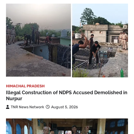
HIMACHAL PRADESH
Illegal Construction of NDPS Accused Demolished in
Nurpur
TNR News Network
August 5, 2026