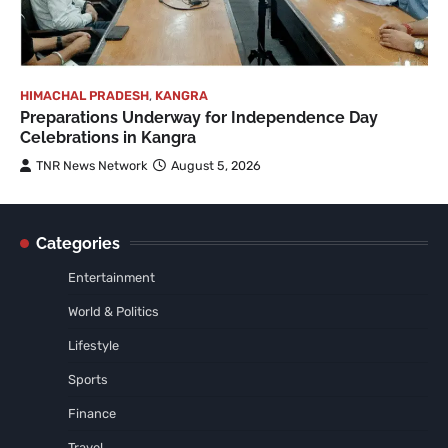
HIMACHAL PRADESH
,
KANGRA
Preparations Underway for Independence Day
Celebrations in Kangra
TNR News Network
August 5, 2026
Categories
Entertainment
World & Politics
Lifestyle
Sports
Finance
Travel