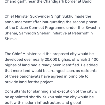
Chandigarh’, near the Chandigarh border at Baddi.
Chief Minister Sukhvinder Singh Sukhu made the
announcement \fter inaugurating the second phase
of the Citizen Connect Programme under the ‘Swachh
Shehar, Samriddh Shehar’ initiative at Peterhoff in
Shimla.
The Chief Minister said the proposed city would be
developed over nearly 20,000 bighas, of which 3,400
bighas of land had already been identified. He added
that more land would be arranged soon, as residents
of three panchayats have agreed in principle to
provide land for the project.
Consultants for planning and execution of the city will
be appointed shortly. Sukhu said the city would be
built with modern infrastructure and global