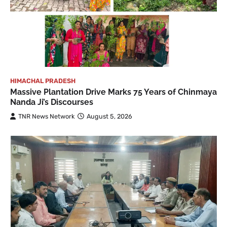
HIMACHAL PRADESH
Massive Plantation Drive Marks 75 Years of Chinmaya
Nanda Ji’s Discourses
TNR News Network
August 5, 2026