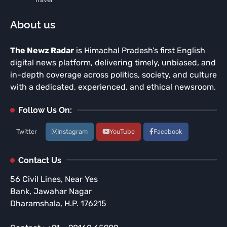
About us
The Newz Radar
is Himachal Pradesh’s first English
digital news platform, delivering timely, unbiased, and
in-depth coverage across politics, society, and culture
with a dedicated, experienced, and ethical newsroom.
Follow Us On:
Twitter
Instagram
YouTube
Facebook
Contact Us
56 Civil Lines, Near Yes
Bank, Jawahar Nagar
Dharamshala, H.P. 176215