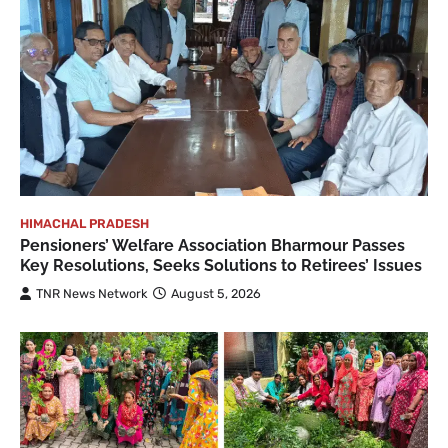
HIMACHAL PRADESH
Pensioners’ Welfare Association Bharmour Passes
Key Resolutions, Seeks Solutions to Retirees’ Issues
TNR News Network
August 5, 2026