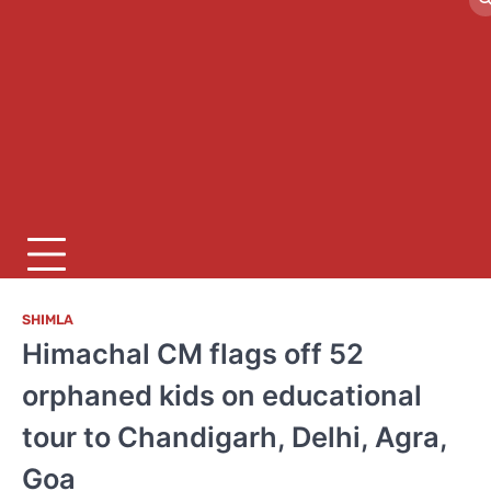
SHIMLA
Himachal CM flags off 52
orphaned kids on educational
tour to Chandigarh, Delhi, Agra,
Goa