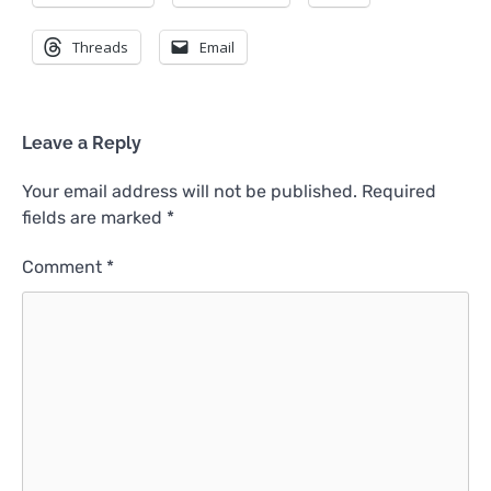
Threads
Email
Leave a Reply
Your email address will not be published.
Required
fields are marked
*
Comment
*