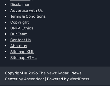
Disclaimer
Advertise with Us
Terms & Conditions
Copyright
DNPA Ethics
Our Team
Contact Us
About us
Sitemap XML
Sitemap HTML
Copyright © 2026
The Newz Radar
| News
Center by
Ascendoor
| Powered by
WordPress
.