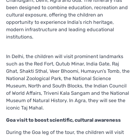
Chandigarh, Delhi, Agra and Goa. The itinerary has
been designed to combine education, recreation and
cultural exposure, offering the children an
opportunity to experience India’s rich heritage,
modern infrastructure and leading educational
institutions.
In Delhi, the children will visit prominent landmarks
such as the Red Fort, Qutub Minar, India Gate, Raj
Ghat, Shakti Sthal, Veer Bhoomi, Humayun’s Tomb, the
National Zoological Park, the National Science
Museum, North and South Blocks, the Indian Council
of World Affairs, Triveni Kala Sangam and the National
Museum of Natural History. In Agra, they will see the
iconic Taj Mahal.
Goa visit to boost scientific, cultural awareness
During the Goa leg of the tour, the children will visit