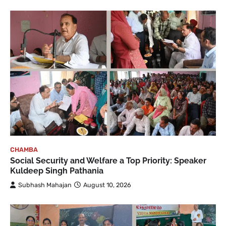
CHAMBA
Social Security and Welfare a Top Priority: Speaker
Kuldeep Singh Pathania
Subhash Mahajan
August 10, 2026