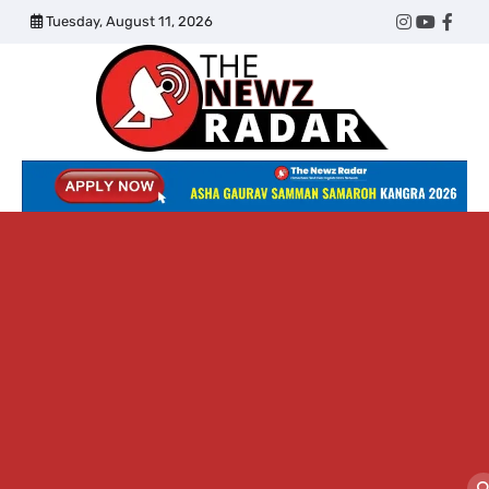
Skip
Tuesday, August 11, 2026
Twitter
Instagram
YouTub
Face
to
content
The
Newz
Radar