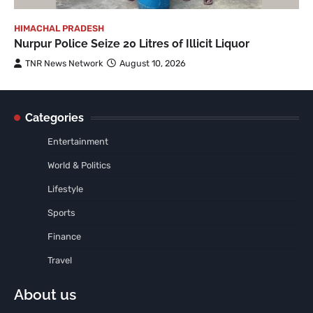
HIMACHAL PRADESH
Nurpur Police Seize 20 Litres of Illicit Liquor
TNR News Network
August 10, 2026
Categories
Entertainment
World & Politics
Lifestyle
Sports
Finance
Travel
About us