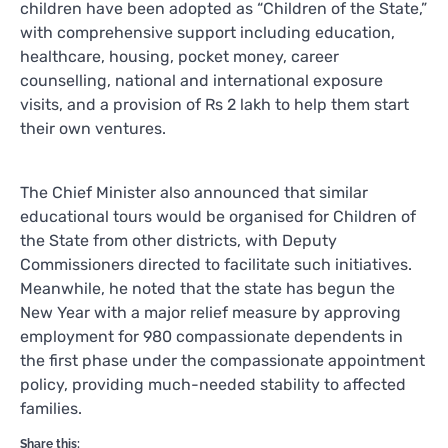
children have been adopted as “Children of the State,”
with comprehensive support including education,
healthcare, housing, pocket money, career
counselling, national and international exposure
visits, and a provision of Rs 2 lakh to help them start
their own ventures.
The Chief Minister also announced that similar
educational tours would be organised for Children of
the State from other districts, with Deputy
Commissioners directed to facilitate such initiatives.
Meanwhile, he noted that the state has begun the
New Year with a major relief measure by approving
employment for 980 compassionate dependents in
the first phase under the compassionate appointment
policy, providing much-needed stability to affected
families.
Share this: