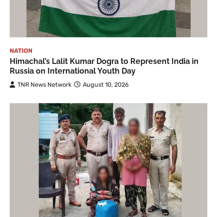
NATION
Himachal’s Lalit Kumar Dogra to Represent India in
Russia on International Youth Day
TNR News Network
August 10, 2026