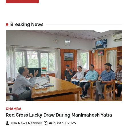
Breaking News
CHAMBA
Red Cross Lucky Draw During Manimahesh Yatra
TNR News Network
August 10, 2026