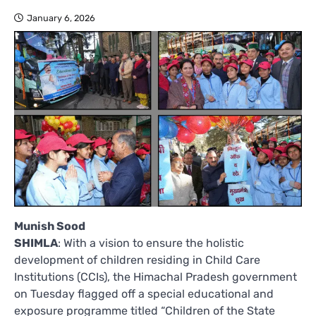
January 6, 2026
Munish Sood
SHIMLA
: With a vision to ensure the holistic
development of children residing in Child Care
Institutions (CCIs), the Himachal Pradesh government
on Tuesday flagged off a special educational and
exposure programme titled “Children of the State