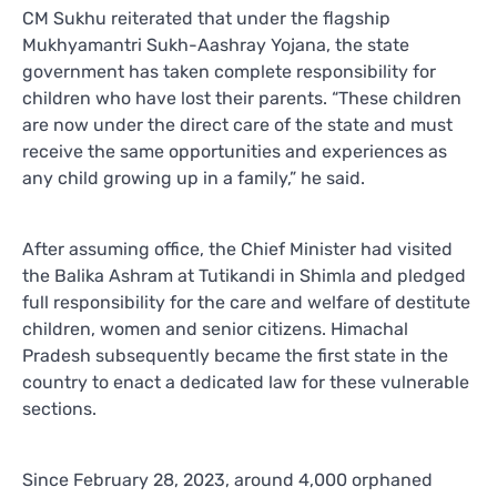
CM Sukhu reiterated that under the flagship
Mukhyamantri Sukh-Aashray Yojana, the state
government has taken complete responsibility for
children who have lost their parents. “These children
are now under the direct care of the state and must
receive the same opportunities and experiences as
any child growing up in a family,” he said.
After assuming office, the Chief Minister had visited
the Balika Ashram at Tutikandi in Shimla and pledged
full responsibility for the care and welfare of destitute
children, women and senior citizens. Himachal
Pradesh subsequently became the first state in the
country to enact a dedicated law for these vulnerable
sections.
Since February 28, 2023, around 4,000 orphaned