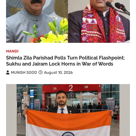
MANDI
Shimla Zila Parishad Polls Turn Political Flashpoint;
Sukhu and Jairam Lock Horns in War of Words
MUNISH SOOD
August 10, 2026