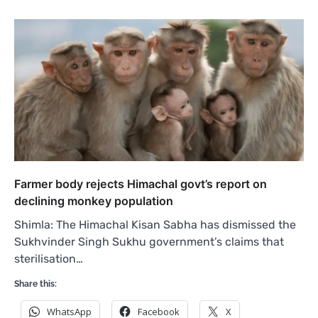
Farmer body rejects Himachal govt’s report on
declining monkey population
Shimla: The Himachal Kisan Sabha has dismissed the
Sukhvinder Singh Sukhu government’s claims that
sterilisation…
Share this:
WhatsApp
Facebook
X