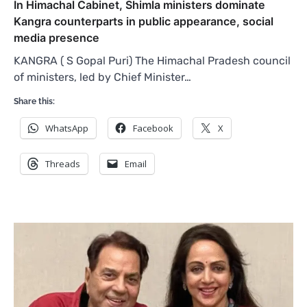
In Himachal Cabinet, Shimla ministers dominate
Kangra counterparts in public appearance, social
media presence
KANGRA ( S Gopal Puri) The Himachal Pradesh council
of ministers, led by Chief Minister…
Share this:
WhatsApp
Facebook
X
Threads
Email