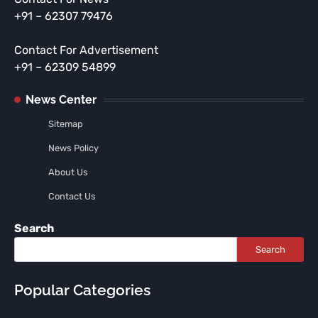
+91 – 62307 79476
Contact For Advertisement
+91 – 62309 54899
News Center
Sitemap
News Policy
About Us
Contact Us
Search
Search
Popular Categories