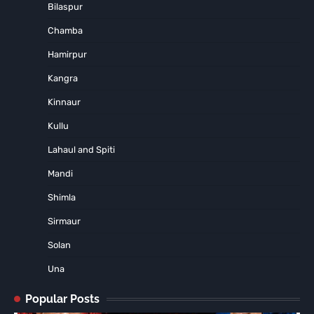
Bilaspur
Chamba
Hamirpur
Kangra
Kinnaur
Kullu
Lahaul and Spiti
Mandi
Shimla
Sirmaur
Solan
Una
Popular Posts