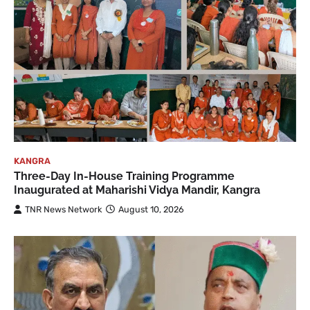
KANGRA
Three-Day In-House Training Programme
Inaugurated at Maharishi Vidya Mandir, Kangra
TNR News Network
August 10, 2026