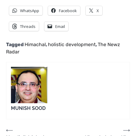
WhatsApp
Facebook
X
Threads
Email
Tagged
Himachal
,
holistic development
,
The Newz
Radar
MUNISH SOOD
Post
⟵
⟶