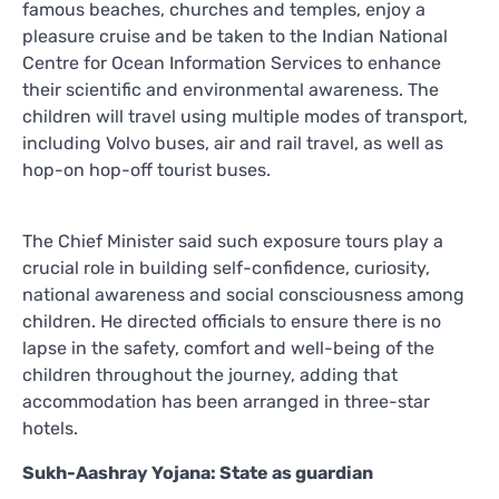
famous beaches, churches and temples, enjoy a
pleasure cruise and be taken to the Indian National
Centre for Ocean Information Services to enhance
their scientific and environmental awareness. The
children will travel using multiple modes of transport,
including Volvo buses, air and rail travel, as well as
hop-on hop-off tourist buses.
The Chief Minister said such exposure tours play a
crucial role in building self-confidence, curiosity,
national awareness and social consciousness among
children. He directed officials to ensure there is no
lapse in the safety, comfort and well-being of the
children throughout the journey, adding that
accommodation has been arranged in three-star
hotels.
Sukh-Aashray Yojana: State as guardian