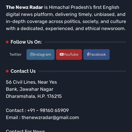
The Newz Radar
is Himachal Pradesh’s first English
digital news platform, delivering timely, unbiased, and
in-depth coverage across politics, society, and culture
with a dedicated, experienced, and ethical newsroom.
Follow Us On:
Twitter
Instagram
YouTube
Facebook
Contact Us
56 Civil Lines, Near Yes
Bank, Jawahar Nagar
Dharamshala, H.P. 176215
Contact : +91 – 98160 65909
Email : thenewzradar@gmail.com
Contact For News