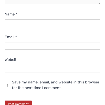
Name
*
Email
*
Website
Save my name, email, and website in this browser
for the next time I comment.