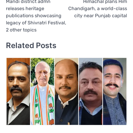
Mandi district admn
Himachal plans Him
navigation
releases heritage
Chandigarh, a world-class
publications showcasing
city near Punjab capital
legacy of Shivratri Festival,
2 other topics
Related Posts