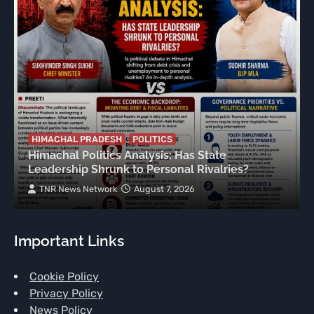
HIMACHAL PRADESH
POLITICS
Himachal Politics Analysis: Has State
Leadership Shrunk to Personal Rivalries?
TNR News Network
August 7, 2026
Important Links
Cookie Policy
Privacy Policy
News Policy