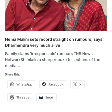
Hema Malini sets record straight on rumours, says
Dharmendra very much alive
Family slams ‘irresponsible’ rumours TNR News
NetworkShimla:In a sharp rebuke to sections of the
media,…
Share this:
WhatsApp
Facebook
X
Threads
Email