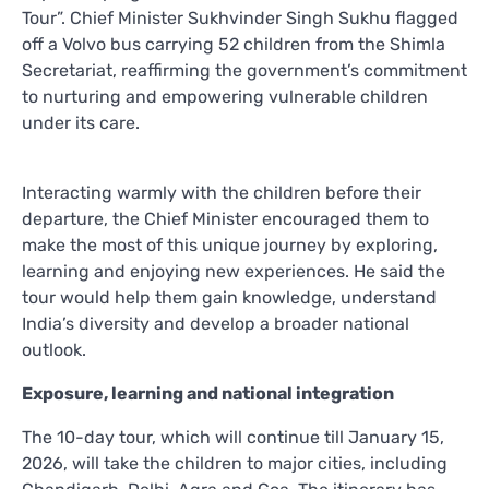
Tour”. Chief Minister Sukhvinder Singh Sukhu flagged
off a Volvo bus carrying 52 children from the Shimla
Secretariat, reaffirming the government’s commitment
to nurturing and empowering vulnerable children
under its care.
Interacting warmly with the children before their
departure, the Chief Minister encouraged them to
make the most of this unique journey by exploring,
learning and enjoying new experiences. He said the
tour would help them gain knowledge, understand
India’s diversity and develop a broader national
outlook.
Exposure, learning and national integration
The 10-day tour, which will continue till January 15,
2026, will take the children to major cities, including