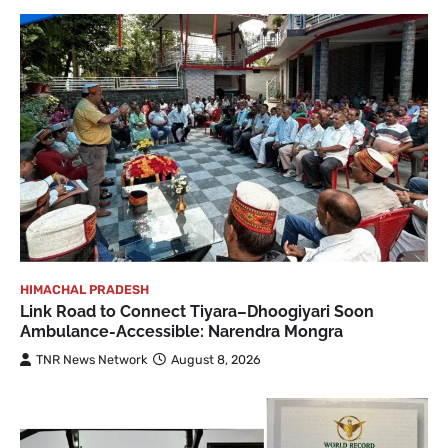
HIMACHAL PRADESH
Link Road to Connect Tiyara–Dhoogiyari Soon
Ambulance-Accessible: Narendra Mongra
TNR News Network
August 8, 2026