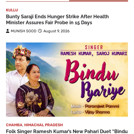
KULLU
Bunty Saraji Ends Hunger Strike After Health
Minister Assures Fair Probe in 15 Days
MUNISH SOOD
August 9, 2026
CHAMBA
,
HIMACHAL PRADESH
Folk Singer Ramesh Kumar’s New Pahari Duet “Bindu