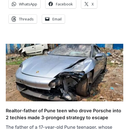
WhatsApp
Facebook
X
Threads
Email
Realtor-father of Pune teen who drove Porsche into
2 techies made 3-pronged strategy to escape
The father of a 17-year-old Pune teenager, whose