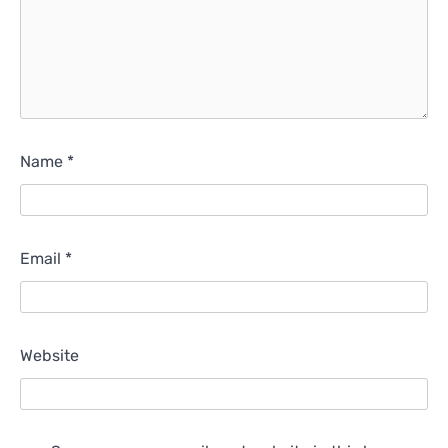
Name
*
Email
*
Website