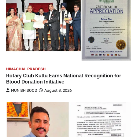
HIMACHAL PRADESH
Rotary Club Kullu Earns National Recognition for
Blood Donation Initiative
MUNISH SOOD
August 8, 2026