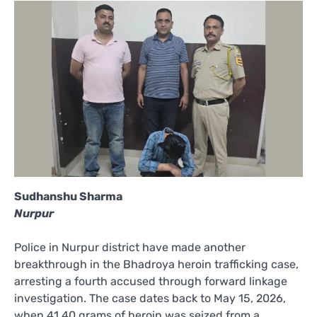
Sudhanshu Sharma
Nurpur
Police in Nurpur district have made another
breakthrough in the Bhadroya heroin trafficking case,
arresting a fourth accused through forward linkage
investigation. The case dates back to May 15, 2026,
when 41.40 grams of heroin was seized from a