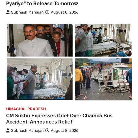
Pyariye” to Release Tomorrow
Subhash Mahajan
August 8, 2026
HIMACHAL PRADESH
CM Sukhu Expresses Grief Over Chamba Bus
Accident, Announces Relief
Subhash Mahajan
August 8, 2026