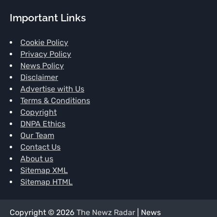
Important Links
Cookie Policy
Privacy Policy
News Policy
Disclaimer
Advertise with Us
Terms & Conditions
Copyright
DNPA Ethics
Our Team
Contact Us
About us
Sitemap XML
Sitemap HTML
Copyright © 2026
The Newz Radar
| News