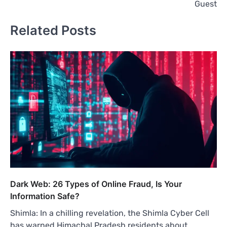
Guest
Related Posts
Dark Web: 26 Types of Online Fraud, Is Your
Information Safe?
Shimla: In a chilling revelation, the Shimla Cyber Cell
has warned Himachal Pradesh residents about…