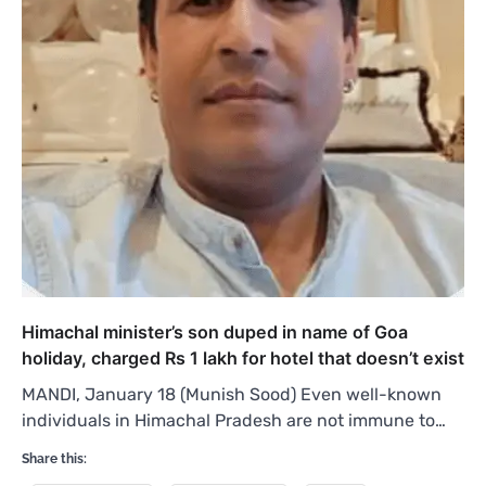
Himachal minister’s son duped in name of Goa
holiday, charged Rs 1 lakh for hotel that doesn’t exist
MANDI, January 18 (Munish Sood) Even well-known
individuals in Himachal Pradesh are not immune to…
Share this: