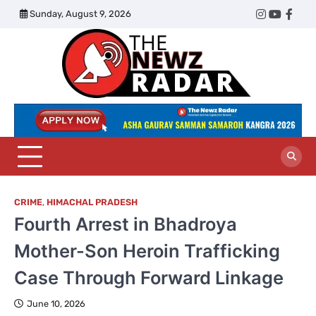
Skip
Sunday, August 9, 2026
Twitter
Instagram
YouTub
Face
to
content
The
Newz
Radar
CRIME
,
HIMACHAL PRADESH
Fourth Arrest in Bhadroya
Mother-Son Heroin Trafficking
Case Through Forward Linkage
June 10, 2026