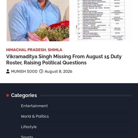
HIMACHAL PRADESH
,
SHIMLA
Vikramaditya Singh Missing From August 15 Duty
Roster, Raising Political Questions
MUNISH SOOD
August 8, 2026
Categories
Entertainment
World & Politics
Lifestyle
Sports