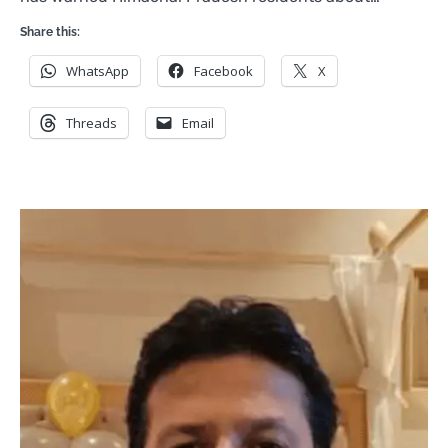
Share this:
WhatsApp
Facebook
X
Threads
Email