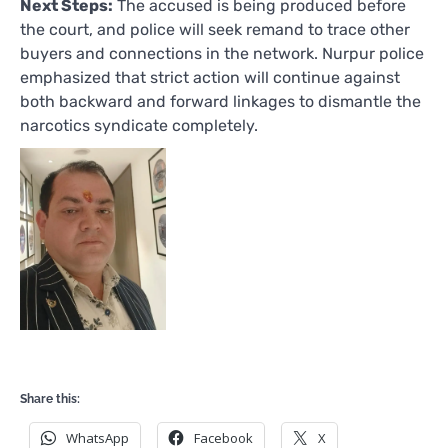
Next Steps:
The accused is being produced before
the court, and police will seek remand to trace other
buyers and connections in the network. Nurpur police
emphasized that strict action will continue against
both backward and forward linkages to dismantle the
narcotics syndicate completely.
Share this:
WhatsApp
Facebook
X