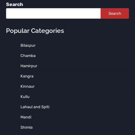
Search
Search
Popular Categories
Bilaspur
Chamba
Hamirpur
Kangra
Kinnaur
Kullu
Lahaul and Spiti
Mandi
Shimla