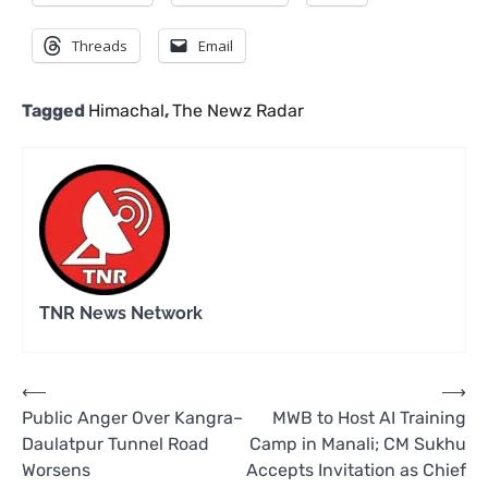
Threads
Email
Tagged
Himachal
,
The Newz Radar
TNR News Network
Post
⟵
⟶
Public Anger Over Kangra–
MWB to Host AI Training
navigation
Daulatpur Tunnel Road
Camp in Manali; CM Sukhu
Worsens
Accepts Invitation as Chief