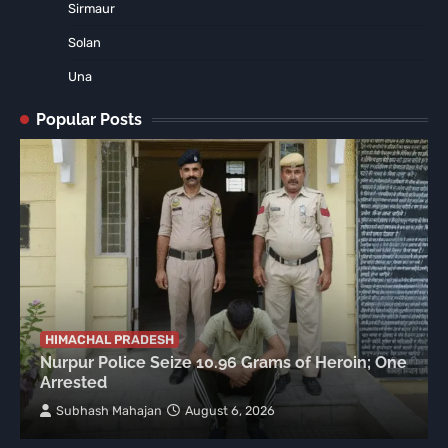
Sirmaur
Solan
Una
Popular Posts
HIMACHAL PRADESH
Nurpur Police Seize 10.96 Grams of Heroin; One
Arrested
Subhash Mahajan
August 6, 2026