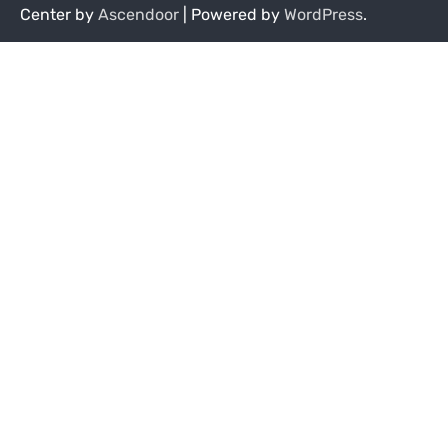
Center by
Ascendoor
| Powered by
WordPress
.