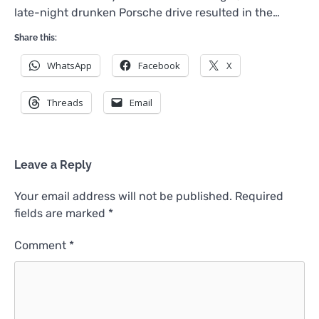
late-night drunken Porsche drive resulted in the…
Share this:
WhatsApp
Facebook
X
Threads
Email
Leave a Reply
Your email address will not be published.
Required
fields are marked
*
Comment
*