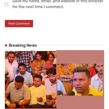
Save my name, email, and website in this browser
for the next time I comment.
Breaking News