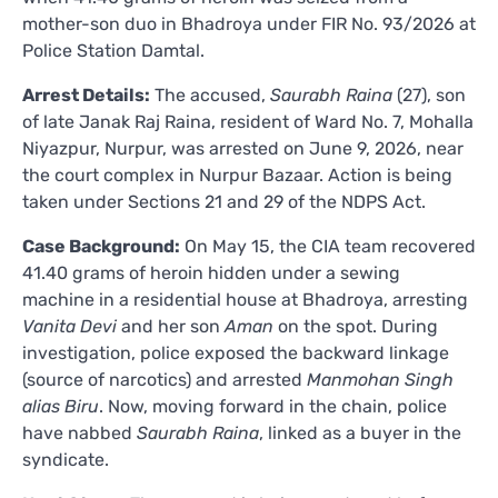
mother-son duo in Bhadroya under FIR No. 93/2026 at
Police Station Damtal.
Arrest Details:
The accused,
Saurabh Raina
(27), son
of late Janak Raj Raina, resident of Ward No. 7, Mohalla
Niyazpur, Nurpur, was arrested on June 9, 2026, near
the court complex in Nurpur Bazaar. Action is being
taken under Sections 21 and 29 of the NDPS Act.
Case Background:
On May 15, the CIA team recovered
41.40 grams of heroin hidden under a sewing
machine in a residential house at Bhadroya, arresting
Vanita Devi
and her son
Aman
on the spot. During
investigation, police exposed the backward linkage
(source of narcotics) and arrested
Manmohan Singh
alias Biru
. Now, moving forward in the chain, police
have nabbed
Saurabh Raina
, linked as a buyer in the
syndicate.