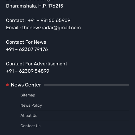
Dharamshala, H.P. 176215
Contact : +91 – 98160 65909
Email : thenewzradar@gmail.com
Contact For News
+91 – 62307 79476
Contact For Advertisement
+91 – 62309 54899
News Center
Sitemap
News Policy
About Us
Contact Us