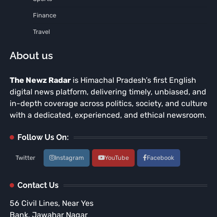
Finance
Travel
About us
The Newz Radar
is Himachal Pradesh’s first English
digital news platform, delivering timely, unbiased, and
in-depth coverage across politics, society, and culture
with a dedicated, experienced, and ethical newsroom.
Follow Us On:
Twitter
Instagram
YouTube
Facebook
Contact Us
56 Civil Lines, Near Yes
Bank, Jawahar Nagar