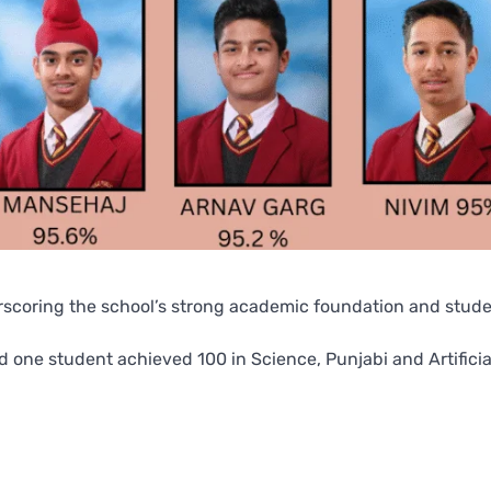
derscoring the school’s strong academic foundation and stud
 one student achieved 100 in Science, Punjabi and Artificia