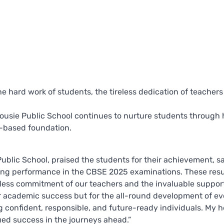
e hard work of students, the tireless dedication of teachers
sie Public School continues to nurture students through h
s-based foundation.
ublic School, praised the students for their achievement, sa
ing performance in the CBSE 2025 examinations. These resul
ireless commitment of our teachers and the invaluable suppor
or academic success but for the all-round development of ev
g confident, responsible, and future-ready individuals. My h
ued success in the journeys ahead.”