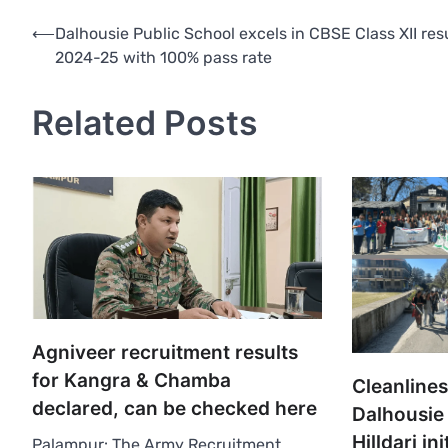
Post
⟵
Dalhousie Public School excels in CBSE Class XII res
2024-25 with 100% pass rate
navigation
Related Posts
Agniveer recruitment results
for Kangra & Chamba
Cleanlines
declared, can be checked here
Dalhousie
Hilldari ini
Palampur: The Army Recruitment