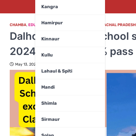
Kangra
Hamirpur
CHAMBA
,
EDUCATION
,
EDUCATION & CAREER
,
HIMACHAL PRADESH
Dalhousie Public School s
Kinnaur
2024–25 with 100% pass 
Kullu
May 13, 2025
Lahaul & Spiti
Mandi
Shimla
Sirmaur
Solan