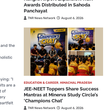
Awards Distributed in Sahoda
Panchayat
TNR News Network
August 6, 2026
 and the
olistic
ying: “I
EDUCATION & CAREER
,
HIMACHAL PRADESH
ts are a
JEE-NEET Toppers Share Success
t of
Mantras at Minerva Study Circle’s
ery
‘Champions Chat’
eartfelt
TNR News Network
August 6, 2026