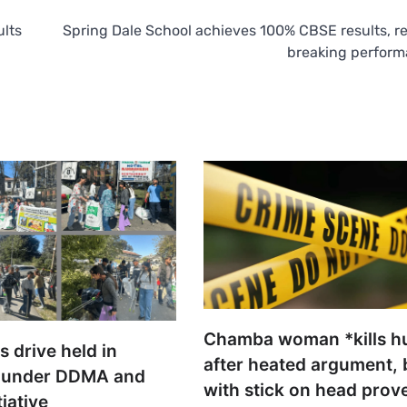
ults
Spring Dale School achieves 100% CBSE results, r
breaking perfor
Chamba woman *kills h
s drive held in
after heated argument,
 under DDMA and
with stick on head prove
tiative