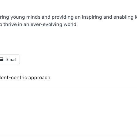
ing young minds and providing an inspiring and enabling l
 thrive in an ever-evolving world.
Email
dent-centric approach.