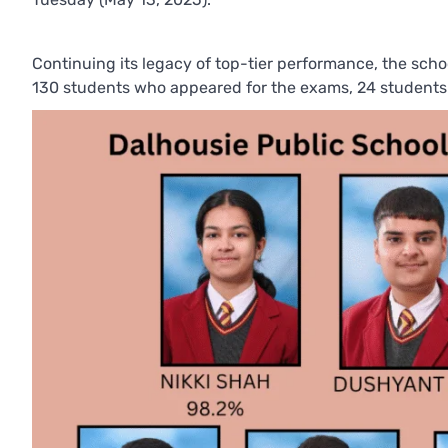
Continuing its legacy of top-tier performance, the scho
130 students who appeared for the exams, 24 students 