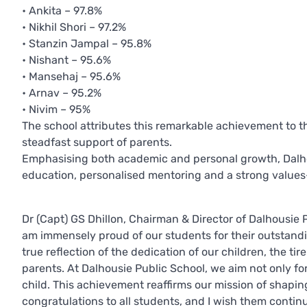
• Ankita – 97.8%
• Nikhil Shori – 97.2%
• Stanzin Jampal – 95.8%
• Nishant – 95.6%
• Mansehaj – 95.6%
• Arnav – 95.2%
• Nivim – 95%
The school attributes this remarkable achievement to th
steadfast support of parents.
Emphasising both academic and personal growth, Dalhou
education, personalised mentoring and a strong value
Dr (Capt) GS Dhillon, Chairman & Director of Dalhousie P
am immensely proud of our students for their outstand
true reflection of the dedication of our children, the t
parents. At Dalhousie Public School, we aim not only f
child. This achievement reaffirms our mission of shapin
congratulations to all students, and I wish them contin