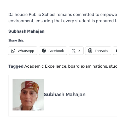
Dalhousie Public School remains committed to empower
environment, ensuring that every student is prepared to
Subhash Mahajan
Share this:
WhatsApp
Facebook
X
Threads
Tagged
Academic Excellence
,
board examinations
,
stu
Subhash Mahajan