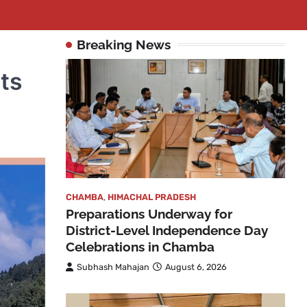
Breaking News
ts
CHAMBA
,
HIMACHAL PRADESH
Preparations Underway for
District-Level Independence Day
Celebrations in Chamba
Subhash Mahajan
August 6, 2026