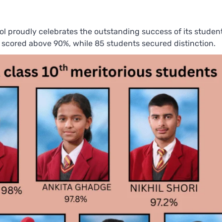
ol proudly celebrates the outstanding success of its student
scored above 90%, while 85 students secured distinction.