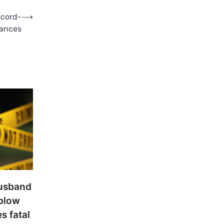
ecord-
⟶
mances
usband
 blow
s fatal