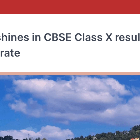
hines in CBSE Class X resul
rate