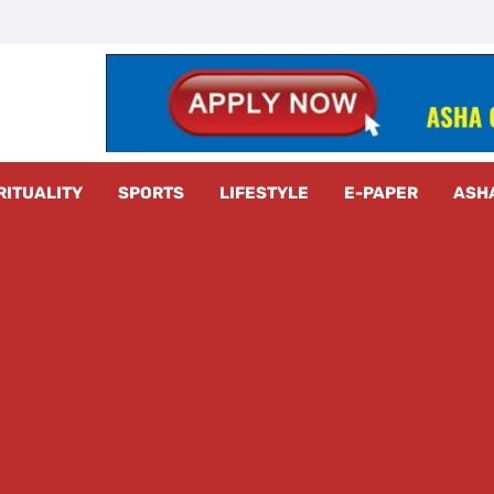
z Radar
RITUALITY
SPORTS
LIFESTYLE
E-PAPER
ASH