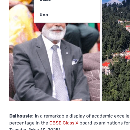
Una
Dalhousie:
In a remarkable display of academic excell
percentage in the
CBSE Class X
board examinations for
Tuesday (May 13, 2025).