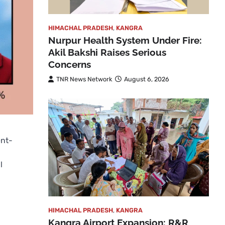
HIMACHAL PRADESH
,
KANGRA
Nurpur Health System Under Fire:
Akil Bakshi Raises Serious
Concerns
TNR News Network
August 6, 2026
ent-
l
HIMACHAL PRADESH
,
KANGRA
Kangra Airport Expansion: R&R