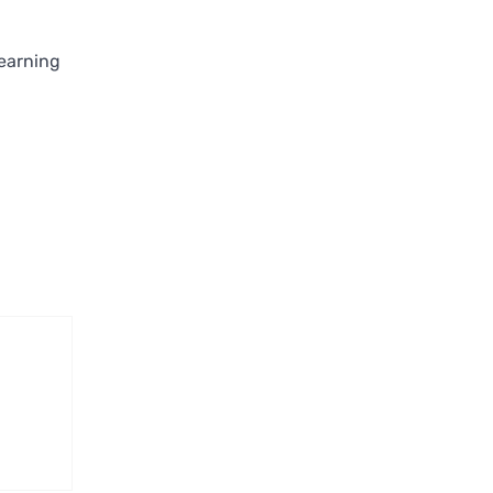
earning