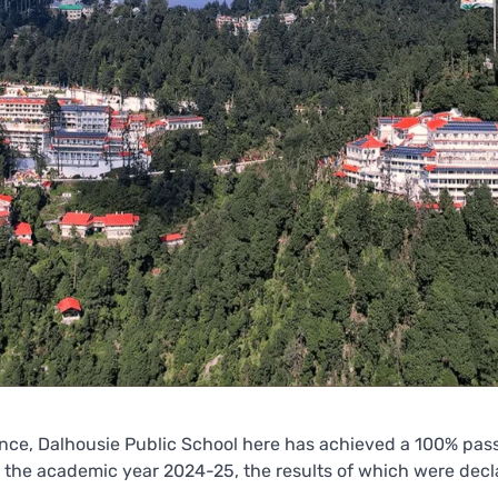
ence, Dalhousie Public School here has achieved a 100% pas
 the academic year 2024-25, the results of which were decl