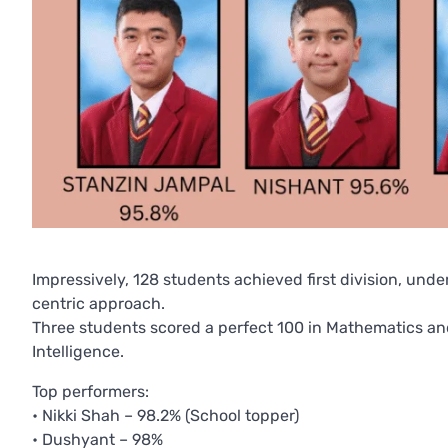
Impressively, 128 students achieved first division, un
centric approach.
Three students scored a perfect 100 in Mathematics and
Intelligence.
Top performers:
• Nikki Shah – 98.2% (School topper)
• Dushyant – 98%