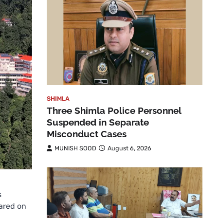
SHIMLA
Three Shimla Police Personnel
Suspended in Separate
Misconduct Cases
MUNISH SOOD
August 6, 2026
s
ared on