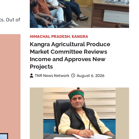
s. Out of
HIMACHAL PRADESH
,
KANGRA
Kangra Agricultural Produce
Market Committee Reviews
Income and Approves New
Projects
TNR News Network
August 6, 2026