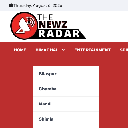
Skip
Thursday, August 6, 2026
to
content
The New
HOME
HIMACHAL
ENTERTAINMENT
SPI
Bilaspur
Chamba
Mandi
Shimla