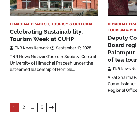
HIMACHAL PR
HIMACHAL PRADESH
,
TOURISM & CULTURAL
TOURISM & CU
Celebrating Sustainability:
Deputy Com
Tourism Week at CUHP
Board regi
TNR News Network
September 19, 2025
Palampur,
TNR News NetworkTourism Society, Central
of tea tou
University of Himachal Pradesh under the
TNR News Ne
esteemed leadership of Hon’ble…
Vikal Sharma
Commissioner 
Regional Offic
Posts
1
2
…
5
pagination