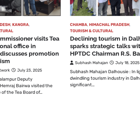
ADESH
,
KANGRA
,
CHAMBA
,
HIMACHAL PRADESH
,
LTURAL
TOURISM & CULTURAL
missioner visits Tea
Declining tourism in Dal
onal office in
sparks strategic talks wi
 discusses promotion
HPTDC Chairman R.S. Ba
rism
Subhash Mahajan
July 18, 2025
twork
July 23, 2025
Subhash Mahajan Dalhousie : In li
dwindling tourism industry in Dalh
Palampur Deputy
significant…
Hemraj Bairwa visited the
e of the Tea Board of…