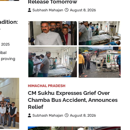
Release Tomorrow
Subhash Mahajan
August 8, 2026
dition:
e
, 2025
ibal
 proving
HIMACHAL PRADESH
CM Sukhu Expresses Grief Over
Chamba Bus Accident, Announces
Relief
Subhash Mahajan
August 8, 2026