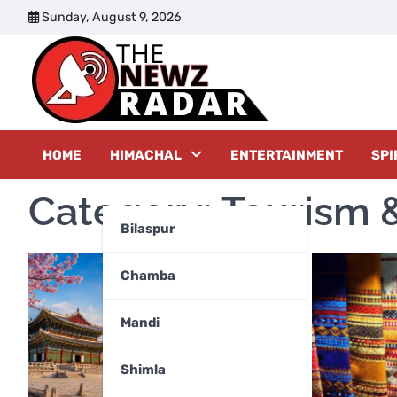
Skip
Sunday, August 9, 2026
to
content
The New
HOME
HIMACHAL
ENTERTAINMENT
SPI
Category:
Tourism &
Bilaspur
Chamba
Mandi
Shimla