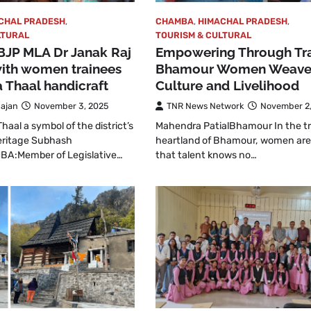
CHAL PRADESH
,
CHAMBA
,
HIMACHAL PRADESH
,
LTURAL
TOURISM & CULTURAL
BJP MLA Dr Janak Raj
Empowering Through Tra
with women trainees
Bhamour Women Weav
 Thaal handicraft
Culture and Livelihood
ajan
November 3, 2025
TNR News Network
November 2
aal a symbol of the district’s
Mahendra PatialBhamour In the tr
heritage Subhash
heartland of Bhamour, women are
A:Member of Legislative…
that talent knows no…