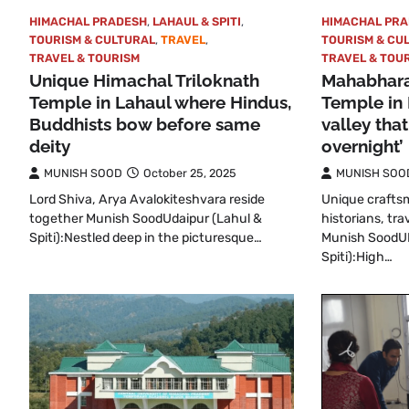
HIMACHAL PRADESH
,
LAHAUL & SPITI
,
HIMACHAL PR
TOURISM & CULTURAL
,
TRAVEL
,
TOURISM & CU
TRAVEL & TOURISM
TRAVEL & TOU
Unique Himachal Triloknath
Mahabhara
Temple in Lahaul where Hindus,
Temple in
Buddhists bow before same
valley tha
deity
overnight’
MUNISH SOOD
October 25, 2025
MUNISH SOO
Lord Shiva, Arya Avalokiteshvara reside
Unique craftsm
together Munish SoodUdaipur (Lahul &
historians, tra
Spiti):Nestled deep in the picturesque…
Munish SoodU
Spiti):High…