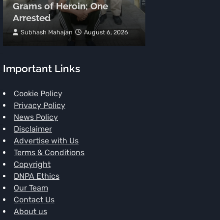
Grams of Heroin; One
Meters, Two 
Arrested
Spot
Subhash Mahajan
August 6, 2026
TNR News Networ
Important Links
Cookie Policy
Privacy Policy
News Policy
Disclaimer
Advertise with Us
Terms & Conditions
Copyright
DNPA Ethics
Our Team
Contact Us
About us