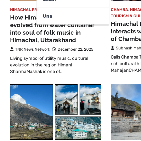
HIMACHAL PRADESH
,
TOURISM & CULTURAL
CHAMBA
,
HIMA
Una
TOURISM & CU
How Himalayan Mashak
Himachal 
evolved from water container
interacts 
into soul of folk music in
of Chamba
Himachal, Uttarakhand
Subhash Mah
TNR News Network
December 22, 2025
Calls Chamba Th
Living symbol of utility music, cultural
rich cultural 
evolution in the region Himani
MahajanCHAMB
SharmaMashak is one of…