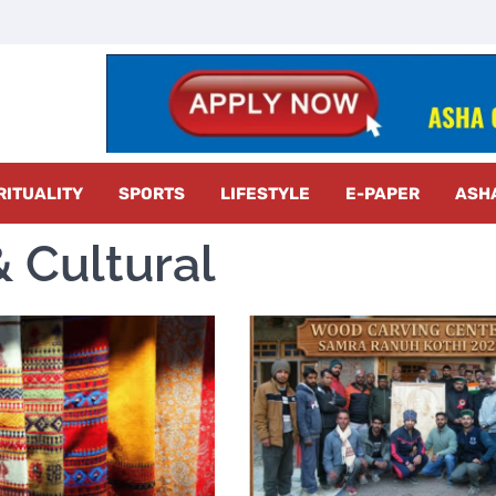
z Radar
RITUALITY
SPORTS
LIFESTYLE
E-PAPER
ASH
 Cultural