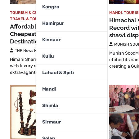
Kangra
TOURISM & CULTURAL
,
TRAVEL
,
MANDI
,
TOURIS
TRAVEL & TOURISM
,
WORLD
Himachal 
Hamirpur
Affordable Paradise: The
Record wi
Cheapest Yet Prettiest Tourist
shawl disp
Kinnaur
Destinations in the World
MUNISH SOO
TNR News Network
July 31, 2026
Munish SoodM
Kullu
Himani Sharma Travel is often associated
etched its nam
with luxury resorts, expensive flights and
creating a Gu
Lahaul & Spiti
extravagant budgets. However,…
Mandi
Shimla
Sirmaur
Solan