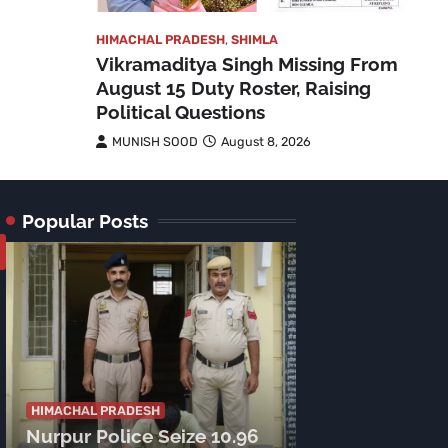
HIMACHAL PRADESH
,
SHIMLA
Vikramaditya Singh Missing From
August 15 Duty Roster, Raising
Political Questions
MUNISH SOOD
August 8, 2026
Popular Posts
HIMACHAL PRADE
Tragic Accide
HIMACHAL PRADESH
Nurpur Police Seize 10.96
Lamu Road: C