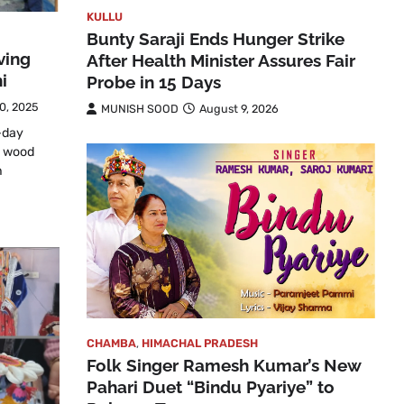
KULLU
Bunty Saraji Ends Hunger Strike
ving
After Health Minister Assures Fair
i
Probe in 15 Days
0, 2025
MUNISH SOOD
August 9, 2026
-day
n wood
n
CHAMBA
,
HIMACHAL PRADESH
Folk Singer Ramesh Kumar’s New
Pahari Duet “Bindu Pyariye” to