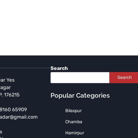
Search
Search
ear Yes
Nagar
Popular Categories
P. 176215
 98160 65909
Bilaspur
HIMACHAL PRADESH
KULLU
radar@gmail.com
Himachal Transfers Kullu
Chamba
DC, SP After Supreme
s
Hamirpur
Court Declines to Stay High