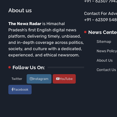
+91 – 62307 794
About us
Contact For Adv
+91 – 62309 54
The Newz Radar
is Himachal
Pradesh’s first English digital news
News Cente
platform, delivering timely, unbiased,
Sitemap
and in-depth coverage across politics,
society, and culture with a dedicated,
News Policy
experienced, and ethical newsroom.
About Us
Follow Us On:
Contact Us
Twitter
Instagram
YouTube
Facebook