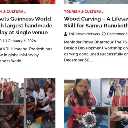
M & CULTURAL
TOURISM & CULTURAL
sets Guinness World
Wood Carving – A Lifesa
th largest handmade
Skill for Samra Runukoth
lay at single venue
TNR News Network
December 3
D
January 6, 2026
Mahinder PatyalBharmour The 75
Design Development Workshop o
ANDI:Himachal Pradesh has
carving concluded successfully o
e in global history by
December 30…
inness World…