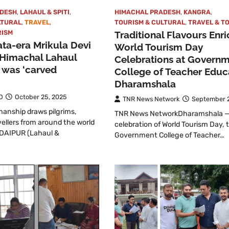
ADESH
,
LAHAUL & SPITI
,
HIMACHAL PRADESH
,
KANGRA
,
LTURAL
,
TRAVEL
,
TOURISM & CULTURAL
,
TRAVEL & T
RISM
Traditional Flavours Enri
ta-era Mrikula Devi
World Tourism Day
 Himachal Lahaul
Celebrations at Govern
t was ‘carved
College of Teacher Educ
Dharamshala
D
October 25, 2025
TNR News Network
September 2
anship draws pilgrims,
TNR News NetworkDharamshala —
vellers from around the world
celebration of World Tourism Day, 
DAIPUR (Lahaul &
Government College of Teacher…