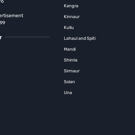
76
Court Order in Kasol Rave
Kangra
Party Case
ertisement
Kinnaur
MUNISH SOOD
August 5, 2026
899
Kullu
r
Lahaul and Spiti
Mandi
Shimla
Sirmaur
Solan
Una