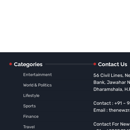
Categories
Contact Us
Entertainment
56 Civil Lines, N
Bank, Jawahar 
World & Politics
Dharamshala, H.
Lifestyle
Contact : +91 –
Sports
Email : thenewz
Finance
Contact For New
Travel