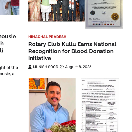
housie
HIMACHAL PRADESH
th
Rotary Club Kullu Earns National
li
Recognition for Blood Donation
Initiative
MUNISH SOOD
August 8, 2026
ght of the
ousie, a