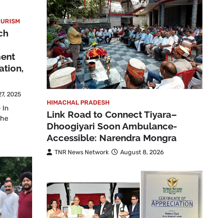
OURISM
ch
ment
ation,
7, 2025
HIMACHAL PRADESH
 In
Link Road to Connect Tiyara–
the
Dhoogiyari Soon Ambulance-
Accessible: Narendra Mongra
TNR News Network
August 8, 2026