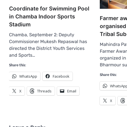
Coordinate for Swimming Pool
in Chamba Indoor Sports
Farmer a
Stadium
organised
Tribal Sub
Chamba, September 2: Deputy
Commissioner Mukesh Repaswal has
Mahindra Pa
directed the District Youth Services
Farmer Awa
and Sports…
organized in 
Bharmour su
Share this:
Share this:
WhatsApp
Facebook
WhatsAp
X
Threads
Email
X