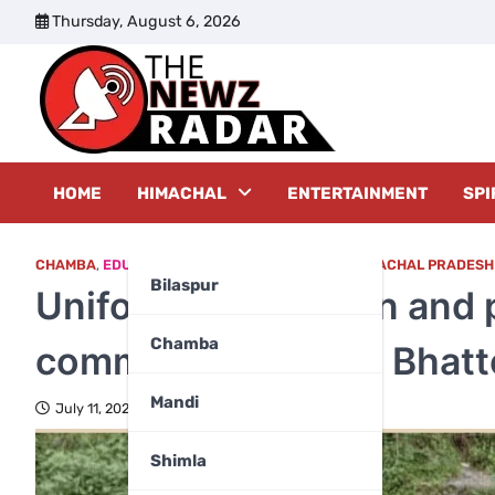
Skip
Thursday, August 6, 2026
to
content
The New
HOME
HIMACHAL
ENTERTAINMENT
SPI
CHAMBA
,
EDUCATION
,
EDUCATION & CAREER
,
HIMACHAL PRADESH
Bilaspur
Uniform distribution and
Chamba
community spirit at Bhatt
Mandi
July 11, 2025
Shimla