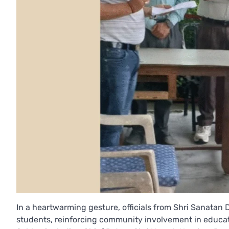
In a heartwarming gesture, officials from Shri Sanat
students, reinforcing community involvement in educati