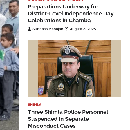
Preparations Underway for
District-Level Independence Day
Celebrations in Chamba
Subhash Mahajan
August 6, 2026
SHIMLA
Three Shimla Police Personnel
Suspended in Separate
Misconduct Cases