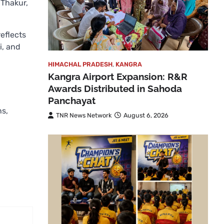
 Thakur,
eflects
i, and
HIMACHAL PRADESH
,
KANGRA
Kangra Airport Expansion: R&R
Awards Distributed in Sahoda
Panchayat
ns,
TNR News Network
August 6, 2026