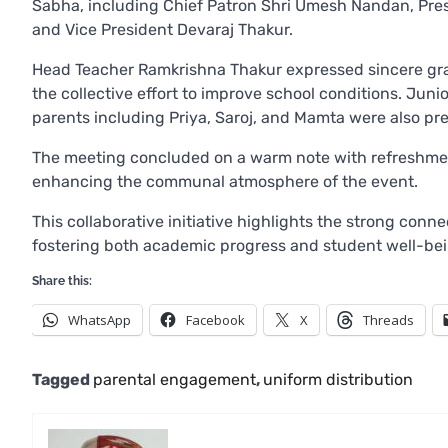
Sabha, including Chief Patron Shri Umesh Nandan, Pres
and Vice President Devaraj Thakur.
Head Teacher Ramkrishna Thakur expressed sincere grati
the collective effort to improve school conditions. Ju
parents including Priya, Saroj, and Mamta were also pre
The meeting concluded on a warm note with refreshmen
enhancing the communal atmosphere of the event.
This collaborative initiative highlights the strong con
fostering both academic progress and student well-bein
Share this:
WhatsApp
Facebook
X
Threads
Tagged
parental engagement
,
uniform distribution