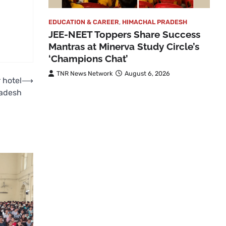
EDUCATION & CAREER
,
HIMACHAL PRADESH
JEE-NEET Toppers Share Success
Mantras at Minerva Study Circle’s
‘Champions Chat’
TNR News Network
August 6, 2026
 hotel
⟶
radesh