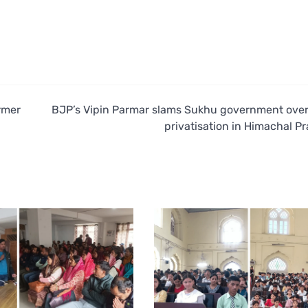
rmer
BJP’s Vipin Parmar slams Sukhu government over
privatisation in Himachal P