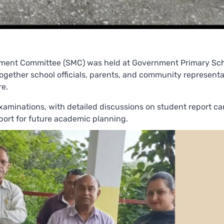
ment Committee (SMC) was held at Government Primary Sc
ogether school officials, parents, and community representa
re.
aminations, with detailed discussions on student report ca
pport for future academic planning.