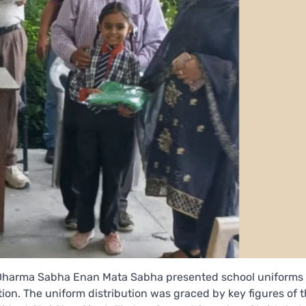
an Dharma Sabha Enan Mata Sabha presented school uniforms 
on. The uniform distribution was graced by key figures of 