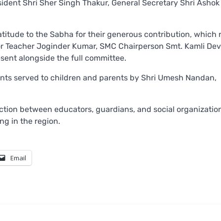
ident Shri Sher Singh Thakur, General Secretary Shri Ashok
tude to the Sabha for their generous contribution, which r
nior Teacher Joginder Kumar, SMC Chairperson Smt. Kamli Dev
sent alongside the full committee.
ts served to children and parents by Shri Umesh Nandan,
nection between educators, guardians, and social organizatio
g in the region.
Email