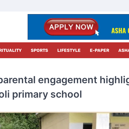
z Radar
RITUALITY
SPORTS
LIFESTYLE
E-PAPER
ASH
 parental engagement highli
oli primary school