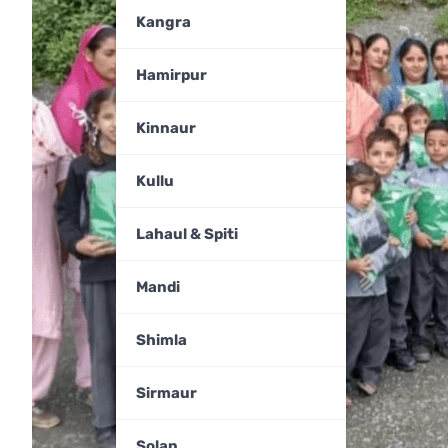
Kangra
Hamirpur
Kinnaur
Kullu
Lahaul & Spiti
Mandi
Shimla
Sirmaur
Solan