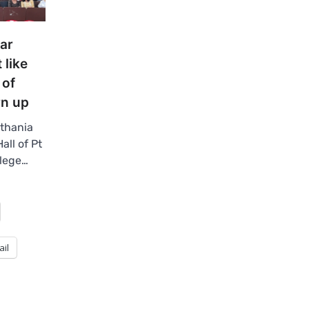
ar
 like
 of
rn up
thania
all of Pt
llege…
ail