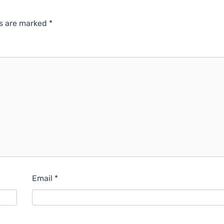
ds are marked
*
Email
*