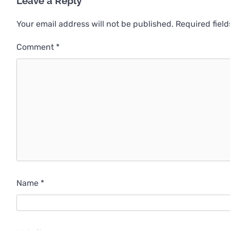
Leave a Reply
Your email address will not be published.
Required fiel
Comment
*
Name
*