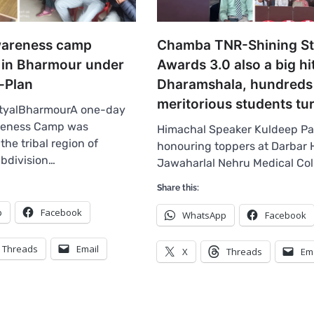
wareness camp
Chamba TNR-Shining St
 in Bharmour under
Awards 3.0 also a big hit
-Plan
Dharamshala, hundreds
meritorious students tu
tyalBharmourA one-day
reness Camp was
Himachal Speaker Kuldeep Pa
the tribal region of
honouring toppers at Darbar H
bdivision…
Jawaharlal Nehru Medical Co
Share this:
p
Facebook
WhatsApp
Facebook
Threads
Email
X
Threads
Em