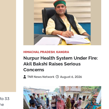
HIMACHAL PRADESH
,
KANGRA
Nurpur Health System Under Fire:
Akil Bakshi Raises Serious
Concerns
TNR News Network
August 6, 2026
to 33
the