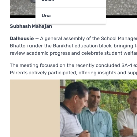
Una
Subhash Mahajan
Dalhousie
— A general assembly of the School Manage
Bhattoli under the Banikhet education block, bringing t
review academic progress and celebrate student welfa
The meeting focused on the recently concluded SA-1 ex
Parents actively participated, offering insights and su