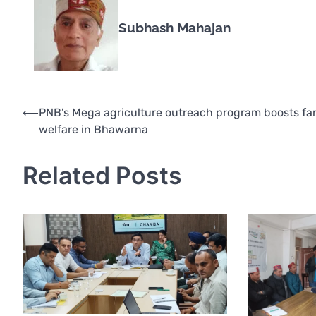
Subhash Mahajan
Post
⟵
PNB’s Mega agriculture outreach program boosts fa
welfare in Bhawarna
navigation
Related Posts