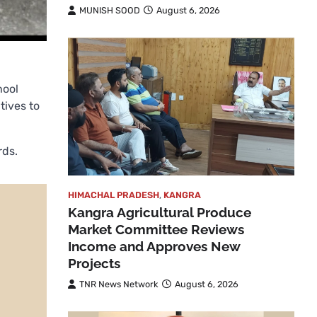
MUNISH SOOD
August 6, 2026
hool
tives to
rds.
HIMACHAL PRADESH
,
KANGRA
Kangra Agricultural Produce
Market Committee Reviews
Income and Approves New
Projects
TNR News Network
August 6, 2026