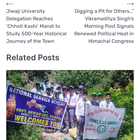
Post
⟵
⟶
Jiwaji University
Digging a Pit for Others…”
navigation
Delegation Reaches
Vikramaditya Singh’s
‘Chhoti Kashi’ Mandi to
Morning Post Signals
Study 500-Year Historical
Renewed Political Heat in
Journey of the Town
Himachal Congress
Related Posts