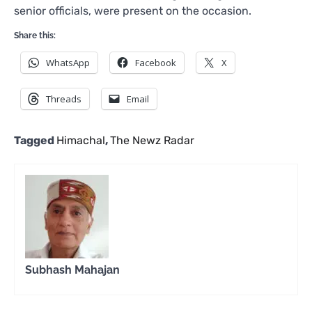
senior officials, were present on the occasion.
Share this:
WhatsApp
Facebook
X
Threads
Email
Tagged
Himachal
,
The Newz Radar
Subhash Mahajan