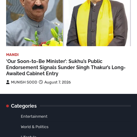
MANDI
‘Our Soon-to-Be Minister’: Sukhu’s Public
Endorsement Signals Sunder Singh Thakur’s Long-
Awaited Cabinet Entry
MUNISH SOOD
August 7, 2026
Categories
Entertainment
World & Politics