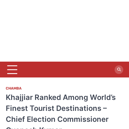
CHAMBA
Khajjiar Ranked Among World’s
Finest Tourist Destinations –
Chief Election Commissioner