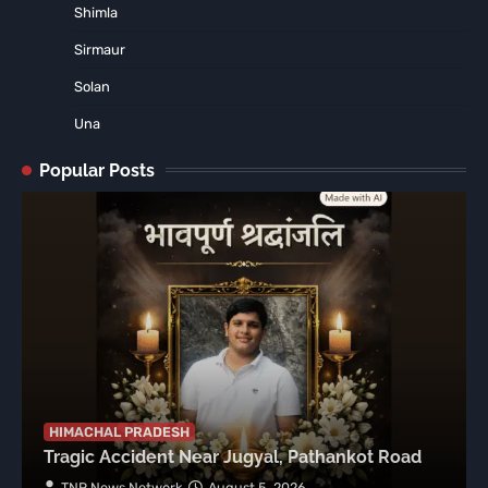
Shimla
Sirmaur
Solan
Una
Popular Posts
HIMACHAL PRADESH
Tragic Accident Near Jugyal, Pathankot Road
TNR News Network
August 5, 2026