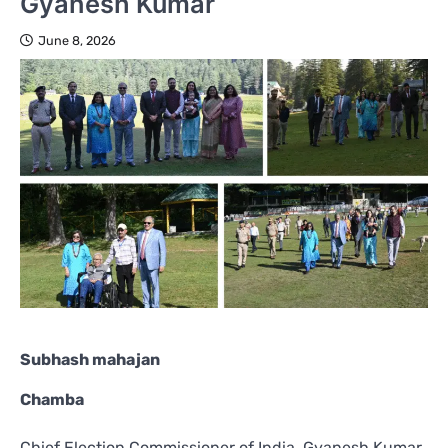
Gyanesh Kumar
June 8, 2026
Subhash mahajan
Chamba
Chief Election Commissioner of India, Gyanesh Kumar,