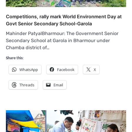
Competitions, rally mark World Environment Day at
Govt Senior Secondary School-Garola
Mahinder PatyalBharmour: The Government Senior
Secondary School at Garola in Bharmour under
Chamba district of…
Share this:
WhatsApp
Facebook
X
Threads
Email