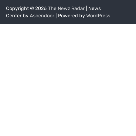
Copyright © 2026
The Newz Radar
| News
Center by
Ascendoor
| Powered by
WordPress
.