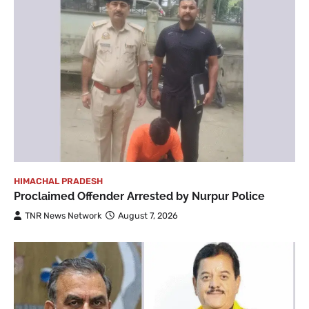
HIMACHAL PRADESH
Proclaimed Offender Arrested by Nurpur Police
TNR News Network
August 7, 2026