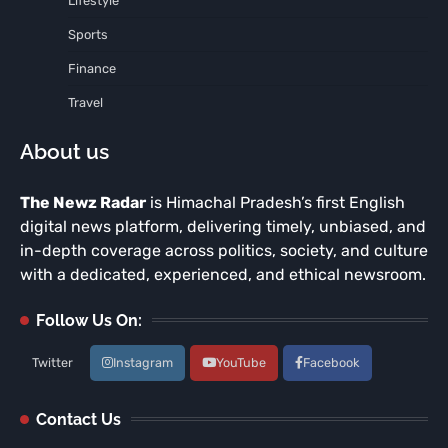
Lifestyle
Sports
Finance
Travel
About us
The Newz Radar
is Himachal Pradesh’s first English
digital news platform, delivering timely, unbiased, and
in-depth coverage across politics, society, and culture
with a dedicated, experienced, and ethical newsroom.
Follow Us On:
Twitter
Instagram
YouTube
Facebook
Contact Us