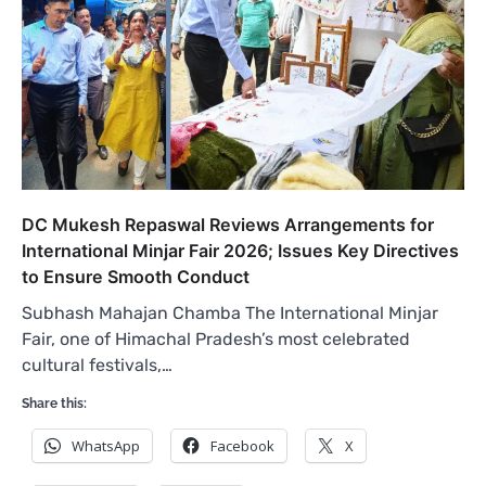
DC Mukesh Repaswal Reviews Arrangements for
International Minjar Fair 2026; Issues Key Directives
to Ensure Smooth Conduct
Subhash Mahajan Chamba The International Minjar
Fair, one of Himachal Pradesh’s most celebrated
cultural festivals,…
Share this:
WhatsApp
Facebook
X