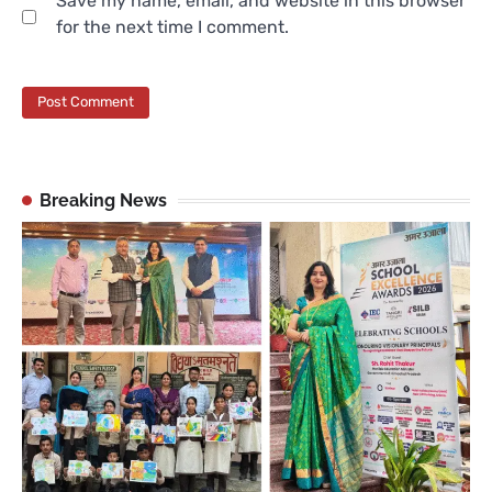
Save my name, email, and website in this browser
for the next time I comment.
Breaking News