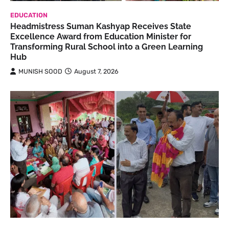
EDUCATION
Headmistress Suman Kashyap Receives State
Excellence Award from Education Minister for
Transforming Rural School into a Green Learning
Hub
MUNISH SOOD
August 7, 2026