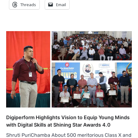
Threads
Email
Digiperform Highlights Vision to Equip Young Minds
with Digital Skills at Shining Star Awards 4.0
Shruti PuriChamba About 500 meritorious Class X and