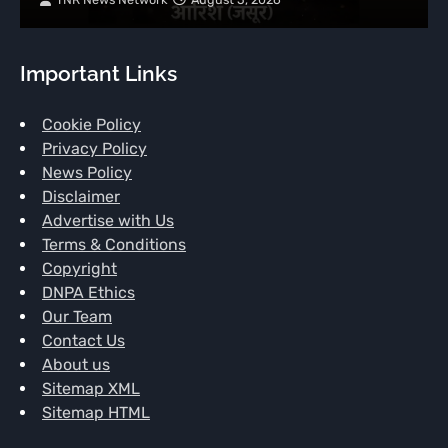
Important Links
Cookie Policy
Privacy Policy
News Policy
Disclaimer
Advertise with Us
Terms & Conditions
Copyright
DNPA Ethics
Our Team
Contact Us
About us
Sitemap XML
Sitemap HTML