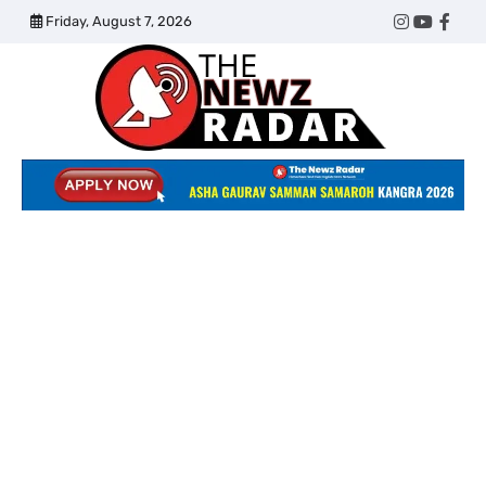
Skip
Friday, August 7, 2026
Twitter
Instagram
YouTub
Face
to
content
The
Newz
Radar