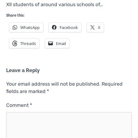
XII students of around various schools of…
Share this:
WhatsApp
Facebook
X
Threads
Email
Leave a Reply
Your email address will not be published.
Required
fields are marked
*
Comment
*