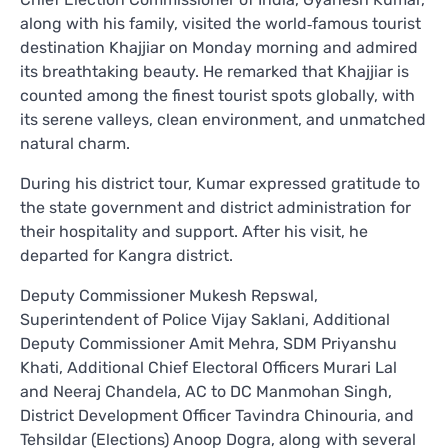
along with his family, visited the world‑famous tourist
destination Khajjiar on Monday morning and admired
its breathtaking beauty. He remarked that Khajjiar is
counted among the finest tourist spots globally, with
its serene valleys, clean environment, and unmatched
natural charm.
During his district tour, Kumar expressed gratitude to
the state government and district administration for
their hospitality and support. After his visit, he
departed for Kangra district.
Deputy Commissioner Mukesh Repswal,
Superintendent of Police Vijay Saklani, Additional
Deputy Commissioner Amit Mehra, SDM Priyanshu
Khati, Additional Chief Electoral Officers Murari Lal
and Neeraj Chandela, AC to DC Manmohan Singh,
District Development Officer Tavindra Chinouria, and
Tehsildar (Elections) Anoop Dogra, along with several