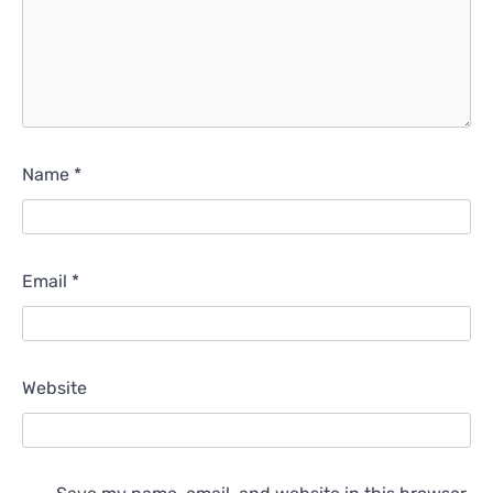
Name
*
Email
*
Website