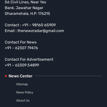
56 Civil Lines, Near Yes
Bank, Jawahar Nagar
Dharamshala, H.P. 176215
Contact : +91 – 98160 65909
Email : thenewzradar@gmail.com
Contact For News
+91 – 62307 79476
Contact For Advertisement
+91 – 62309 54899
News Center
Sitemap
News Policy
About Us