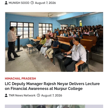
MUNISH SOOD
August 7, 2026
HIMACHAL PRADESH
LIC Deputy Manager Rajesh Neyar Delivers Lecture
on Financial Awareness at Nurpur College
TNR News Network
August 7, 2026