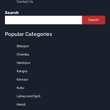
Contact Us
Search
Search
Popular Categories
Bilaspur
Chamba
Hamirpur
Kangra
Kinnaur
Kullu
Lahaul and Spiti
Mandi