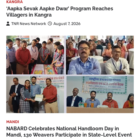
KANGRA
‘Aapka Sevak Aapke Dwar’ Program Reaches
Villagers in Kangra
TNR News Network
August 7, 2026
MANDI
NABARD Celebrates National Handloom Day in
Mandi, 130 Weavers Participate in State-Level Event