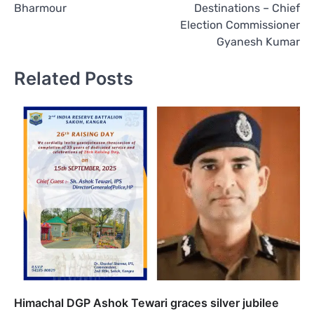
Bharmour
Destinations – Chief
Election Commissioner
Gyanesh Kumar
Related Posts
Himachal DGP Ashok Tewari graces silver jubilee