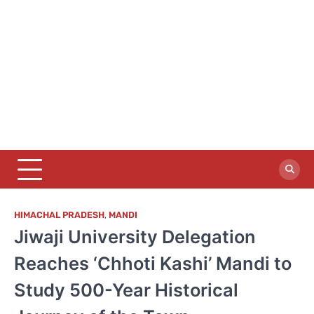
HIMACHAL PRADESH
,
MANDI
Jiwaji University Delegation
Reaches ‘Chhoti Kashi’ Mandi to
Study 500-Year Historical