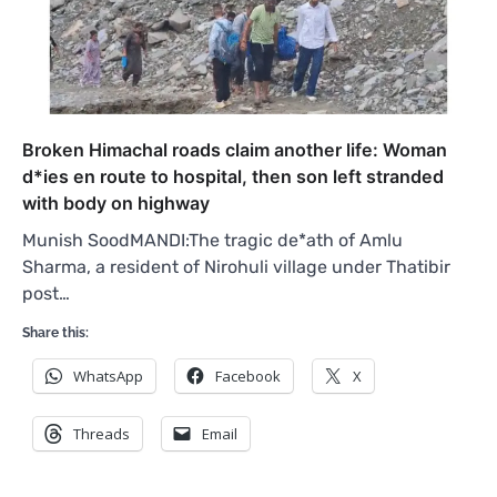
Broken Himachal roads claim another life: Woman
d*ies en route to hospital, then son left stranded
with body on highway
Munish SoodMANDI:The tragic de*ath of Amlu
Sharma, a resident of Nirohuli village under Thatibir
post…
Share this:
WhatsApp
Facebook
X
Threads
Email