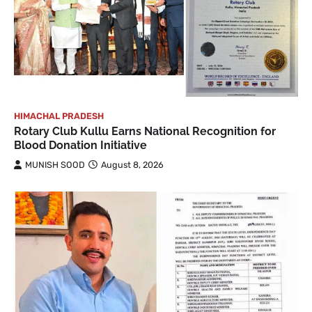
HIMACHAL PRADESH
Rotary Club Kullu Earns National Recognition for
Blood Donation Initiative
MUNISH SOOD
August 8, 2026