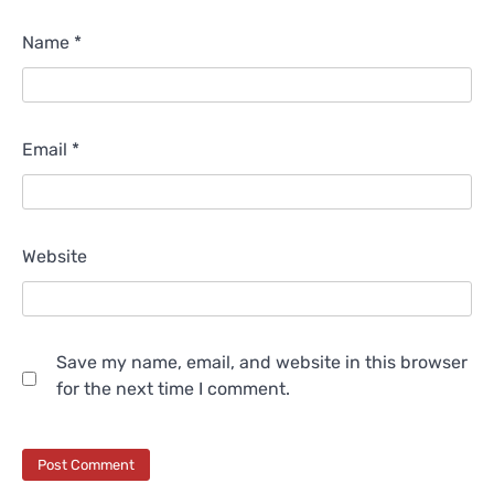
Name
*
Email
*
Website
Save my name, email, and website in this browser
for the next time I comment.