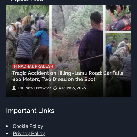
HIMACHAL PRADESH
Tragic Accident on Hiling–Lamu Road: Car Falls
600 Meters, Two D*ead on the Spot
TNR News Network
August 6, 2026
Important Links
Cookie Policy
Privacy Policy