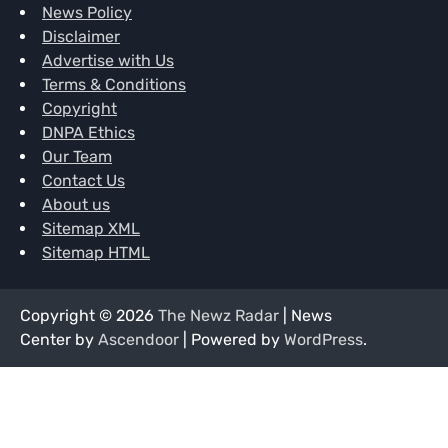
News Policy
Disclaimer
Advertise with Us
Terms & Conditions
Copyright
DNPA Ethics
Our Team
Contact Us
About us
Sitemap XML
Sitemap HTML
Copyright © 2026
The Newz Radar
| News
Center by
Ascendoor
| Powered by
WordPress
.