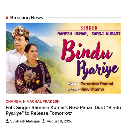
Breaking News
CHAMBA
,
HIMACHAL PRADESH
Folk Singer Ramesh Kumar’s New Pahari Duet “Bindu
Pyariye” to Release Tomorrow
Subhash Mahajan
August 8, 2026