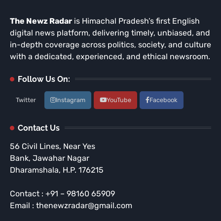
The Newz Radar
is Himachal Pradesh’s first English
digital news platform, delivering timely, unbiased, and
in-depth coverage across politics, society, and culture
with a dedicated, experienced, and ethical newsroom.
Follow Us On:
Twitter
Instagram
YouTube
Facebook
Contact Us
56 Civil Lines, Near Yes
Bank, Jawahar Nagar
Dharamshala, H.P. 176215
Contact : +91 – 98160 65909
Email : thenewzradar@gmail.com