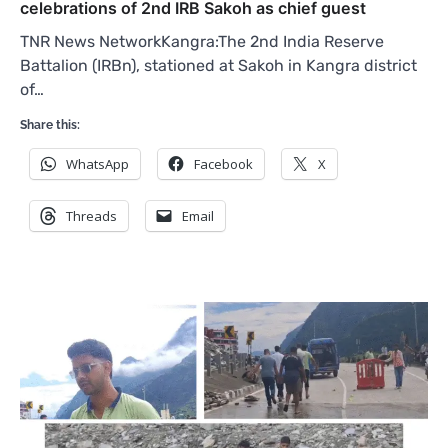
celebrations of 2nd IRB Sakoh as chief guest
TNR News NetworkKangra:The 2nd India Reserve
Battalion (IRBn), stationed at Sakoh in Kangra district
of…
Share this:
WhatsApp
Facebook
X
Threads
Email