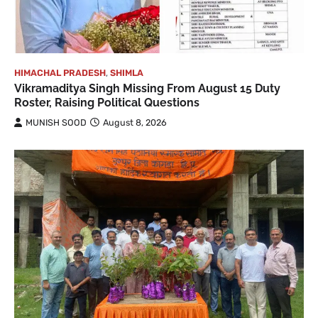
HIMACHAL PRADESH
,
SHIMLA
Vikramaditya Singh Missing From August 15 Duty
Roster, Raising Political Questions
MUNISH SOOD
August 8, 2026