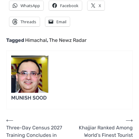
WhatsApp
Facebook
X
Threads
Email
Tagged
Himachal
,
The Newz Radar
MUNISH SOOD
Post
⟵
⟶
Three-Day Census 2027
Khajjiar Ranked Among
navigation
Training Concludes in
World’s Finest Tourist