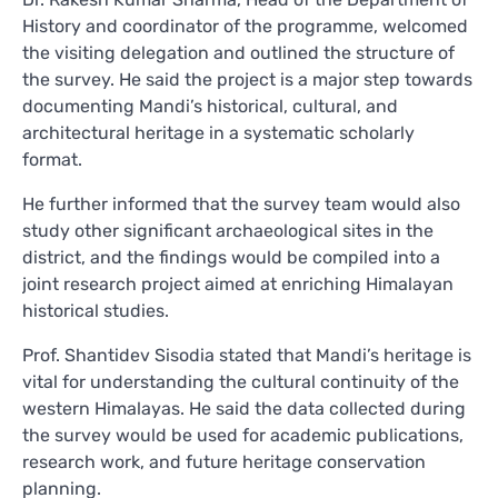
History and coordinator of the programme, welcomed
the visiting delegation and outlined the structure of
the survey. He said the project is a major step towards
documenting Mandi’s historical, cultural, and
architectural heritage in a systematic scholarly
format.
He further informed that the survey team would also
study other significant archaeological sites in the
district, and the findings would be compiled into a
joint research project aimed at enriching Himalayan
historical studies.
Prof. Shantidev Sisodia stated that Mandi’s heritage is
vital for understanding the cultural continuity of the
western Himalayas. He said the data collected during
the survey would be used for academic publications,
research work, and future heritage conservation
planning.