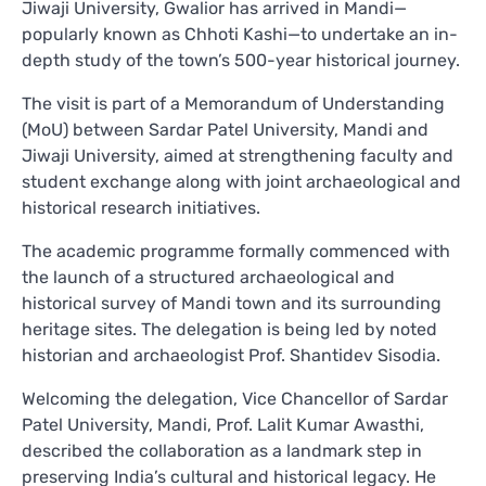
Jiwaji University, Gwalior has arrived in Mandi—
popularly known as Chhoti Kashi—to undertake an in-
depth study of the town’s 500-year historical journey.
The visit is part of a Memorandum of Understanding
(MoU) between Sardar Patel University, Mandi and
Jiwaji University, aimed at strengthening faculty and
student exchange along with joint archaeological and
historical research initiatives.
The academic programme formally commenced with
the launch of a structured archaeological and
historical survey of Mandi town and its surrounding
heritage sites. The delegation is being led by noted
historian and archaeologist Prof. Shantidev Sisodia.
Welcoming the delegation, Vice Chancellor of Sardar
Patel University, Mandi, Prof. Lalit Kumar Awasthi,
described the collaboration as a landmark step in
preserving India’s cultural and historical legacy. He