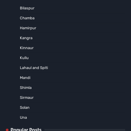
Bilaspur
Chamba
Hamirpur
Kangra
Kinnaur
Kullu
Lahaul and Spiti
Mandi
Shimla
Sirmaur
Solan
Una
Popular Posts