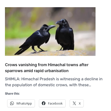
Crows vanishing from Himachal towns after
sparrows amid rapid urbanisation
SHIMLA: Himachal Pradesh is witnessing a decline in
the population of domestic crows, with these…
Share this:
WhatsApp
Facebook
X