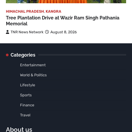
HIMACHAL PRADESH
,
KANGRA
Tree Plantation Drive at Wazir Ram Singh Pathania
Memorial
TNR News Network
August 8, 2026
Categories
Entertainment
World & Politics
Lifestyle
Sports
Finance
Travel
About us