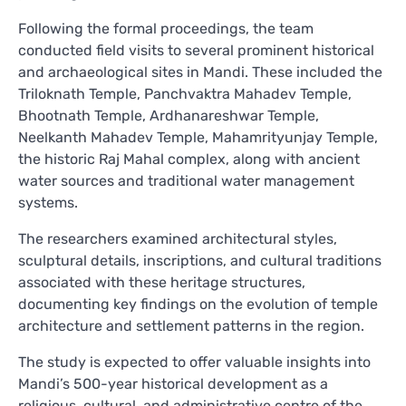
Following the formal proceedings, the team
conducted field visits to several prominent historical
and archaeological sites in Mandi. These included the
Triloknath Temple, Panchvaktra Mahadev Temple,
Bhootnath Temple, Ardhanareshwar Temple,
Neelkanth Mahadev Temple, Mahamrityunjay Temple,
the historic Raj Mahal complex, along with ancient
water sources and traditional water management
systems.
The researchers examined architectural styles,
sculptural details, inscriptions, and cultural traditions
associated with these heritage structures,
documenting key findings on the evolution of temple
architecture and settlement patterns in the region.
The study is expected to offer valuable insights into
Mandi’s 500-year historical development as a
religious, cultural, and administrative centre of the