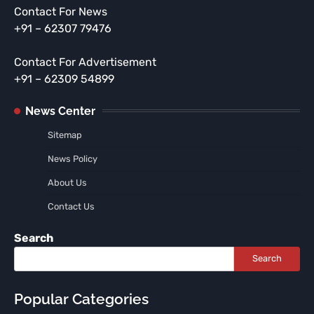
Contact For News
+91 – 62307 79476
Contact For Advertisement
+91 – 62309 54899
News Center
Sitemap
News Policy
About Us
Contact Us
Search
Search
Popular Categories