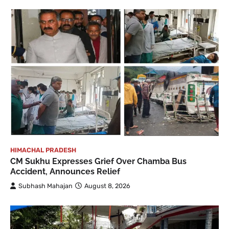
HIMACHAL PRADESH
CM Sukhu Expresses Grief Over Chamba Bus
Accident, Announces Relief
Subhash Mahajan
August 8, 2026