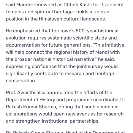
said Mandi—renowned as Chhoti Kashi for its ancient
temples and spiritual heritage—holds a unique
position in the Himalayan cultural landscape.
He emphasized that the town’s 500-year historical
evolution requires systematic scientific study and
documentation for future generations. “This initiative
will help connect the regional history of Mandi with
the broader national historical narrative,” he said,
expressing confidence that the joint survey would
significantly contribute to research and heritage
conservation.
Prof. Awasthi also appreciated the efforts of the
Department of History and programme coordinator Dr.
Rakesh Kumar Sharma, noting that such academic
collaborations would open new avenues for research
and strengthen institutional partnerships.
Dr. Rakesh Kumar Sharma, Head of the Department of