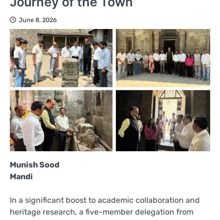
Journey of the Town
June 8, 2026
Munish Sood
Mandi
In a significant boost to academic collaboration and
heritage research, a five-member delegation from