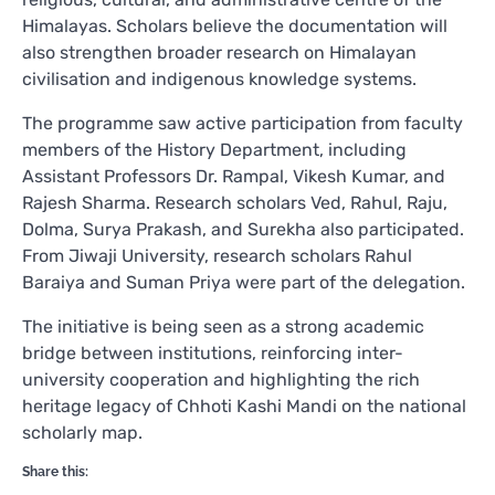
Himalayas. Scholars believe the documentation will
also strengthen broader research on Himalayan
civilisation and indigenous knowledge systems.
The programme saw active participation from faculty
members of the History Department, including
Assistant Professors Dr. Rampal, Vikesh Kumar, and
Rajesh Sharma. Research scholars Ved, Rahul, Raju,
Dolma, Surya Prakash, and Surekha also participated.
From Jiwaji University, research scholars Rahul
Baraiya and Suman Priya were part of the delegation.
The initiative is being seen as a strong academic
bridge between institutions, reinforcing inter-
university cooperation and highlighting the rich
heritage legacy of Chhoti Kashi Mandi on the national
scholarly map.
Share this: