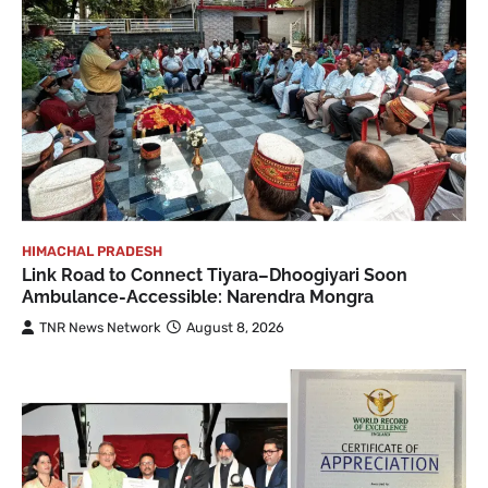
HIMACHAL PRADESH
Link Road to Connect Tiyara–Dhoogiyari Soon
Ambulance-Accessible: Narendra Mongra
TNR News Network
August 8, 2026