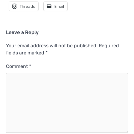
Threads
Email
Leave a Reply
Your email address will not be published.
Required
fields are marked
*
Comment
*