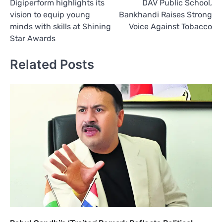
Digiperform highlights its
DAV Public School,
navigation
vision to equip young
Bankhandi Raises Strong
minds with skills at Shining
Voice Against Tobacco
Star Awards
Related Posts