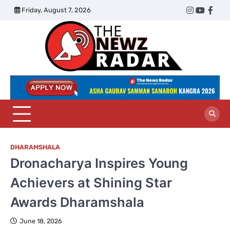
Skip
Friday, August 7, 2026
Twitter
Instagram
YouTub
Face
to
content
The
Newz
Radar
DHARAMSHALA
Dronacharya Inspires Young
Achievers at Shining Star
Awards Dharamshala
June 18, 2026