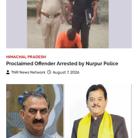
HIMACHAL PRADESH
Proclaimed Offender Arrested by Nurpur Police
TNR News Network
August 7, 2026