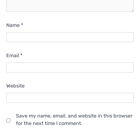
Name
*
Email
*
Website
Save my name, email, and website in this browser
for the next time I comment.