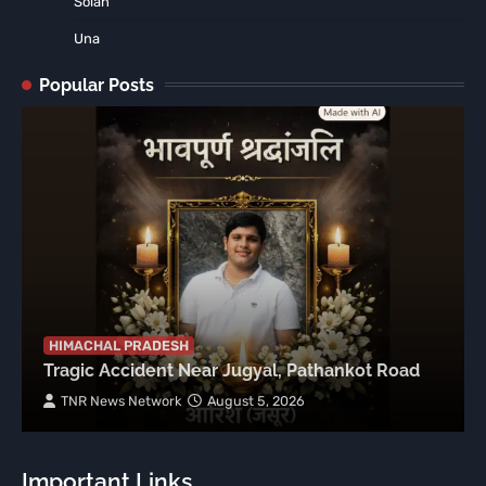
Solan
Una
Popular Posts
HIMACHAL PRADESH
Tragic Accident Near Jugyal, Pathankot Road
TNR News Network
August 5, 2026
Important Links