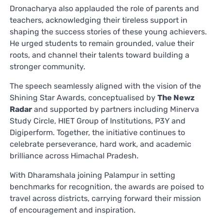
Dronacharya also applauded the role of parents and
teachers, acknowledging their tireless support in
shaping the success stories of these young achievers.
He urged students to remain grounded, value their
roots, and channel their talents toward building a
stronger community.
The speech seamlessly aligned with the vision of the
Shining Star Awards, conceptualised by
The Newz
Radar
and supported by partners including Minerva
Study Circle, HIET Group of Institutions, P3Y and
Digiperform. Together, the initiative continues to
celebrate perseverance, hard work, and academic
brilliance across Himachal Pradesh.
With Dharamshala joining Palampur in setting
benchmarks for recognition, the awards are poised to
travel across districts, carrying forward their mission
of encouragement and inspiration.