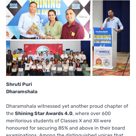
Shruti Puri
Dharamshala
Dharamshala witnessed yet another proud chapter of
the
Shining Star Awards 4.0
, where over 600
meritorious students of Classes X and XII were
honoured for securing 85% and above in their board
examinations. Among the distinguished voices that