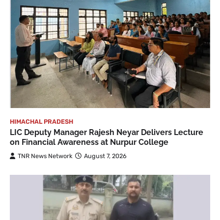
HIMACHAL PRADESH
LIC Deputy Manager Rajesh Neyar Delivers Lecture
on Financial Awareness at Nurpur College
TNR News Network
August 7, 2026