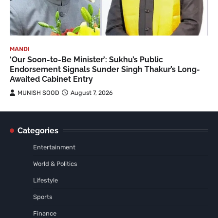
MANDI
‘Our Soon-to-Be Minister’: Sukhu’s Public
Endorsement Signals Sunder Singh Thakur’s Long-
Awaited Cabinet Entry
MUNISH SOOD
August 7, 2026
Categories
Entertainment
World & Politics
Lifestyle
Sports
Finance