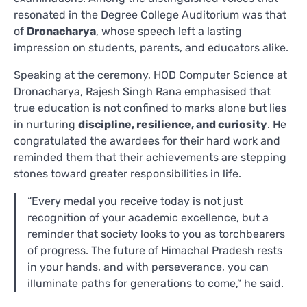
resonated in the Degree College Auditorium was that
of
Dronacharya
, whose speech left a lasting
impression on students, parents, and educators alike.
Speaking at the ceremony, HOD Computer Science at
Dronacharya, Rajesh Singh Rana emphasised that
true education is not confined to marks alone but lies
in nurturing
discipline, resilience, and curiosity
. He
congratulated the awardees for their hard work and
reminded them that their achievements are stepping
stones toward greater responsibilities in life.
“Every medal you receive today is not just
recognition of your academic excellence, but a
reminder that society looks to you as torchbearers
of progress. The future of Himachal Pradesh rests
in your hands, and with perseverance, you can
illuminate paths for generations to come,” he said.