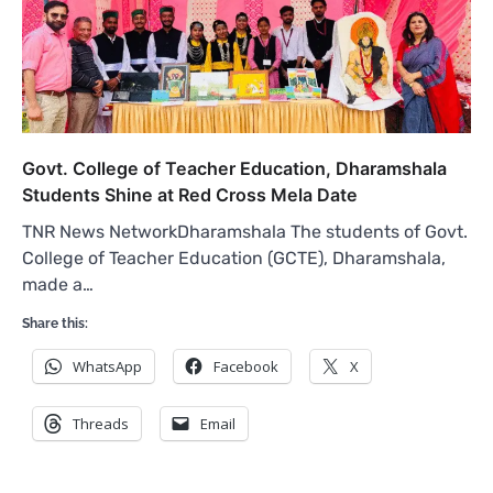
Govt. College of Teacher Education, Dharamshala
Students Shine at Red Cross Mela Date
TNR News NetworkDharamshala The students of Govt.
College of Teacher Education (GCTE), Dharamshala,
made a…
Share this:
WhatsApp
Facebook
X
Threads
Email