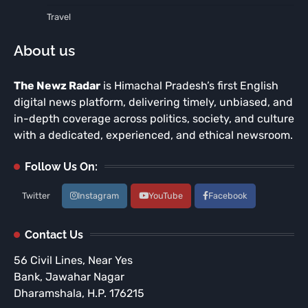
Travel
About us
The Newz Radar
is Himachal Pradesh’s first English
digital news platform, delivering timely, unbiased, and
in-depth coverage across politics, society, and culture
with a dedicated, experienced, and ethical newsroom.
Follow Us On:
Twitter
Instagram
YouTube
Facebook
Contact Us
56 Civil Lines, Near Yes
Bank, Jawahar Nagar
Dharamshala, H.P. 176215