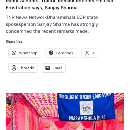
Rahul Gandhi’s ‘Traitor’ Remark Reflects Political
Frustration says, Sanjay Sharma
TNR News NetworkDharamshala BJP state
spokesperson Sanjay Sharma has strongly
condemned the recent remarks made…
Share this:
WhatsApp
Facebook
X
Threads
Email