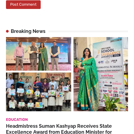
Breaking News
EDUCATION
Headmistress Suman Kashyap Receives State
Excellence Award from Education Minister for