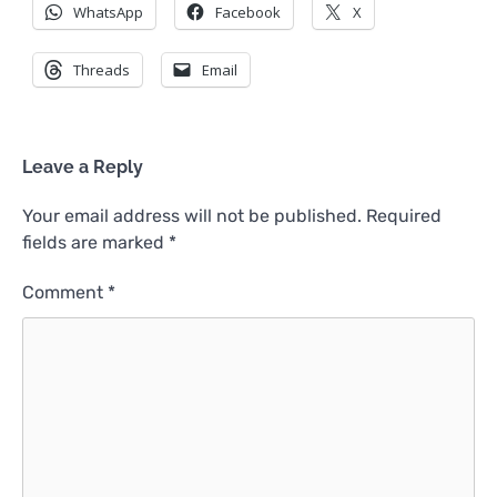
WhatsApp
Facebook
X
Threads
Email
Leave a Reply
Your email address will not be published.
Required
fields are marked
*
Comment
*