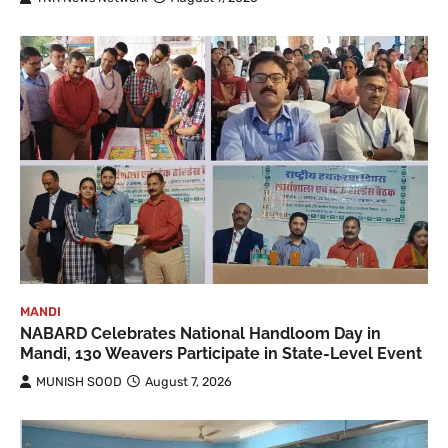
MANDI
NABARD Celebrates National Handloom Day in
Mandi, 130 Weavers Participate in State-Level Event
MUNISH SOOD
August 7, 2026