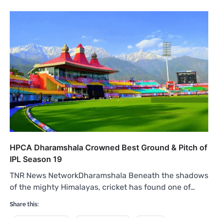
HPCA Dharamshala Crowned Best Ground & Pitch of
IPL Season 19
TNR News NetworkDharamshala Beneath the shadows
of the mighty Himalayas, cricket has found one of…
Share this: