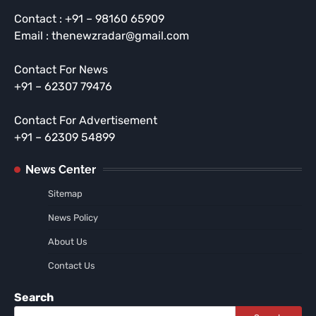
Contact : +91 – 98160 65909
Email : thenewzradar@gmail.com
Contact For News
+91 – 62307 79476
Contact For Advertisement
+91 – 62309 54899
News Center
Sitemap
News Policy
About Us
Contact Us
Search