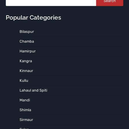
Search
Popular Categories
Bilaspur
Chamba
Hamirpur
Kangra
Kinnaur
Kullu
Lahaul and Spiti
Mandi
Shimla
Sirmaur