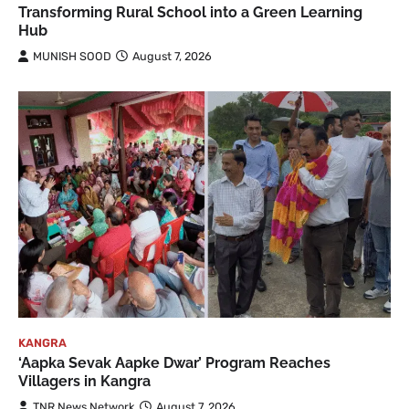
Transforming Rural School into a Green Learning
Hub
MUNISH SOOD
August 7, 2026
KANGRA
‘Aapka Sevak Aapke Dwar’ Program Reaches
Villagers in Kangra
TNR News Network
August 7, 2026