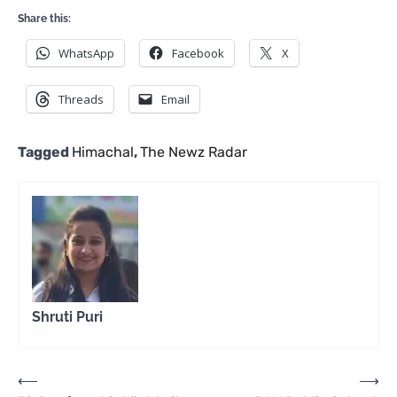
Share this:
WhatsApp
Facebook
X
Threads
Email
Tagged
Himachal
,
The Newz Radar
Shruti Puri
Post
⟵
⟶