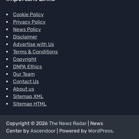
Cookie Policy
Privacy Policy
News Policy
Disclaimer
Advertise with Us
Terms & Conditions
Copyright
DNPA Ethics
Our Team
Contact Us
About us
Sitemap XML
Sitemap HTML
Copyright © 2026
The Newz Radar
| News
Center by
Ascendoor
| Powered by
WordPress
.