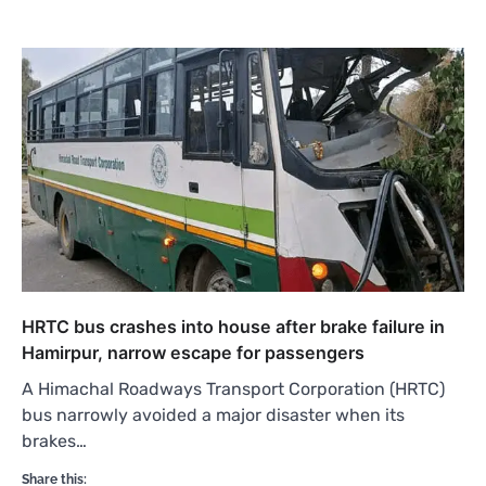
HRTC bus crashes into house after brake failure in
Hamirpur, narrow escape for passengers
A Himachal Roadways Transport Corporation (HRTC)
bus narrowly avoided a major disaster when its
brakes…
Share this: