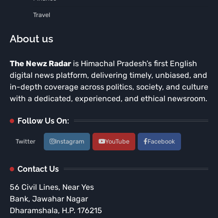
Travel
About us
The Newz Radar
is Himachal Pradesh’s first English
digital news platform, delivering timely, unbiased, and
in-depth coverage across politics, society, and culture
with a dedicated, experienced, and ethical newsroom.
Follow Us On:
Twitter
Instagram
YouTube
Facebook
Contact Us
56 Civil Lines, Near Yes
Bank, Jawahar Nagar
Dharamshala, H.P. 176215