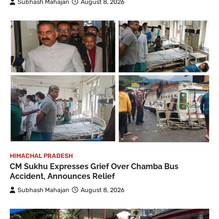
Subhash Mahajan
August 8, 2026
HIMACHAL PRADESH
CM Sukhu Expresses Grief Over Chamba Bus
Accident, Announces Relief
Subhash Mahajan
August 8, 2026