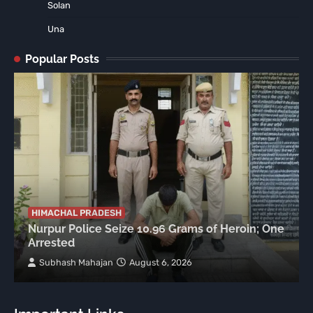
Solan
Una
Popular Posts
HIMACHAL PRADESH
Nurpur Police Seize 10.96 Grams of Heroin; One
Arrested
Subhash Mahajan
August 6, 2026