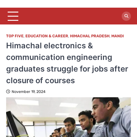
TOP FIVE
,
EDUCATION & CAREER
,
HIMACHAL PRADESH
,
MANDI
Himachal electronics &
communication engineering
graduates struggle for jobs after
closure of courses
November 19, 2024