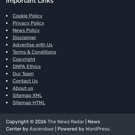
Important Links
Cookie Policy
Privacy Policy
News Policy
Disclaimer
Advertise with Us
Terms & Conditions
Copyright
DNPA Ethics
Our Team
Contact Us
About us
Sitemap XML
Sitemap HTML
Copyright © 2026
The Newz Radar
| News
Center by
Ascendoor
| Powered by
WordPress
.