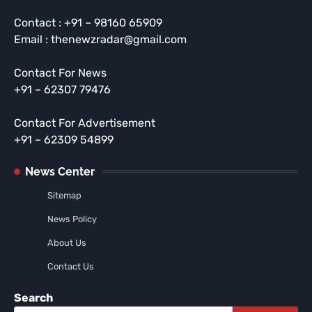
Contact : +91 – 98160 65909
Email : thenewzradar@gmail.com
Contact For News
+91 – 62307 79476
Contact For Advertisement
+91 – 62309 54899
News Center
Sitemap
News Policy
About Us
Contact Us
Search