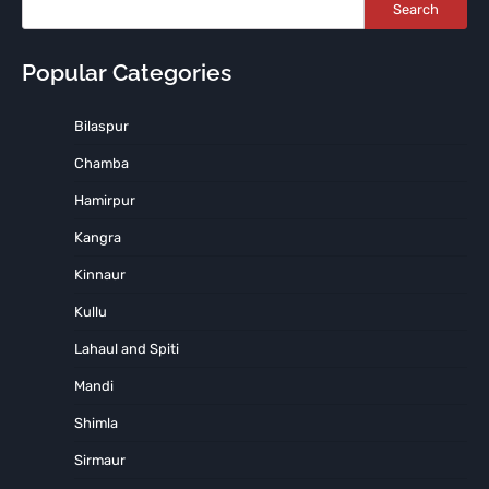
Search
Popular Categories
Bilaspur
Chamba
Hamirpur
Kangra
Kinnaur
Kullu
Lahaul and Spiti
Mandi
Shimla
Sirmaur