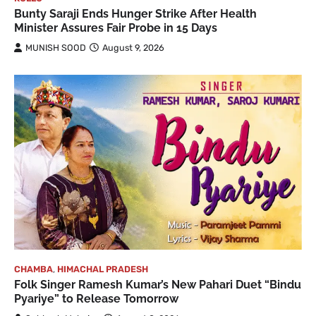
Bunty Saraji Ends Hunger Strike After Health
Minister Assures Fair Probe in 15 Days
MUNISH SOOD
August 9, 2026
CHAMBA
,
HIMACHAL PRADESH
Folk Singer Ramesh Kumar’s New Pahari Duet “Bindu
Pyariye” to Release Tomorrow