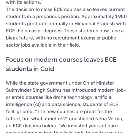
with its actions.”
The decision to close ECE courses also leaves current
students in a precarious position. Approximately 1,950
students graduate annually in Himachal Pradesh with
ECE diplomas or degrees. These students now face a
bleak future, with no recruitment exams or public
sector jobs available in their field.
Focus on modern courses leaves ECE
students in Cold
While the state government under Chief Minister
Sukhvinder Singh Sukhu has introduced modern, job-
oriented courses like drone technology, artificial
intelligence (AI) and data science, students of ECE
feel ignored. “The new courses are great for the
future, but what about us?” questioned Neha Verma,
an ECE diploma holder. “We invested years of hard
work and money into this field, only to realize we are