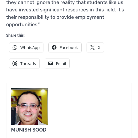
they cannot ignore the reality that students like us
have invested significant resources in this field. It’s
their responsibility to provide employment
opportunities.”
Share this:
WhatsApp
Facebook
X
Threads
Email
MUNISH SOOD