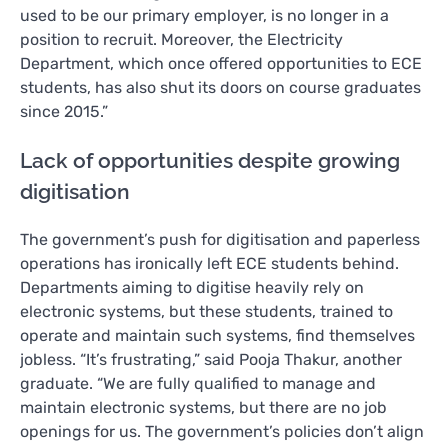
used to be our primary employer, is no longer in a
position to recruit. Moreover, the Electricity
Department, which once offered opportunities to ECE
students, has also shut its doors on course graduates
since 2015.”
Lack of opportunities despite growing
digitisation
The government’s push for digitisation and paperless
operations has ironically left ECE students behind.
Departments aiming to digitise heavily rely on
electronic systems, but these students, trained to
operate and maintain such systems, find themselves
jobless. “It’s frustrating,” said Pooja Thakur, another
graduate. “We are fully qualified to manage and
maintain electronic systems, but there are no job
openings for us. The government’s policies don’t align