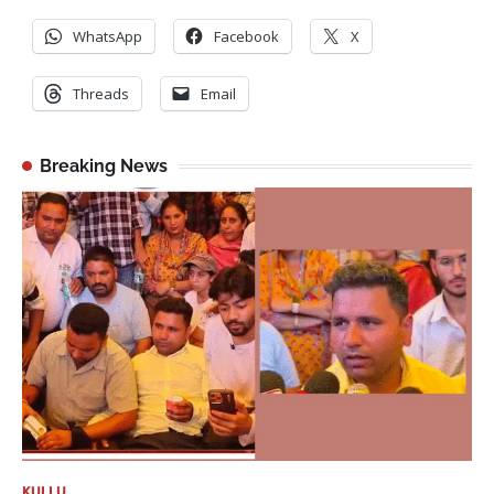
WhatsApp
Facebook
X
Threads
Email
Breaking News
KULLU