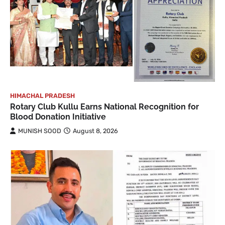
HIMACHAL PRADESH
Rotary Club Kullu Earns National Recognition for
Blood Donation Initiative
MUNISH SOOD
August 8, 2026