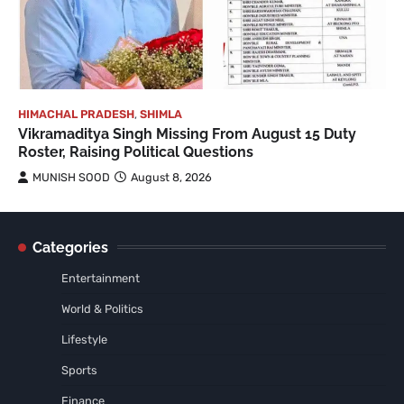
HIMACHAL PRADESH
,
SHIMLA
Vikramaditya Singh Missing From August 15 Duty
Roster, Raising Political Questions
MUNISH SOOD
August 8, 2026
Categories
Entertainment
World & Politics
Lifestyle
Sports
Finance