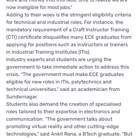
now ineligible for most jobs.”
Adding to their woes is the stringent eligibility criteria
for technical and industrial roles. For instance, the
mandatory requirement of a Craft Instructor Training
(CTI) certificate disqualifies many ECE graduates from
applying for positions such as instructors or trainers
in Industrial Training Institutes (ITIs).
Industry experts and students are urging the
government to take immediate action to address this
crisis. “The government must make ECE graduates
eligible for new roles in ITIs, polytechnics and
technical universities,” said an academician from
Sundernagar.
Students also demand the creation of specialised
roles tailored to their expertise in electronics and
communication. “The government talks about
promoting virtual reality and other cutting-edge
technologies,” said Ankit Rana, a BTech graduate. “But