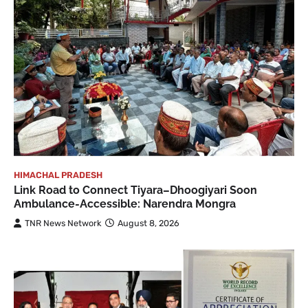
HIMACHAL PRADESH
Link Road to Connect Tiyara–Dhoogiyari Soon
Ambulance-Accessible: Narendra Mongra
TNR News Network
August 8, 2026