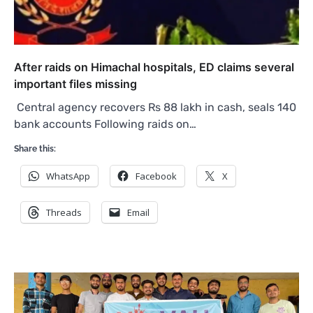
After raids on Himachal hospitals, ED claims several
important files missing
Central agency recovers Rs 88 lakh in cash, seals 140
bank accounts Following raids on…
Share this:
WhatsApp
Facebook
X
Threads
Email