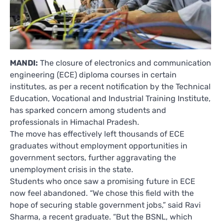
MANDI:
The closure of electronics and communication
engineering (ECE) diploma courses in certain
institutes, as per a recent notification by the Technical
Education, Vocational and Industrial Training Institute,
has sparked concern among students and
professionals in Himachal Pradesh.
The move has effectively left thousands of ECE
graduates without employment opportunities in
government sectors, further aggravating the
unemployment crisis in the state.
Students who once saw a promising future in ECE
now feel abandoned. “We chose this field with the
hope of securing stable government jobs,” said Ravi
Sharma, a recent graduate. “But the BSNL, which