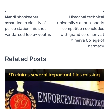
Post
⟵
⟶
Mandi shopkeeper
Himachal technical
navigation
assaulted in vicinity of
university’s annual sports
police station, his shop
competition concludes
vandalised too by youths
with grand ceremony at
Minerva College of
Pharmacy
Related Posts