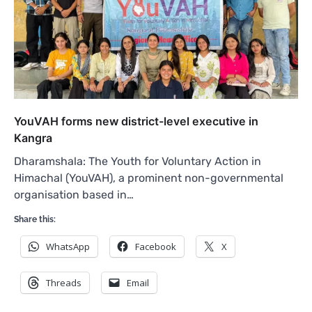
YouVAH forms new district-level executive in
Kangra
Dharamshala: The Youth for Voluntary Action in
Himachal (YouVAH), a prominent non-governmental
organisation based in…
Share this:
WhatsApp
Facebook
X
Threads
Email