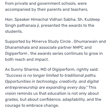
from private and government schools, were
accompanied by their parents and teachers.
Hon. Speaker Himachal Vidhan Sabha, Sh. Kuldeep
Singh pathanaia ji, presented the awards to the
students.
Supported by Minerva Study Circle , Ghumarwain and
Dharamshala and associate partner NHPC and
Digiperform , the awards series continues to grow in
both reach and impact.
As Sunny Sharma, MD of Digiperform, rightly said:
“Success is no longer limited to traditional paths.
Opportunities in technology, creativity, and digital
entrepreneurship are expanding every day.”
This
vision reminds us that education is not only about
grades, but about confidence, adaptability, and the
courage to embrace change.