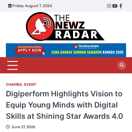
Skip
Friday, August 7, 2026
Twitter
Instagram
YouTub
Face
to
content
The
Newz
Radar
CHAMBA
,
EVENT
Digiperform Highlights Vision to
Equip Young Minds with Digital
Skills at Shining Star Awards 4.0
June 27, 2026