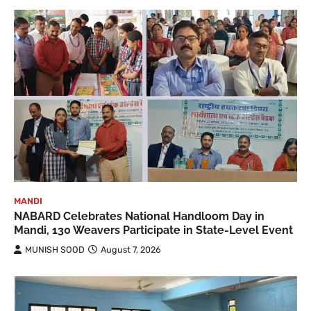
MANDI
NABARD Celebrates National Handloom Day in
Mandi, 130 Weavers Participate in State-Level Event
MUNISH SOOD
August 7, 2026