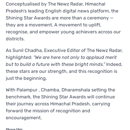
Conceptualised by The Newz Radar, Himachal
Pradesh’s leading English digital news platform, the
Shining Star Awards are more than a ceremony —
they are a movement. A movement to uplift,
recognise, and empower young achievers across our
districts.
As Sunil Chadha, Executive Editor of The Newz Radar,
highlighted:
“We are here not only to applaud merit
but to build a future with these bright minds.”
Indeed,
these stars are our strength, and this recognition is
just the beginning.
With Palampur , Chamba, Dharamshala setting the
benchmark, the Shining Star Awards will continue
their journey across Himachal Pradesh, carrying
forward the mission of recognition and
encouragement.
Share this: