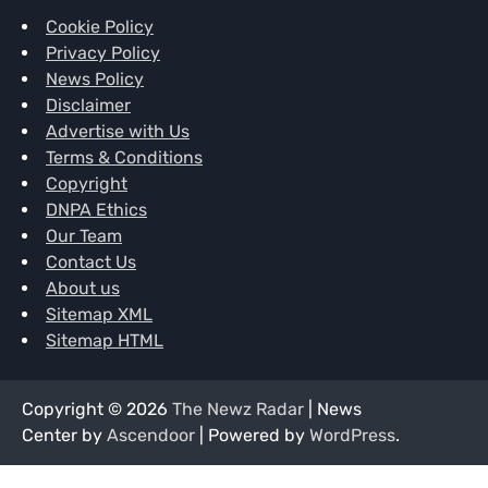
Cookie Policy
Privacy Policy
News Policy
Disclaimer
Advertise with Us
Terms & Conditions
Copyright
DNPA Ethics
Our Team
Contact Us
About us
Sitemap XML
Sitemap HTML
Copyright © 2026
The Newz Radar
| News
Center by
Ascendoor
| Powered by
WordPress
.