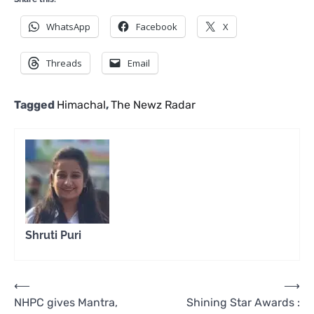
WhatsApp
Facebook
X
Threads
Email
Tagged
Himachal
,
The Newz Radar
Shruti Puri
Post
⟵
⟶
NHPC gives Mantra,
Shining Star Awards :
navigation