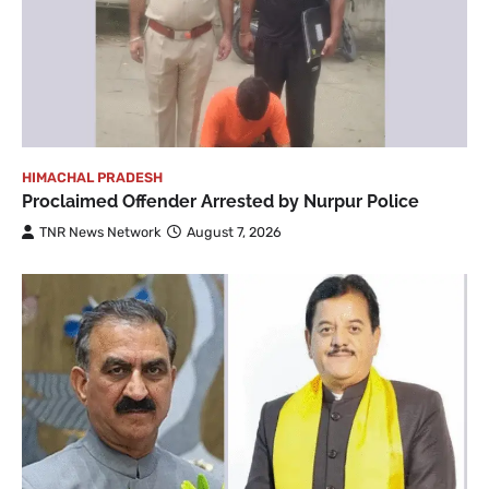
HIMACHAL PRADESH
Proclaimed Offender Arrested by Nurpur Police
TNR News Network
August 7, 2026