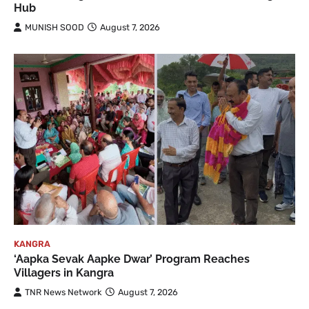
Hub
MUNISH SOOD
August 7, 2026
KANGRA
‘Aapka Sevak Aapke Dwar’ Program Reaches
Villagers in Kangra
TNR News Network
August 7, 2026