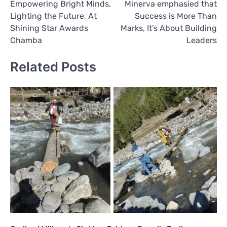
Empowering Bright Minds,
Minerva emphasied that
Lighting the Future, At
Success is More Than
Shining Star Awards
Marks, It’s About Building
Chamba
Leaders
Related Posts