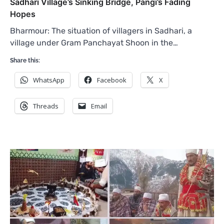
Sadhari Village’s Sinking Bridge, Pangi’s Fading
Hopes
Bharmour: The situation of villagers in Sadhari, a
village under Gram Panchayat Shoon in the…
Share this:
WhatsApp
Facebook
X
Threads
Email