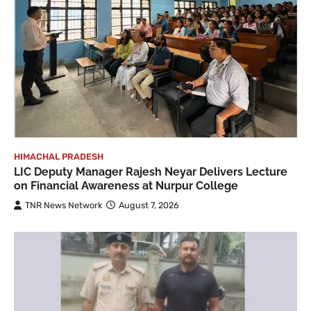
HIMACHAL PRADESH
LIC Deputy Manager Rajesh Neyar Delivers Lecture
on Financial Awareness at Nurpur College
TNR News Network
August 7, 2026