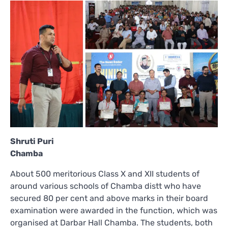
Shruti Puri
Chamba
About 500 meritorious Class X and XII students of
around various schools of Chamba distt who have
secured 80 per cent and above marks in their board
examination were awarded in the function, which was
organised at Darbar Hall Chamba. The students, both