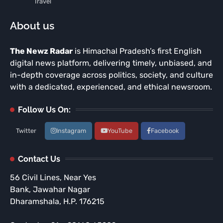
Travel
About us
The Newz Radar
is Himachal Pradesh’s first English
digital news platform, delivering timely, unbiased, and
in-depth coverage across politics, society, and culture
with a dedicated, experienced, and ethical newsroom.
Follow Us On:
Twitter
Instagram
YouTube
Facebook
Contact Us
56 Civil Lines, Near Yes
Bank, Jawahar Nagar
Dharamshala, H.P. 176215