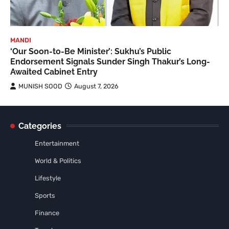
MANDI
‘Our Soon-to-Be Minister’: Sukhu’s Public
Endorsement Signals Sunder Singh Thakur’s Long-
Awaited Cabinet Entry
MUNISH SOOD
August 7, 2026
Categories
Entertainment
World & Politics
Lifestyle
Sports
Finance