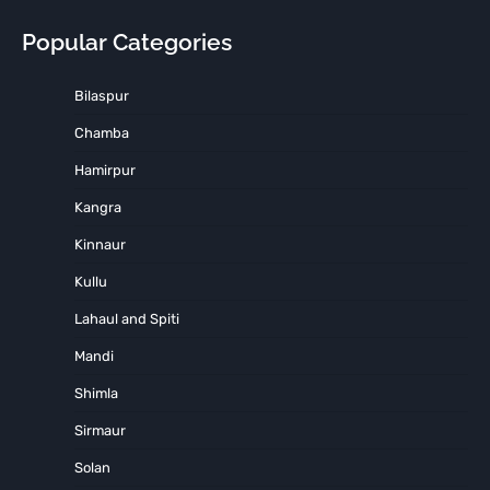
Popular Categories
Bilaspur
Chamba
Hamirpur
Kangra
Kinnaur
Kullu
Lahaul and Spiti
Mandi
Shimla
Sirmaur
Solan