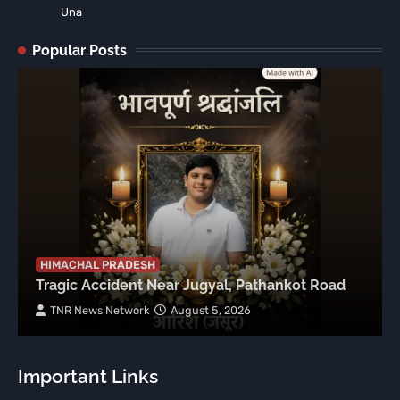
Una
Popular Posts
HIMACHAL PRADESH
Tragic Accident Near Jugyal, Pathankot Road
TNR News Network
August 5, 2026
Important Links