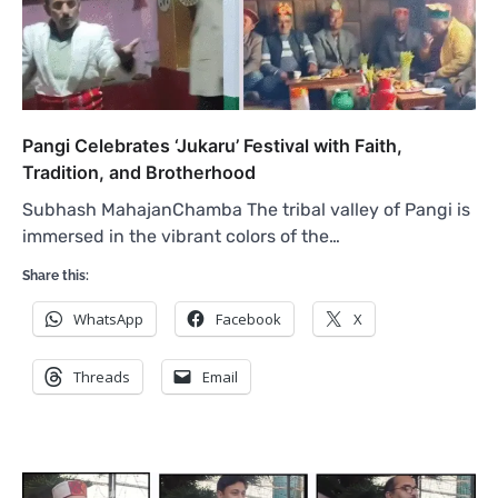
Pangi Celebrates ‘Jukaru’ Festival with Faith,
Tradition, and Brotherhood
Subhash MahajanChamba The tribal valley of Pangi is
immersed in the vibrant colors of the…
Share this:
WhatsApp
Facebook
X
Threads
Email