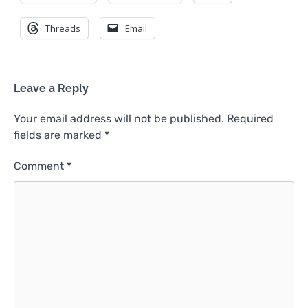
Threads
Email
Leave a Reply
Your email address will not be published.
Required
fields are marked
*
Comment
*