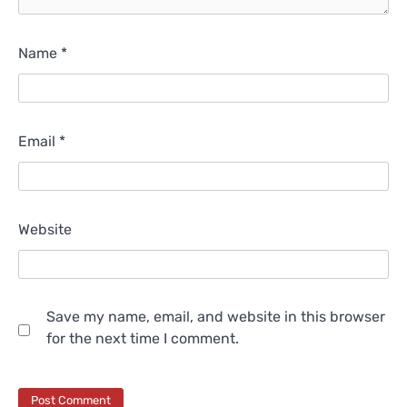
Name
*
Email
*
Website
Save my name, email, and website in this browser
for the next time I comment.