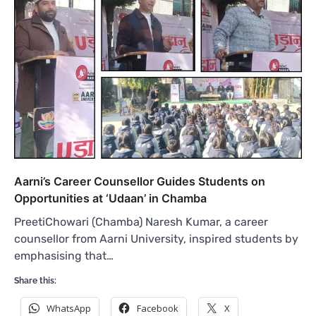
Aarni’s Career Counsellor Guides Students on
Opportunities at ‘Udaan’ in Chamba
PreetiChowari (Chamba) Naresh Kumar, a career
counsellor from Aarni University, inspired students by
emphasising that…
Share this:
WhatsApp
Facebook
X