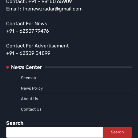
Contact : +91 – 98160 65909
Email : thenewzradar@gmail.com
Contact For News
+91 – 62307 79476
Contact For Advertisement
+91 – 62309 54899
News Center
Sitemap
News Policy
About Us
Contact Us
Search
Search