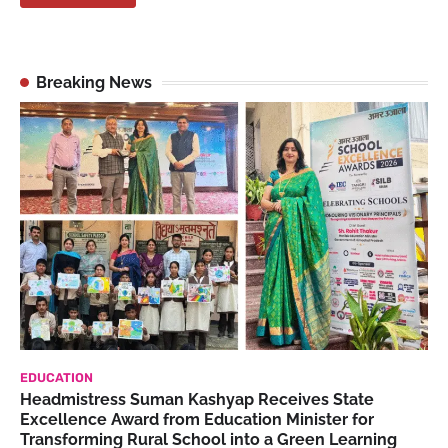
Breaking News
EDUCATION
Headmistress Suman Kashyap Receives State
Excellence Award from Education Minister for
Transforming Rural School into a Green Learning