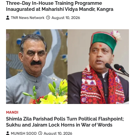
Three-Day In-House Training Programme
Inaugurated at Maharishi Vidya Mandir, Kangra
TNR News Network
August 10, 2026
MANDI
Shimla Zila Parishad Polls Turn Political Flashpoint;
Sukhu and Jairam Lock Horns in War of Words
MUNISH SOOD
August 10, 2026