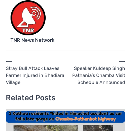
TNR News Network
Post
⟵
⟶
Stray Bull Attack Leaves
Speaker Kuldeep Singh
navigation
Farmer Injured in Bhadiara
Pathania’s Chamba Visit
Village
Schedule Announced
Related Posts