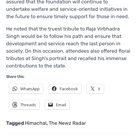
assured that the foundation will continue to
undertake welfare and service-oriented initiatives in
the future to ensure timely support for those in need.
He noted that the truest tribute to Raja Virbhadra
Singh would be to follow his path and ensure that
development and service reach the last person in
society. On this occasion, attendees also offered floral
tributes at Singh’s portrait and recalled his immense
contributions to the state.
Share this:
WhatsApp
Facebook
X
Threads
Email
Tagged
Himachal
,
The Newz Radar