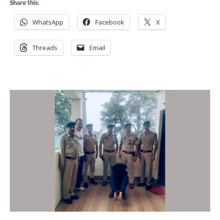
Share this:
WhatsApp
Facebook
X
Threads
Email