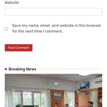
Website
Save my name, email, and website in this browser
for the next time I comment.
Breaking News