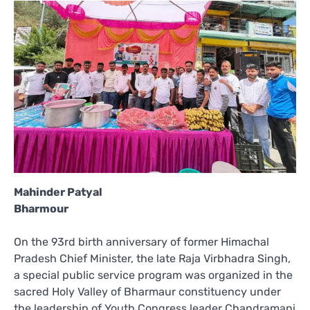
Mahinder Patyal
Bharmour
On the 93rd birth anniversary of former Himachal
Pradesh Chief Minister, the late Raja Virbhadra Singh,
a special public service program was organized in the
sacred Holy Valley of Bharmaur constituency under
the leadership of Youth Congress leader Chandramani