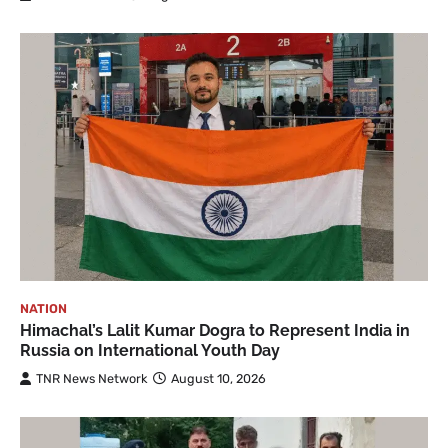
NATION
Himachal’s Lalit Kumar Dogra to Represent India in
Russia on International Youth Day
TNR News Network
August 10, 2026