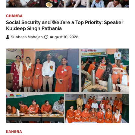
CHAMBA
Social Security and Welfare a Top Priority: Speaker
Kuldeep Singh Pathania
Subhash Mahajan
August 10, 2026
KANGRA