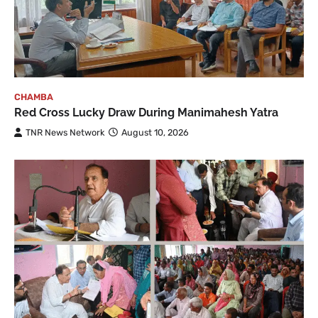
CHAMBA
Red Cross Lucky Draw During Manimahesh Yatra
TNR News Network
August 10, 2026