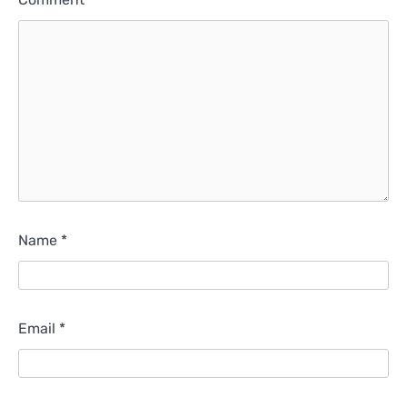
Name
*
Email
*