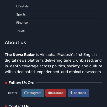
Lifestyle
Sports
Finance
Travel
About us
The Newz Radar
is Himachal Pradesh’s first English
digital news platform, delivering timely, unbiased, and
in-depth coverage across politics, society, and culture
with a dedicated, experienced, and ethical newsroom.
Follow Us On:
Twitter
Instagram
YouTube
Facebook
Contact Us