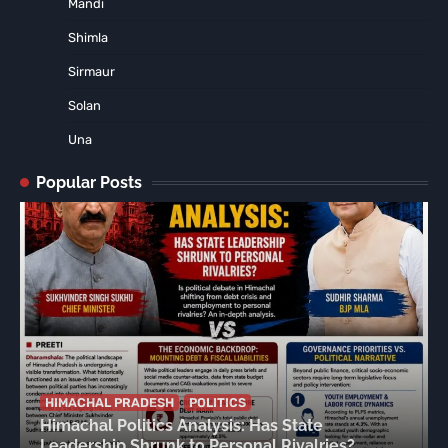
Mandi
Shimla
Sirmaur
Solan
Una
Popular Posts
HIMACHAL PRADESH
POLITICS
Himachal Politics Analysis: Has State
Leadership Shrunk to Personal Rivalries?