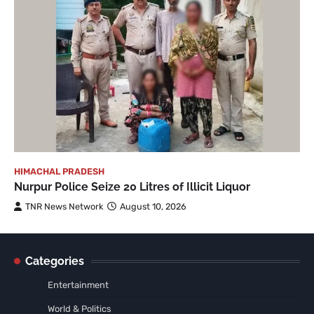
HIMACHAL PRADESH
Nurpur Police Seize 20 Litres of Illicit Liquor
TNR News Network
August 10, 2026
Categories
Entertainment
World & Politics