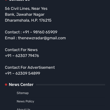
56 Civil Lines, Near Yes
Bank, Jawahar Nagar
Dharamshala, H.P. 176215
Contact : +91 – 98160 65909
Email : thenewzradar@gmail.com
Contact For News
+91 – 62307 79476
Contact For Advertisement
+91 – 62309 54899
News Center
Sitemap
News Policy
About Us