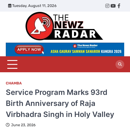
Skip
Tuesday, August 11, 2026
Twitter
Instagram
YouTub
Face
to
content
The
Newz
Radar
CHAMBA
Service Program Marks 93rd
Birth Anniversary of Raja
Virbhadra Singh in Holy Valley
June 23, 2026