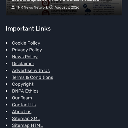
TNR News Network
August 7, 2026
Important Links
Cookie Policy
Privacy Policy
News Policy
Disclaimer
Advertise with Us
Terms & Conditions
Copyright
DNPA Ethics
Our Team
Contact Us
About us
Sitemap XML
Sitemap HTML