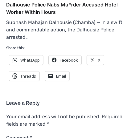
Dalhousie Police Nabs Mu*rder Accused Hotel
Worker Within Hours
Subhash Mahajan Dalhousie (Chamba) — In a swift
and commendable action, the Dalhousie Police
arrested…
Share this:
WhatsApp
Facebook
X
Threads
Email
Leave a Reply
Your email address will not be published.
Required
fields are marked
*
Comment
*