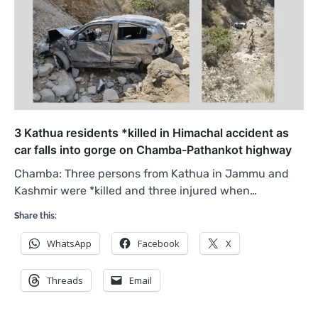
3 Kathua residents *killed in Himachal accident as
car falls into gorge on Chamba-Pathankot highway
Chamba: Three persons from Kathua in Jammu and
Kashmir were *killed and three injured when…
Share this:
WhatsApp
Facebook
X
Threads
Email