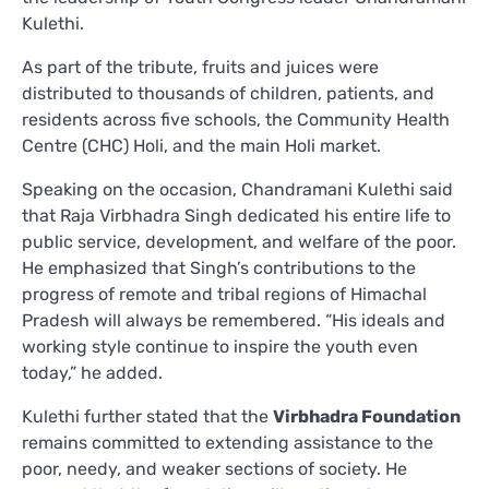
Kulethi.
As part of the tribute, fruits and juices were
distributed to thousands of children, patients, and
residents across five schools, the Community Health
Centre (CHC) Holi, and the main Holi market.
Speaking on the occasion, Chandramani Kulethi said
that Raja Virbhadra Singh dedicated his entire life to
public service, development, and welfare of the poor.
He emphasized that Singh’s contributions to the
progress of remote and tribal regions of Himachal
Pradesh will always be remembered. “His ideals and
working style continue to inspire the youth even
today,” he added.
Kulethi further stated that the
Virbhadra Foundation
remains committed to extending assistance to the
poor, needy, and weaker sections of society. He