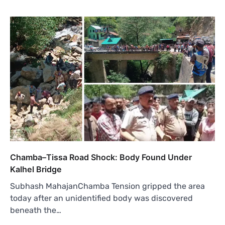
Chamba–Tissa Road Shock: Body Found Under
Kalhel Bridge
Subhash MahajanChamba Tension gripped the area
today after an unidentified body was discovered
beneath the…