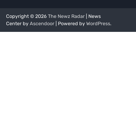
Copyright © 2026
The Newz Radar
| News
Center by
Ascendoor
| Powered by
WordPress
.