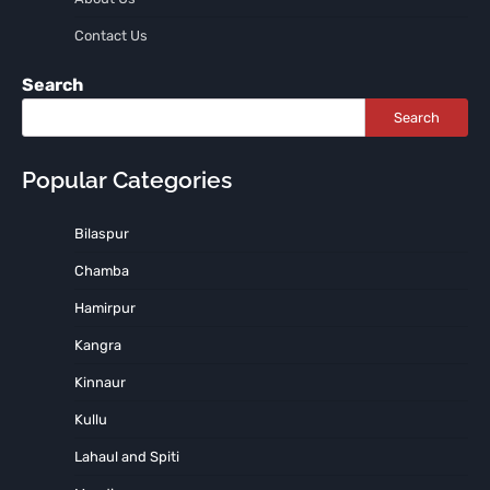
Contact Us
Search
Search
Popular Categories
Bilaspur
Chamba
Hamirpur
Kangra
Kinnaur
Kullu
Lahaul and Spiti