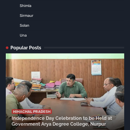
Shimla
Sirmaur
Solan
Una
Popular Posts
HIMACHAL PRADESH
Independence Day Celebration to be Held at
Government Arya Degree College, Nurpur