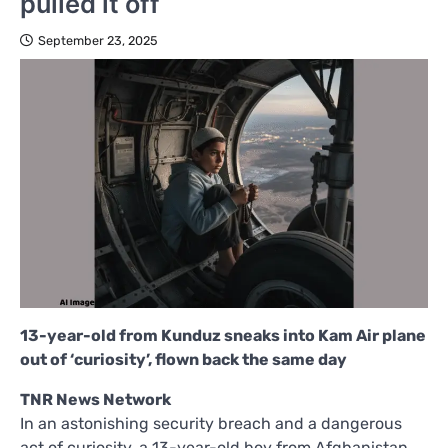
pulled it off
September 23, 2025
13-year-old from Kunduz sneaks into Kam Air plane
out of ‘curiosity’, flown back the same day
TNR News Network
In an astonishing security breach and a dangerous
act of curiosity, a 13-year-old boy from Afghanistan