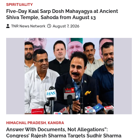
SPIRITUALITY
Five-Day Kaal Sarp Dosh Mahayagya at Ancient
Shiva Temple, Sahoda from August 13
TNR News Network
August 7, 2026
HIMACHAL PRADESH
,
KANGRA
Answer With Documents, Not Allegations”:
Congress’ Rajesh Sharma Targets Sudhir Sharma