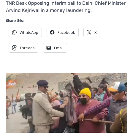
TNR Desk Opposing interim bail to Delhi Chief Minister
Arvind Kejriwal in a money laundering…
Share this:
WhatsApp
Facebook
X
Threads
Email