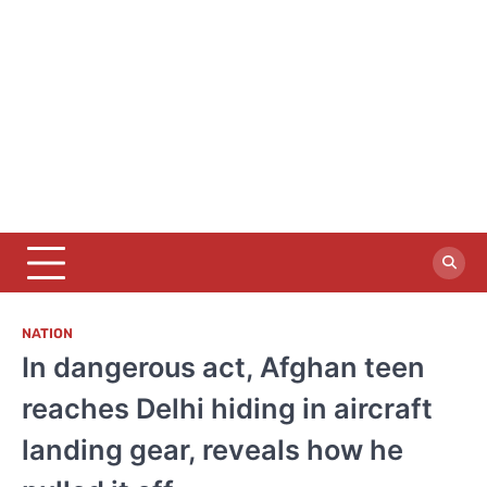
NATION
In dangerous act, Afghan teen
reaches Delhi hiding in aircraft
landing gear, reveals how he