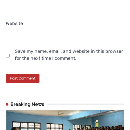
Website
Save my name, email, and website in this browser
for the next time I comment.
Breaking News