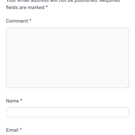
Your email address will not be published.
Required
fields are marked
*
Comment
*
Name
*
Email
*