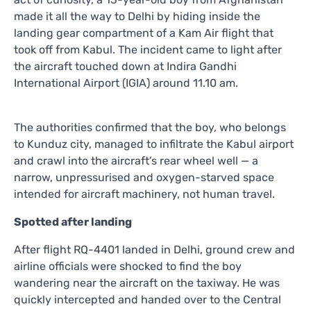
made it all the way to Delhi by hiding inside the
landing gear compartment of a Kam Air flight that
took off from Kabul. The incident came to light after
the aircraft touched down at Indira Gandhi
International Airport (IGIA) around 11.10 am.
The authorities confirmed that the boy, who belongs
to Kunduz city, managed to infiltrate the Kabul airport
and crawl into the aircraft’s rear wheel well — a
narrow, unpressurised and oxygen-starved space
intended for aircraft machinery, not human travel.
Spotted after landing
After flight RQ-4401 landed in Delhi, ground crew and
airline officials were shocked to find the boy
wandering near the aircraft on the taxiway. He was
quickly intercepted and handed over to the Central