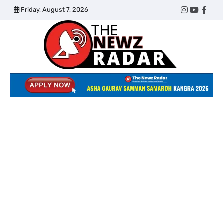
Skip
Friday, August 7, 2026
Twitter
Instagram
YouTub
Face
to
content
The
Newz
Radar