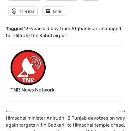
Threads
Email
Tagged
13-year-old boy from Afghanistan
,
managed
to infiltrate the Kabul airport
TNR News Network
Post
⟵
⟶
Himachal minister Anirudh
2 Punjab devotees on way
navigation
again targets Nitin Gadkari,
to Himachal temple d*ead,