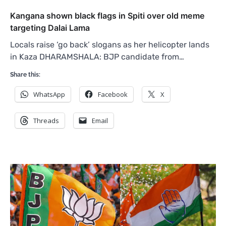
Kangana shown black flags in Spiti over old meme
targeting Dalai Lama
Locals raise ‘go back’ slogans as her helicopter lands
in Kaza DHARAMSHALA: BJP candidate from…
Share this:
WhatsApp
Facebook
X
Threads
Email