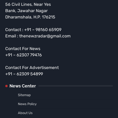
56 Civil Lines, Near Yes
Bank, Jawahar Nagar
Dharamshala, H.P. 176215
Contact : +91 – 98160 65909
Email : thenewzradar@gmail.com
Contact For News
+91 – 62307 79476
Contact For Advertisement
+91 – 62309 54899
News Center
Sitemap
News Policy
About Us