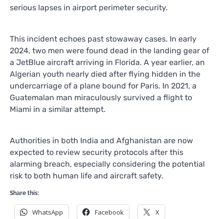
serious lapses in airport perimeter security.
This incident echoes past stowaway cases. In early
2024, two men were found dead in the landing gear of
a JetBlue aircraft arriving in Florida. A year earlier, an
Algerian youth nearly died after flying hidden in the
undercarriage of a plane bound for Paris. In 2021, a
Guatemalan man miraculously survived a flight to
Miami in a similar attempt.
Authorities in both India and Afghanistan are now
expected to review security protocols after this
alarming breach, especially considering the potential
risk to both human life and aircraft safety.
Share this:
WhatsApp
Facebook
X