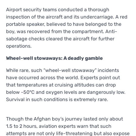
Airport security teams conducted a thorough
inspection of the aircraft and its undercarriage. A red
portable speaker, believed to have belonged to the
boy, was recovered from the compartment. Anti-
sabotage checks cleared the aircraft for further
operations.
Wheel-well stowaways: A deadly gamble
While rare, such “wheel-well stowaway” incidents
have occurred across the world. Experts point out
that temperatures at cruising altitudes can drop
below -50°C and oxygen levels are dangerously low.
Survival in such conditions is extremely rare.
Though the Afghan boy’s journey lasted only about
1.5 to 2 hours, aviation experts warn that such
attempts are not only life-threatening but also expose