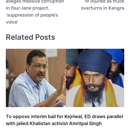
alleges massive corruption
19 injured as truck
in four-lane project,
overturns in Kangra
‘suppression of people’s
voice’
Related Posts
To oppose interim bail for Kejriwal, ED draws parallel
with jailed Khalistan activist Amritpal Singh