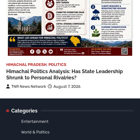
HIMACHAL PRADESH
,
POLITICS
Himachal Politics Analysis: Has State Leadership
Shrunk to Personal Rivalries?
TNR News Network
August 7, 2026
Categories
Entertainment
World & Politics