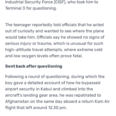
Industrial Security Force (CISF), who took him to
Terminal 3 for questioning.
The teenager reportedly told officials that he acted
out of curiosity and wanted to see where the plane
would take him. Officials say he showed no signs of
serious injury or trauma, which is unusual for such
high-altitude travel attempts, where extreme cold
and low oxygen levels often prove fatal.
Sent back after questioning
Following a round of questioning, during which the
boy gave a detailed account of how he bypassed
airport security in Kabul and climbed into the
aircraft’s landing gear area, he was repatriated to
Afghanistan on the same day aboard a return Kam Air
flight that left around 12.30 pm.