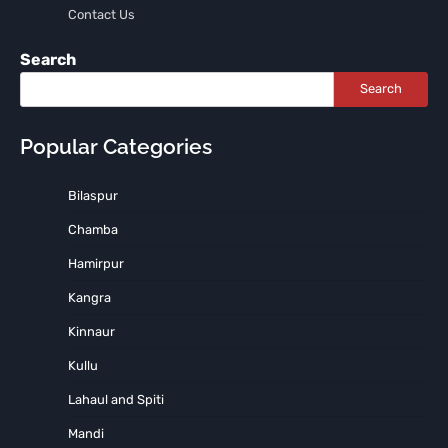
Contact Us
Search
Search
Popular Categories
Bilaspur
Chamba
Hamirpur
Kangra
Kinnaur
Kullu
Lahaul and Spiti
Mandi