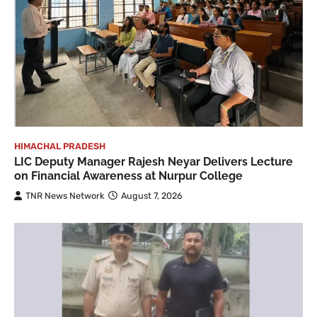
HIMACHAL PRADESH
LIC Deputy Manager Rajesh Neyar Delivers Lecture
on Financial Awareness at Nurpur College
TNR News Network
August 7, 2026