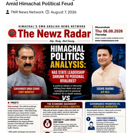
Amid Himachal Political Feud
TNR News Network
August 7, 2026