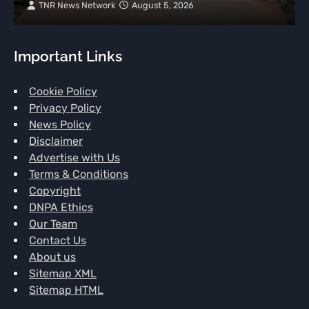
TNR News Network
August 5, 2026
Important Links
Cookie Policy
Privacy Policy
News Policy
Disclaimer
Advertise with Us
Terms & Conditions
Copyright
DNPA Ethics
Our Team
Contact Us
About us
Sitemap XML
Sitemap HTML