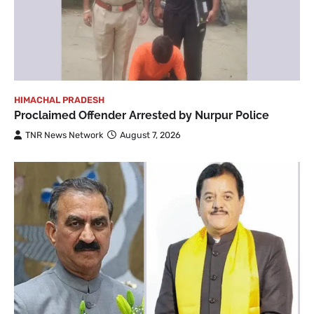
HIMACHAL PRADESH
Proclaimed Offender Arrested by Nurpur Police
TNR News Network
August 7, 2026