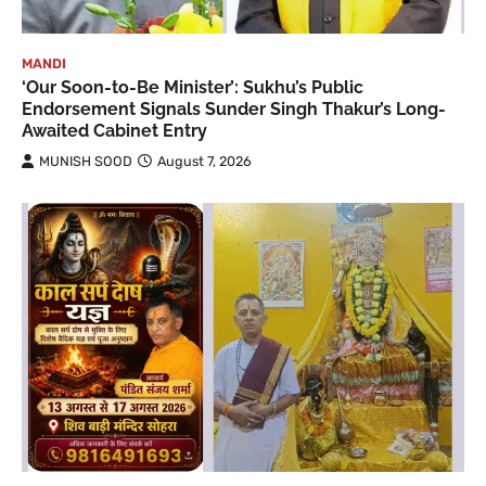
MANDI
‘Our Soon-to-Be Minister’: Sukhu’s Public
Endorsement Signals Sunder Singh Thakur’s Long-
Awaited Cabinet Entry
MUNISH SOOD
August 7, 2026