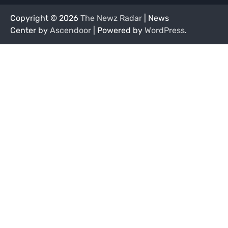
Copyright © 2026
The Newz Radar
| News
Center by
Ascendoor
| Powered by
WordPress
.