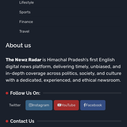
Lifestyle
Sports
Finance
Travel
About us
The Newz Radar
is Himachal Pradesh’s first English
digital news platform, delivering timely, unbiased, and
in-depth coverage across politics, society, and culture
with a dedicated, experienced, and ethical newsroom.
Follow Us On:
Twitter
Instagram
YouTube
Facebook
Contact Us