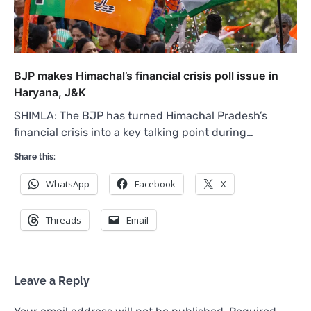
BJP makes Himachal’s financial crisis poll issue in
Haryana, J&K
SHIMLA: The BJP has turned Himachal Pradesh’s
financial crisis into a key talking point during…
Share this:
WhatsApp
Facebook
X
Threads
Email
Leave a Reply