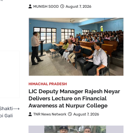
MUNISH SOOD
August 7, 2026
HIMACHAL PRADESH
LIC Deputy Manager Rajesh Neyar
Delivers Lecture on Financial
Awareness at Nurpur College
Shakti
⟶
TNR News Network
August 7, 2026
i Gali