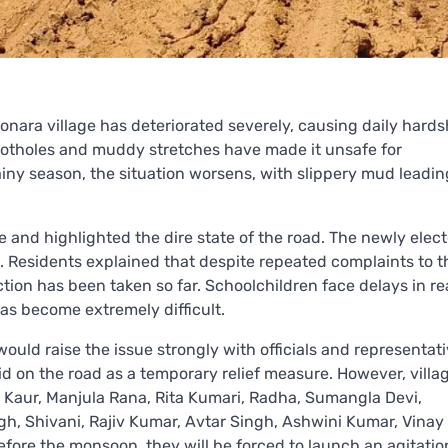
onara village has deteriorated severely, causing daily hards
e potholes and muddy stretches have made it unsafe for
ainy season, the situation worsens, with slippery mud leadin
 and highlighted the dire state of the road. The newly elec
Residents explained that despite repeated complaints to t
on has been taken so far. Schoolchildren face delays in r
has become extremely difficult.
ould raise the issue strongly with officials and representat
id on the road as a temporary relief measure. However, villa
ra Kaur, Manjula Rana, Rita Kumari, Radha, Sumangla Devi,
h, Shivani, Rajiv Kumar, Avtar Singh, Ashwini Kumar, Vinay
efore the monsoon, they will be forced to launch an agitatio