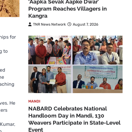
‘Aapka Sevak Aapke Dwar’
Program Reaches Villagers in
Kangra
TNR News Network
August 7, 2026
hips for
g to
ted
he
eaching
MANDI
ives. He
NABARD Celebrates National
gers
Handloom Day in Mandi, 130
Weavers Participate in State-Level
 Kumar,
Event
n.