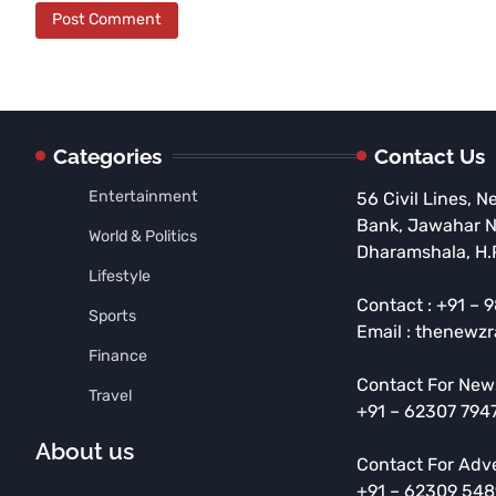
Categories
Contact Us
Entertainment
56 Civil Lines, N
Bank, Jawahar 
World & Politics
Dharamshala, H.
Lifestyle
Contact : +91 –
Sports
Email : thenewz
Finance
Contact For New
Travel
+91 – 62307 794
About us
Contact For Adv
+91 – 62309 54