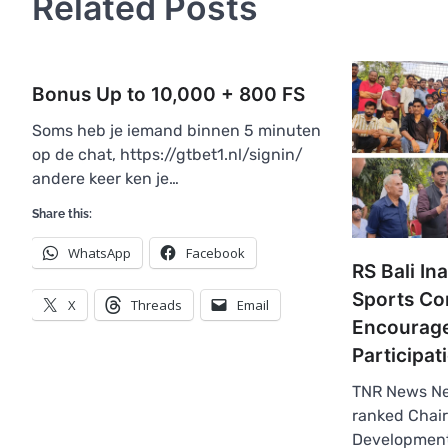
Related Posts
Bonus Up to 10,000 + 800 FS
Soms heb je iemand binnen 5 minuten
op de chat, https://gtbet1.nl/signin/
andere keer ken je…
Share this:
WhatsApp
Facebook
RS Bali In
Sports Co
X
Threads
Email
Encourage
Participat
TNR News Ne
ranked Chair
Development