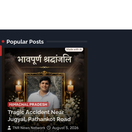
Popular Posts
HIMACHAL PRADE
Tragic Accid
Mehla: Punjab
HIMACHAL PRADESH
Tragic Accident Near
After Boulder
Jugyal, Pathankot Road
Vehicle
TNR News Network
August 5, 2026
Subhash Mahajan