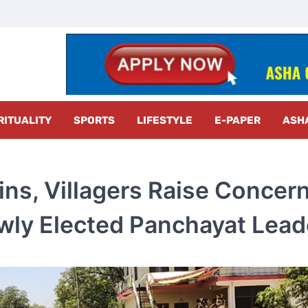
z Radar
RITUALITY
SPORTS
LIFESTYLE
E-PAPER
ASH
ins, Villagers Raise Concer
wly Elected Panchayat Lead