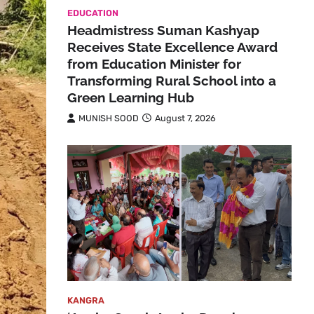
EDUCATION
Headmistress Suman Kashyap
Receives State Excellence Award
from Education Minister for
Transforming Rural School into a
Green Learning Hub
MUNISH SOOD
August 7, 2026
KANGRA