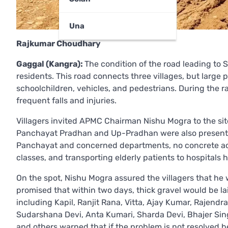
Una
Rajkumar Choudhary
Gaggal (Kangra):
The condition of the road leading to S
residents. This road connects three villages, but larg
schoolchildren, vehicles, and pedestrians. During the r
frequent falls and injuries.
Villagers invited APMC Chairman Nishu Mogra to the site
Panchayat Pradhan and Up-Pradhan were also present. 
Panchayat and concerned departments, no concrete acti
classes, and transporting elderly patients to hospitals 
On the spot, Nishu Mogra assured the villagers that he w
promised that within two days, thick gravel would be la
including Kapil, Ranjit Rana, Vitta, Ajay Kumar, Rajend
Sudarshana Devi, Anta Kumari, Sharda Devi, Bhajer Sing
and others warned that if the problem is not resolved b