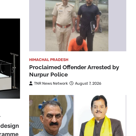
HIMACHAL PRADESH
Proclaimed Offender Arrested by
Nurpur Police
TNR News Network
August 7, 2026
r
odesign
gramme