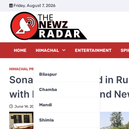
Skip
Friday, August 7, 2026
to
content
The New
HOME
HIMACHAL
ENTERTAINMENT
SPI
HIMACHAL PRADESH
,
KANGRA
Bilaspur
Sonara Village Road in Ru
Chamba
with Nishu Mogra and Ne
Mandi
June 14, 2026
Shimla