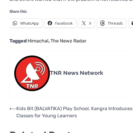
Share this:
WhatsApp
Facebook
X
Threads
Tagged
Himachal
,
The Newz Radar
TNR News Network
Post
⟵
Kids Bit (BALVATIKA) Play School, Kangra Introduce
Classes for Young Learners
navigation