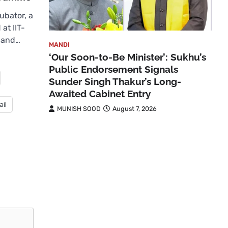
bator, a
at IIT-
 and…
MANDI
‘Our Soon-to-Be Minister’: Sukhu’s
Public Endorsement Signals
Sunder Singh Thakur’s Long-
Awaited Cabinet Entry
ail
MUNISH SOOD
August 7, 2026