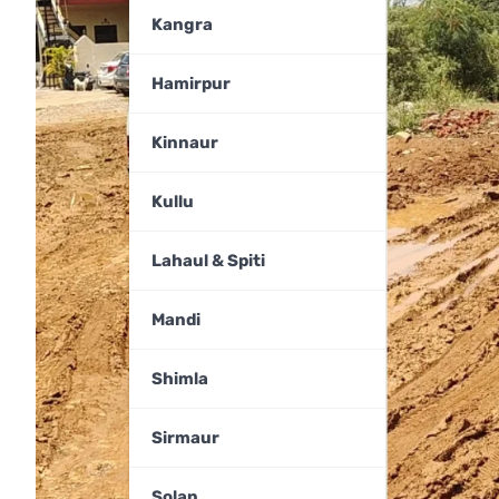
Kangra
Hamirpur
Kinnaur
Kullu
Lahaul & Spiti
Mandi
Shimla
Sirmaur
Solan