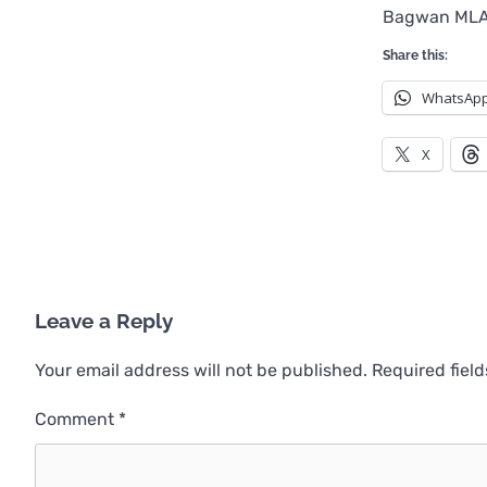
Bagwan MLA,
Share this:
WhatsAp
X
Leave a Reply
Your email address will not be published.
Required fiel
Comment
*