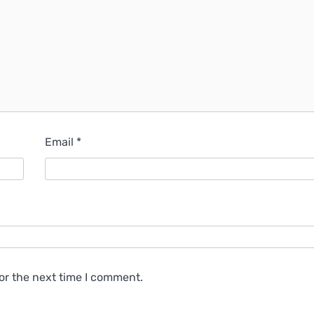
Email
*
or the next time I comment.