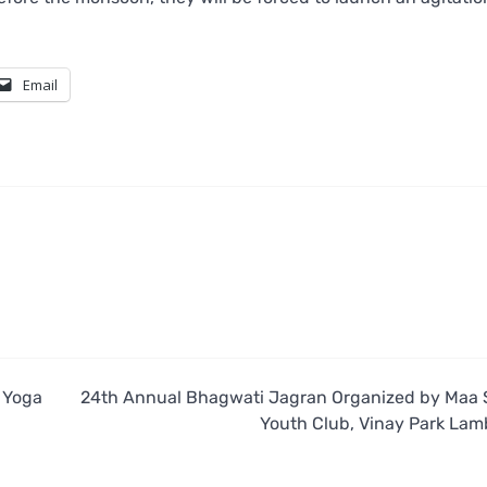
Email
s Yoga
24th Annual Bhagwati Jagran Organized by Maa 
Youth Club, Vinay Park Lamb