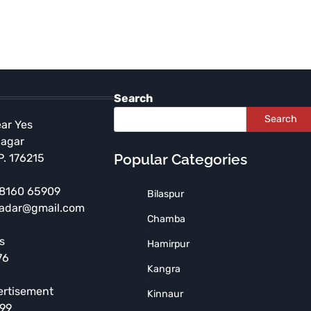
Search
Search
ear Yes
Nagar
Popular Categories
P. 176215
 98160 65909
Bilaspur
radar@gmail.com
HIMACHAL PRADESH
Chamba
Independence Day
s
Hamirpur
Celebration to be Held at
76
Government Arya Degree
Kangra
College, Nurpur
ertisement
Kinnaur
TNR News Network
August 5, 2026
899