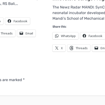
 RS Bali,…
The Newz Radar MANDI: SynCu
neonatal incubator developed 
Mandi’s School of Mechanical
p
Facebook
Share this:
Threads
Email
WhatsApp
Facebook
X
Threads
Em
ds are marked
*