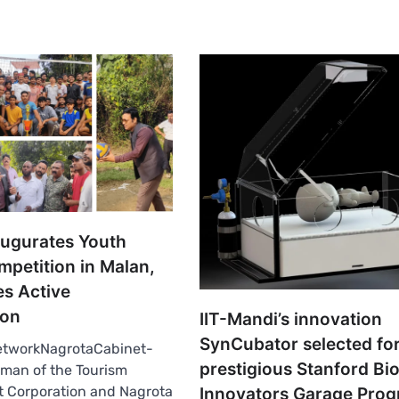
augurates Youth
mpetition in Malan,
s Active
ion
IIT-Mandi’s innovation
SynCubator selected fo
tworkNagrotaCabinet-
prestigious Stanford Bi
man of the Tourism
 Corporation and Nagrota
Innovators Garage Pro