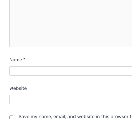
Name
*
Website
Save my name, email, and website in this browser f