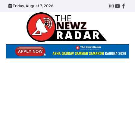
Skip
Friday, August 7, 2026
Twitter
Instagram
YouTub
Face
to
content
The
Newz
Radar