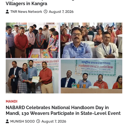
Villagers in Kangra
TNR News Network
August 7, 2026
MANDI
NABARD Celebrates National Handloom Day in
Mandi, 130 Weavers Participate in State-Level Event
MUNISH SOOD
August 7, 2026