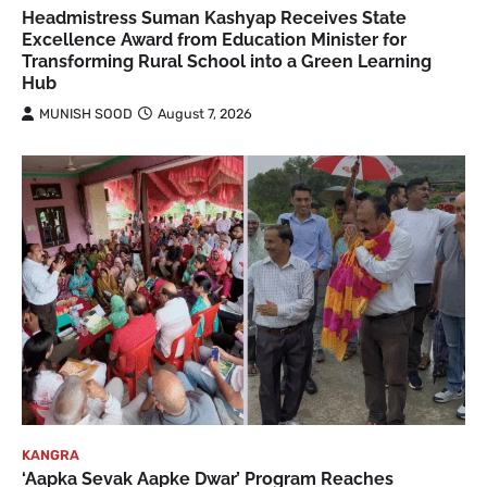
Headmistress Suman Kashyap Receives State
Excellence Award from Education Minister for
Transforming Rural School into a Green Learning
Hub
MUNISH SOOD
August 7, 2026
KANGRA
‘Aapka Sevak Aapke Dwar’ Program Reaches