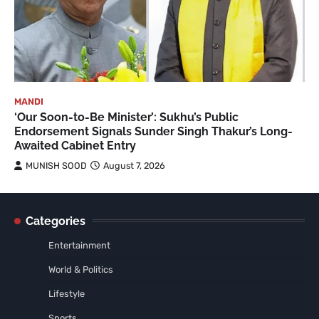
MANDI
‘Our Soon-to-Be Minister’: Sukhu’s Public
Endorsement Signals Sunder Singh Thakur’s Long-
Awaited Cabinet Entry
MUNISH SOOD
August 7, 2026
Categories
Entertainment
World & Politics
Lifestyle
Sports