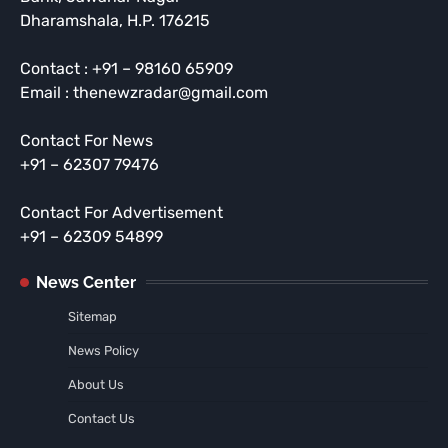
Dharamshala, H.P. 176215
Contact : +91 – 98160 65909
Email : thenewzradar@gmail.com
Contact For News
+91 – 62307 79476
Contact For Advertisement
+91 – 62309 54899
News Center
Sitemap
News Policy
About Us
Contact Us