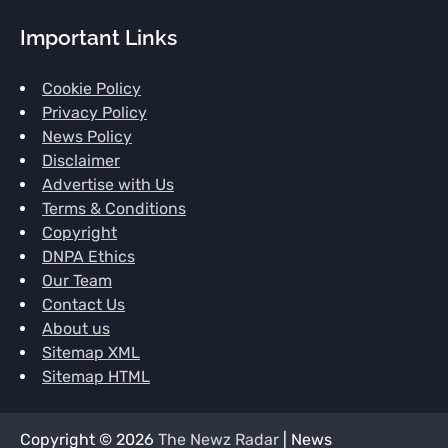
Important Links
Cookie Policy
Privacy Policy
News Policy
Disclaimer
Advertise with Us
Terms & Conditions
Copyright
DNPA Ethics
Our Team
Contact Us
About us
Sitemap XML
Sitemap HTML
Copyright © 2026
The Newz Radar
| News