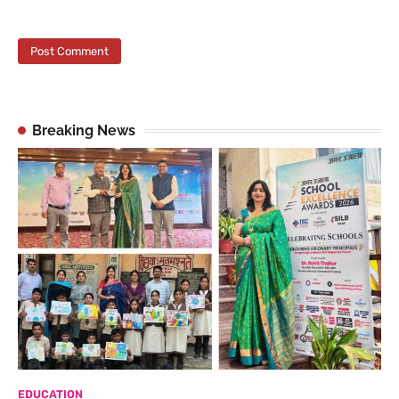
Breaking News
EDUCATION