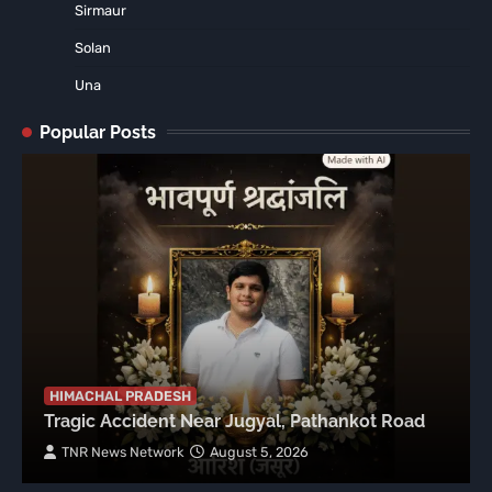
Sirmaur
Solan
Una
Popular Posts
HIMACHAL PRADESH
Tragic Accident Near Jugyal, Pathankot Road
TNR News Network
August 5, 2026