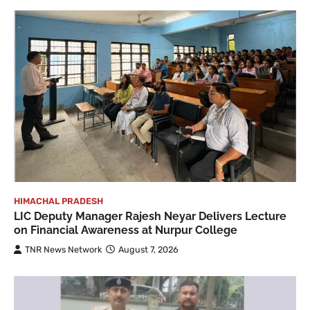
HIMACHAL PRADESH
LIC Deputy Manager Rajesh Neyar Delivers Lecture
on Financial Awareness at Nurpur College
TNR News Network
August 7, 2026