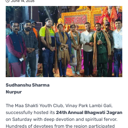
June 14, 2026
Sudhanshu Sharma
Nurpur
The Maa Shakti Youth Club, Vinay Park Lambi Gali,
successfully hosted its
24th Annual Bhagwati Jagran
on Saturday with deep devotion and spiritual fervor.
Hundreds of devotees from the region participated