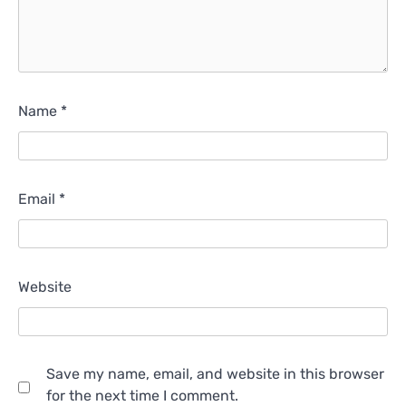
Name
*
Email
*
Website
Save my name, email, and website in this browser
for the next time I comment.