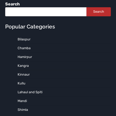
Search
Search
Popular Categories
Bilaspur
Chamba
Hamirpur
Kangra
Kinnaur
Kullu
Lahaul and Spiti
Mandi
Shimla