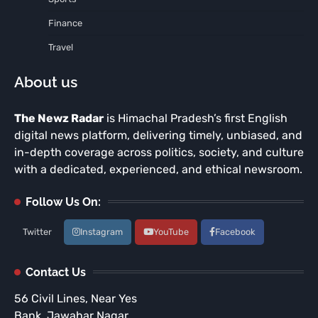
Finance
Travel
About us
The Newz Radar
is Himachal Pradesh’s first English
digital news platform, delivering timely, unbiased, and
in-depth coverage across politics, society, and culture
with a dedicated, experienced, and ethical newsroom.
Follow Us On:
Twitter
Instagram
YouTube
Facebook
Contact Us
56 Civil Lines, Near Yes
Bank, Jawahar Nagar