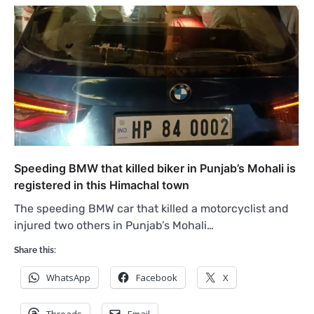
Speeding BMW that killed biker in Punjab’s Mohali is
registered in this Himachal town
The speeding BMW car that killed a motorcyclist and
injured two others in Punjab’s Mohali…
Share this:
WhatsApp
Facebook
X