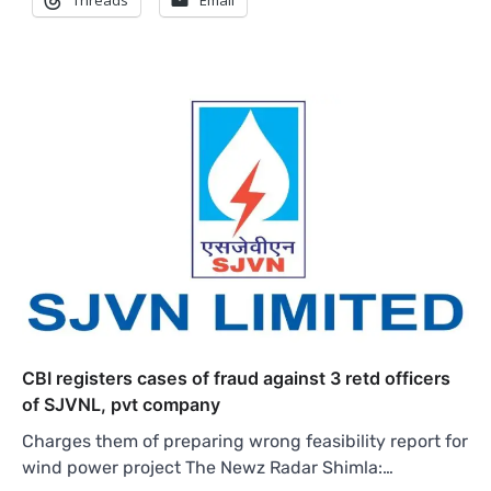
Threads
Email
CBI registers cases of fraud against 3 retd officers
of SJVNL, pvt company
Charges them of preparing wrong feasibility report for
wind power project The Newz Radar Shimla:…