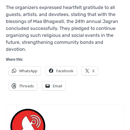
The organizers expressed heartfelt gratitude to all
guests, artists, and devotees, stating that with the
blessings of Maa Bhagwati, the 24th annual Jagran
concluded successfully. They pledged to continue
organizing such religious and social events in the
future, strengthening community bonds and
devotion.
Share this:
WhatsApp
Facebook
X
Threads
Email