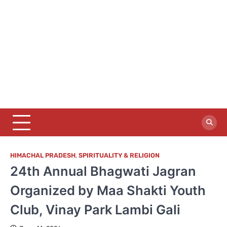
HIMACHAL PRADESH
,
SPIRITUALITY & RELIGION
24th Annual Bhagwati Jagran
Organized by Maa Shakti Youth
Club, Vinay Park Lambi Gali