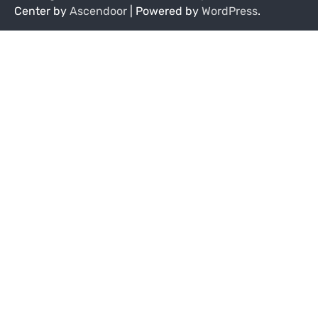
Center by
Ascendoor
| Powered by
WordPress
.