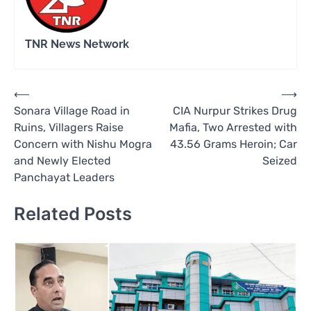
TNR News Network
Post
⟵
⟶
Sonara Village Road in
CIA Nurpur Strikes Drug
navigation
Ruins, Villagers Raise
Mafia, Two Arrested with
Concern with Nishu Mogra
43.56 Grams Heroin; Car
and Newly Elected
Seized
Panchayat Leaders
Related Posts