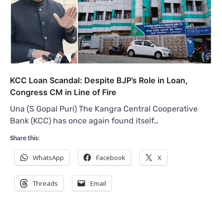
KCC Loan Scandal: Despite BJP’s Role in Loan,
Congress CM in Line of Fire
Una (S Gopal Puri) The Kangra Central Cooperative
Bank (KCC) has once again found itself…
Share this:
WhatsApp
Facebook
X
Threads
Email