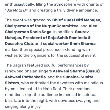
enthusiastically, filling the atmosphere with chants of
“Jai Mata Di”
and creating a truly divine ambiance.
The event was graced by
Chief Guest Niti Mahajan,
Chairperson of the Nurpur Committee
, and
Vice
Chairperson Sonia Soga
. In addition,
Gaurav
Mahajan, President of Raja Sahib Ramleela &
Dussehra Club
, and
social worker Sneh Sharma
marked their special presence, extending warm
wishes to the organizers for the successful event.
The Jagran featured soulful performances by
renowned bhajan singers
Ashwani Sharma (Jasur)
,
Ashwani Pathankotia
, and the
Sunaina-Sunita
Sisters
, who enthralled the devotees with melodious
hymns dedicated to Mata Rani. Their devotional
renditions kept the audience immersed in spiritual
bliss late into the night, with devotees swaying and
singing along in joy.