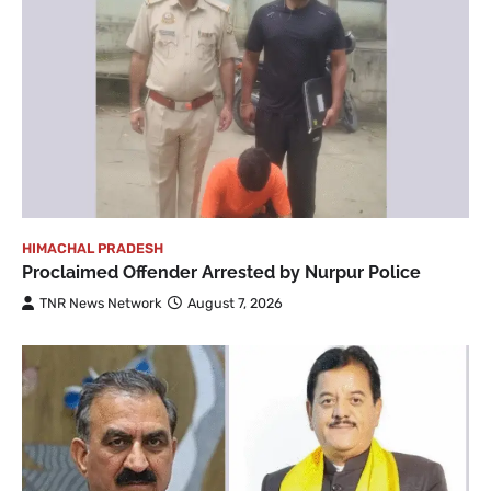
HIMACHAL PRADESH
Proclaimed Offender Arrested by Nurpur Police
TNR News Network
August 7, 2026