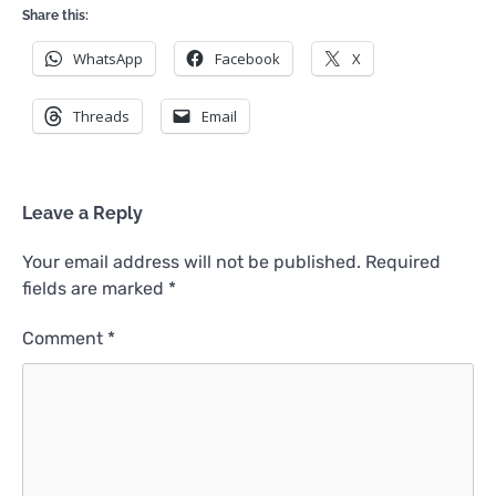
Share this:
WhatsApp
Facebook
X
Threads
Email
Leave a Reply
Your email address will not be published.
Required
fields are marked
*
Comment
*