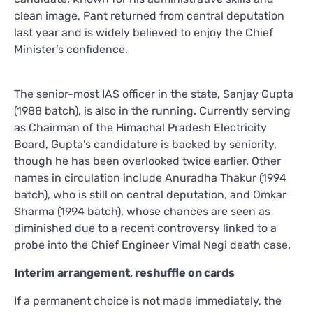
clean image, Pant returned from central deputation
last year and is widely believed to enjoy the Chief
Minister’s confidence.
The senior-most IAS officer in the state, Sanjay Gupta
(1988 batch), is also in the running. Currently serving
as Chairman of the Himachal Pradesh Electricity
Board, Gupta’s candidature is backed by seniority,
though he has been overlooked twice earlier. Other
names in circulation include Anuradha Thakur (1994
batch), who is still on central deputation, and Omkar
Sharma (1994 batch), whose chances are seen as
diminished due to a recent controversy linked to a
probe into the Chief Engineer Vimal Negi death case.
Interim arrangement, reshuffle on cards
If a permanent choice is not made immediately, the