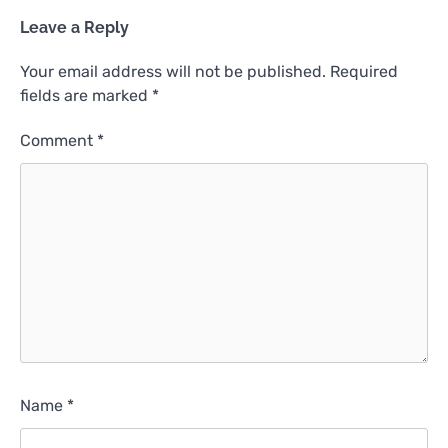
Leave a Reply
Your email address will not be published.
Required
fields are marked
*
Comment
*
Name
*