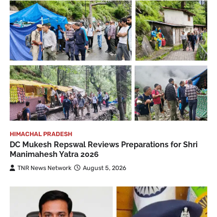
HIMACHAL PRADESH
DC Mukesh Repswal Reviews Preparations for Shri
Manimahesh Yatra 2026
TNR News Network
August 5, 2026