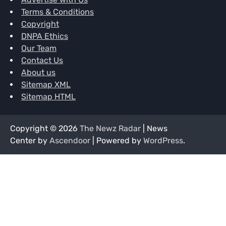
Terms & Conditions
Copyright
DNPA Ethics
Our Team
Contact Us
About us
Sitemap XML
Sitemap HTML
Copyright © 2026
The Newz Radar
| News
Center by
Ascendoor
| Powered by
WordPress
.