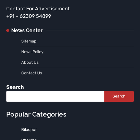
Contact For Advertisement
+91 – 62309 54899
News Center
Sitemap
News Policy
About Us
Contact Us
Search
Search
Popular Categories
Bilaspur