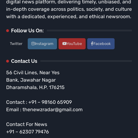
digital news platform, delivering timely, unbiased, and
in-depth coverage across politics, society, and culture
with a dedicated, experienced, and ethical newsroom.
Follow Us On:
Twitter
Instagram
YouTube
Facebook
Contact Us
56 Civil Lines, Near Yes
Bank, Jawahar Nagar
Dharamshala, H.P. 176215
Contact : +91 – 98160 65909
Email : thenewzradar@gmail.com
Contact For News
+91 – 62307 79476