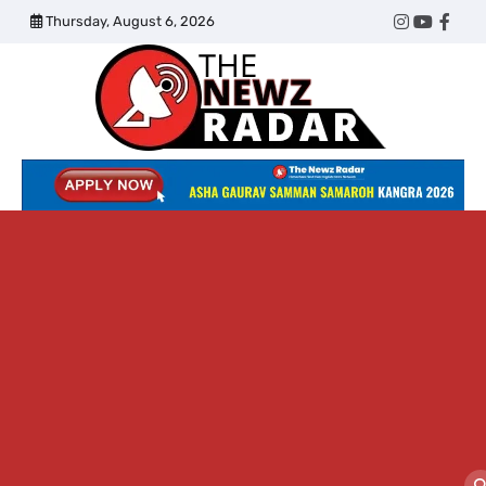
Skip
Thursday, August 6, 2026
Twitter
Instagram
YouTub
Face
to
content
The
Newz
Radar