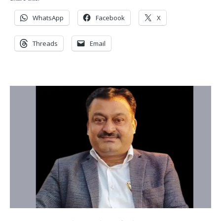
WhatsApp
Facebook
X
Threads
Email