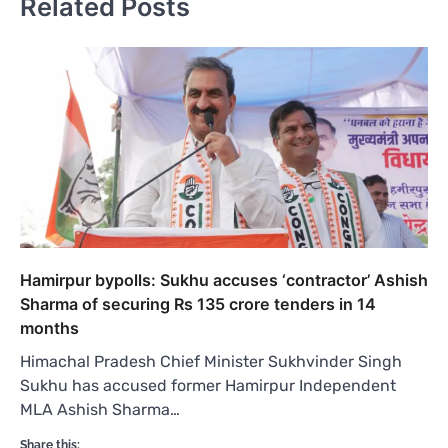
Related Posts
Hamirpur bypolls: Sukhu accuses ‘contractor’ Ashish
Sharma of securing Rs 135 crore tenders in 14
months
Himachal Pradesh Chief Minister Sukhvinder Singh
Sukhu has accused former Hamirpur Independent
MLA Ashish Sharma…
Share this: