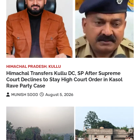
HIMACHAL PRADESH
,
KULLU
Himachal Transfers Kullu DC, SP After Supreme
Court Declines to Stay High Court Order in Kasol
Rave Party Case
MUNISH SOOD
August 5, 2026