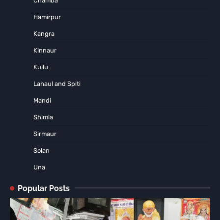
Chamba
Hamirpur
Kangra
Kinnaur
Kullu
Lahaul and Spiti
Mandi
Shimla
Sirmaur
Solan
Una
Popular Posts