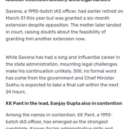
Saxena, a 1990-batch IAS officer, had earlier retired on
March 31 this year but was granted a six-month
extension despite opposition. The matter later landed
in court, raising doubts about the feasibility of
granting him another extension now.
While Saxena has had a long and influential career in
the state administration, mounting legal challenges
make his continuation unlikely. Still, no formal word
has come from the government and Chief Minister
Sukhu is expected to take a final call within the next
24 hours.
KK Pant in the lead, Sanjay Gupta also in contention
Among the names in contention, KK Pant, a 1993-
batch IAS officer, has emerged as the strongest
candidate. Known for his administrative skills and