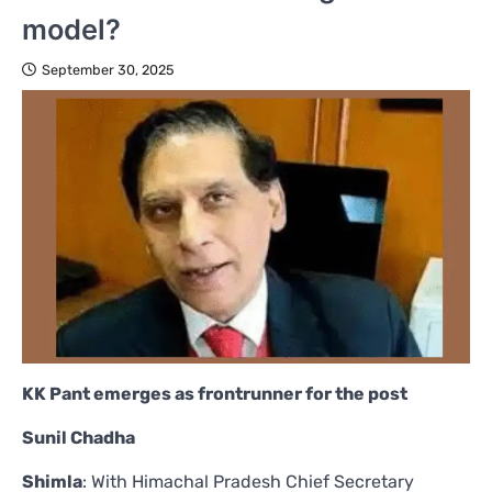
model?
September 30, 2025
KK Pant emerges as frontrunner for the post
Sunil Chadha
Shimla
: With Himachal Pradesh Chief Secretary