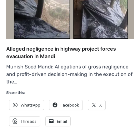
Alleged negligence in highway project forces
evacuation in Mandi
Munish Sood Mandi: Allegations of gross negligence
and profit-driven decision-making in the execution of
the…
Share this:
WhatsApp
Facebook
X
Threads
Email