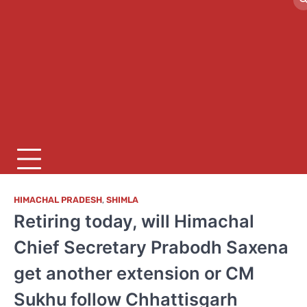
HIMACHAL PRADESH
,
SHIMLA
Retiring today, will Himachal
Chief Secretary Prabodh Saxena
get another extension or CM
Sukhu follow Chhattisgarh