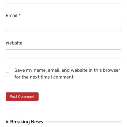
Email
*
Website
Save my name, email, and website in this browser
for the next time I comment.
Breaking News