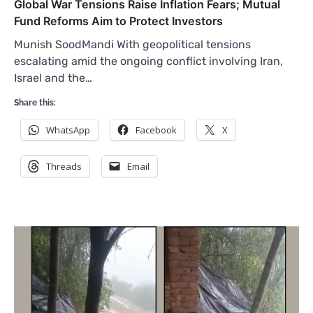
Global War Tensions Raise Inflation Fears; Mutual
Fund Reforms Aim to Protect Investors
Munish SoodMandi With geopolitical tensions
escalating amid the ongoing conflict involving Iran,
Israel and the…
Share this:
WhatsApp
Facebook
X
Threads
Email