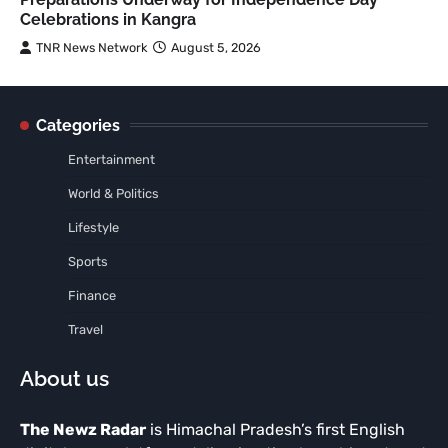
Celebrations in Kangra
TNR News Network
August 5, 2026
Categories
Entertainment
World & Politics
Lifestyle
Sports
Finance
Travel
About us
The Newz Radar
is Himachal Pradesh’s first English