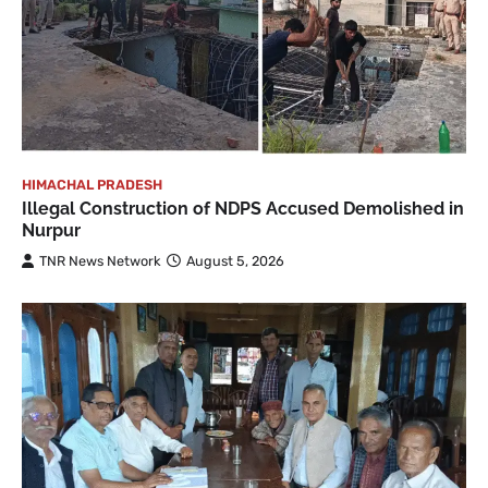
HIMACHAL PRADESH
Illegal Construction of NDPS Accused Demolished in
Nurpur
TNR News Network
August 5, 2026