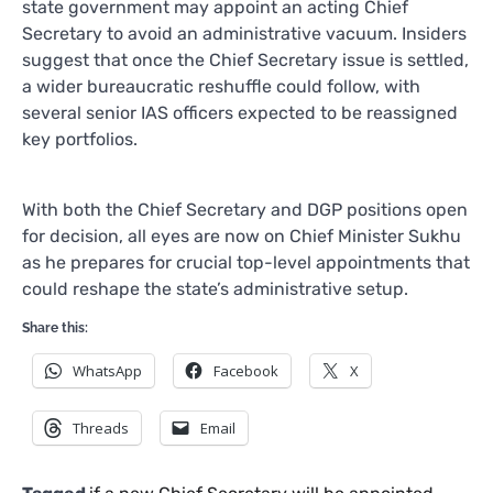
state government may appoint an acting Chief
Secretary to avoid an administrative vacuum. Insiders
suggest that once the Chief Secretary issue is settled,
a wider bureaucratic reshuffle could follow, with
several senior IAS officers expected to be reassigned
key portfolios.
With both the Chief Secretary and DGP positions open
for decision, all eyes are now on Chief Minister Sukhu
as he prepares for crucial top-level appointments that
could reshape the state’s administrative setup.
Share this:
WhatsApp
Facebook
X
Threads
Email