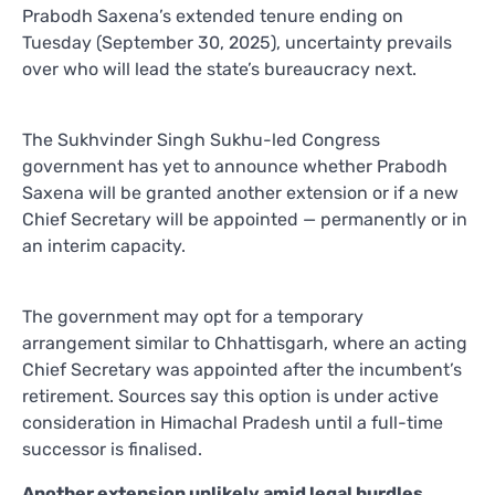
Prabodh Saxena’s extended tenure ending on
Tuesday (September 30, 2025), uncertainty prevails
over who will lead the state’s bureaucracy next.
The Sukhvinder Singh Sukhu-led Congress
government has yet to announce whether Prabodh
Saxena will be granted another extension or if a new
Chief Secretary will be appointed — permanently or in
an interim capacity.
The government may opt for a temporary
arrangement similar to Chhattisgarh, where an acting
Chief Secretary was appointed after the incumbent’s
retirement. Sources say this option is under active
consideration in Himachal Pradesh until a full-time
successor is finalised.
Another extension unlikely amid legal hurdles