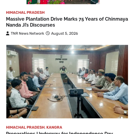
HIMACHAL PRADESH
Massive Plantation Drive Marks 75 Years of Chinmaya
Nanda Ji’s Discourses
TNR News Network
August 5, 2026
HIMACHAL PRADESH
,
KANGRA
Preparations Underway for Independence Day