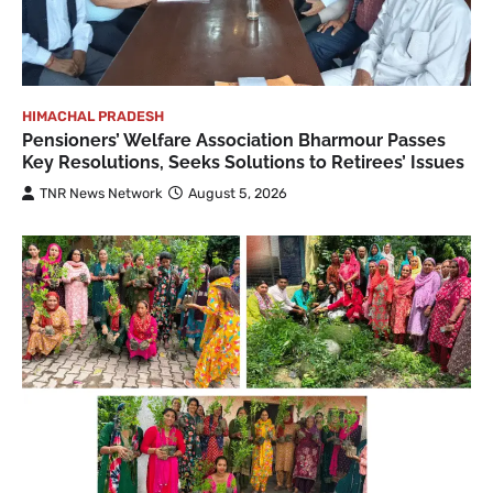
HIMACHAL PRADESH
Pensioners’ Welfare Association Bharmour Passes
Key Resolutions, Seeks Solutions to Retirees’ Issues
TNR News Network
August 5, 2026