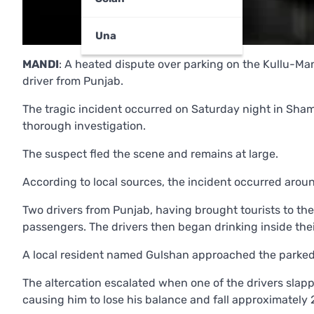
Una
MANDI
: A heated dispute over parking on the Kullu-Mana
driver from Punjab.
The tragic incident occurred on Saturday night in Sham
thorough investigation.
The suspect fled the scene and remains at large.
According to local sources, the incident occurred arou
Two drivers from Punjab, having brought tourists to the 
passengers. The drivers then began drinking inside thei
A local resident named Gulshan approached the parked 
The altercation escalated when one of the drivers slapp
causing him to lose his balance and fall approximately 2