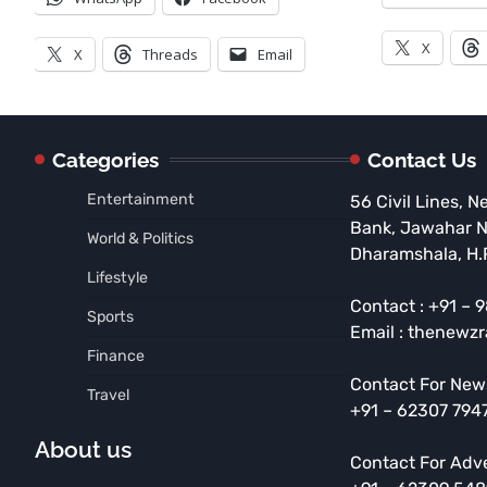
X
X
Threads
Email
Categories
Contact Us
Entertainment
56 Civil Lines, N
Bank, Jawahar 
World & Politics
Dharamshala, H.
Lifestyle
Contact : +91 –
Sports
Email : thenewz
Finance
Contact For New
Travel
+91 – 62307 794
About us
Contact For Adv