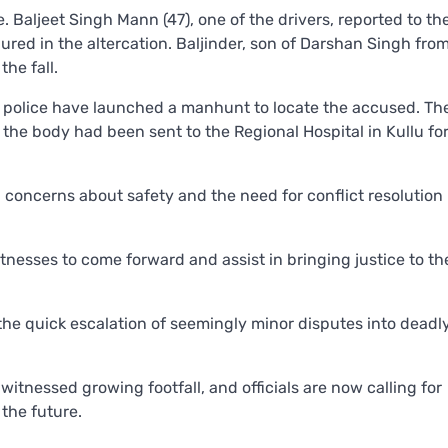
 Baljeet Singh Mann (47), one of the drivers, reported to the
injured in the altercation. Baljinder, son of Darshan Singh fro
he fall.
he police have launched a manhunt to locate the accused. T
the body had been sent to the Regional Hospital in Kullu fo
ng concerns about safety and the need for conflict resolution 
tnesses to come forward and assist in bringing justice to th
he quick escalation of seemingly minor disputes into deadl
witnessed growing footfall, and officials are now calling for
the future.