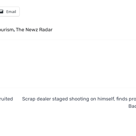
Email
ourism
,
The Newz Radar
ruited
Scrap dealer staged shooting on himself, finds pr
Ba