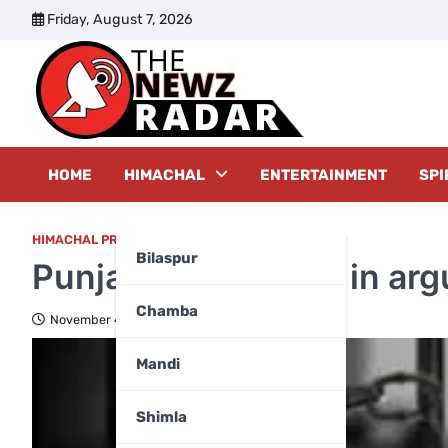
Skip
Friday, August 7, 2026
to
content
The New
HOME
HIMACHAL
ENTERTAINMENT
SPI
HIMACHAL PRADESH
,
KULLU
,
TOP FIVE
Bilaspur
Punjab driver killed in ar
Chamba
November 4, 2024
Mandi
Shimla