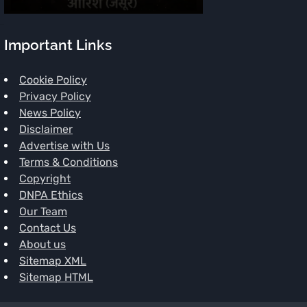
Important Links
Cookie Policy
Privacy Policy
News Policy
Disclaimer
Advertise with Us
Terms & Conditions
Copyright
DNPA Ethics
Our Team
Contact Us
About us
Sitemap XML
Sitemap HTML