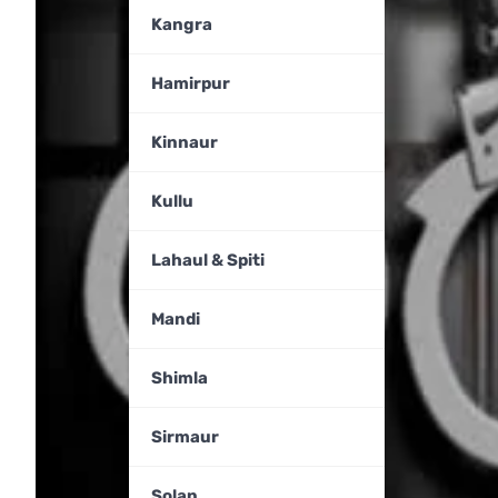
Kangra
Hamirpur
Kinnaur
Kullu
Lahaul & Spiti
Mandi
Shimla
Sirmaur
Solan