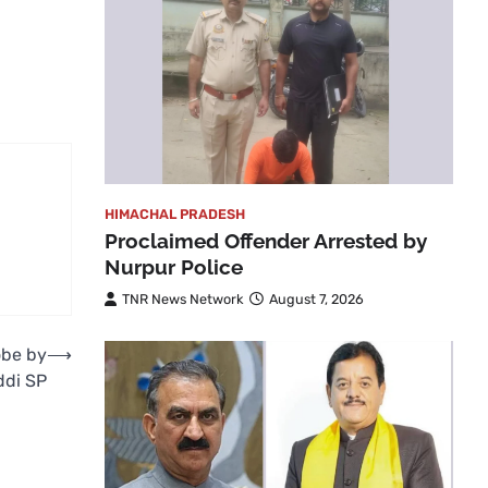
HIMACHAL PRADESH
Proclaimed Offender Arrested by
Nurpur Police
TNR News Network
August 7, 2026
obe by
⟶
ddi SP