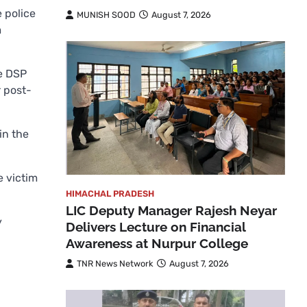
 police
MUNISH SOOD
August 7, 2026
m
he DSP
r post-
in the
e victim
HIMACHAL PRADESH
LIC Deputy Manager Rajesh Neyar
y
Delivers Lecture on Financial
Awareness at Nurpur College
TNR News Network
August 7, 2026