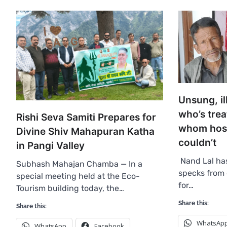
Unsung, il
who’s trea
Rishi Seva Samiti Prepares for
whom hospi
Divine Shiv Mahapuran Katha
couldn’t
in Pangi Valley
Nand Lal ha
Subhash Mahajan Chamba — In a
specks from 
special meeting held at the Eco-
for…
Tourism building today, the…
Share this:
Share this:
WhatsAp
WhatsApp
Facebook