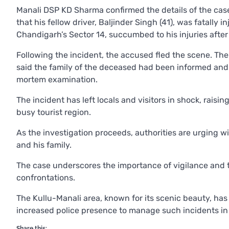
Manali DSP KD Sharma confirmed the details of the case.
that his fellow driver, Baljinder Singh (41), was fatally 
Chandigarh’s Sector 14, succumbed to his injuries after t
Following the incident, the accused fled the scene. T
said the family of the deceased had been informed and 
mortem examination.
The incident has left locals and visitors in shock, raisi
busy tourist region.
As the investigation proceeds, authorities are urging wi
and his family.
The case underscores the importance of vigilance and t
confrontations.
The Kullu-Manali area, known for its scenic beauty, has 
increased police presence to manage such incidents in 
Share this: