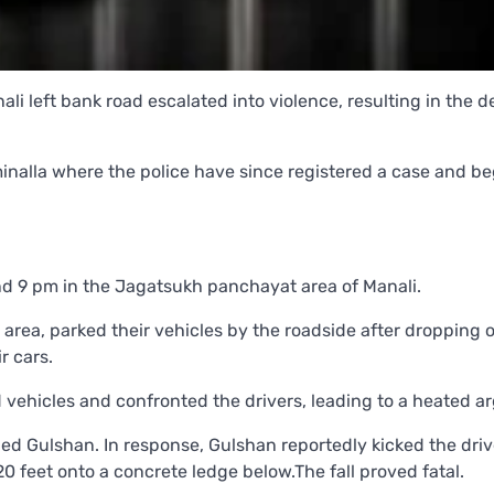
li left bank road escalated into violence, resulting in the d
inalla where the police have since registered a case and b
nd 9 pm in the Jagatsukh panchayat area of Manali.
area, parked their vehicles by the roadside after dropping o
r cars.
vehicles and confronted the drivers, leading to a heated a
ed Gulshan. In response, Gulshan reportedly kicked the driv
0 feet onto a concrete ledge below.The fall proved fatal.