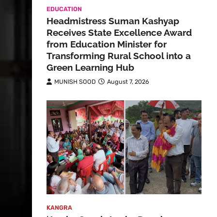
EDUCATION
Headmistress Suman Kashyap
Receives State Excellence Award
from Education Minister for
Transforming Rural School into a
Green Learning Hub
MUNISH SOOD
August 7, 2026
KANGRA