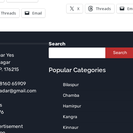
X
Threads
Em
Threads
Email
Search
Search
ear Yes
Nagar
Popular Categories
P. 176215
 98160 65909
Bilaspur
radar@gmail.com
HIMACHAL PRADESH
Chamba
Independence Day
s
Hamirpur
Celebration to be Held at
76
Government Arya Degree
Kangra
College, Nurpur
ertisement
Kinnaur
TNR News Network
August 5, 2026