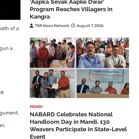
‘Aapka Sevak Aapke Dwar’
Program Reaches Villagers in
Kangra
TNR News Network
August 7, 2026
eath of a
egun a
ff
MANDI
rgument.
NABARD Celebrates National
Handloom Day in Mandi, 130
er,
Weavers Participate in State-Level
Event