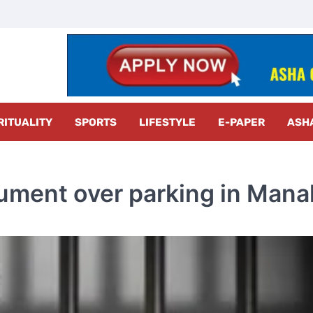
z Radar
RITUALITY
SPORTS
LIFESTYLE
E-PAPER
ASH
gument over parking in Manal