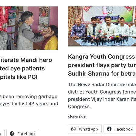
Kangra Youth Congress
literate Mandi hero
president flays party tu
ted eye patients
Sudhir Sharma for betra
tals like PGI
The Newz Radar Dharamshala
district Youth Congress forme
s been removing garbage
president Vijay Inder Karan f
eyes for last 43 years and
Congress…
Share this:
WhatsApp
Facebook
p
Facebook