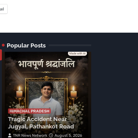
ail
Popular Posts
HIMACHAL PRADE
Tragic Accid
Mehla: Punjab
HIMACHAL PRADESH
Tragic Accident Near
After Boulder
Jugyal, Pathankot Road
Vehicle
TNR News Network
August 5, 2026
Subhash Mahajan