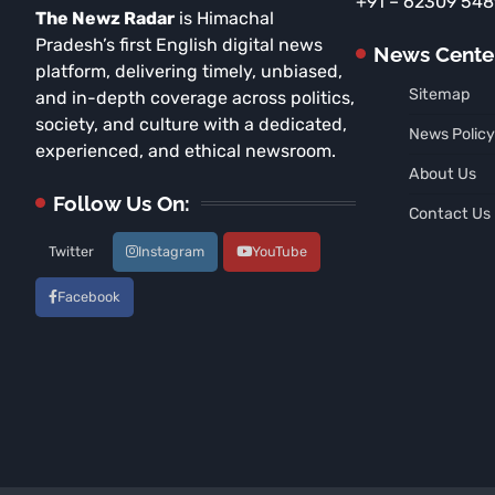
+91 – 62309 54
The Newz Radar
is Himachal
Pradesh’s first English digital news
News Cente
platform, delivering timely, unbiased,
Sitemap
and in-depth coverage across politics,
society, and culture with a dedicated,
News Policy
experienced, and ethical newsroom.
About Us
Follow Us On:
Contact Us
Twitter
Instagram
YouTube
Facebook