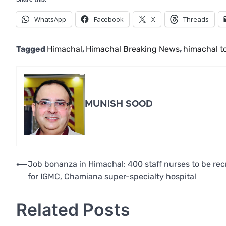
WhatsApp
Facebook
X
Threads
Tagged
Himachal
,
Himachal Breaking News
,
himachal t
MUNISH SOOD
Post
⟵
Job bonanza in Himachal: 400 staff nurses to be rec
for IGMC, Chamiana super-specialty hospital
navigation
Related Posts