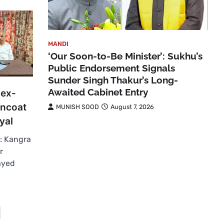
MANDI
‘Our Soon-to-Be Minister’: Sukhu’s
Public Endorsement Signals
Sunder Singh Thakur’s Long-
Awaited Cabinet Entry
 ex-
rncoat
MUNISH SOOD
August 7, 2026
yal
: Kangra
r
layed