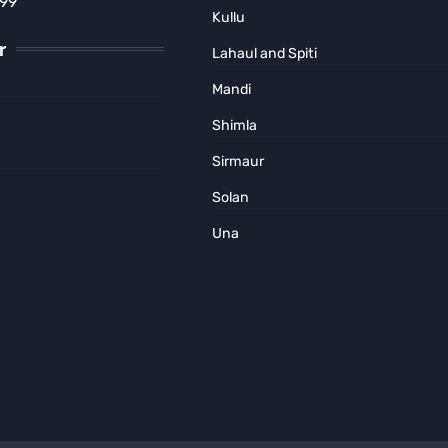
899
Kullu
r
Lahaul and Spiti
Mandi
Shimla
Sirmaur
Solan
Una