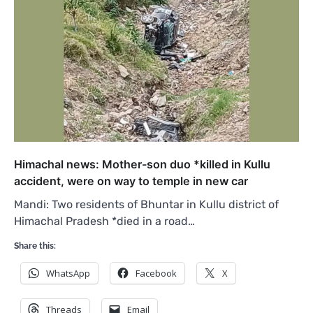
Himachal news: Mother-son duo *killed in Kullu
accident, were on way to temple in new car
Mandi: Two residents of Bhuntar in Kullu district of
Himachal Pradesh *died in a road…
Share this:
WhatsApp
Facebook
X
Threads
Email