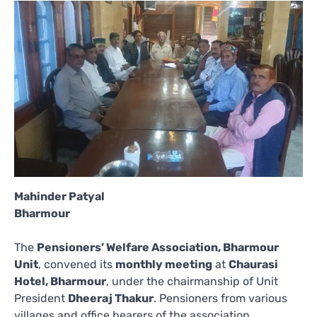
Mahinder Patyal
Bharmour
The
Pensioners’ Welfare Association, Bharmour
Unit
, convened its
monthly meeting
at
Chaurasi
Hotel, Bharmour
, under the chairmanship of Unit
President
Dheeraj Thakur
. Pensioners from various
villages and office bearers of the association