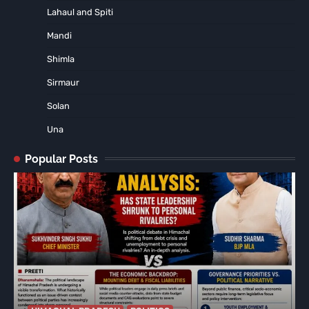
Lahaul and Spiti
Mandi
Shimla
Sirmaur
Solan
Una
Popular Posts