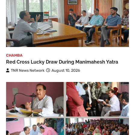
CHAMBA
Red Cross Lucky Draw During Manimahesh Yatra
TNR News Network
August 10, 2026