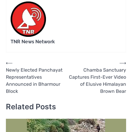
TNR News Network
Post
⟵
⟶
Newly Elected Panchayat
Chamba Sanctuary
navigation
Representatives
Captures First-Ever Video
Announced in Bharmour
of Elusive Himalayan
Block
Brown Bear
Related Posts