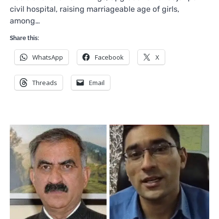
civil hospital, raising marriageable age of girls,
among…
Share this:
WhatsApp
Facebook
X
Threads
Email