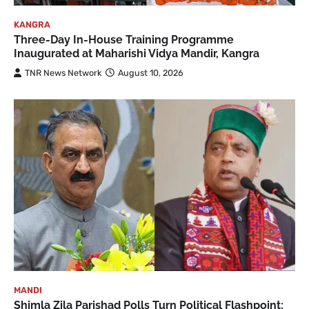
KANGRA
Three-Day In-House Training Programme
Inaugurated at Maharishi Vidya Mandir, Kangra
TNR News Network
August 10, 2026
MANDI
Shimla Zila Parishad Polls Turn Political Flashpoint;