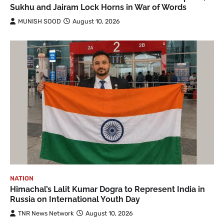
Sukhu and Jairam Lock Horns in War of Words
MUNISH SOOD
August 10, 2026
NATION
Himachal’s Lalit Kumar Dogra to Represent India in
Russia on International Youth Day
TNR News Network
August 10, 2026