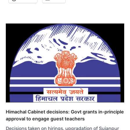
Himachal Cabinet decisions: Govt grants in-principle
approval to engage guest teachers
Decisions taken on hirings, upgradation of Sujanpur