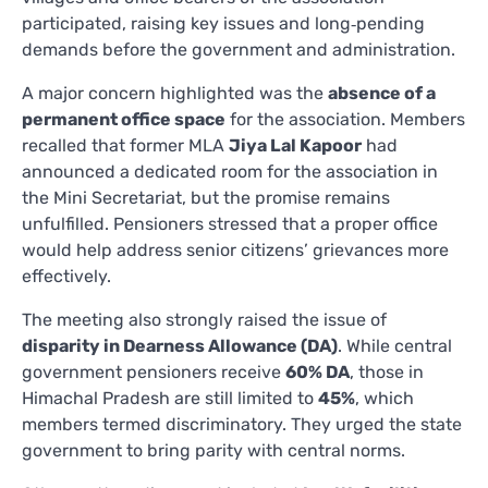
participated, raising key issues and long‑pending
demands before the government and administration.
A major concern highlighted was the
absence of a
permanent office space
for the association. Members
recalled that former MLA
Jiya Lal Kapoor
had
announced a dedicated room for the association in
the Mini Secretariat, but the promise remains
unfulfilled. Pensioners stressed that a proper office
would help address senior citizens’ grievances more
effectively.
The meeting also strongly raised the issue of
disparity in Dearness Allowance (DA)
. While central
government pensioners receive
60% DA
, those in
Himachal Pradesh are still limited to
45%
, which
members termed discriminatory. They urged the state
government to bring parity with central norms.