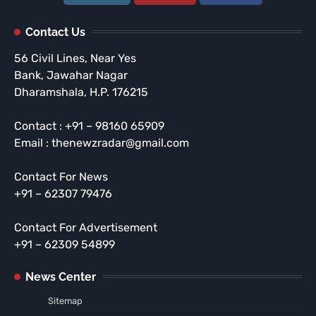
Contact Us
56 Civil Lines, Near Yes
Bank, Jawahar Nagar
Dharamshala, H.P. 176215
Contact : +91 – 98160 65909
Email : thenewzradar@gmail.com
Contact For News
+91 – 62307 79476
Contact For Advertisement
+91 – 62309 54899
News Center
Sitemap