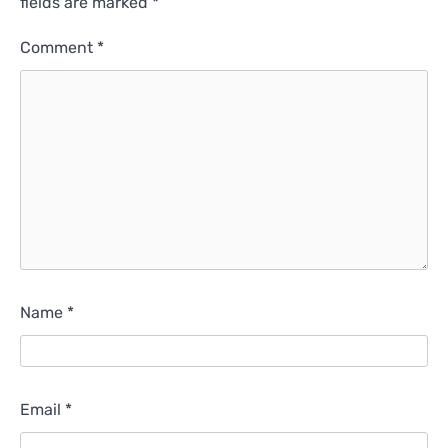
fields are marked
*
Comment
*
Name
*
Email
*