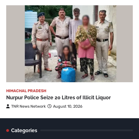
HIMACHAL PRADESH
Nurpur Police Seize 20 Litres of Illicit Liquor
TNR News Network
August 10, 2026
Categories