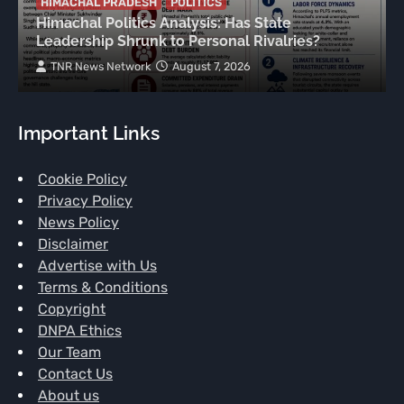
HIMACHAL PRADESH
POLITICS
Himachal Politics Analysis: Has State
Leadership Shrunk to Personal Rivalries?
TNR News Network
August 7, 2026
Important Links
Cookie Policy
Privacy Policy
News Policy
Disclaimer
Advertise with Us
Terms & Conditions
Copyright
DNPA Ethics
Our Team
Contact Us
About us