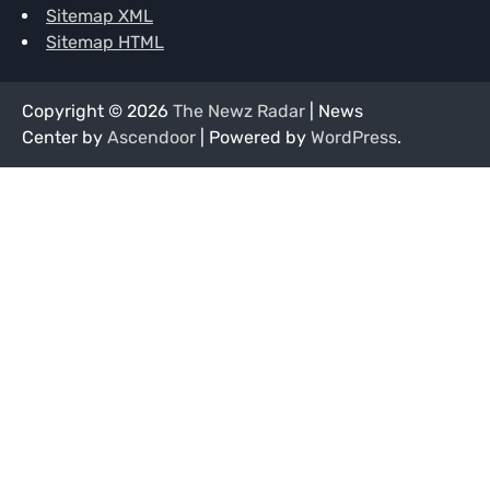
Sitemap XML
Sitemap HTML
Copyright © 2026
The Newz Radar
| News
Center by
Ascendoor
| Powered by
WordPress
.