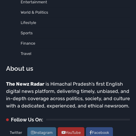
Entertainment
World & Politics
Lifestyle
Sports
Finance
Travel
About us
The Newz Radar
is Himachal Pradesh’s first English
digital news platform, delivering timely, unbiased, and
in-depth coverage across politics, society, and culture
with a dedicated, experienced, and ethical newsroom.
Follow Us On:
Twitter
Instagram
YouTube
Facebook