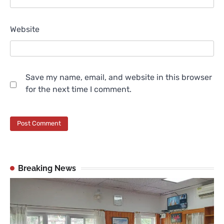
Website
Save my name, email, and website in this browser
for the next time I comment.
Breaking News