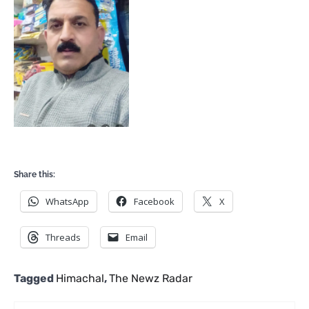
Share this:
WhatsApp
Facebook
X
Threads
Email
Tagged
Himachal
,
The Newz Radar