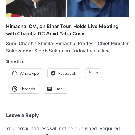
Himachal CM, on Bihar Tour, Holds Live Meeting
with Chamba DC Amid Yatra Crisis
Sunil Chadha Shimla: Himachal Pradesh Chief Minister
Sukhwinder Singh Sukhu on Friday held a live…
Share this:
WhatsApp
Facebook
X
Threads
Email
Leave a Reply
Your email address will not be published.
Required