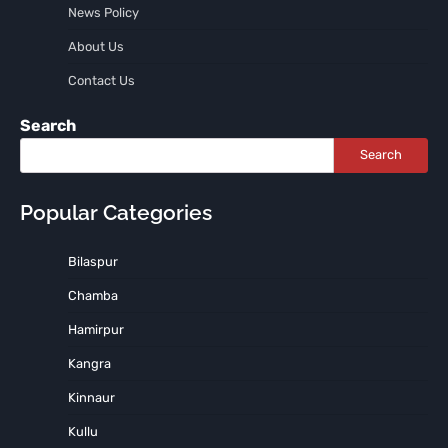
News Policy
About Us
Contact Us
Search
Search
Popular Categories
Bilaspur
Chamba
Hamirpur
Kangra
Kinnaur
Kullu