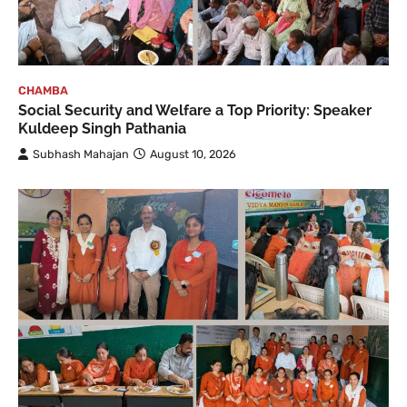
CHAMBA
Social Security and Welfare a Top Priority: Speaker
Kuldeep Singh Pathania
Subhash Mahajan
August 10, 2026