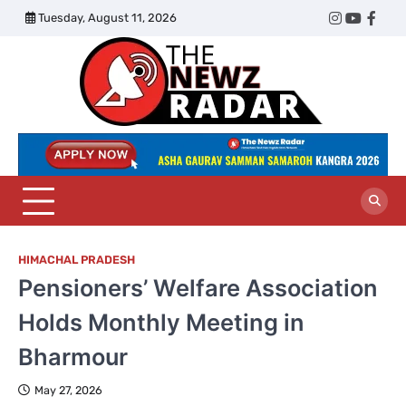
Skip
Tuesday, August 11, 2026
Twitter
Instagram
YouTub
Face
to
content
The
Newz
Radar
HIMACHAL PRADESH
Pensioners’ Welfare Association
Holds Monthly Meeting in
Bharmour
May 27, 2026