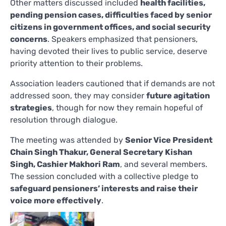
Other matters discussed included
health facilities,
pending pension cases, difficulties faced by senior
citizens in government offices, and social security
concerns
. Speakers emphasized that pensioners,
having devoted their lives to public service, deserve
priority attention to their problems.
Association leaders cautioned that if demands are not
addressed soon, they may consider
future agitation
strategies
, though for now they remain hopeful of
resolution through dialogue.
The meeting was attended by
Senior Vice President
Chain Singh Thakur, General Secretary Kishan
Singh, Cashier Makhori Ram
, and several members.
The session concluded with a collective pledge to
safeguard pensioners’ interests and raise their
voice more effectively
.