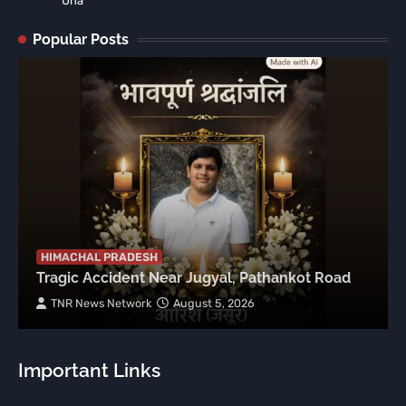
Una
Popular Posts
HIMACHAL PRADESH
Tragic Accident Near Jugyal, Pathankot Road
TNR News Network
August 5, 2026
Important Links