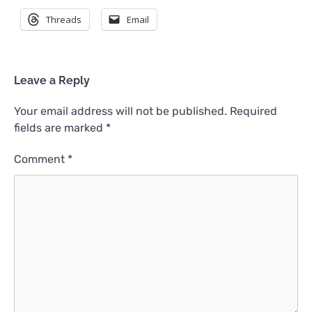
Threads
Email
Leave a Reply
Your email address will not be published.
Required
fields are marked
*
Comment
*