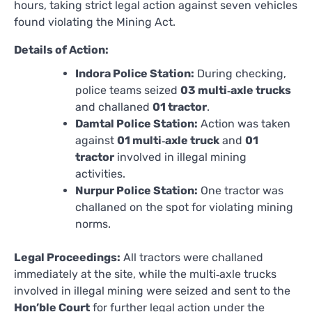
hours, taking strict legal action against seven vehicles
found violating the Mining Act.
Details of Action:
Indora Police Station:
During checking,
police teams seized
03 multi‑axle trucks
and challaned
01 tractor
.
Damtal Police Station:
Action was taken
against
01 multi‑axle truck
and
01
tractor
involved in illegal mining
activities.
Nurpur Police Station:
One tractor was
challaned on the spot for violating mining
norms.
Legal Proceedings:
All tractors were challaned
immediately at the site, while the multi‑axle trucks
involved in illegal mining were seized and sent to the
Hon’ble Court
for further legal action under the