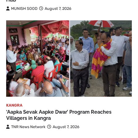
MUNISH SOOD
August 7, 2026
KANGRA
‘Aapka Sevak Aapke Dwar’ Program Reaches
Villagers in Kangra
TNR News Network
August 7, 2026