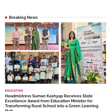
Breaking News
EDUCATION
Headmistress Suman Kashyap Receives State
Excellence Award from Education Minister for
Transforming Rural School into a Green Learning
Hub