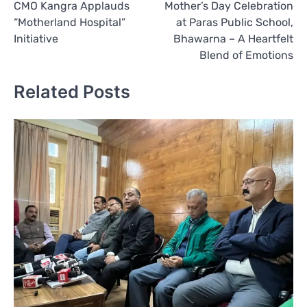
CMO Kangra Applauds
Mother’s Day Celebration
navigation
“Motherland Hospital”
at Paras Public School,
Initiative
Bhawarna – A Heartfelt
Blend of Emotions
Related Posts