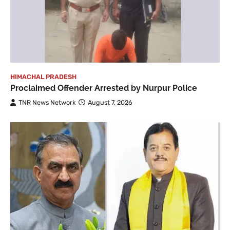
HIMACHAL PRADESH
Proclaimed Offender Arrested by Nurpur Police
TNR News Network
August 7, 2026