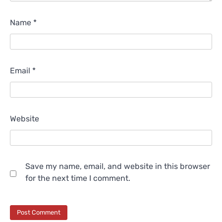
Name
*
Email
*
Website
Save my name, email, and website in this browser
for the next time I comment.