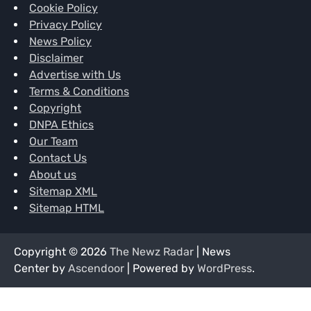
Cookie Policy
Privacy Policy
News Policy
Disclaimer
Advertise with Us
Terms & Conditions
Copyright
DNPA Ethics
Our Team
Contact Us
About us
Sitemap XML
Sitemap HTML
Copyright © 2026
The Newz Radar
| News
Center by
Ascendoor
| Powered by
WordPress
.