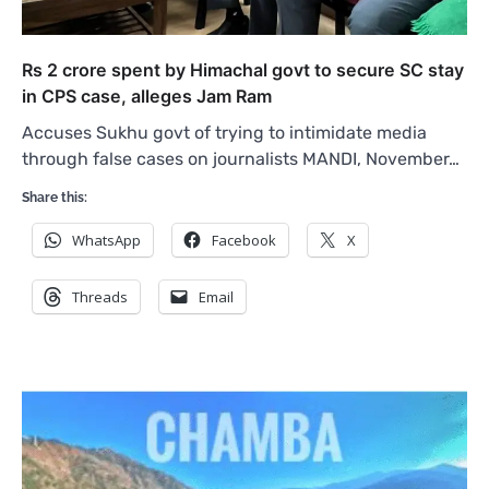
Rs 2 crore spent by Himachal govt to secure SC stay
in CPS case, alleges Jam Ram
Accuses Sukhu govt of trying to intimidate media
through false cases on journalists MANDI, November…
Share this:
WhatsApp
Facebook
X
Threads
Email