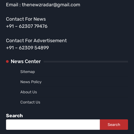
Email : thenewzradar@gmail.com
Contact For News
+91 – 62307 79476
Contact For Advertisement
+91 – 62309 54899
News Center
Sitemap
News Policy
About Us
Contact Us
Search
Search