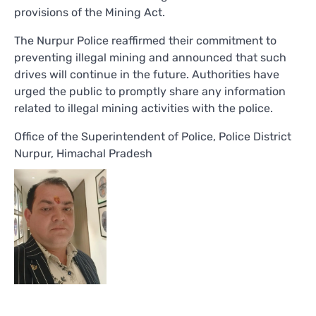
provisions of the Mining Act.
The Nurpur Police reaffirmed their commitment to
preventing illegal mining and announced that such
drives will continue in the future. Authorities have
urged the public to promptly share any information
related to illegal mining activities with the police.
Office of the Superintendent of Police, Police District
Nurpur, Himachal Pradesh