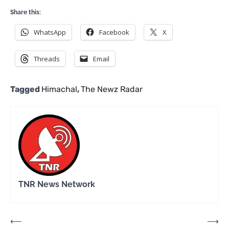
Share this:
WhatsApp
Facebook
X
Threads
Email
Tagged
Himachal
,
The Newz Radar
TNR News Network
Post
⟵
⟶