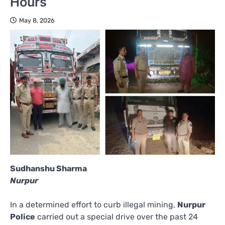
Hours
May 8, 2026
Sudhanshu Sharma
Nurpur
In a determined effort to curb illegal mining,
Nurpur
Police
carried out a special drive over the past 24