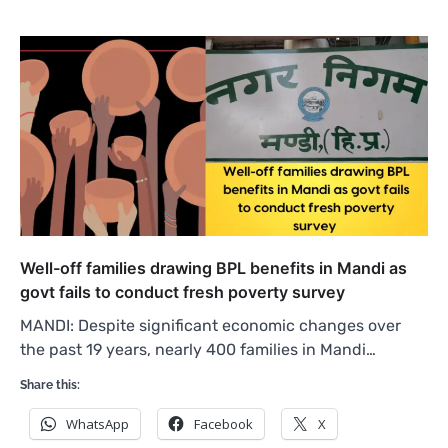
Well-off families drawing BPL benefits in Mandi as
govt fails to conduct fresh poverty survey
MANDI: Despite significant economic changes over
the past 19 years, nearly 400 families in Mandi…
Share this:
WhatsApp
Facebook
X