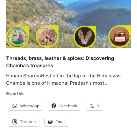
Threads, brass, leather & spices: Discovering
Chamba’s treasures
Himani SharmaNestled in the lap of the Himalayas,
Chamba is one of Himachal Pradesh’s most…
Share this:
WhatsApp
Facebook
X
Threads
Email