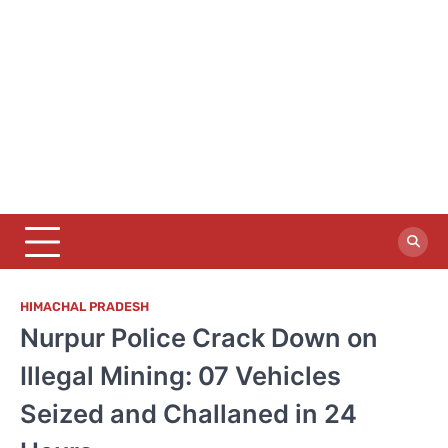
HIMACHAL PRADESH
Nurpur Police Crack Down on
Illegal Mining: 07 Vehicles
Seized and Challaned in 24