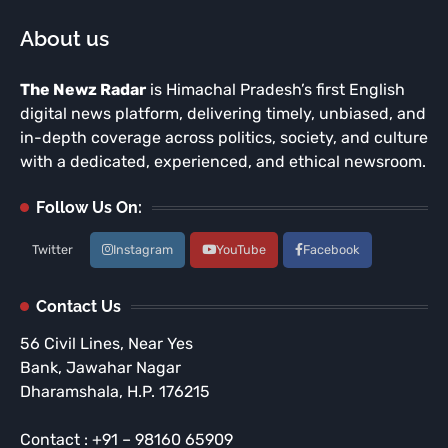
About us
The Newz Radar
is Himachal Pradesh’s first English
digital news platform, delivering timely, unbiased, and
in-depth coverage across politics, society, and culture
with a dedicated, experienced, and ethical newsroom.
Follow Us On:
Twitter
Instagram
YouTube
Facebook
Contact Us
56 Civil Lines, Near Yes
Bank, Jawahar Nagar
Dharamshala, H.P. 176215
Contact : +91 – 98160 65909