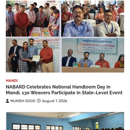
MANDI
NABARD Celebrates National Handloom Day in
Mandi, 130 Weavers Participate in State-Level Event
MUNISH SOOD
August 7, 2026