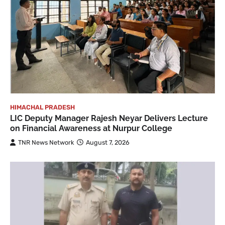
HIMACHAL PRADESH
LIC Deputy Manager Rajesh Neyar Delivers Lecture
on Financial Awareness at Nurpur College
TNR News Network
August 7, 2026