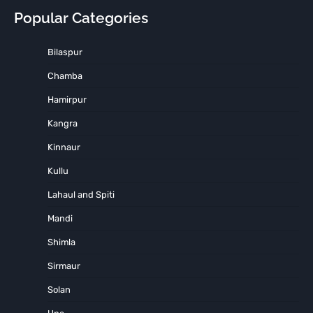
Popular Categories
Bilaspur
Chamba
Hamirpur
Kangra
Kinnaur
Kullu
Lahaul and Spiti
Mandi
Shimla
Sirmaur
Solan