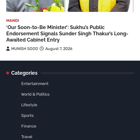
MANDI
‘Our Soon-to-Be Minister’: Sukhu’s Public
Endorsement Signals Sunder Singh Thakur’s Long-
Awaited Cabinet Entry
MUNISH SOOD
August 7, 2026
Categories
Entertainment
World & Politics
Lifestyle
Sports
Finance
Travel