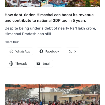
How debt-ridden Himachal can boost its revenue
and contribute to national GDP too in 5 years
Despite being under a debt of nearly Rs 1 lakh crore,
Himachal Pradesh can still…
Share this:
WhatsApp
Facebook
X
Threads
Email