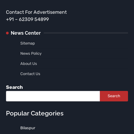
Contact For Advertisement
+91 – 62309 54899
News Center
Sitemap
News Policy
About Us
Contact Us
Search
Search
Popular Categories
Bilaspur