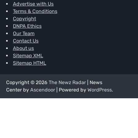
Advertise with Us
Terms & Conditions
Copyright
DNPA Ethics
Our Team
Contact Us
About us
Sitemap XML
Sitemap HTML
Copyright © 2026
The Newz Radar
| News
Center by
Ascendoor
| Powered by
WordPress
.