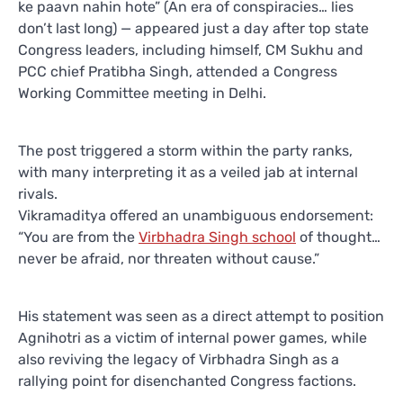
ke paavn nahin hote” (An era of conspiracies… lies
don’t last long) — appeared just a day after top state
Congress leaders, including himself, CM Sukhu and
PCC chief Pratibha Singh, attended a Congress
Working Committee meeting in Delhi.
The post triggered a storm within the party ranks,
with many interpreting it as a veiled jab at internal
rivals.
Vikramaditya offered an unambiguous endorsement:
“You are from the
Virbhadra Singh school
of thought…
never be afraid, nor threaten without cause.”
His statement was seen as a direct attempt to position
Agnihotri as a victim of internal power games, while
also reviving the legacy of Virbhadra Singh as a
rallying point for disenchanted Congress factions.