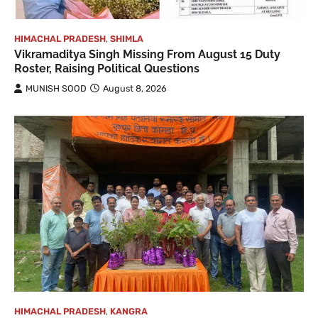
HIMACHAL PRADESH
,
SHIMLA
Vikramaditya Singh Missing From August 15 Duty
Roster, Raising Political Questions
MUNISH SOOD
August 8, 2026
HIMACHAL PRADESH
,
KANGRA