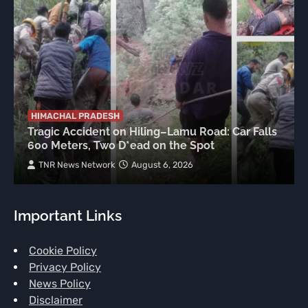
HIMACHAL PRADESH
Tragic Accident on Hiling–Lamu Road: Car Falls
600 Meters, Two D*ead on the Spot
TNR News Network
August 6, 2026
Important Links
Cookie Policy
Privacy Policy
News Policy
Disclaimer