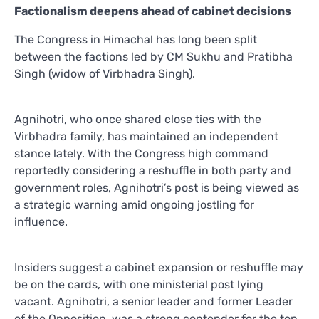
Factionalism deepens ahead of cabinet decisions
The Congress in Himachal has long been split
between the factions led by CM Sukhu and Pratibha
Singh (widow of Virbhadra Singh).
Agnihotri, who once shared close ties with the
Virbhadra family, has maintained an independent
stance lately. With the Congress high command
reportedly considering a reshuffle in both party and
government roles, Agnihotri’s post is being viewed as
a strategic warning amid ongoing jostling for
influence.
Insiders suggest a cabinet expansion or reshuffle may
be on the cards, with one ministerial post lying
vacant. Agnihotri, a senior leader and former Leader
of the Opposition, was a strong contender for the top