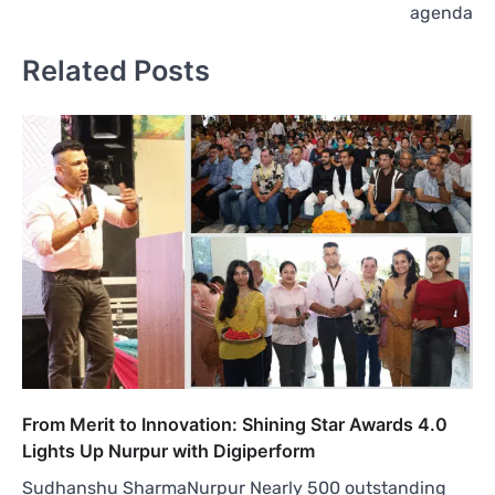
agenda
Related Posts
From Merit to Innovation: Shining Star Awards 4.0
Lights Up Nurpur with Digiperform
Sudhanshu SharmaNurpur Nearly 500 outstanding