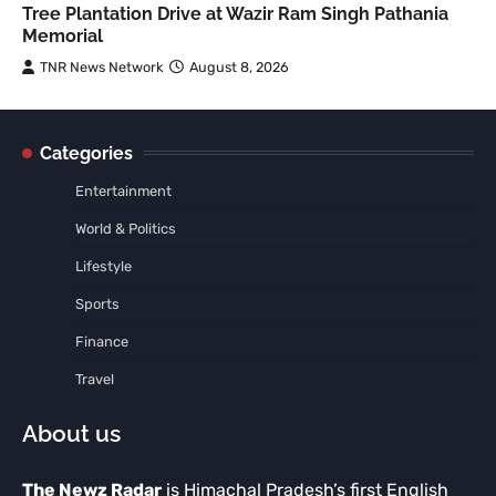
Tree Plantation Drive at Wazir Ram Singh Pathania
Memorial
TNR News Network
August 8, 2026
Categories
Entertainment
World & Politics
Lifestyle
Sports
Finance
Travel
About us
The Newz Radar
is Himachal Pradesh’s first English