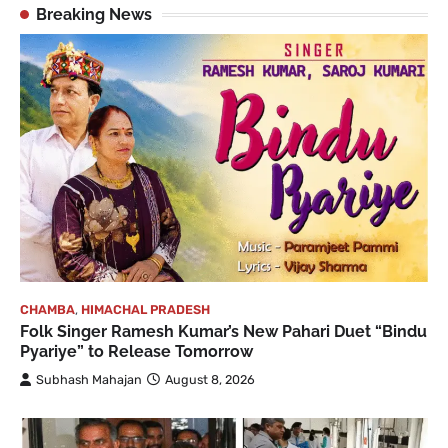
Breaking News
CHAMBA
,
HIMACHAL PRADESH
Folk Singer Ramesh Kumar’s New Pahari Duet “Bindu
Pyariye” to Release Tomorrow
Subhash Mahajan
August 8, 2026