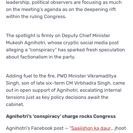
leadership, political observers are focusing as much
on the meeting’s agenda as on the deepening rift
within the ruling Congress.
The spotlight is firmly on Deputy Chief Minister
Mukesh Agnihotri, whose cryptic social media post
alleging a “conspiracy” has sparked fresh speculation
about factionalism in the party.
Adding fuel to the fire, PWD Minister Vikramaditya
Singh, son of late six-term CM Virbhadra Singh, came
out in open support of Agnihotri, escalating internal
tensions just as key policy decisions await the
cabinet.
Agnihotri’s ‘conspiracy’ charge rocks Congress
Agnihotri’s Facebook post — “
Saajishon ka daur
… jhoot