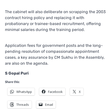
The cabinet will also deliberate on scrapping the 2003
contract hiring policy and replacing it with
probationary or trainee-based recruitment, offering
minimal salaries during the training period.
Application fees for government posts and the long-
pending resolution of compassionate appointment
cases, a key assurance by CM Sukhu in the Assembly,
are also on the agenda.
S Gopal Puri
Share this:
WhatsApp
Facebook
X
Threads
Email