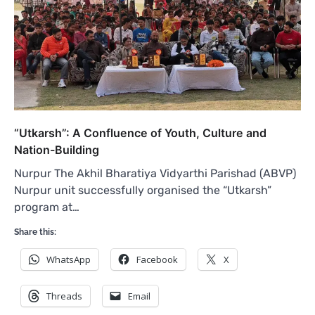
“Utkarsh”: A Confluence of Youth, Culture and
Nation-Building
Nurpur The Akhil Bharatiya Vidyarthi Parishad (ABVP)
Nurpur unit successfully organised the “Utkarsh”
program at…
Share this:
WhatsApp
Facebook
X
Threads
Email