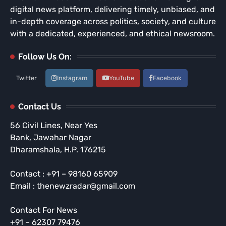
digital news platform, delivering timely, unbiased, and
in-depth coverage across politics, society, and culture
with a dedicated, experienced, and ethical newsroom.
Follow Us On:
Twitter
Instagram
YouTube
Facebook
Contact Us
56 Civil Lines, Near Yes
Bank, Jawahar Nagar
Dharamshala, H.P. 176215
Contact : +91 – 98160 65909
Email : thenewzradar@gmail.com
Contact For News
+91 – 62307 79476