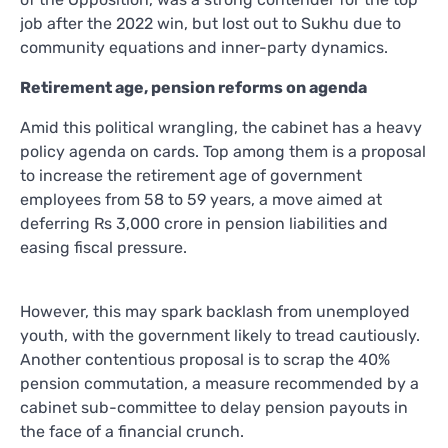
job after the 2022 win, but lost out to Sukhu due to
community equations and inner-party dynamics.
Retirement age, pension reforms on agenda
Amid this political wrangling, the cabinet has a heavy
policy agenda on cards. Top among them is a proposal
to increase the retirement age of government
employees from 58 to 59 years, a move aimed at
deferring Rs 3,000 crore in pension liabilities and
easing fiscal pressure.
However, this may spark backlash from unemployed
youth, with the government likely to tread cautiously.
Another contentious proposal is to scrap the 40%
pension commutation, a measure recommended by a
cabinet sub-committee to delay pension payouts in
the face of a financial crunch.