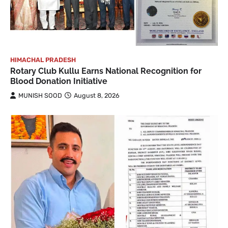
HIMACHAL PRADESH
Rotary Club Kullu Earns National Recognition for
Blood Donation Initiative
MUNISH SOOD
August 8, 2026