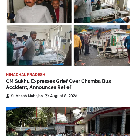
HIMACHAL PRADESH
CM Sukhu Expresses Grief Over Chamba Bus
Accident, Announces Relief
Subhash Mahajan
August 8, 2026