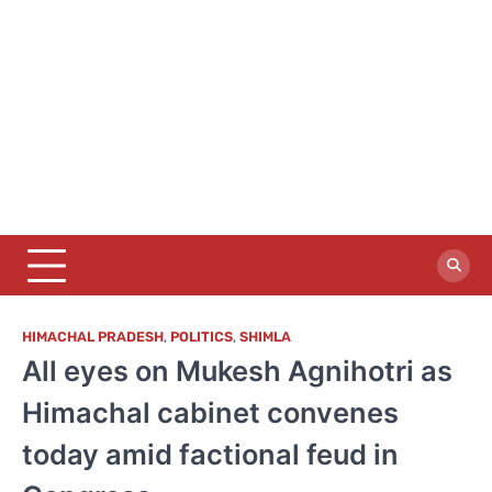
HIMACHAL PRADESH
,
POLITICS
,
SHIMLA
All eyes on Mukesh Agnihotri as
Himachal cabinet convenes
today amid factional feud in