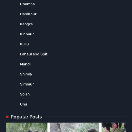
Chamba
Hamirpur
Kangra
Kinnaur
Kullu
Lahaul and Spiti
Mandi
Shimla
Sirmaur
Solan
Una
Popular Posts