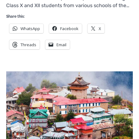
Class X and XII students from various schools of the…
Share this:
WhatsApp
Facebook
X
Threads
Email