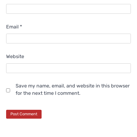
Email
*
Website
Save my name, email, and website in this browser
for the next time I comment.