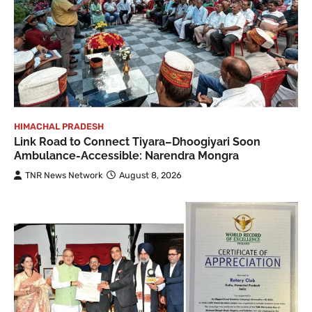
HIMACHAL PRADESH
Link Road to Connect Tiyara–Dhoogiyari Soon
Ambulance-Accessible: Narendra Mongra
TNR News Network
August 8, 2026