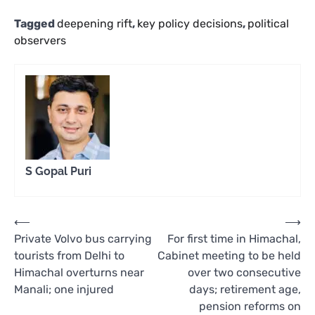
Tagged
deepening rift
,
key policy decisions
,
political
observers
S Gopal Puri
Post
⟵
⟶
Private Volvo bus carrying
For first time in Himachal,
navigation
tourists from Delhi to
Cabinet meeting to be held
Himachal overturns near
over two consecutive
Manali; one injured
days; retirement age,
pension reforms on