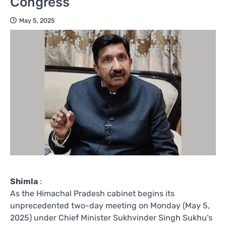
Congress
May 5, 2025
Shimla
:
As the Himachal Pradesh cabinet begins its
unprecedented two-day meeting on Monday (May 5,
2025) under Chief Minister Sukhvinder Singh Sukhu’s