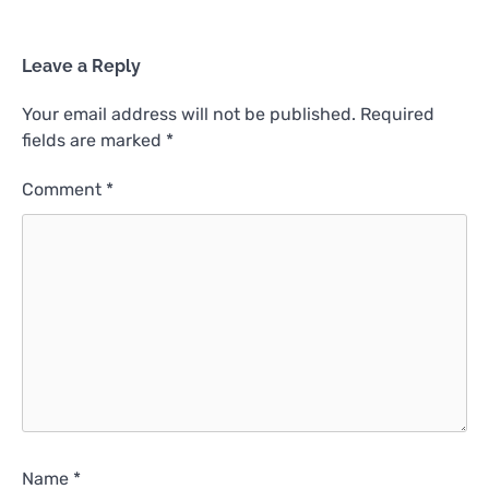
Leave a Reply
Your email address will not be published.
Required
fields are marked
*
Comment
*
Name
*