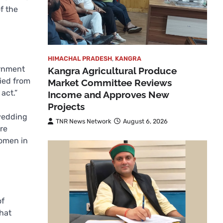
f the
HIMACHAL PRADESH
,
KANGRA
ernment
Kangra Agricultural Produce
ried from
Market Committee Reviews
act.”
Income and Approves New
Projects
 wedding
TNR News Network
August 6, 2026
re
women in
of
that