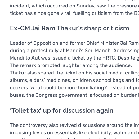
incident, which occurred on Sunday, saw the pressure co
ticket has since gone viral, fuelling criticism from the B
Ex-CM Jai Ram Thakur’s sharp criticism
Leader of Opposition and former Chief Minister Jai Ra
during a protest rally at Mandi’s Seri Manch. Addressi
Mandi to Aut was issued a ticket by the HRTC. Despite 
The remark prompted laughter among the audience.
Thakur also shared the ticket on his social media, cal
albums, elders’ medicines, children’s school bags and 
cookers. What could be more humiliating? Instead of pro
buses, the Congress government is focused on burden
‘Toilet tax’ up for discussion again
The controversy also revived discussions around the i
imposing levies on essentials like electricity, water and