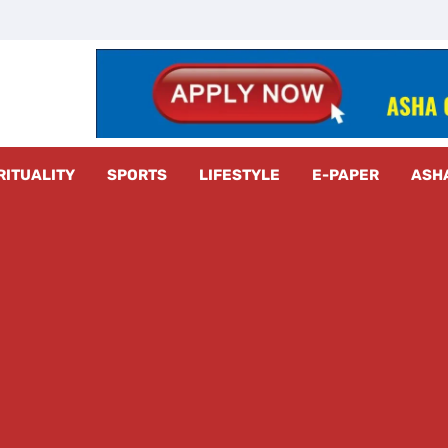
z Radar
RITUALITY
SPORTS
LIFESTYLE
E-PAPER
ASH