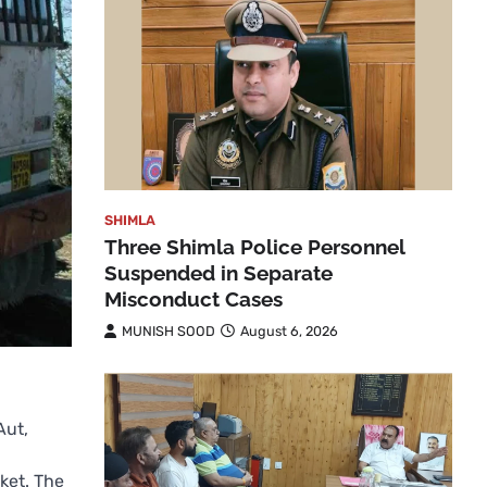
SHIMLA
Three Shimla Police Personnel
Suspended in Separate
Misconduct Cases
MUNISH SOOD
August 6, 2026
Aut,
ket. The