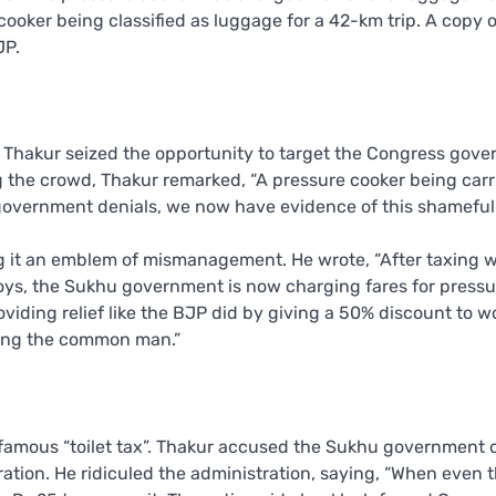
oker being classified as luggage for a 42-km trip. A copy o
JP.
m Thakur seized the opportunity to target the Congress gov
ng the crowd, Thakur remarked, “A pressure cooker being car
government denials, we now have evidence of this shameful 
ling it an emblem of mismanagement. He wrote, “After taxing
toys, the Sukhu government is now charging fares for pressu
viding relief like the BJP did by giving a 50% discount to 
ing the common man.”
nfamous “toilet tax”. Thakur accused the Sukhu government 
 ration. He ridiculed the administration, saying, “When even 