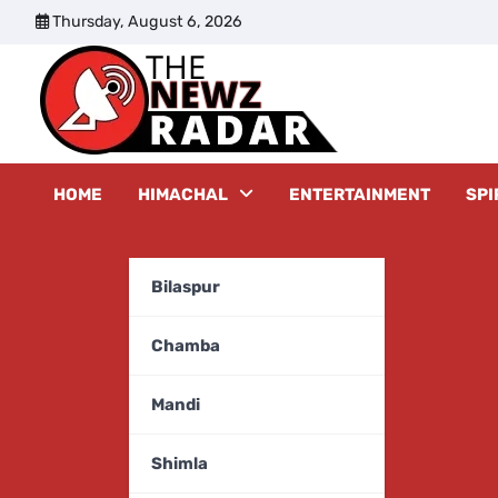
Skip
Thursday, August 6, 2026
to
content
The New
HOME
HIMACHAL
ENTERTAINMENT
SPI
Bilaspur
Chamba
Mandi
Shimla