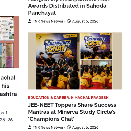
Awards Distributed in Sahoda
Panchayat
TNR News Network
August 6, 2026
machal
 his
ashtra
EDUCATION & CAREER
,
HIMACHAL PRADESH
JEE-NEET Toppers Share Success
Mantras at Minerva Study Circle’s
ss 1
‘Champions Chat’
025-26
TNR News Network
August 6, 2026