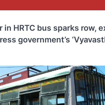
r in HRTC bus sparks row, e
ess government’s ‘Vyavast