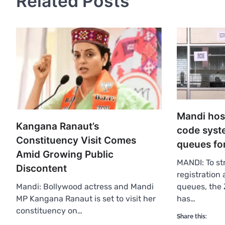
Related Posts
Mandi hos
Kangana Ranaut’s
code syst
Constituency Visit Comes
queues for
Amid Growing Public
MANDI: To st
Discontent
registration
queues, the 
Mandi: Bollywood actress and Mandi
has…
MP Kangana Ranaut is set to visit her
constituency on…
Share this: