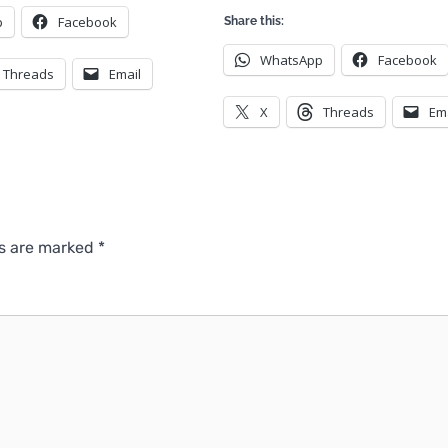
p
Facebook
Share this:
WhatsApp
Facebook
Threads
Email
X
Threads
Em
ds are marked
*