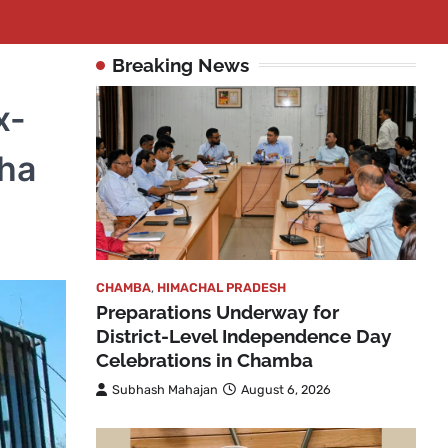
Breaking News
x-
ha
CHAMBA
,
HIMACHAL PRADESH
Preparations Underway for
District-Level Independence Day
Celebrations in Chamba
Subhash Mahajan
August 6, 2026