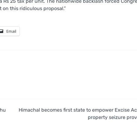
 a Rs 25 tax per unit. The nationwide backlash forced Congr
 on this ridiculous proposal.”
Email
khu
Himachal becomes first state to empower Excise Ac
property seizure prov