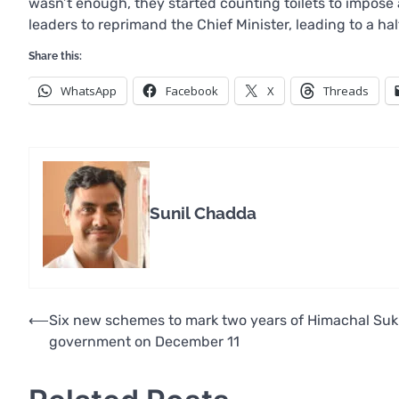
wasn’t enough, they started counting toilets to impose
leaders to reprimand the Chief Minister, leading to a halt
Share this:
WhatsApp
Facebook
X
Threads
Sunil Chadda
Post
⟵
Six new schemes to mark two years of Himachal Su
government on December 11
navigation