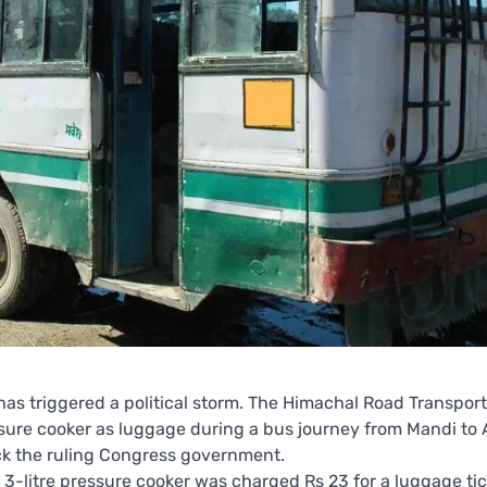
 has triggered a political storm. The Himachal Road Transport
ssure cooker as luggage during a bus journey from Mandi to 
ck the ruling Congress government.
-litre pressure cooker was charged Rs 23 for a luggage tic