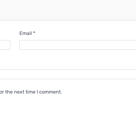
Email
*
or the next time I comment.