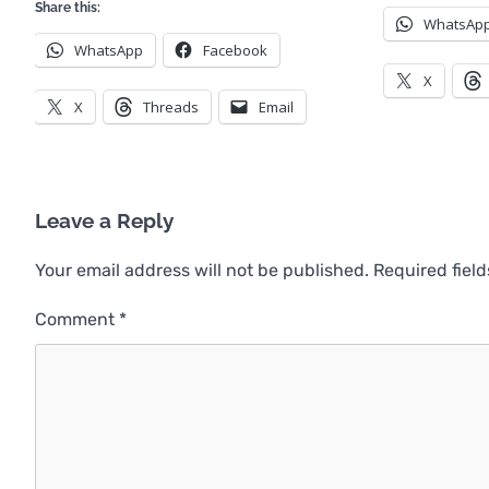
Share this:
WhatsAp
WhatsApp
Facebook
X
X
Threads
Email
Leave a Reply
Your email address will not be published.
Required fiel
Comment
*