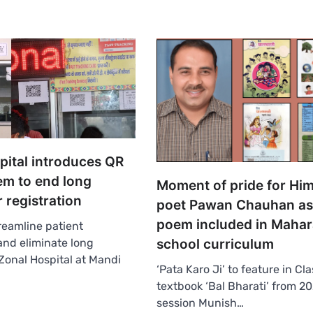
pital introduces QR
em to end long
Moment of pride for Hi
 registration
poet Pawan Chauhan as
poem included in Mahar
reamline patient
 and eliminate long
school curriculum
Zonal Hospital at Mandi
‘Pata Karo Ji’ to feature in Cla
textbook ‘Bal Bharati’ from 2
session Munish…