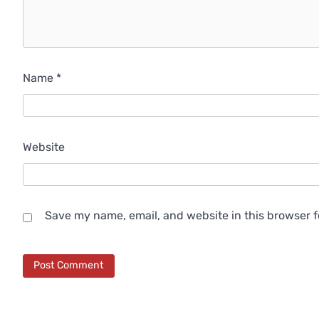
Name
*
Website
Save my name, email, and website in this browser f