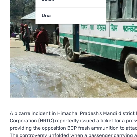
Una
A bizarre incident in Himachal Pradesh’s Mandi district
Corporation (HRTC) reportedly issued a ticket for a pre
providing the opposition BJP fresh ammunition to atta
The controversy unfolded when a passenger carrying a 3