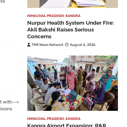
ess
HIMACHAL PRADESH
,
KANGRA
Nurpur Health System Under Fire:
Akil Bakshi Raises Serious
Concerns
TNR News Network
August 6, 2026
t with
⟶
isions
HIMACHAL PRADESH
,
KANGRA
Kangra Airport Expansion: R&R