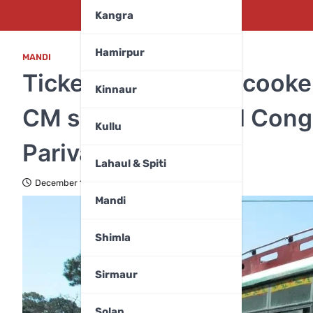
Kangra
Hamirpur
MANDI
Ticket for pressure cooke
Kinnaur
CM slams Himachal Congr
Kullu
Parivartan’
Lahaul & Spiti
December 10, 2024
Mandi
Shimla
Sirmaur
Solan