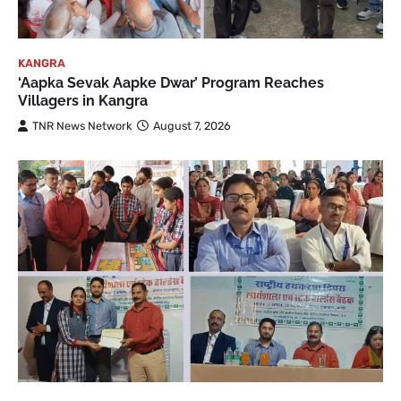
KANGRA
‘Aapka Sevak Aapke Dwar’ Program Reaches
Villagers in Kangra
TNR News Network
August 7, 2026