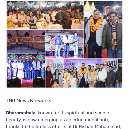
TNR News Networks
Dharamshala
, known for its spiritual and scenic
beauty, is now emerging as an educational hub,
thanks to the tireless efforts of Dr Rishad Mohammad,