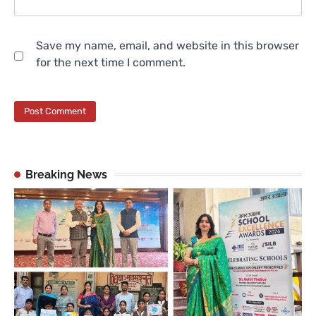
Save my name, email, and website in this browser
for the next time I comment.
Breaking News