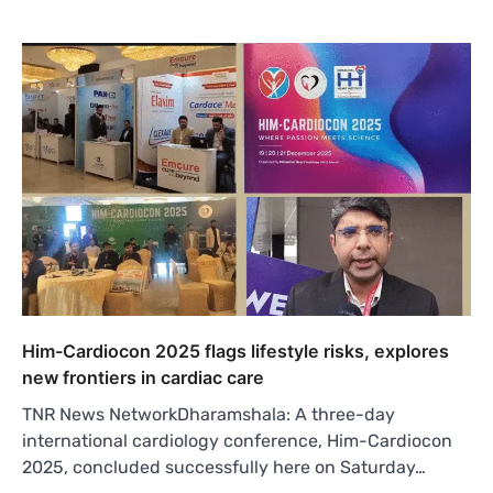
Him-Cardiocon 2025 flags lifestyle risks, explores
new frontiers in cardiac care
TNR News NetworkDharamshala: A three-day
international cardiology conference, Him-Cardiocon
2025, concluded successfully here on Saturday…