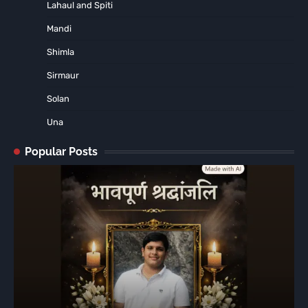
Lahaul and Spiti
Mandi
Shimla
Sirmaur
Solan
Una
Popular Posts