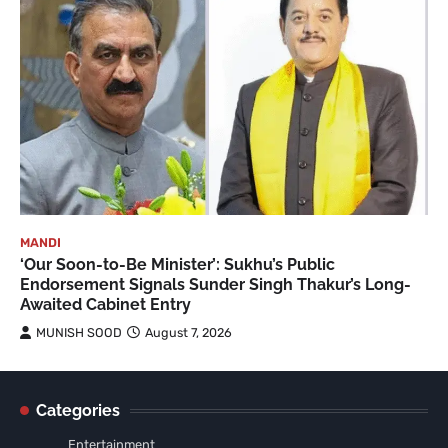
MANDI
‘Our Soon-to-Be Minister’: Sukhu’s Public
Endorsement Signals Sunder Singh Thakur’s Long-
Awaited Cabinet Entry
MUNISH SOOD
August 7, 2026
Categories
Entertainment