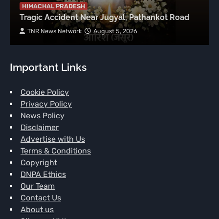
HIMACHAL PRADESH
Tragic Accident Near Jugyal, Pathankot Road
TNR News Network
August 5, 2026
Important Links
Cookie Policy
Privacy Policy
News Policy
Disclaimer
Advertise with Us
Terms & Conditions
Copyright
DNPA Ethics
Our Team
Contact Us
About us