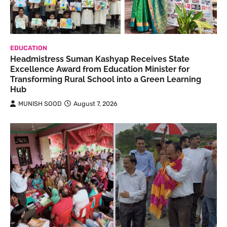
EDUCATION
Headmistress Suman Kashyap Receives State
Excellence Award from Education Minister for
Transforming Rural School into a Green Learning
Hub
MUNISH SOOD
August 7, 2026