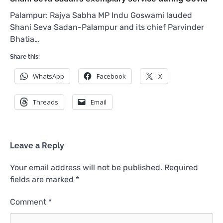
Palampur: Rajya Sabha MP Indu Goswami lauded
Shani Seva Sadan-Palampur and its chief Parvinder
Bhatia…
Share this:
WhatsApp
Facebook
X
Threads
Email
Leave a Reply
Your email address will not be published.
Required
fields are marked
*
Comment
*