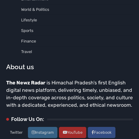
World & Politics
Lifestyle
Sports
Finance
Travel
About us
The Newz Radar
is Himachal Pradesh’s first English
digital news platform, delivering timely, unbiased, and
in-depth coverage across politics, society, and culture
with a dedicated, experienced, and ethical newsroom.
Follow Us On:
Twitter
Instagram
YouTube
Facebook