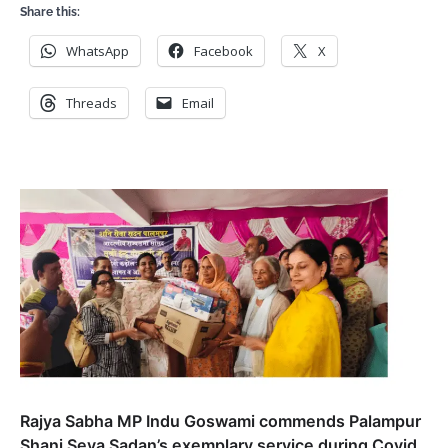
Share this:
WhatsApp
Facebook
X
Threads
Email
Rajya Sabha MP Indu Goswami commends Palampur
Shani Seva Sadan’s exemplary service during Covid