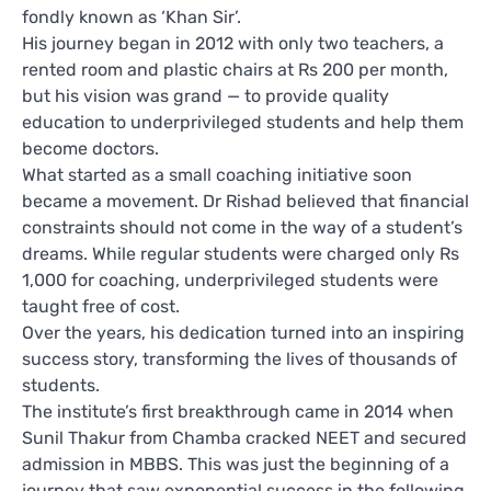
fondly known as ‘Khan Sir’.
His journey began in 2012 with only two teachers, a
rented room and plastic chairs at Rs 200 per month,
but his vision was grand — to provide quality
education to underprivileged students and help them
become doctors.
What started as a small coaching initiative soon
became a movement. Dr Rishad believed that financial
constraints should not come in the way of a student’s
dreams. While regular students were charged only Rs
1,000 for coaching, underprivileged students were
taught free of cost.
Over the years, his dedication turned into an inspiring
success story, transforming the lives of thousands of
students.
The institute’s first breakthrough came in 2014 when
Sunil Thakur from Chamba cracked NEET and secured
admission in MBBS. This was just the beginning of a
journey that saw exponential success in the following