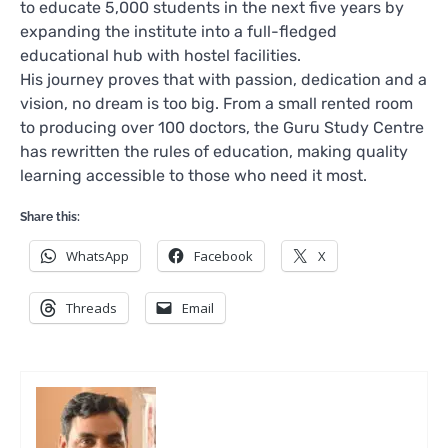
to educate 5,000 students in the next five years by
expanding the institute into a full-fledged
educational hub with hostel facilities.
His journey proves that with passion, dedication and a
vision, no dream is too big. From a small rented room
to producing over 100 doctors, the Guru Study Centre
has rewritten the rules of education, making quality
learning accessible to those who need it most.
Share this:
WhatsApp
Facebook
X
Threads
Email