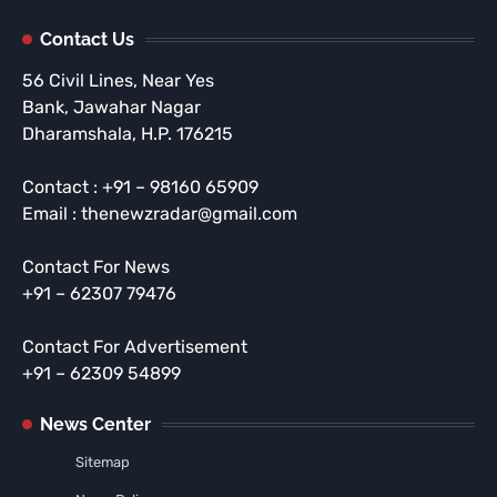
Contact Us
56 Civil Lines, Near Yes
Bank, Jawahar Nagar
Dharamshala, H.P. 176215
Contact : +91 – 98160 65909
Email : thenewzradar@gmail.com
Contact For News
+91 – 62307 79476
Contact For Advertisement
+91 – 62309 54899
News Center
Sitemap