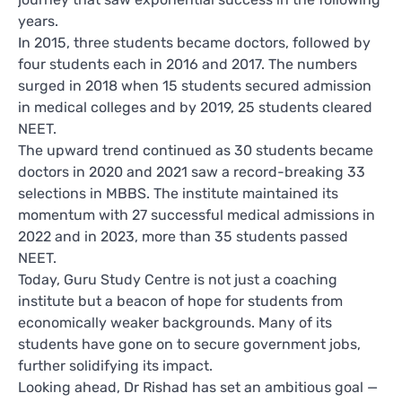
years.
In 2015, three students became doctors, followed by
four students each in 2016 and 2017. The numbers
surged in 2018 when 15 students secured admission
in medical colleges and by 2019, 25 students cleared
NEET.
The upward trend continued as 30 students became
doctors in 2020 and 2021 saw a record-breaking 33
selections in MBBS. The institute maintained its
momentum with 27 successful medical admissions in
2022 and in 2023, more than 35 students passed
NEET.
Today, Guru Study Centre is not just a coaching
institute but a beacon of hope for students from
economically weaker backgrounds. Many of its
students have gone on to secure government jobs,
further solidifying its impact.
Looking ahead, Dr Rishad has set an ambitious goal —