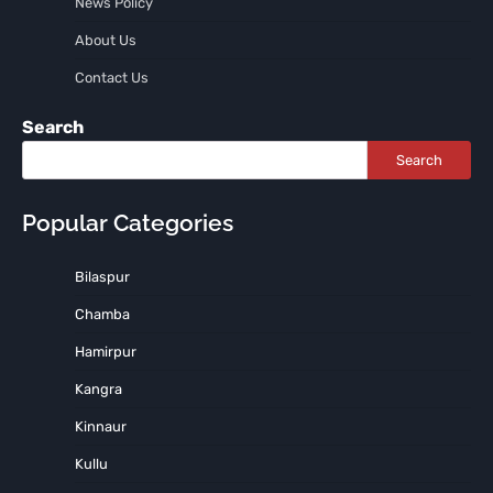
News Policy
About Us
Contact Us
Search
Search
Popular Categories
Bilaspur
Chamba
Hamirpur
Kangra
Kinnaur
Kullu