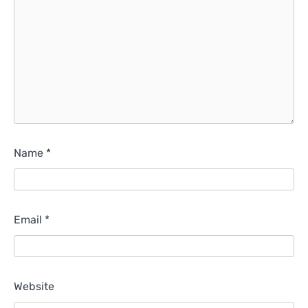
Name
*
Email
*
Website