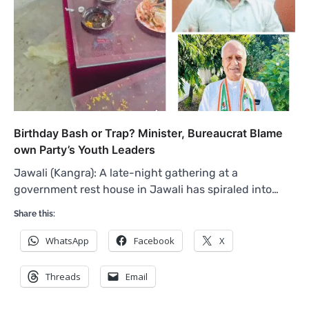
Birthday Bash or Trap? Minister, Bureaucrat Blame
own Party’s Youth Leaders
Jawali (Kangra): A late-night gathering at a
government rest house in Jawali has spiraled into…
Share this:
WhatsApp
Facebook
X
Threads
Email