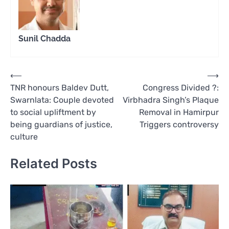
Sunil Chadda
Post
⟵
⟶
TNR honours Baldev Dutt,
Congress Divided ?:
navigation
Swarnlata: Couple devoted
Virbhadra Singh’s Plaque
to social upliftment by
Removal in Hamirpur
being guardians of justice,
Triggers controversy
culture
Related Posts