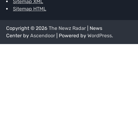
Sitemap XML
Sitemap HTML
Copyright © 2026
The Newz Radar
| News
Center by
Ascendoor
| Powered by
WordPress
.