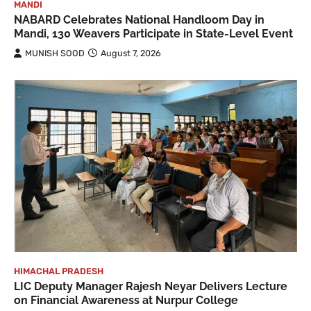
MANDI
NABARD Celebrates National Handloom Day in
Mandi, 130 Weavers Participate in State-Level Event
MUNISH SOOD
August 7, 2026
HIMACHAL PRADESH
LIC Deputy Manager Rajesh Neyar Delivers Lecture
on Financial Awareness at Nurpur College