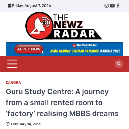
Skip
Friday, August 7, 2026
Twitter
Instagram
YouTub
Face
to
content
The
Newz
Radar
KANGRA
Guru Study Centre: A journey
from a small rented room to
‘factory’ realising MBBS dreams
February 14, 2025