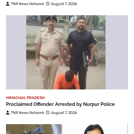
TNR News Network
August 7, 2026
HIMACHAL PRADESH
Proclaimed Offender Arrested by Nurpur Police
TNR News Network
August 7, 2026