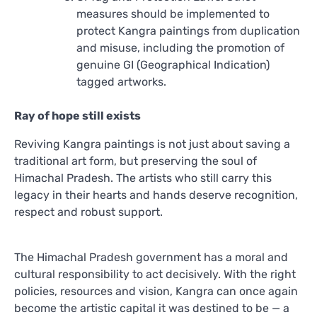
measures should be implemented to
protect Kangra paintings from duplication
and misuse, including the promotion of
genuine GI (Geographical Indication)
tagged artworks.
Ray of hope still exists
Reviving Kangra paintings is not just about saving a
traditional art form, but preserving the soul of
Himachal Pradesh. The artists who still carry this
legacy in their hearts and hands deserve recognition,
respect and robust support.
The Himachal Pradesh government has a moral and
cultural responsibility to act decisively. With the right
policies, resources and vision, Kangra can once again
become the artistic capital it was destined to be — a