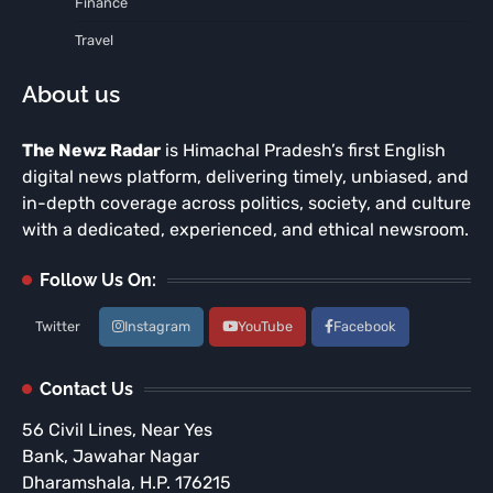
Finance
Travel
About us
The Newz Radar
is Himachal Pradesh’s first English
digital news platform, delivering timely, unbiased, and
in-depth coverage across politics, society, and culture
with a dedicated, experienced, and ethical newsroom.
Follow Us On:
Twitter
Instagram
YouTube
Facebook
Contact Us
56 Civil Lines, Near Yes
Bank, Jawahar Nagar
Dharamshala, H.P. 176215