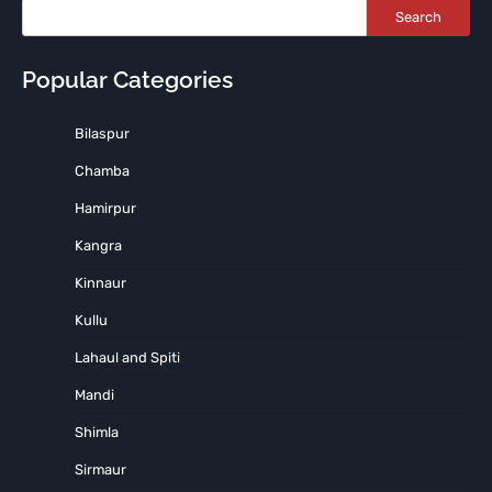
Search
Popular Categories
Bilaspur
Chamba
Hamirpur
Kangra
Kinnaur
Kullu
Lahaul and Spiti
Mandi
Shimla
Sirmaur