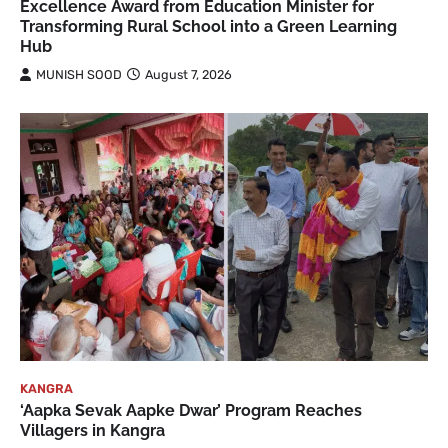
Excellence Award from Education Minister for
Transforming Rural School into a Green Learning
Hub
MUNISH SOOD
August 7, 2026
KANGRA
‘Aapka Sevak Aapke Dwar’ Program Reaches
Villagers in Kangra