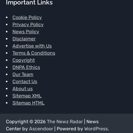
Important Links
Cookie Policy
Privacy Policy
News Policy
Disclaimer
Advertise with Us
Terms & Conditions
Copyright
DNPA Ethics
Our Team
Contact Us
About us
Sitemap XML
Sitemap HTML
Copyright © 2026
The Newz Radar
| News
Center by
Ascendoor
| Powered by
WordPress
.