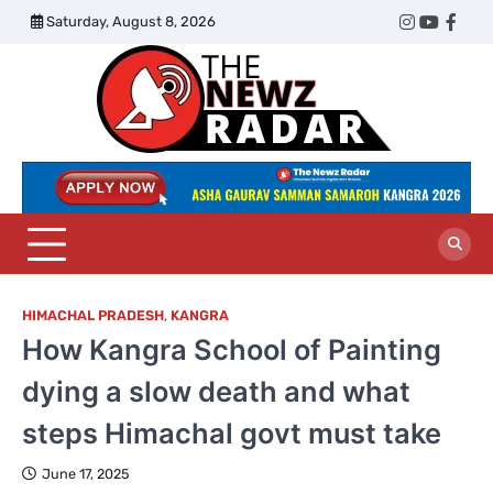
Skip
Saturday, August 8, 2026
Twitter
Instagram
YouTub
Face
to
content
The
Newz
Radar
HIMACHAL PRADESH
,
KANGRA
How Kangra School of Painting
dying a slow death and what
steps Himachal govt must take
June 17, 2025