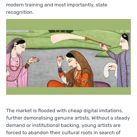
modern training and most importantly, state
recognition.
The market is flooded with cheap digital imitations,
further demoralising genuine artists. Without a steady
demand or institutional backing, young artists are
forced to abandon their cultural roots in search of