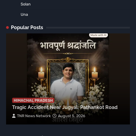
Solan
Una
Popular Posts
HIMACHAL PRADESH
Tragic Accident Near Jugyal, Pathankot Road
TNR News Network
August 5, 2026