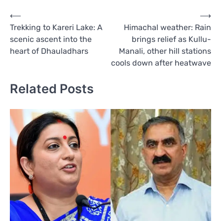
Post
⟵
⟶
Trekking to Kareri Lake: A
Himachal weather: Rain
navigation
scenic ascent into the
brings relief as Kullu-
heart of Dhauladhars
Manali, other hill stations
cools down after heatwave
Related Posts