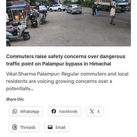
Commuters raise safety concerns over dangerous
traffic point on Palampur bypass in Himachal
Vikal Sharma Palampur: Regular commuters and local
residents are voicing growing concerns over a
potentially…
Share this:
WhatsApp
Facebook
X
Threads
Email