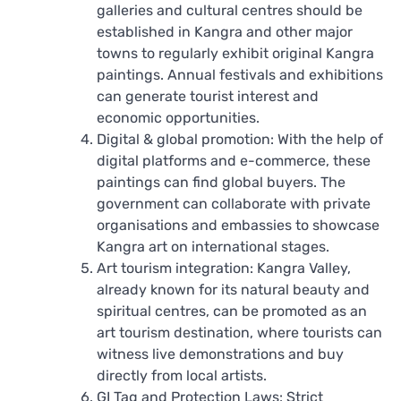
galleries and cultural centres should be
established in Kangra and other major
towns to regularly exhibit original Kangra
paintings. Annual festivals and exhibitions
can generate tourist interest and
economic opportunities.
Digital & global promotion: With the help of
digital platforms and e-commerce, these
paintings can find global buyers. The
government can collaborate with private
organisations and embassies to showcase
Kangra art on international stages.
Art tourism integration: Kangra Valley,
already known for its natural beauty and
spiritual centres, can be promoted as an
art tourism destination, where tourists can
witness live demonstrations and buy
directly from local artists.
GI Tag and Protection Laws: Strict