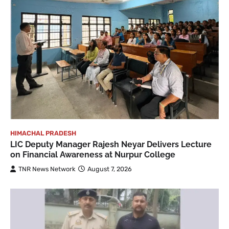
HIMACHAL PRADESH
LIC Deputy Manager Rajesh Neyar Delivers Lecture
on Financial Awareness at Nurpur College
TNR News Network
August 7, 2026