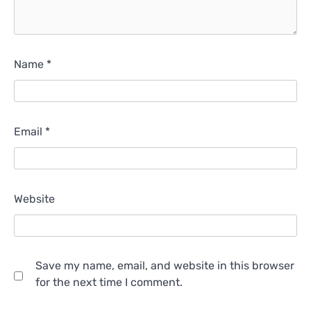
Name
*
Email
*
Website
Save my name, email, and website in this browser
for the next time I comment.