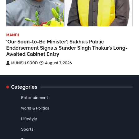
MANDI
‘Our Soon-to-Be Minister’: Sukhu’s Public
Endorsement Signals Sunder Singh Thakur’s Long-
Awaited Cabinet Entry
MUNISH SOOD
August 7, 2026
Categories
Entertainment
World & Politics
Lifestyle
Sports