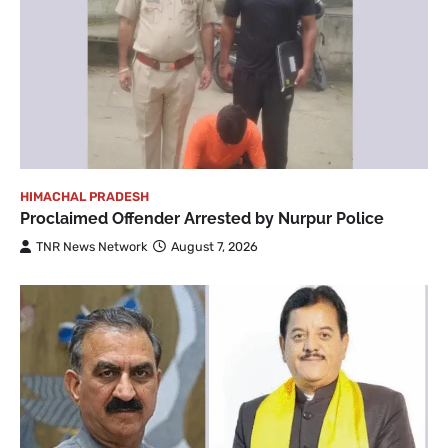
HIMACHAL PRADESH
Proclaimed Offender Arrested by Nurpur Police
TNR News Network
August 7, 2026