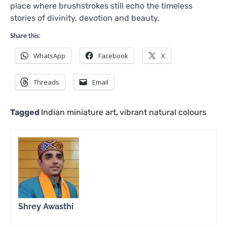
place where brushstrokes still echo the timeless
stories of divinity, devotion and beauty.
Share this:
WhatsApp
Facebook
X
Threads
Email
Tagged
Indian miniature art
,
vibrant natural colours
Shrey Awasthi