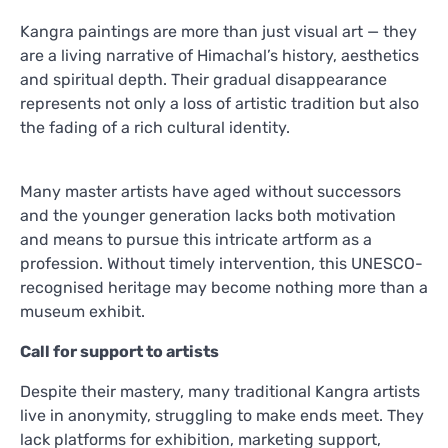
Kangra paintings are more than just visual art — they
are a living narrative of Himachal’s history, aesthetics
and spiritual depth. Their gradual disappearance
represents not only a loss of artistic tradition but also
the fading of a rich cultural identity.
Many master artists have aged without successors
and the younger generation lacks both motivation
and means to pursue this intricate artform as a
profession. Without timely intervention, this UNESCO-
recognised heritage may become nothing more than a
museum exhibit.
Call for support to artists
Despite their mastery, many traditional Kangra artists
live in anonymity, struggling to make ends meet. They
lack platforms for exhibition, marketing support,