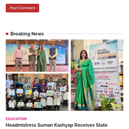
Breaking News
EDUCATION
Headmistress Suman Kashyap Receives State