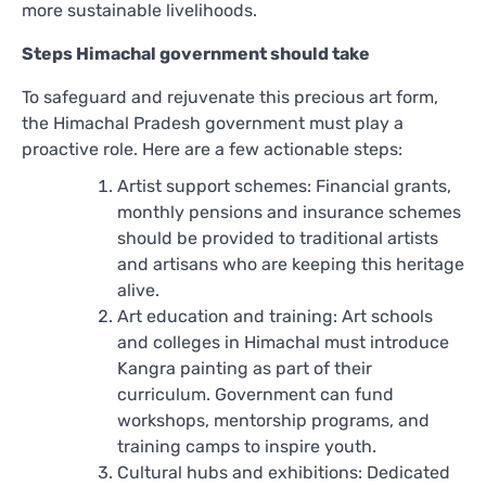
more sustainable livelihoods.
Steps Himachal government should take
To safeguard and rejuvenate this precious art form,
the Himachal Pradesh government must play a
proactive role. Here are a few actionable steps:
Artist support schemes: Financial grants,
monthly pensions and insurance schemes
should be provided to traditional artists
and artisans who are keeping this heritage
alive.
Art education and training: Art schools
and colleges in Himachal must introduce
Kangra painting as part of their
curriculum. Government can fund
workshops, mentorship programs, and
training camps to inspire youth.
Cultural hubs and exhibitions: Dedicated