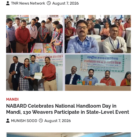
TNR News Network
August 7, 2026
MANDI
NABARD Celebrates National Handloom Day in
Mandi, 130 Weavers Participate in State-Level Event
MUNISH SOOD
August 7, 2026