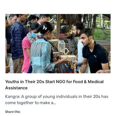
Youths in Their 20s Start NGO for Food & Medical
Assistance
Kangra: A group of young individuals in their 20s has
come together to make a…
Share this: