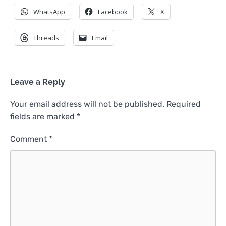
WhatsApp
Facebook
X
Threads
Email
Leave a Reply
Your email address will not be published.
Required
fields are marked
*
Comment
*