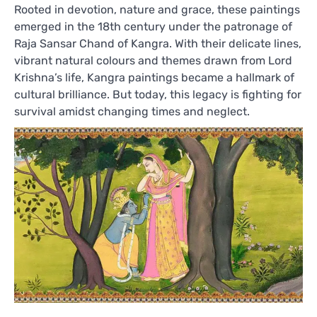
Rooted in devotion, nature and grace, these paintings
emerged in the 18th century under the patronage of
Raja Sansar Chand of Kangra. With their delicate lines,
vibrant natural colours and themes drawn from Lord
Krishna’s life, Kangra paintings became a hallmark of
cultural brilliance. But today, this legacy is fighting for
survival amidst changing times and neglect.