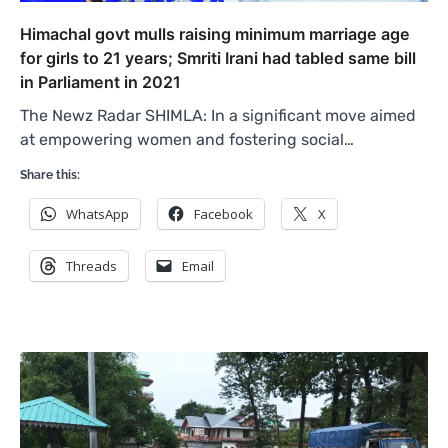
Himachal govt mulls raising minimum marriage age
for girls to 21 years; Smriti Irani had tabled same bill
in Parliament in 2021
The Newz Radar SHIMLA: In a significant move aimed
at empowering women and fostering social…
Share this:
WhatsApp
Facebook
X
Threads
Email