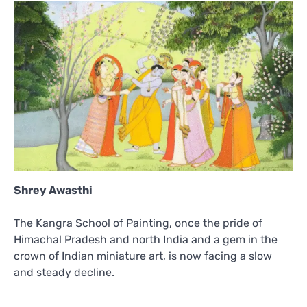
Shrey Awasthi
The Kangra School of Painting, once the pride of
Himachal Pradesh and north India and a gem in the
crown of Indian miniature art, is now facing a slow
and steady decline.