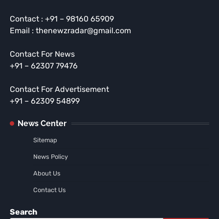
Contact : +91 – 98160 65909
Email : thenewzradar@gmail.com
Contact For News
+91 – 62307 79476
Contact For Advertisement
+91 – 62309 54899
News Center
Sitemap
News Policy
About Us
Contact Us
Search