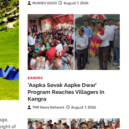
MUNISH SOOD
August 7, 2026
KANGRA
‘Aapka Sevak Aapke Dwar’
Program Reaches Villagers in
Kangra
TNR News Network
August 7, 2026
age,
eight of