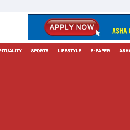
z Radar
RITUALITY
SPORTS
LIFESTYLE
E-PAPER
ASH