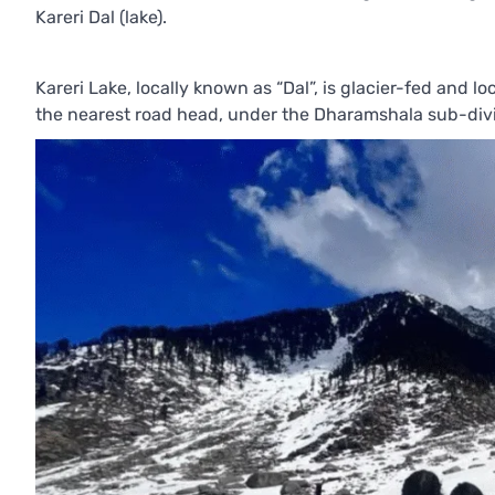
Kareri Dal (lake).
Kareri Lake, locally known as “Dal”, is glacier-fed and l
the nearest road head, under the Dharamshala sub-divis