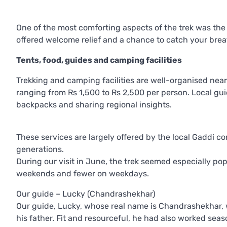
One of the most comforting aspects of the trek was the o
offered welcome relief and a chance to catch your brea
Tents, food, guides and camping facilities
Trekking and camping facilities are well-organised near
ranging from Rs 1,500 to Rs 2,500 per person. Local guid
backpacks and sharing regional insights.
These services are largely offered by the local Gaddi 
generations.
During our visit in June, the trek seemed especially po
weekends and fewer on weekdays.
Our guide – Lucky (Chandrashekhar)
Our guide, Lucky, whose real name is Chandrashekhar, 
his father. Fit and resourceful, he had also worked sea