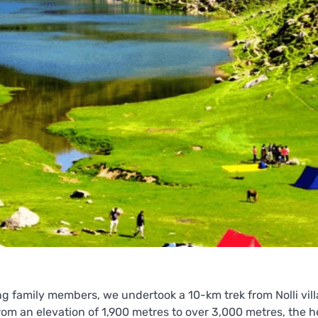
 family members, we undertook a 10-km trek from Nolli vill
rom an elevation of 1,900 metres to over 3,000 metres, the h