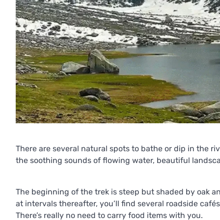
There are several natural spots to bathe or dip in the rive
the soothing sounds of flowing water, beautiful landsc
The beginning of the trek is steep but shaded by oak an
at intervals thereafter, you’ll find several roadside caf
There’s really no need to carry food items with you.