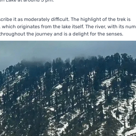
ribe it as moderately difficult. The highlight of the trek is
 which originates from the lake itself. The river, with its nu
hroughout the journey and is a delight for the senses.