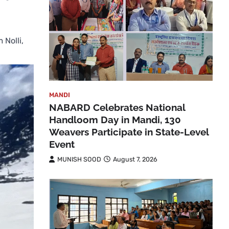
 Nolli,
MANDI
NABARD Celebrates National
Handloom Day in Mandi, 130
Weavers Participate in State-Level
Event
MUNISH SOOD
August 7, 2026