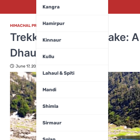
Kangra
Hamirpur
HIMACHAL PRADESH
,
KANGRA
Trekking to Kareri Lake: A
Kinnaur
Dhauladhars
Kullu
June 17, 2025
Lahaul & Spiti
Mandi
Shimla
Sirmaur
Solan