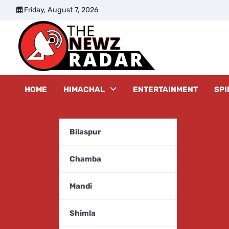
Skip
Friday, August 7, 2026
to
content
The New
HOME
HIMACHAL
ENTERTAINMENT
SPI
Bilaspur
Chamba
Mandi
Shimla