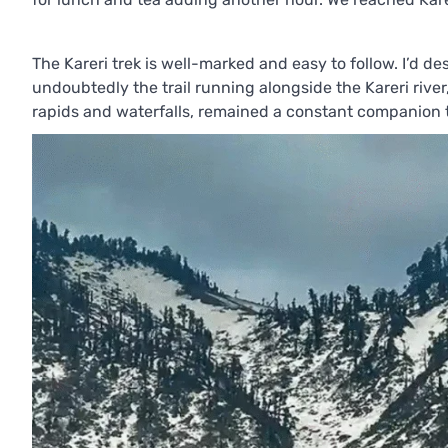
The Kareri trek is well-marked and easy to follow. I’d desc
undoubtedly the trail running alongside the Kareri river,
rapids and waterfalls, remained a constant companion t