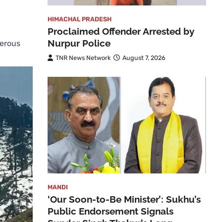
HIMACHAL PRADESH
Proclaimed Offender Arrested by
Nurpur Police
merous
TNR News Network
August 7, 2026
MANDI
‘Our Soon-to-Be Minister’: Sukhu’s
Public Endorsement Signals