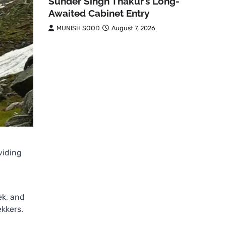
Sunder Singh Thakur’s Long-
Awaited Cabinet Entry
MUNISH SOOD
August 7, 2026
oviding
ek, and
ekkers.