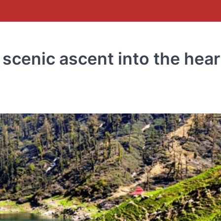
 scenic ascent into the hear