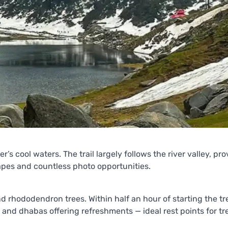
r’s cool waters. The trail largely follows the river valley, pr
apes and countless photo opportunities.
d rhododendron trees. Within half an hour of starting the tr
és and dhabas offering refreshments — ideal rest points for tr