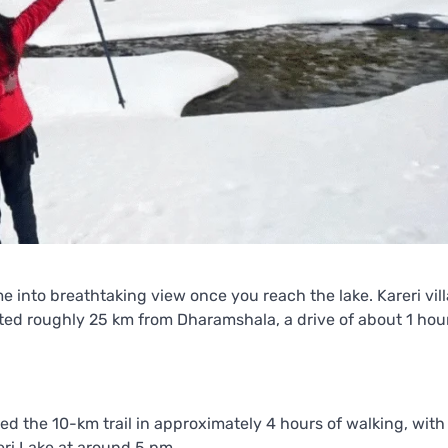
e into breathtaking view once you reach the lake. Kareri vil
ocated roughly 25 km from Dharamshala, a drive of about 1 ho
red the 10-km trail in approximately 4 hours of walking, with
ri Lake at around 5 pm.