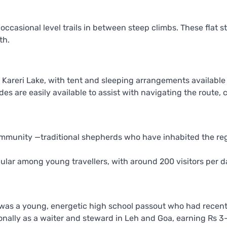
ccasional level trails in between steep climbs. These flat s
th.
 Kareri Lake, with tent and sleeping arrangements available 
es are easily available to assist with navigating the route, 
community —traditional shepherds who have inhabited the reg
pular among young travellers, with around 200 visitors per 
was a young, energetic high school passout who had recentl
sonally as a waiter and steward in Leh and Goa, earning Rs 3