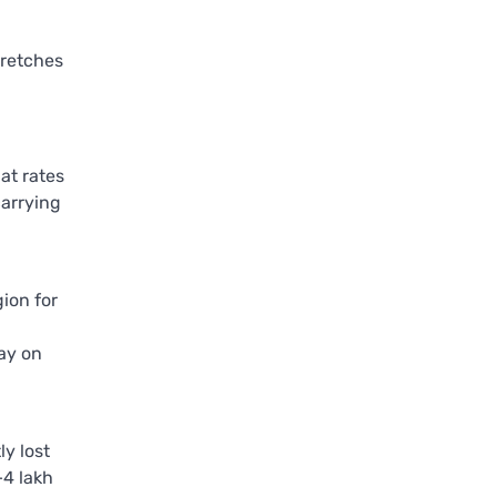
tretches
at rates
carrying
ion for
day on
y lost
–4 lakh