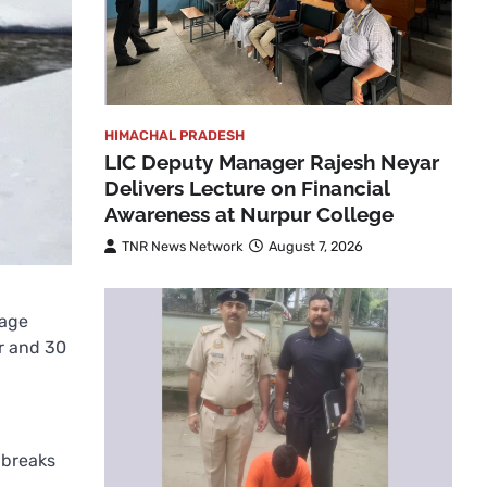
HIMACHAL PRADESH
LIC Deputy Manager Rajesh Neyar
Delivers Lecture on Financial
Awareness at Nurpur College
TNR News Network
August 7, 2026
lage
ur and 30
 breaks