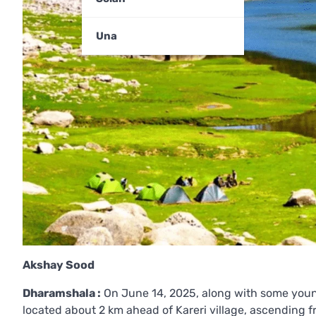
Una
Akshay Sood
Dharamshala :
On June 14, 2025, along with some young
located about 2 km ahead of Kareri village, ascending f