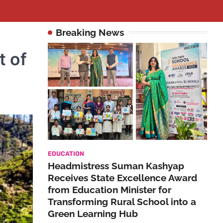
Breaking News
t of
EDUCATION
Headmistress Suman Kashyap
Receives State Excellence Award
from Education Minister for
Transforming Rural School into a
Green Learning Hub