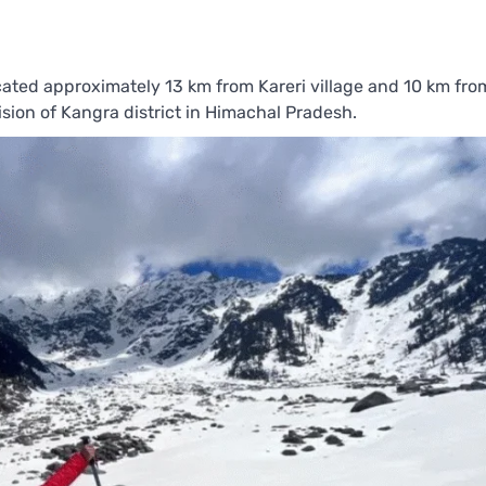
ocated approximately 13 km from Kareri village and 10 km from
ion of Kangra district in Himachal Pradesh.