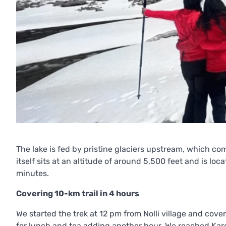
The lake is fed by pristine glaciers upstream, which com
itself sits at an altitude of around 5,500 feet and is l
minutes.
Covering 10-km trail in 4 hours
We started the trek at 12 pm from Nolli village and cove
for lunch and tea adding another hour. We reached Kare