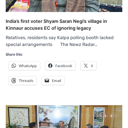
India’s first voter Shyam Saran Negi’s village in
Kinnaur accuses EC of ignoring legacy
Relatives, residents say Kalpa polling booth lacked
special arrangements The Newz Radar…
Share this:
WhatsApp
Facebook
X
Threads
Email