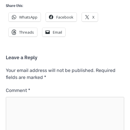
Share this:
WhatsApp
Facebook
X
Threads
Email
Leave a Reply
Your email address will not be published.
Required
fields are marked
*
Comment
*