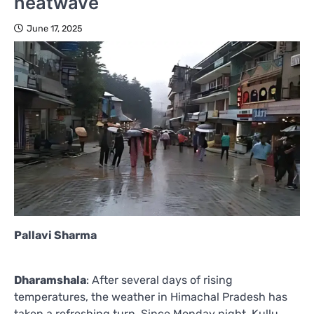
heatwave
June 17, 2025
Pallavi Sharma
Dharamshala
: After several days of rising
temperatures, the weather in Himachal Pradesh has
taken a refreshing turn. Since Monday night, Kullu,