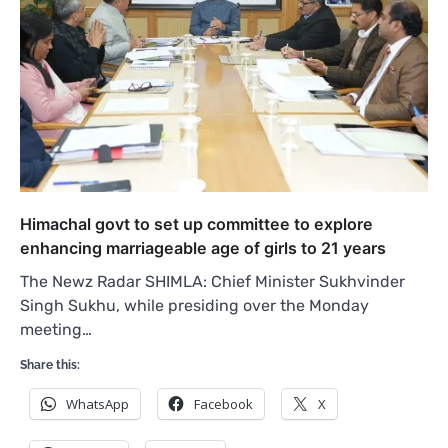
Himachal govt to set up committee to explore
enhancing marriageable age of girls to 21 years
The Newz Radar SHIMLA: Chief Minister Sukhvinder
Singh Sukhu, while presiding over the Monday
meeting…
Share this:
WhatsApp
Facebook
X