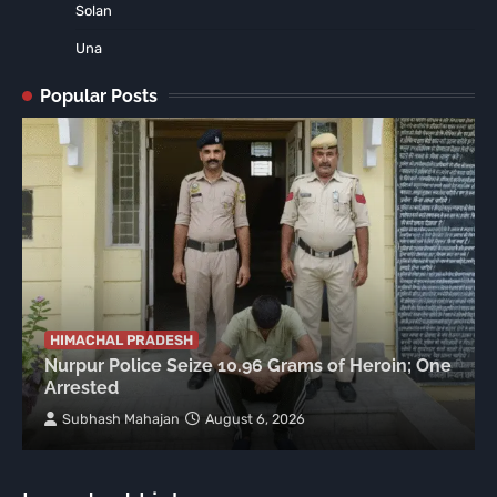
Solan
Una
Popular Posts
HIMACHAL PRADESH
Nurpur Police Seize 10.96 Grams of Heroin; One
Arrested
Subhash Mahajan
August 6, 2026