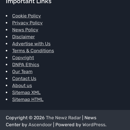
Important Links
Cookie Policy
Privacy Policy
News Policy
Disclaimer
Advertise with Us
Terms & Conditions
Copyright
DNPA Ethics
Our Team
Contact Us
About us
Sitemap XML
Sitemap HTML
Copyright © 2026
The Newz Radar
| News
Center by
Ascendoor
| Powered by
WordPress
.