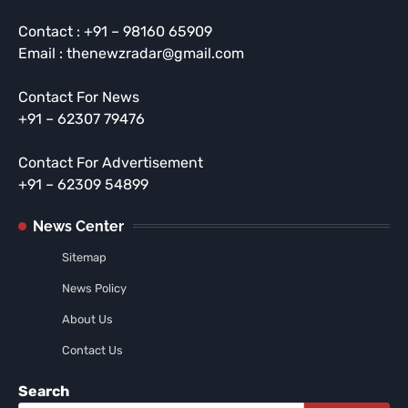
Contact : +91 – 98160 65909
Email : thenewzradar@gmail.com
Contact For News
+91 – 62307 79476
Contact For Advertisement
+91 – 62309 54899
News Center
Sitemap
News Policy
About Us
Contact Us
Search