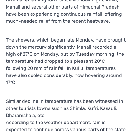
Manali and several other parts of Himachal Pradesh
have been experiencing continuous rainfall, offering
much-needed relief from the recent heatwave.
The showers, which began late Monday, have brought
down the mercury significantly. Manali recorded a
high of 27°C on Monday, but by Tuesday morning, the
temperature had dropped to a pleasant 20°C
following 20 mm of rainfall. In Kullu, temperatures
have also cooled considerably, now hovering around
17°C.
Similar decline in temperature has been witnessed in
other tourists towns such as Shimla, Kufri, Kasauli,
Dharamshala, etc.
According to the weather department, rain is
expected to continue across various parts of the state