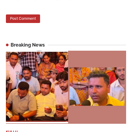
Breaking News
KULLU