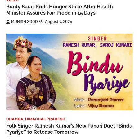
Bunty Saraji Ends Hunger Strike After Health
Minister Assures Fair Probe in 15 Days
MUNISH SOOD
August 9, 2026
CHAMBA
,
HIMACHAL PRADESH
Folk Singer Ramesh Kumar’s New Pahari Duet “Bindu
Pyariye” to Release Tomorrow