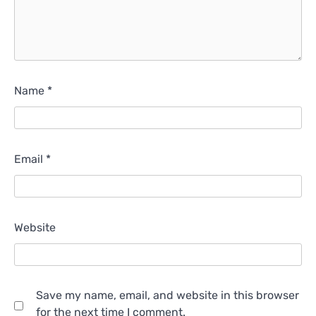
Name
*
Email
*
Website
Save my name, email, and website in this browser
for the next time I comment.