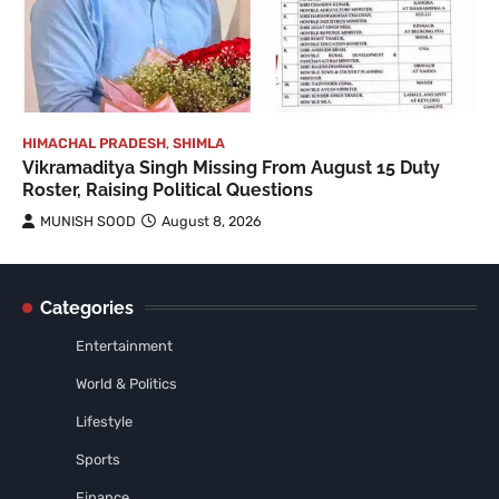
HIMACHAL PRADESH
,
SHIMLA
Vikramaditya Singh Missing From August 15 Duty
Roster, Raising Political Questions
MUNISH SOOD
August 8, 2026
Categories
Entertainment
World & Politics
Lifestyle
Sports
Finance