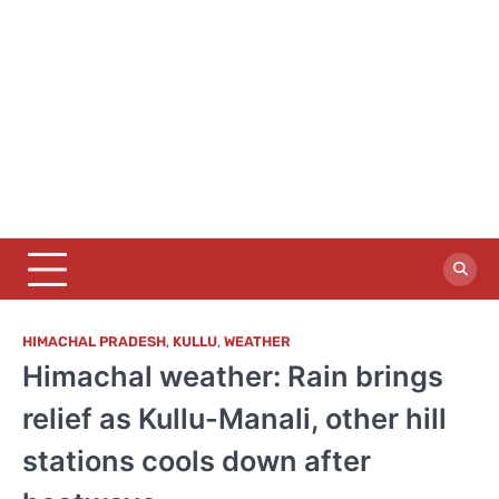
HIMACHAL PRADESH
,
KULLU
,
WEATHER
Himachal weather: Rain brings
relief as Kullu-Manali, other hill
stations cools down after