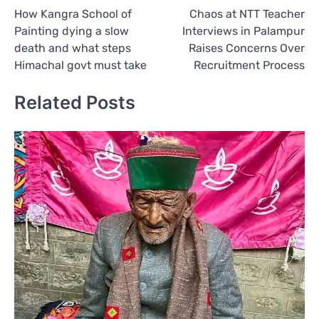
How Kangra School of
Chaos at NTT Teacher
navigation
Painting dying a slow
Interviews in Palampur
death and what steps
Raises Concerns Over
Himachal govt must take
Recruitment Process
Related Posts