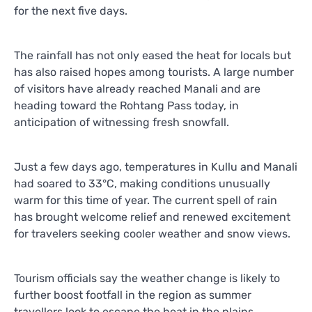
for the next five days.
The rainfall has not only eased the heat for locals but
has also raised hopes among tourists. A large number
of visitors have already reached Manali and are
heading toward the Rohtang Pass today, in
anticipation of witnessing fresh snowfall.
Just a few days ago, temperatures in Kullu and Manali
had soared to 33°C, making conditions unusually
warm for this time of year. The current spell of rain
has brought welcome relief and renewed excitement
for travelers seeking cooler weather and snow views.
Tourism officials say the weather change is likely to
further boost footfall in the region as summer
travellers look to escape the heat in the plains.