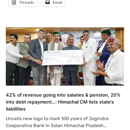
Threads
Email
42% of revenue going into salaries & pension, 20%
into debt repayment…: Himachal CM lists state’s
liabilities
Unveils new logo to mark 100 years of Jogindra
Cooperative Bank in Solan Himachal Pradesh…