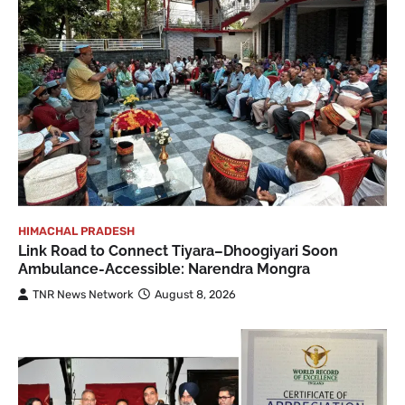
HIMACHAL PRADESH
Link Road to Connect Tiyara–Dhoogiyari Soon
Ambulance-Accessible: Narendra Mongra
TNR News Network
August 8, 2026