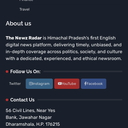
Travel
About us
The Newz Radar
is Himachal Pradesh’s first English
digital news platform, delivering timely, unbiased, and
in-depth coverage across politics, society, and culture
with a dedicated, experienced, and ethical newsroom.
Follow Us On:
Twitter
Instagram
YouTube
Facebook
Contact Us
56 Civil Lines, Near Yes
Bank, Jawahar Nagar
Dharamshala, H.P. 176215