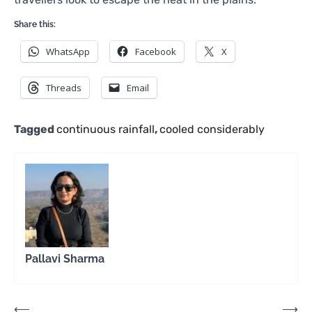
Share this:
WhatsApp
Facebook
X
Threads
Email
Tagged
continuous rainfall
,
cooled considerably
Pallavi Sharma
Post
⟵
⟶