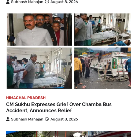
Subhash Mahajan
August 8, 2026
HIMACHAL PRADESH
CM Sukhu Expresses Grief Over Chamba Bus
Accident, Announces Relief
Subhash Mahajan
August 8, 2026