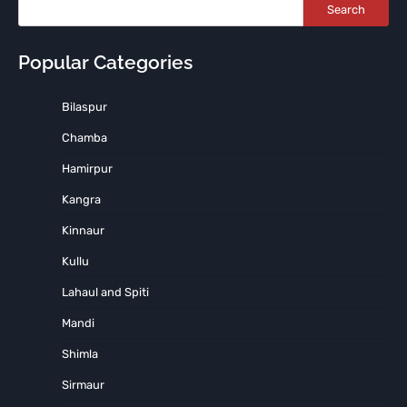
Search
Popular Categories
Bilaspur
Chamba
Hamirpur
Kangra
Kinnaur
Kullu
Lahaul and Spiti
Mandi
Shimla
Sirmaur