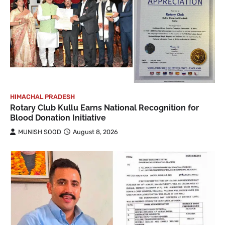
HIMACHAL PRADESH
Rotary Club Kullu Earns National Recognition for
Blood Donation Initiative
MUNISH SOOD
August 8, 2026