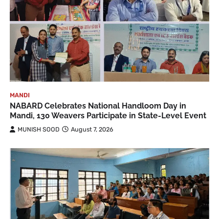
MANDI
NABARD Celebrates National Handloom Day in
Mandi, 130 Weavers Participate in State-Level Event
MUNISH SOOD
August 7, 2026