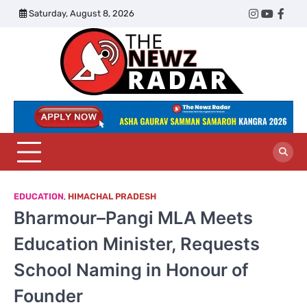
Skip
Saturday, August 8, 2026
Twitter
Instagram
YouTub
Face
to
content
The
Newz
Radar
EDUCATION
,
HIMACHAL PRADESH
Bharmour–Pangi MLA Meets
Education Minister, Requests
School Naming in Honour of
Founder