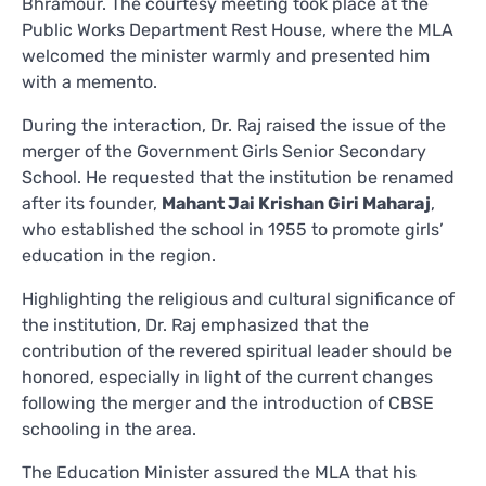
Bhramour. The courtesy meeting took place at the
Public Works Department Rest House, where the MLA
welcomed the minister warmly and presented him
with a memento.
During the interaction, Dr. Raj raised the issue of the
merger of the Government Girls Senior Secondary
School. He requested that the institution be renamed
after its founder,
Mahant Jai Krishan Giri Maharaj
,
who established the school in 1955 to promote girls’
education in the region.
Highlighting the religious and cultural significance of
the institution, Dr. Raj emphasized that the
contribution of the revered spiritual leader should be
honored, especially in light of the current changes
following the merger and the introduction of CBSE
schooling in the area.
The Education Minister assured the MLA that his