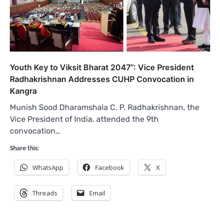
Youth Key to Viksit Bharat 2047”: Vice President
Radhakrishnan Addresses CUHP Convocation in
Kangra
Munish Sood Dharamshala C. P. Radhakrishnan, the
Vice President of India, attended the 9th
convocation…
Share this:
WhatsApp
Facebook
X
Threads
Email