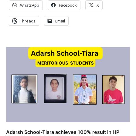
WhatsApp
Facebook
X
Threads
Email
Adarsh School-Tiara achieves 100% result in HP