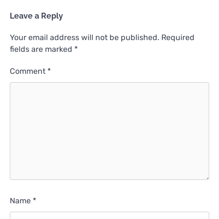
Leave a Reply
Your email address will not be published.
Required
fields are marked
*
Comment
*
Name
*