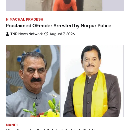
HIMACHAL PRADESH
Proclaimed Offender Arrested by Nurpur Police
TNR News Network
August 7, 2026
MANDI