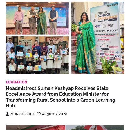
EDUCATION
Headmistress Suman Kashyap Receives State
Excellence Award from Education Minister for
Transforming Rural School into a Green Learning
Hub
MUNISH SOOD
August 7, 2026