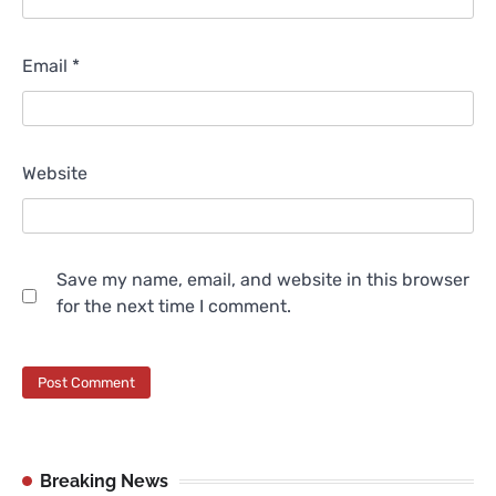
Email
*
Website
Save my name, email, and website in this browser
for the next time I comment.
Breaking News