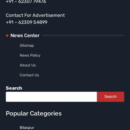
+91 – 62307 79476
Contact For Advertisement
+91 – 62309 54899
News Center
Sitemap
News Policy
About Us
Contact Us
Search
Search
Popular Categories
Bilaspur