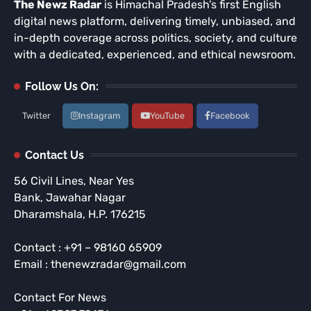
The Newz Radar
is Himachal Pradesh’s first English
digital news platform, delivering timely, unbiased, and
in-depth coverage across politics, society, and culture
with a dedicated, experienced, and ethical newsroom.
Follow Us On:
Twitter
Instagram
YouTube
Facebook
Contact Us
56 Civil Lines, Near Yes
Bank, Jawahar Nagar
Dharamshala, H.P. 176215
Contact : +91 – 98160 65909
Email : thenewzradar@gmail.com
Contact For News