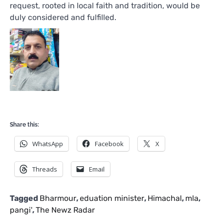
request, rooted in local faith and tradition, would be
duly considered and fulfilled.
Share this:
WhatsApp
Facebook
X
Threads
Email
Tagged
Bharmour
,
eduation minister
,
Himachal
,
mla
,
pangi'
,
The Newz Radar