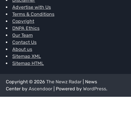
Disclaimer
Advertise with Us
Terms & Conditions
Copyright
DNPA Ethics
Our Team
Contact Us
About us
Sitemap XML
Sitemap HTML
Copyright © 2026
The Newz Radar
| News
Center by
Ascendoor
| Powered by
WordPress
.