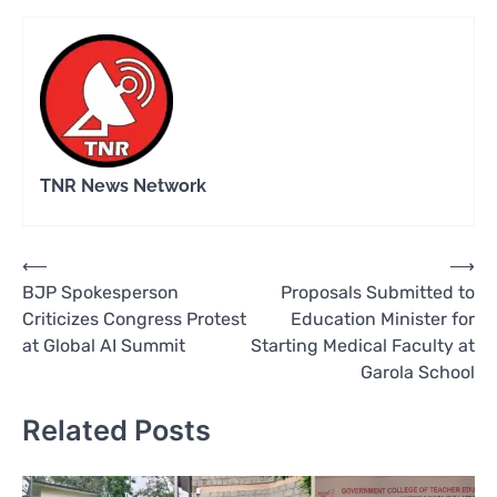
TNR News Network
Post
⟵
⟶
BJP Spokesperson
Proposals Submitted to
navigation
Criticizes Congress Protest
Education Minister for
at Global AI Summit
Starting Medical Faculty at
Garola School
Related Posts