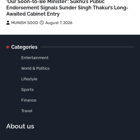
‘Our Soon-to-Be Minister’: Sukhu’s Public
Endorsement Signals Sunder Singh Thakur’s Long-
Awaited Cabinet Entry
MUNISH SOOD
August 7, 2026
Categories
Entertainment
World & Politics
Lifestyle
Sports
Finance
Travel
About us