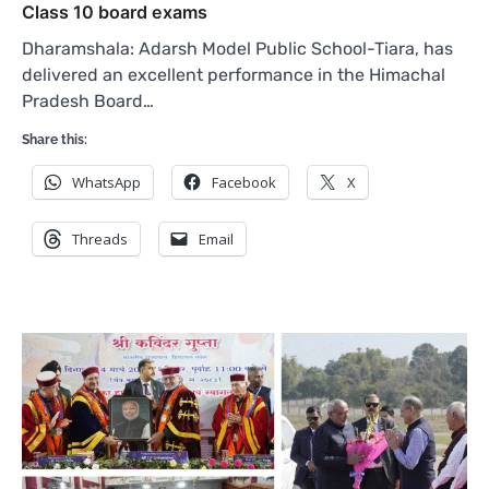
Class 10 board exams
Dharamshala: Adarsh Model Public School-Tiara, has
delivered an excellent performance in the Himachal
Pradesh Board…
Share this:
WhatsApp
Facebook
X
Threads
Email