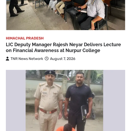
HIMACHAL PRADESH
LIC Deputy Manager Rajesh Neyar Delivers Lecture
on Financial Awareness at Nurpur College
TNR News Network
August 7, 2026