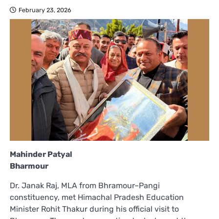
February 23, 2026
Mahinder Patyal
Bharmour
Dr. Janak Raj, MLA from Bhramour–Pangi
constituency, met Himachal Pradesh Education
Minister Rohit Thakur during his official visit to