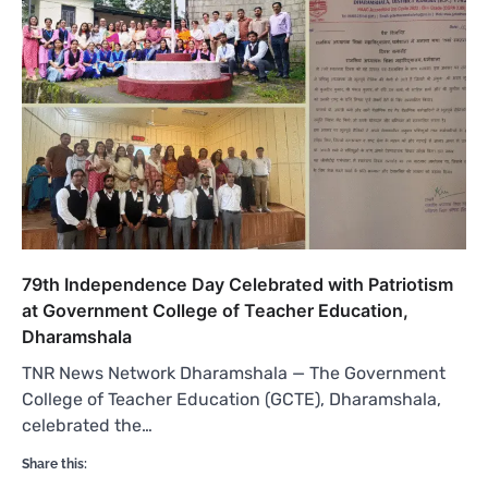
79th Independence Day Celebrated with Patriotism
at Government College of Teacher Education,
Dharamshala
TNR News Network Dharamshala — The Government
College of Teacher Education (GCTE), Dharamshala,
celebrated the…
Share this: