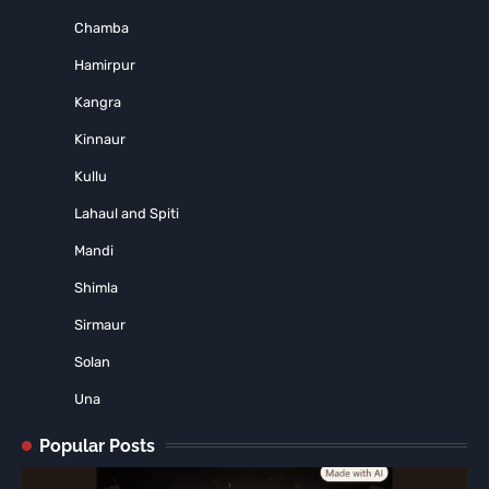
Chamba
Hamirpur
Kangra
Kinnaur
Kullu
Lahaul and Spiti
Mandi
Shimla
Sirmaur
Solan
Una
Popular Posts