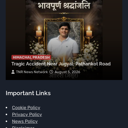
HIMACHAL PRADESH
Tragic Accident Near Jugyal, Pathankot Road
TNR News Network
August 5, 2026
Important Links
Cookie Policy
Privacy Policy
News Policy