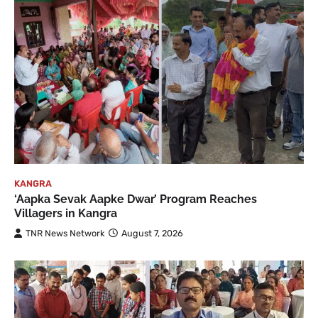
KANGRA
‘Aapka Sevak Aapke Dwar’ Program Reaches
Villagers in Kangra
TNR News Network
August 7, 2026