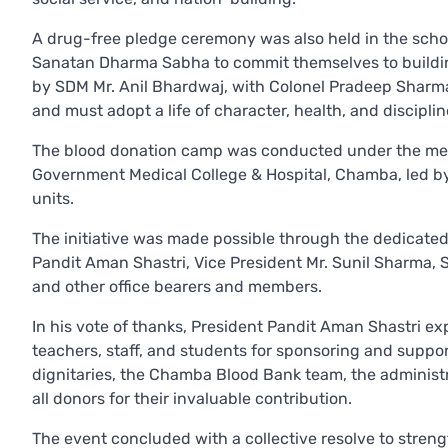
A drug-free pledge ceremony was also held in the schoo
Sanatan Dharma Sabha to commit themselves to building
by SDM Mr. Anil Bhardwaj, with Colonel Pradeep Sharma
and must adopt a life of character, health, and disciplin
The blood donation camp was conducted under the medi
Government Medical College & Hospital, Chamba, led by 
units.
The initiative was made possible through the dedicated
Pandit Aman Shastri, Vice President Mr. Sunil Sharma, 
and other office bearers and members.
In his vote of thanks, President Pandit Aman Shastri ex
teachers, staff, and students for sponsoring and suppo
dignitaries, the Chamba Blood Bank team, the administr
all donors for their invaluable contribution.
The event concluded with a collective resolve to stren