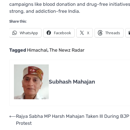
campaigns like blood donation and drug-free initiatives,
strong, and addiction-free India.
Share this:
WhatsApp
Facebook
X
Threads
Tagged
Himachal
,
The Newz Radar
Subhash Mahajan
Post
⟵
Rajya Sabha MP Harsh Mahajan Taken Ill During BJP
Protest
navigation