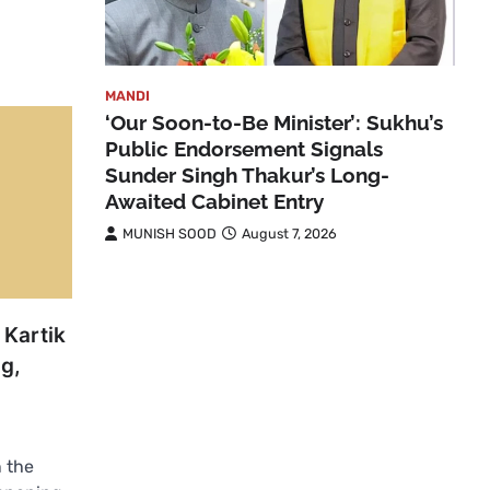
MANDI
‘Our Soon-to-Be Minister’: Sukhu’s
Public Endorsement Signals
Sunder Singh Thakur’s Long-
Awaited Cabinet Entry
MUNISH SOOD
August 7, 2026
 Kartik
g,
 the