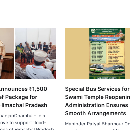
Announces ₹1,500
Special Bus Services for
ef Package for
Swami Temple Reopenin
 Himachal Pradesh
Administration Ensures
Smooth Arrangements
anjanChamba – In a
move to support flood-
Mahinder Patyal Bharmour On
ions of Himachal Pradesh,