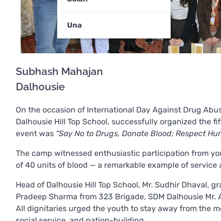
Una
Subhash Mahajan
Dalhousie
On the occasion of International Day Against Drug Abu
Dalhousie Hill Top School, successfully organized the 
event was
“Say No to Drugs, Donate Blood; Respect Hum
The camp witnessed enthusiastic participation from youth
of 40 units of blood — a remarkable example of service a
Head of Dalhousie Hill Top School, Mr. Sudhir Dhaval, g
Pradeep Sharma from 323 Brigade, SDM Dalhousie Mr. An
All dignitaries urged the youth to stay away from the m
social service, and nation-building.