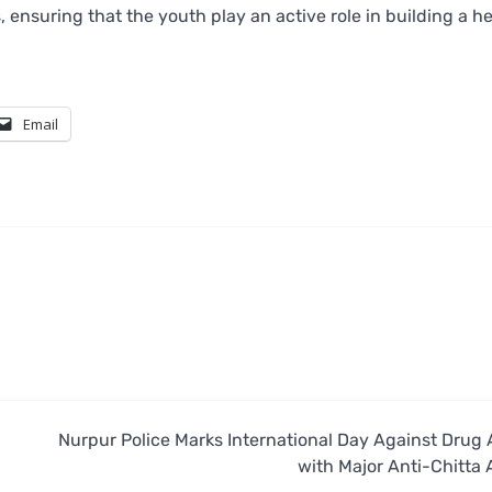
 ensuring that the youth play an active role in building a he
Email
Nurpur Police Marks International Day Against Drug
with Major Anti-Chitta 