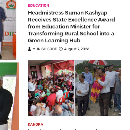
EDUCATION
Headmistress Suman Kashyap
Receives State Excellence Award
from Education Minister for
Transforming Rural School into a
Green Learning Hub
MUNISH SOOD
August 7, 2026
KANGRA