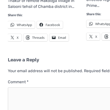
Thakur of remote Makdoga village in
Prime…
Salooni tehsil of Chamba district in…
Share this:
Share this:
WhatsAp
WhatsApp
Facebook
X
X
Threads
Email
Leave a Reply
Your email address will not be published.
Required fiel
Comment
*