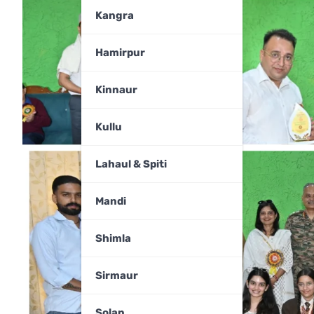
Kangra
Hamirpur
Kinnaur
Kullu
Lahaul & Spiti
Mandi
Shimla
Sirmaur
Solan