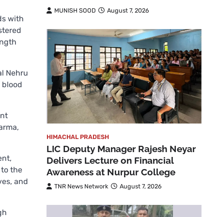
MUNISH SOOD
August 7, 2026
ds with
stered
ength
al Nehru
f blood
ent
harma,
HIMACHAL PRADESH
LIC Deputy Manager Rajesh Neyar
ent,
Delivers Lecture on Financial
 to the
Awareness at Nurpur College
ves, and
TNR News Network
August 7, 2026
gh