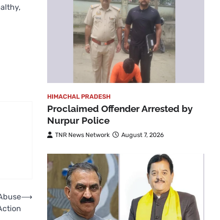
althy,
HIMACHAL PRADESH
Proclaimed Offender Arrested by
Nurpur Police
TNR News Network
August 7, 2026
 Abuse
⟶
Action