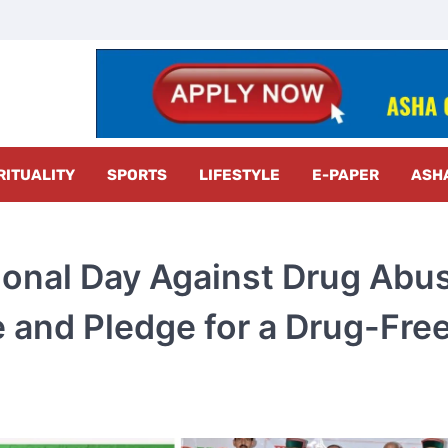
z Radar
RITUALITY
SPORTS
LIFESTYLE
E-PAPER
ASH
ional Day Against Drug Abu
e and Pledge for a Drug-Fre