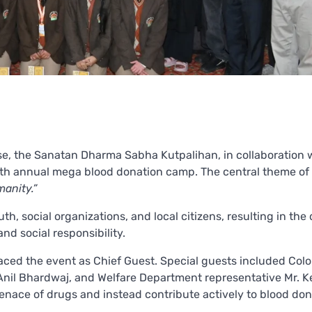
se, the Sanatan Dharma Sabha Kutpalihan, in collaboration 
fifth annual mega blood donation camp. The central theme of
anity.”
, social organizations, and local citizens, resulting in the
nd social responsibility.
raced the event as Chief Guest. Special guests included Colo
il Bhardwaj, and Welfare Department representative Mr. Ke
enace of drugs and instead contribute actively to blood don