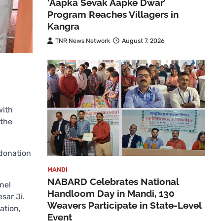
‘Aapka Sevak Aapke Dwar’
Program Reaches Villagers in
Kangra
TNR News Network
August 7, 2026
with
 the
 donation
MANDI
NABARD Celebrates National
nel
Handloom Day in Mandi, 130
sar Ji.
Weavers Participate in State-Level
ation,
Event