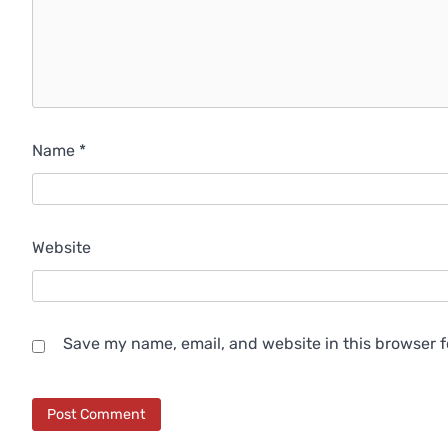
Name
*
Website
Save my name, email, and website in this browser f