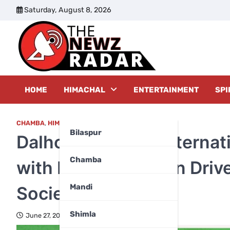
Skip
Saturday, August 8, 2026
to
content
The New
HOME
HIMACHAL
ENTERTAINMENT
SPI
CHAMBA
,
HIMACHAL PRADESH
Bilaspur
Dalhousie Marks Internat
Chamba
with Blood Donation Driv
Mandi
Society
Shimla
June 27, 2026