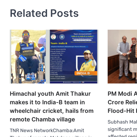
Related Posts
Himachal youth Amit Thakur
PM Modi 
makes it to India-B team in
Crore Reli
wheelchair cricket, hails from
Flood-Hit
remote Chamba village
Subhash Mah
significant 
TNR News NetworkChamba:Amit
affected reg