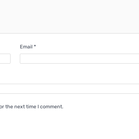
Email
*
or the next time I comment.