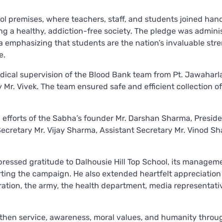
l premises, where teachers, staff, and students joined han
 a healthy, addiction-free society. The pledge was admini
 emphasizing that students are the nation’s invaluable str
e.
cal supervision of the Blood Bank team from Pt. Jawaharl
Mr. Vivek. The team ensured safe and efficient collection o
 efforts of the Sabha’s founder Mr. Darshan Sharma, Presid
Secretary Mr. Vijay Sharma, Assistant Secretary Mr. Vinod S
pressed gratitude to Dalhousie Hill Top School, its managem
rting the campaign. He also extended heartfelt appreciation
ation, the army, the health department, media representati
gthen service, awareness, moral values, and humanity throu