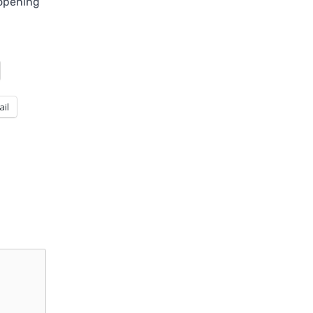
eopening
ail