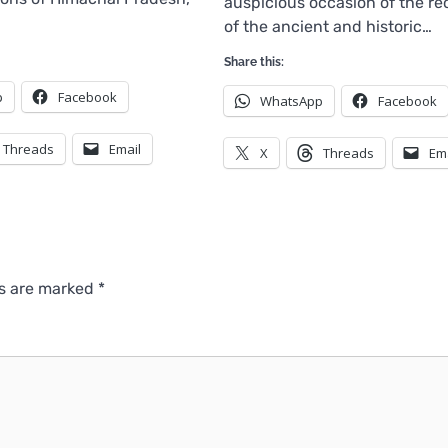
auspicious occasion of the r
of the ancient and historic…
Share this:
p
Facebook
WhatsApp
Facebook
Threads
Email
X
Threads
Em
ds are marked
*