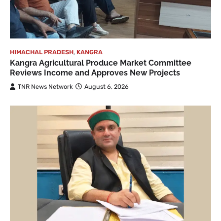
HIMACHAL PRADESH
,
KANGRA
Kangra Agricultural Produce Market Committee
Reviews Income and Approves New Projects
TNR News Network
August 6, 2026