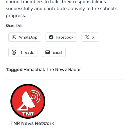
council members to fulfill their responsibilities
successfully and contribute actively to the school’s
progress.
Share this:
WhatsApp
Facebook
X
Threads
Email
Tagged
Himachal
,
The Newz Radar
TNR News Network