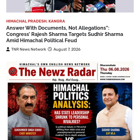
HIMACHAL PRADESH
,
KANGRA
Answer With Documents, Not Allegations”:
Congress’ Rajesh Sharma Targets Sudhir Sharma
Amid Himachal Political Feud
TNR News Network
August 7, 2026