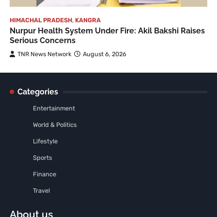
HIMACHAL PRADESH
,
KANGRA
Nurpur Health System Under Fire: Akil Bakshi Raises
Serious Concerns
TNR News Network
August 6, 2026
Categories
Entertainment
World & Politics
Lifestyle
Sports
Finance
Travel
About us