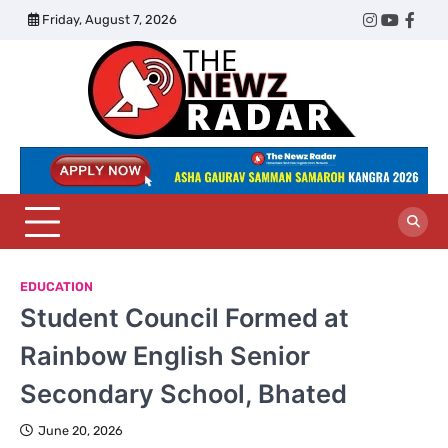
Skip
Friday, August 7, 2026
Twitter
Instagram
YouTub
Face
to
content
The
Newz
Radar
EDUCATION
Student Council Formed at
Rainbow English Senior
Secondary School, Bhated
June 20, 2026