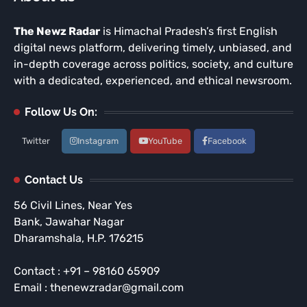
The Newz Radar
is Himachal Pradesh’s first English
digital news platform, delivering timely, unbiased, and
in-depth coverage across politics, society, and culture
with a dedicated, experienced, and ethical newsroom.
Follow Us On:
Twitter
Instagram
YouTube
Facebook
Contact Us
56 Civil Lines, Near Yes
Bank, Jawahar Nagar
Dharamshala, H.P. 176215
Contact : +91 – 98160 65909
Email : thenewzradar@gmail.com