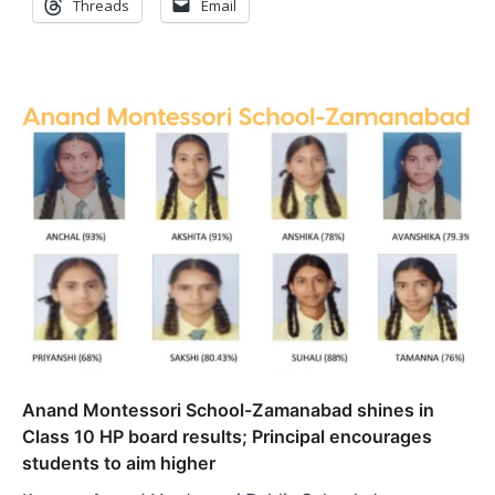
Threads
Email
Anand Montessori School-Zamanabad shines in
Class 10 HP board results; Principal encourages
students to aim higher