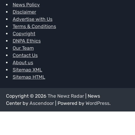
News Policy
Disclaimer
Advertise with Us
Terms & Conditions
Copyright
DNPA Ethics
Our Team
Contact Us
About us
Sitemap XML
Sitemap HTML
Copyright © 2026
The Newz Radar
| News
Center by
Ascendoor
| Powered by
WordPress
.