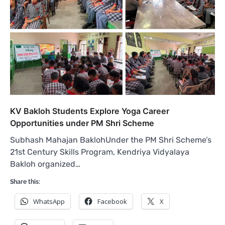
KV Bakloh Students Explore Yoga Career
Opportunities under PM Shri Scheme
Subhash Mahajan BaklohUnder the PM Shri Scheme’s
21st Century Skills Program, Kendriya Vidyalaya
Bakloh organized…
Share this:
WhatsApp
Facebook
X