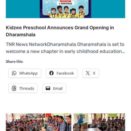
Kidzee Preschool Announces Grand Opening in
Dharamshala
TNR News NetworkDharamshala Dharamshala is set to
welcome a new chapter in early childhood education…
Share this:
WhatsApp
Facebook
X
Threads
Email