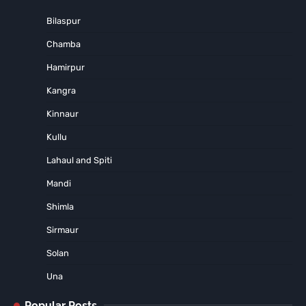
Bilaspur
Chamba
Hamirpur
Kangra
Kinnaur
Kullu
Lahaul and Spiti
Mandi
Shimla
Sirmaur
Solan
Una
Popular Posts