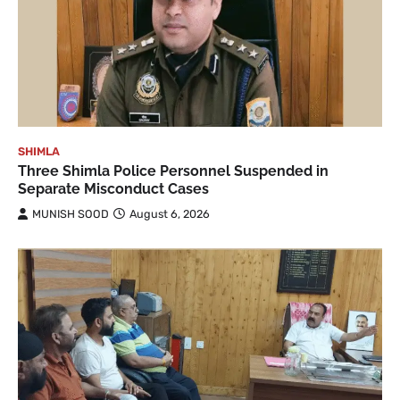
SHIMLA
Three Shimla Police Personnel Suspended in
Separate Misconduct Cases
MUNISH SOOD
August 6, 2026