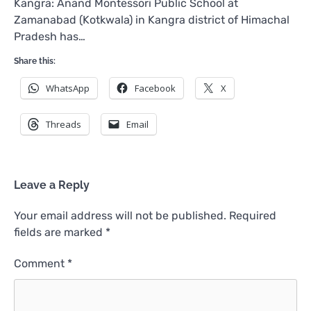
Kangra: Anand Montessori Public School at
Zamanabad (Kotkwala) in Kangra district of Himachal
Pradesh has…
Share this:
WhatsApp
Facebook
X
Threads
Email
Leave a Reply
Your email address will not be published.
Required
fields are marked
*
Comment
*