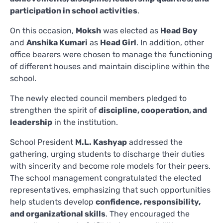
participation in school activities
.
On this occasion,
Moksh
was elected as
Head Boy
and
Anshika Kumari
as
Head Girl
. In addition, other
office bearers were chosen to manage the functioning
of different houses and maintain discipline within the
school.
The newly elected council members pledged to
strengthen the spirit of
discipline, cooperation, and
leadership
in the institution.
School President
M.L. Kashyap
addressed the
gathering, urging students to discharge their duties
with sincerity and become role models for their peers.
The school management congratulated the elected
representatives, emphasizing that such opportunities
help students develop
confidence, responsibility,
and organizational skills
. They encouraged the