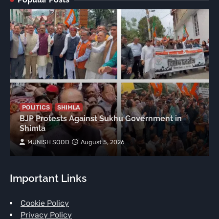
POLITICS
SHIMLA
BJP Protests Against Sukhu Government in
Shimla
MUNISH SOOD
August 5, 2026
Important Links
Cookie Policy
Privacy Policy