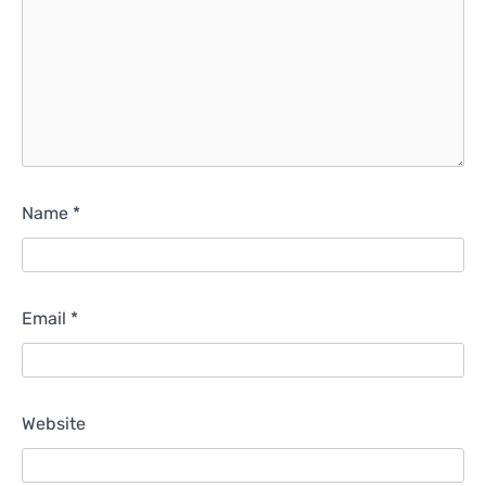
Name
*
Email
*
Website