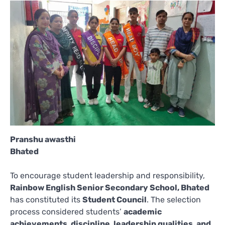
Pranshu awasthi
Bhated
To encourage student leadership and responsibility,
Rainbow English Senior Secondary School, Bhated
has constituted its
Student Council
. The selection
process considered students’
academic
achievements, discipline, leadership qualities, and