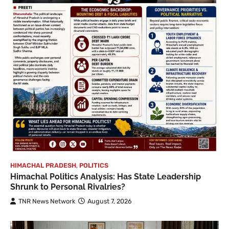
HIMACHAL PRADESH
,
POLITICS
Himachal Politics Analysis: Has State Leadership
Shrunk to Personal Rivalries?
TNR News Network
August 7, 2026