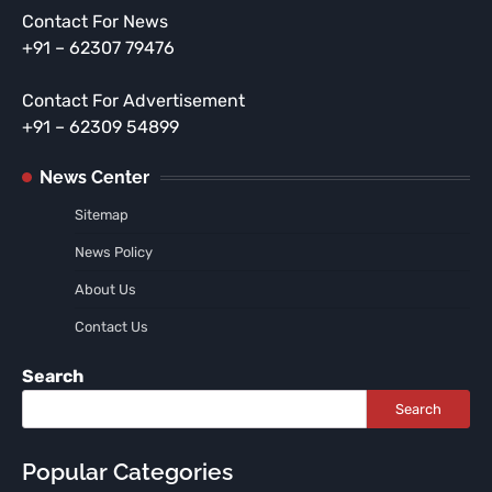
Contact For News
+91 – 62307 79476
Contact For Advertisement
+91 – 62309 54899
News Center
Sitemap
News Policy
About Us
Contact Us
Search
Search
Popular Categories