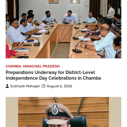
CHAMBA
,
HIMACHAL PRADESH
Preparations Underway for District-Level
Independence Day Celebrations in Chamba
Subhash Mahajan
August 6, 2026