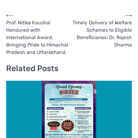
Post
⟵
⟶
Prof. Nitika Kaushal
Timely Delivery of Welfare
navigation
Honoured with
Schemes to Eligible
International Award,
Beneficiaries: Dr. Rajesh
Bringing Pride to Himachal
Sharma
Pradesh and Uttarakhand
Related Posts