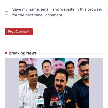
Save my name, email, and website in this browser
for the next time I comment.
Breaking News