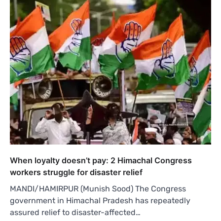
When loyalty doesn’t pay: 2 Himachal Congress
workers struggle for disaster relief
MANDI/HAMIRPUR (Munish Sood) The Congress
government in Himachal Pradesh has repeatedly
assured relief to disaster-affected…