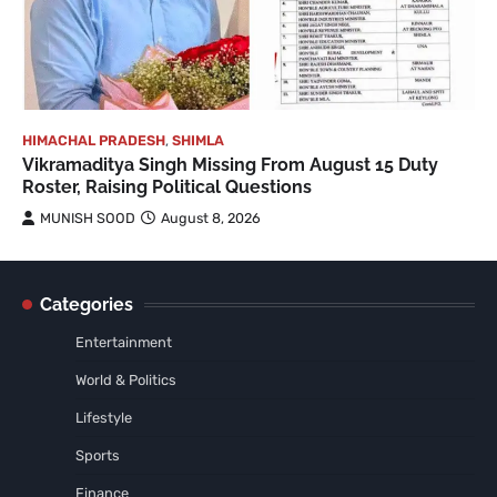
HIMACHAL PRADESH
,
SHIMLA
Vikramaditya Singh Missing From August 15 Duty
Roster, Raising Political Questions
MUNISH SOOD
August 8, 2026
Categories
Entertainment
World & Politics
Lifestyle
Sports
Finance