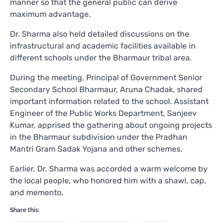
manner so that the general public can derive
maximum advantage.
Dr. Sharma also held detailed discussions on the
infrastructural and academic facilities available in
different schools under the Bharmaur tribal area.
During the meeting, Principal of Government Senior
Secondary School Bharmaur, Aruna Chadak, shared
important information related to the school. Assistant
Engineer of the Public Works Department, Sanjeev
Kumar, apprised the gathering about ongoing projects
in the Bharmaur subdivision under the Pradhan
Mantri Gram Sadak Yojana and other schemes.
Earlier, Dr. Sharma was accorded a warm welcome by
the local people, who honored him with a shawl, cap,
and memento.
Share this: