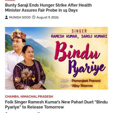
Bunty Saraji Ends Hunger Strike After Health
Minister Assures Fair Probe in 15 Days
MUNISH SOOD
August 9, 2026
CHAMBA
,
HIMACHAL PRADESH
Folk Singer Ramesh Kumar’s New Pahari Duet “Bindu
Pyariye” to Release Tomorrow