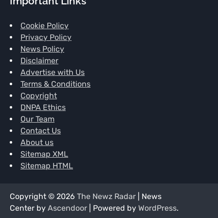
Important Links
Cookie Policy
Privacy Policy
News Policy
Disclaimer
Advertise with Us
Terms & Conditions
Copyright
DNPA Ethics
Our Team
Contact Us
About us
Sitemap XML
Sitemap HTML
Copyright © 2026
The Newz Radar
| News
Center by
Ascendoor
| Powered by
WordPress
.