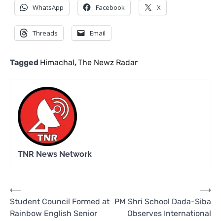
WhatsApp
Facebook
X
Threads
Email
Tagged
Himachal
,
The Newz Radar
TNR News Network
Post
⟵
⟶
Student Council Formed at
PM Shri School Dada-Siba
navigation
Rainbow English Senior
Observes International