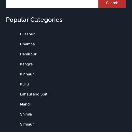
Search
Popular Categories
Bilaspur
Chamba
Hamirpur
Kangra
Kinnaur
Kullu
Lahaul and Spiti
Mandi
Shimla
Sirmaur