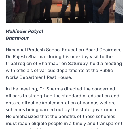
Mahinder Patyal
Bharmour
Himachal Pradesh School Education Board Chairman,
Dr. Rajesh Sharma, during his one-day visit to the
tribal region of Bharmaur on Saturday, held a meeting
with officials of various departments at the Public
Works Department Rest House.
In the meeting, Dr. Sharma directed the concerned
officers to strengthen the standard of education and
ensure effective implementation of various welfare
schemes being carried out by the state government.
He emphasized that the benefits of these schemes
must reach eligible people in a timely and transparent