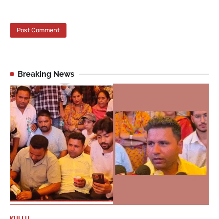
Breaking News
KULLU