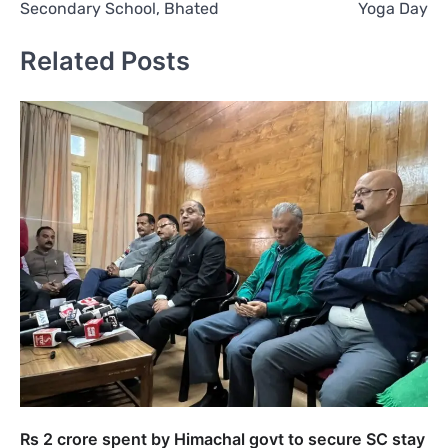
Secondary School, Bhated
Yoga Day
Related Posts
Rs 2 crore spent by Himachal govt to secure SC stay