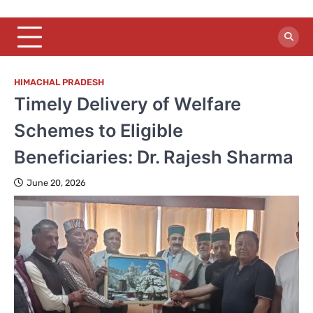
HIMACHAL PRADESH
Timely Delivery of Welfare
Schemes to Eligible
Beneficiaries: Dr. Rajesh Sharma
June 20, 2026