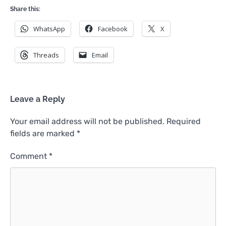
Share this:
WhatsApp
Facebook
X
Threads
Email
Leave a Reply
Your email address will not be published.
Required
fields are marked
*
Comment
*