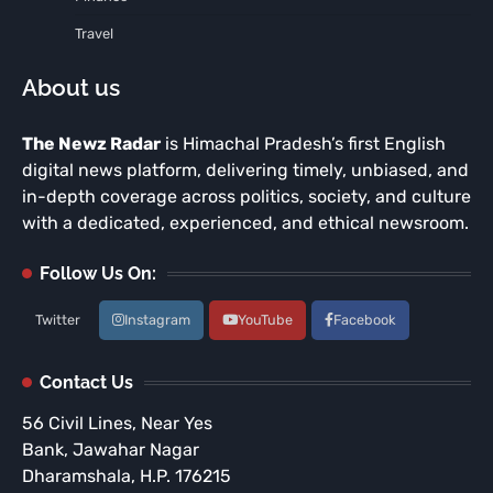
Travel
About us
The Newz Radar
is Himachal Pradesh’s first English
digital news platform, delivering timely, unbiased, and
in-depth coverage across politics, society, and culture
with a dedicated, experienced, and ethical newsroom.
Follow Us On:
Twitter
Instagram
YouTube
Facebook
Contact Us
56 Civil Lines, Near Yes
Bank, Jawahar Nagar
Dharamshala, H.P. 176215