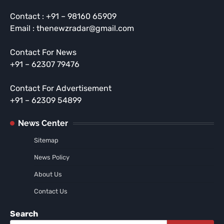
Contact : +91 – 98160 65909
Email : thenewzradar@gmail.com
Contact For News
+91 – 62307 79476
Contact For Advertisement
+91 – 62309 54899
News Center
Sitemap
News Policy
About Us
Contact Us
Search