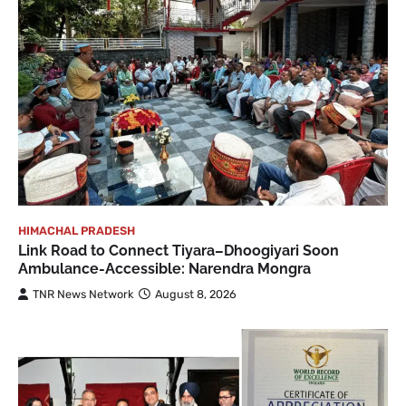
HIMACHAL PRADESH
Link Road to Connect Tiyara–Dhoogiyari Soon
Ambulance-Accessible: Narendra Mongra
TNR News Network
August 8, 2026