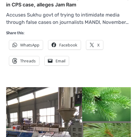
in CPS case, alleges Jam Ram
Accuses Sukhu govt of trying to intimidate media
through false cases on journalists MANDI, November…
Share this:
WhatsApp
Facebook
X
Threads
Email