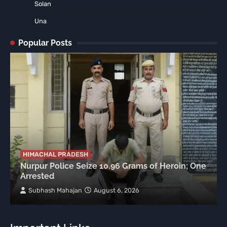
Solan
Una
Popular Posts
HIMACHAL PRADESH
Nurpur Police Seize 10.96 Grams of Heroin; One
Arrested
Subhash Mahajan
August 6, 2026