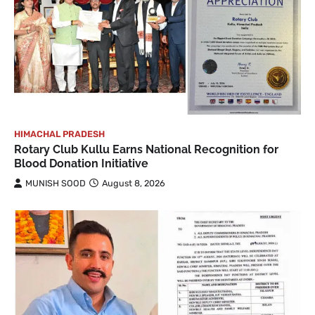
HIMACHAL PRADESH
Rotary Club Kullu Earns National Recognition for
Blood Donation Initiative
MUNISH SOOD
August 8, 2026