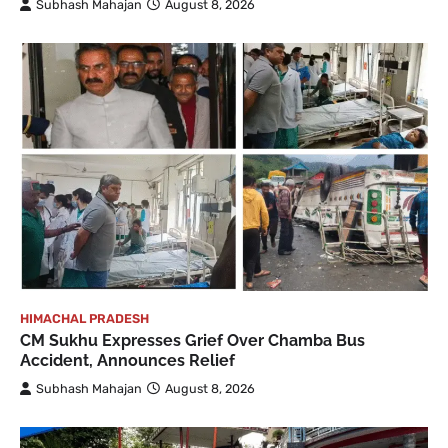
Subhash Mahajan
August 8, 2026
HIMACHAL PRADESH
CM Sukhu Expresses Grief Over Chamba Bus
Accident, Announces Relief
Subhash Mahajan
August 8, 2026