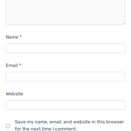
Name
*
Email
*
Website
Save my name, email, and website in this browser
for the next time I comment.