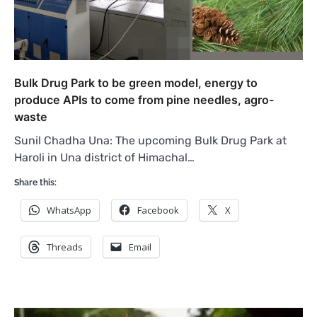
Bulk Drug Park to be green model, energy to
produce APIs to come from pine needles, agro-
waste
Sunil Chadha Una: The upcoming Bulk Drug Park at
Haroli in Una district of Himachal…
Share this:
WhatsApp
Facebook
X
Threads
Email