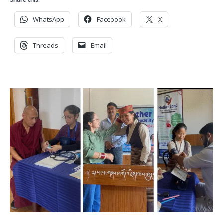
Share this:
WhatsApp
Facebook
X
Threads
Email