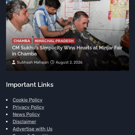
CHAMBA
HIMACHAL PRADESH
CM Sukhu’s Simplicity Wins Hearts at Minjar Fair
in Chamba
Subhash Mahajan
August 2, 2026
Important Links
Cookie Policy
Privacy Policy
News Policy
Disclaimer
Advertise with Us