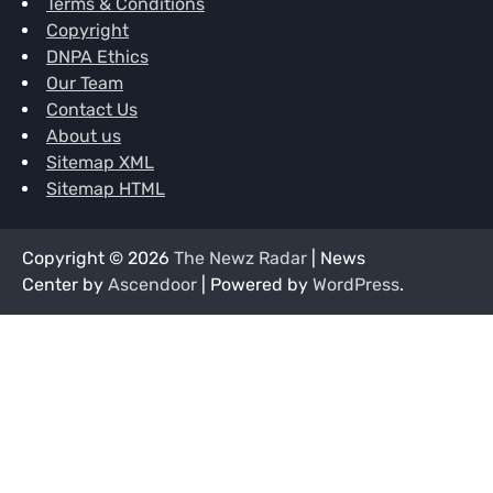
Terms & Conditions
Copyright
DNPA Ethics
Our Team
Contact Us
About us
Sitemap XML
Sitemap HTML
Copyright © 2026
The Newz Radar
| News
Center by
Ascendoor
| Powered by
WordPress
.