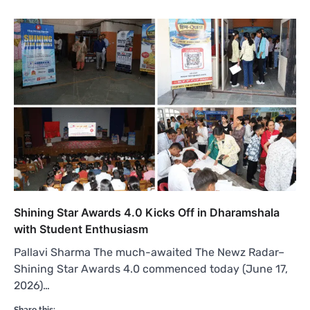
Shining Star Awards 4.0 Kicks Off in Dharamshala
with Student Enthusiasm
Pallavi Sharma The much-awaited The Newz Radar–
Shining Star Awards 4.0 commenced today (June 17,
2026)…