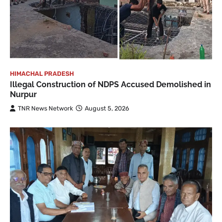
HIMACHAL PRADESH
Illegal Construction of NDPS Accused Demolished in
Nurpur
TNR News Network
August 5, 2026