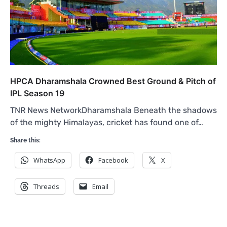
HPCA Dharamshala Crowned Best Ground & Pitch of
IPL Season 19
TNR News NetworkDharamshala Beneath the shadows
of the mighty Himalayas, cricket has found one of…
Share this:
WhatsApp
Facebook
X
Threads
Email