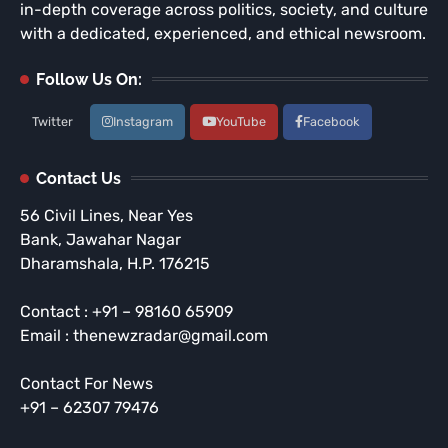
in-depth coverage across politics, society, and culture
with a dedicated, experienced, and ethical newsroom.
Follow Us On:
Twitter
Instagram
YouTube
Facebook
Contact Us
56 Civil Lines, Near Yes
Bank, Jawahar Nagar
Dharamshala, H.P. 176215
Contact : +91 – 98160 65909
Email : thenewzradar@gmail.com
Contact For News
+91 – 62307 79476