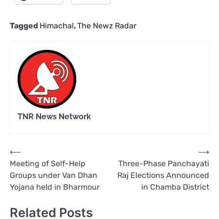
Tagged
Himachal
,
The Newz Radar
TNR News Network
Post
⟵
⟶
Meeting of Self-Help
Three-Phase Panchayati
navigation
Groups under Van Dhan
Raj Elections Announced
Yojana held in Bharmour
in Chamba District
Related Posts