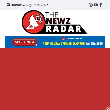
Skip
Thursday, August 6, 2026
Twitter
Instagram
YouTub
Face
to
content
The
Newz
Radar