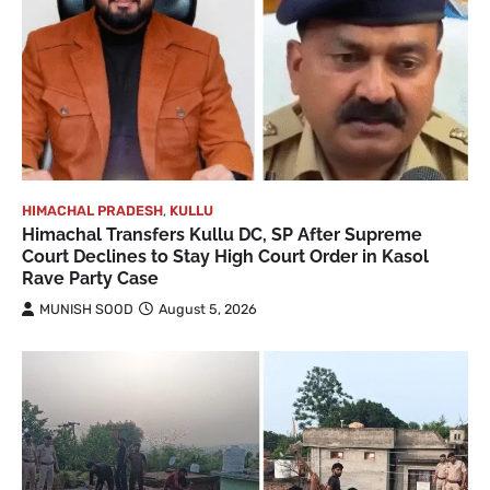
HIMACHAL PRADESH
,
KULLU
Himachal Transfers Kullu DC, SP After Supreme
Court Declines to Stay High Court Order in Kasol
Rave Party Case
MUNISH SOOD
August 5, 2026