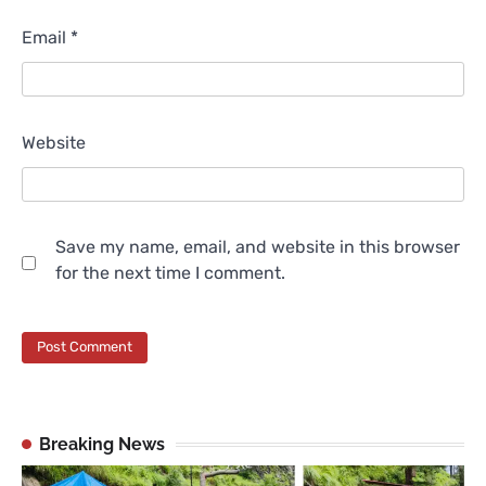
Email
*
Website
Save my name, email, and website in this browser
for the next time I comment.
Breaking News