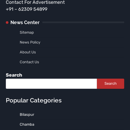
Contact For Advertisement
+91 – 62309 54899
News Center
Sitemap
News Policy
About Us
Contact Us
Search
Search
Popular Categories
Bilaspur
Chamba