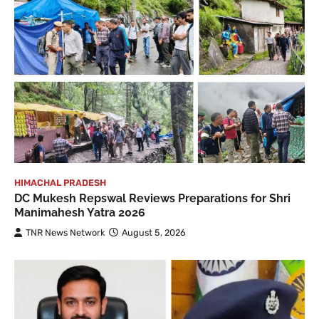
HIMACHAL PRADESH
DC Mukesh Repswal Reviews Preparations for Shri
Manimahesh Yatra 2026
TNR News Network
August 5, 2026