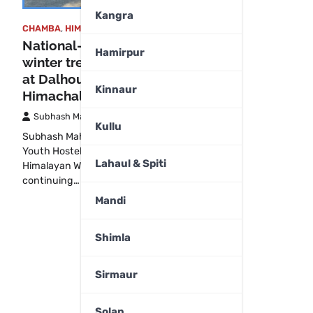
Kangra
CHAMBA
,
HIMACHAL PRADESH
National-level Himalayan
Hamirpur
winter trekking expedition held
at Dalhousie Youth Hostel in
Kinnaur
Himachal
Subhash Mahajan
December 27, 2025
Kullu
Subhash MahajanDalhousie:The Dalhousie
Youth Hostel played host to a national-level
Lahaul & Spiti
Himalayan Winter Trekking Expedition,
continuing…
Mandi
Shimla
Sirmaur
Solan