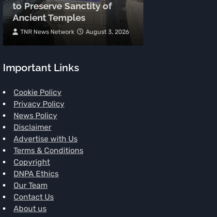
to Preserve Sanctity of
Hearts at Minj
Ancient Temples
Chamba
TNR News Network
August 3, 2026
Subhash Mahajan
Important Links
Cookie Policy
Privacy Policy
News Policy
Disclaimer
Advertise with Us
Terms & Conditions
Copyright
DNPA Ethics
Our Team
Contact Us
About us