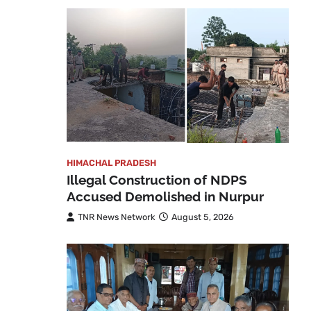
HIMACHAL PRADESH
Illegal Construction of NDPS
Accused Demolished in Nurpur
TNR News Network
August 5, 2026