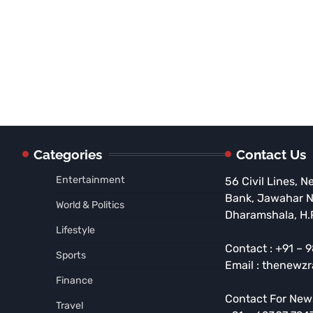
Categories
Contact Us
Entertainment
56 Civil Lines, N
Bank, Jawahar 
World & Politics
Dharamshala, H.
Lifestyle
Contact : +91 –
Sports
Email : thenewz
Finance
Contact For New
Travel