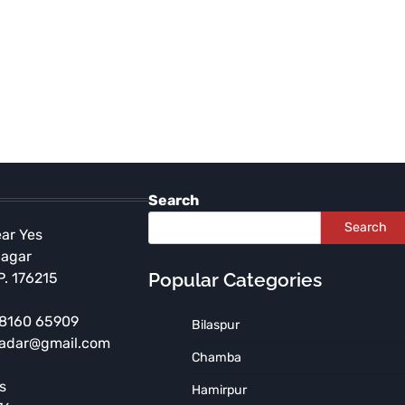
Search
Search
ear Yes
Nagar
Popular Categories
P. 176215
 98160 65909
Bilaspur
radar@gmail.com
CHAMBA
HIMACHAL PRADESH
Chamba
Wrestling Contest at Minjar
s
Hamirpur
Fair: Speaker Kuldeep