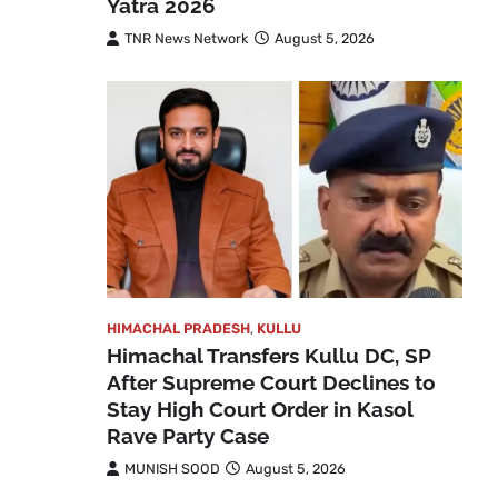
Yatra 2026
TNR News Network
August 5, 2026
HIMACHAL PRADESH
,
KULLU
Himachal Transfers Kullu DC, SP
After Supreme Court Declines to
Stay High Court Order in Kasol
Rave Party Case
MUNISH SOOD
August 5, 2026