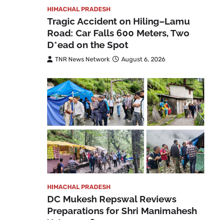
HIMACHAL PRADESH
Tragic Accident on Hiling–Lamu
Road: Car Falls 600 Meters, Two
D*ead on the Spot
TNR News Network
August 6, 2026
HIMACHAL PRADESH
DC Mukesh Repswal Reviews
Preparations for Shri Manimahesh