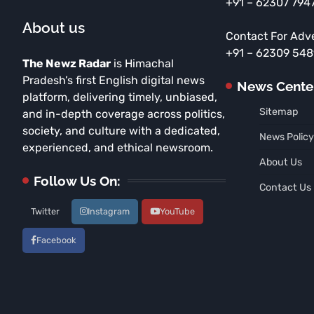
+91 – 62307 794
About us
Contact For Adv
+91 – 62309 54
The Newz Radar
is Himachal
Pradesh’s first English digital news
News Cente
platform, delivering timely, unbiased,
Sitemap
and in-depth coverage across politics,
society, and culture with a dedicated,
News Policy
experienced, and ethical newsroom.
About Us
Follow Us On:
Contact Us
Twitter
Instagram
YouTube
Facebook