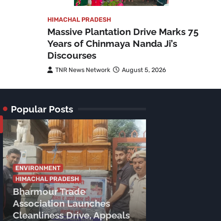
HIMACHAL PRADESH
Massive Plantation Drive Marks 75
Years of Chinmaya Nanda Ji’s
Discourses
TNR News Network
August 5, 2026
Popular Posts
ENVIRONMENT
HIMACHAL PRADESH
Bharmour Trade
Association Launches
CHAMBA
HIMAC
Cleanliness Drive, Appeals
CM Sukhu’s S