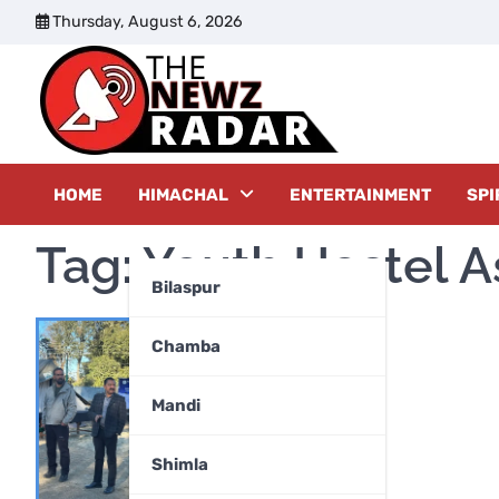
Skip
Thursday, August 6, 2026
to
content
The New
HOME
HIMACHAL
ENTERTAINMENT
SPI
Tag:
Youth Hostel A
Bilaspur
Chamba
Mandi
Shimla