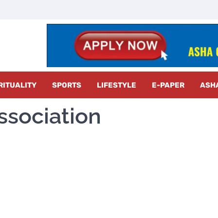
z Radar
RITUALITY
SPORTS
LIFESTYLE
E-PAPER
ASH
ssociation