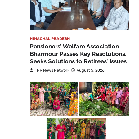
HIMACHAL PRADESH
Pensioners’ Welfare Association
Bharmour Passes Key Resolutions,
Seeks Solutions to Retirees’ Issues
TNR News Network
August 5, 2026