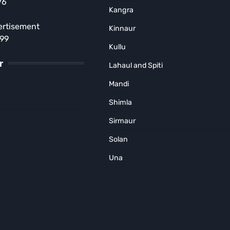
76
Singh Pathania Encourages
Kangra
Young Wrestlers
ertisement
Kinnaur
Subhash Mahajan
August 2, 2026
899
Kullu
r
Lahaul and Spiti
Mandi
Shimla
Sirmaur
Solan
Una