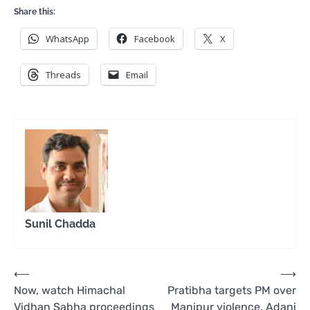
Share this:
WhatsApp
Facebook
X
Threads
Email
Sunil Chadda
Post
⟵
⟶
Now, watch Himachal
Pratibha targets PM over
navigation
Vidhan Sabha proceedings
Manipur violence, Adani