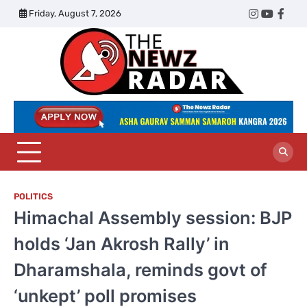
Skip
Friday, August 7, 2026
Twitter
Instagram
YouTub
Face
to
content
The
Newz
Radar
POLITICS
Himachal Assembly session: BJP
holds ‘Jan Akrosh Rally’ in
Dharamshala, reminds govt of
‘unkept’ poll promises