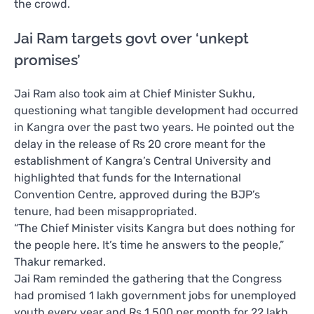
the crowd.
Jai Ram targets govt over ‘unkept
promises’
Jai Ram also took aim at Chief Minister Sukhu,
questioning what tangible development had occurred
in Kangra over the past two years. He pointed out the
delay in the release of Rs 20 crore meant for the
establishment of Kangra’s Central University and
highlighted that funds for the International
Convention Centre, approved during the BJP’s
tenure, had been misappropriated.
“The Chief Minister visits Kangra but does nothing for
the people here. It’s time he answers to the people,”
Thakur remarked.
Jai Ram reminded the gathering that the Congress
had promised 1 lakh government jobs for unemployed
youth every year and Rs 1,500 per month for 22 lakh