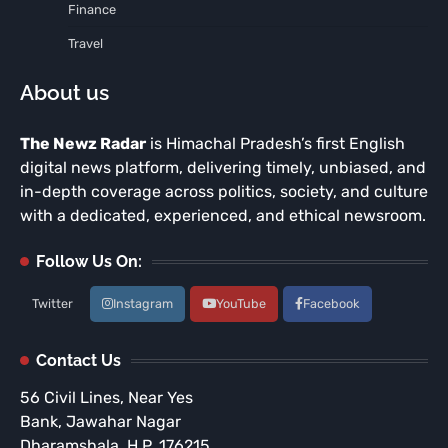
Finance
Travel
About us
The Newz Radar
is Himachal Pradesh’s first English
digital news platform, delivering timely, unbiased, and
in-depth coverage across politics, society, and culture
with a dedicated, experienced, and ethical newsroom.
Follow Us On:
Twitter
Instagram
YouTube
Facebook
Contact Us
56 Civil Lines, Near Yes
Bank, Jawahar Nagar
Dharamshala, H.P. 176215