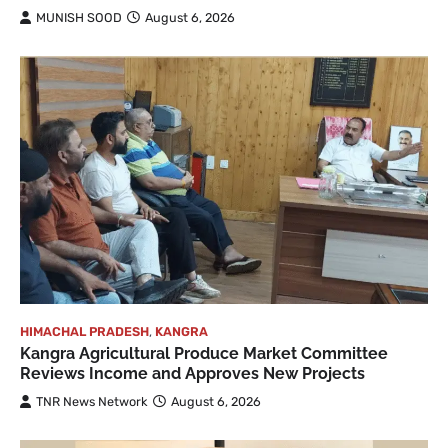
MUNISH SOOD
August 6, 2026
HIMACHAL PRADESH
,
KANGRA
Kangra Agricultural Produce Market Committee
Reviews Income and Approves New Projects
TNR News Network
August 6, 2026