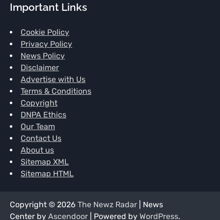
Important Links
Cookie Policy
Privacy Policy
News Policy
Disclaimer
Advertise with Us
Terms & Conditions
Copyright
DNPA Ethics
Our Team
Contact Us
About us
Sitemap XML
Sitemap HTML
Copyright © 2026
The Newz Radar
| News
Center by
Ascendoor
| Powered by
WordPress
.