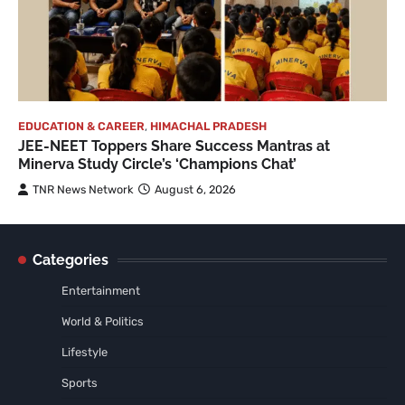
EDUCATION & CAREER
,
HIMACHAL PRADESH
JEE-NEET Toppers Share Success Mantras at
Minerva Study Circle’s ‘Champions Chat’
TNR News Network
August 6, 2026
Categories
Entertainment
World & Politics
Lifestyle
Sports