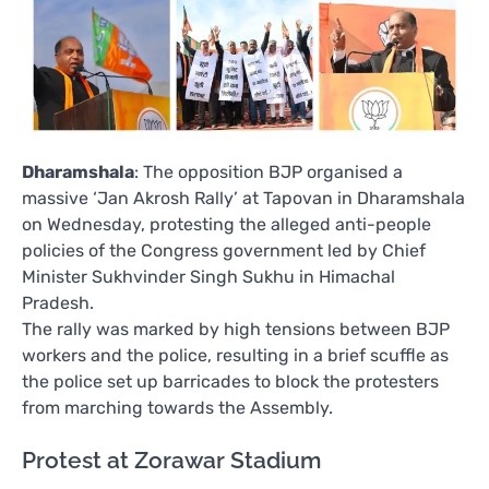
Dharamshala
: The opposition BJP organised a
massive ‘Jan Akrosh Rally’ at Tapovan in Dharamshala
on Wednesday, protesting the alleged anti-people
policies of the Congress government led by Chief
Minister Sukhvinder Singh Sukhu in Himachal
Pradesh.
The rally was marked by high tensions between BJP
workers and the police, resulting in a brief scuffle as
the police set up barricades to block the protesters
from marching towards the Assembly.
Protest at Zorawar Stadium