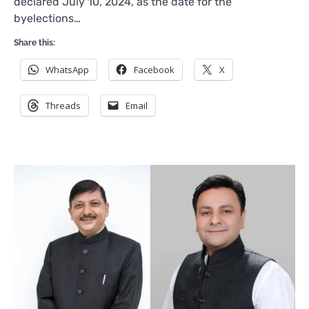
declared July 10, 2024, as the date for the
byelections…
Share this:
WhatsApp
Facebook
X
Threads
Email