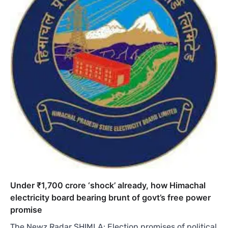
Under ₹1,700 crore ‘shock’ already, how Himachal
electricity board bearing brunt of govt’s free power
promise
The Newz Radar SHIMLA: Election promises of political