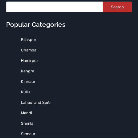
Search
Popular Categories
Bilaspur
Chamba
Hamirpur
Kangra
Kinnaur
Kullu
Lahaul and Spiti
Mandi
Shimla
Sirmaur