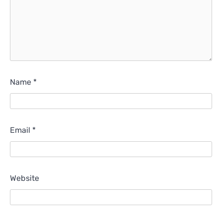
Name
*
Email
*
Website