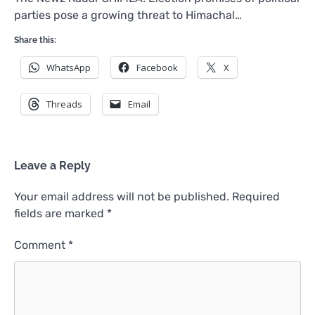
parties pose a growing threat to Himachal…
Share this:
WhatsApp
Facebook
X
Threads
Email
Leave a Reply
Your email address will not be published.
Required
fields are marked
*
Comment
*