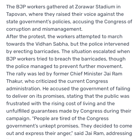
The BJP workers gathered at Zorawar Stadium in
Tapovan, where they raised their voice against the
state government’s policies, accusing the Congress of
corruption and mismanagement.
After the protest, the workers attempted to march
towards the Vidhan Sabha, but the police intervened
by erecting barricades. The situation escalated when
BJP workers tried to breach the barricades, though
the police managed to prevent further movement.
The rally was led by former Chief Minister Jai Ram
Thakur, who criticized the current Congress
administration. He accused the government of failing
to deliver on its promises, stating that the public was
frustrated with the rising cost of living and the
unfulfilled guarantees made by Congress during their
campaign. “People are tired of the Congress
government’s unkept promises. They decided to come
out and express their anger,” said Jai Ram, addressing