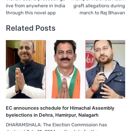
live from anywhere in India
graft allegations during
through this novel app
march to Raj Bhavan
Related Posts
EC announces schedule for Himachal Assembly
byelections in Dehra, Hamirpur, Nalagarh
DHARAMSHALA: The Election Commission has