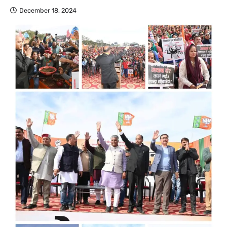
December 18, 2024