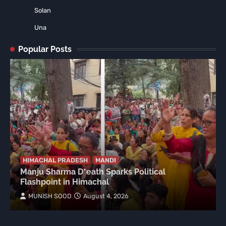
Solan
Una
Popular Posts
HIMACHAL PRADESH
MANDI
Manju Sharma D*eath Sparks Political
Flashpoint in Himachal
MUNISH SOOD
August 4, 2026