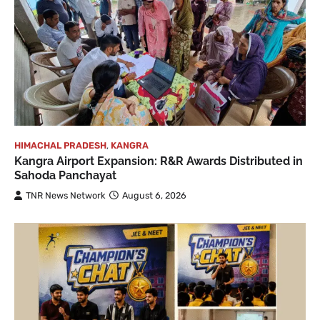
HIMACHAL PRADESH
,
KANGRA
Kangra Airport Expansion: R&R Awards Distributed in
Sahoda Panchayat
TNR News Network
August 6, 2026