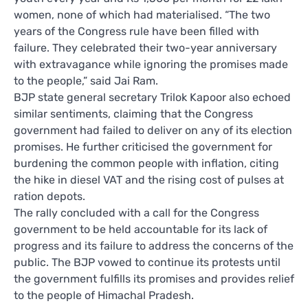
women, none of which had materialised. “The two
years of the Congress rule have been filled with
failure. They celebrated their two-year anniversary
with extravagance while ignoring the promises made
to the people,” said Jai Ram.
BJP state general secretary Trilok Kapoor also echoed
similar sentiments, claiming that the Congress
government had failed to deliver on any of its election
promises. He further criticised the government for
burdening the common people with inflation, citing
the hike in diesel VAT and the rising cost of pulses at
ration depots.
The rally concluded with a call for the Congress
government to be held accountable for its lack of
progress and its failure to address the concerns of the
public. The BJP vowed to continue its protests until
the government fulfills its promises and provides relief
to the people of Himachal Pradesh.