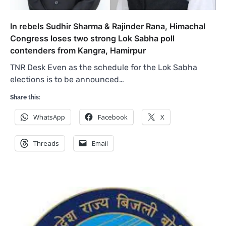
In rebels Sudhir Sharma & Rajinder Rana, Himachal
Congress loses two strong Lok Sabha poll
contenders from Kangra, Hamirpur
TNR Desk Even as the schedule for the Lok Sabha
elections is to be announced…
Share this:
WhatsApp
Facebook
X
Threads
Email