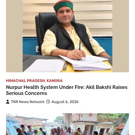
HIMACHAL PRADESH
,
KANGRA
Nurpur Health System Under Fire: Akil Bakshi Raises
Serious Concerns
TNR News Network
August 6, 2026