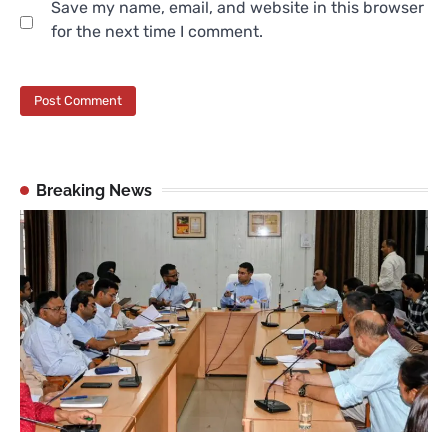
Save my name, email, and website in this browser
for the next time I comment.
Breaking News