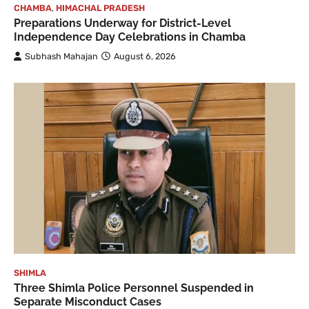
CHAMBA
,
HIMACHAL PRADESH
Preparations Underway for District-Level
Independence Day Celebrations in Chamba
Subhash Mahajan
August 6, 2026
SHIMLA
Three Shimla Police Personnel Suspended in
Separate Misconduct Cases