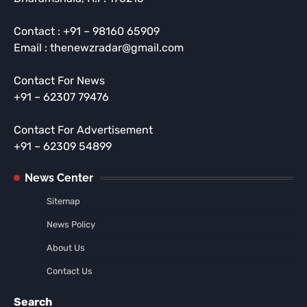
Contact : +91 – 98160 65909
Email : thenewzradar@gmail.com
Contact For News
+91 – 62307 79476
Contact For Advertisement
+91 – 62309 54899
News Center
Sitemap
News Policy
About Us
Contact Us
Search