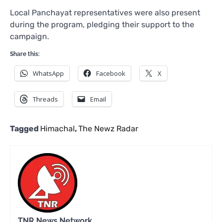
Local Panchayat representatives were also present
during the program, pledging their support to the
campaign.
Share this:
WhatsApp
Facebook
X
Threads
Email
Tagged
Himachal
,
The Newz Radar
TNR News Network