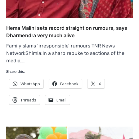
Hema Malini sets record straight on rumours, says
Dharmendra very much alive
Family slams ‘irresponsible’ rumours TNR News
NetworkShimla:In a sharp rebuke to sections of the
media,…
Share this:
WhatsApp
Facebook
X
Threads
Email