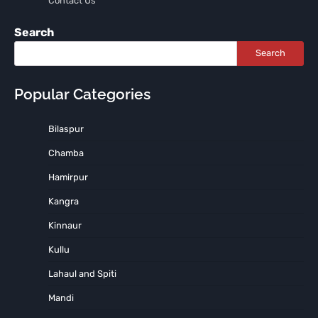
Contact Us
Search
Search
Popular Categories
Bilaspur
Chamba
Hamirpur
Kangra
Kinnaur
Kullu
Lahaul and Spiti
Mandi