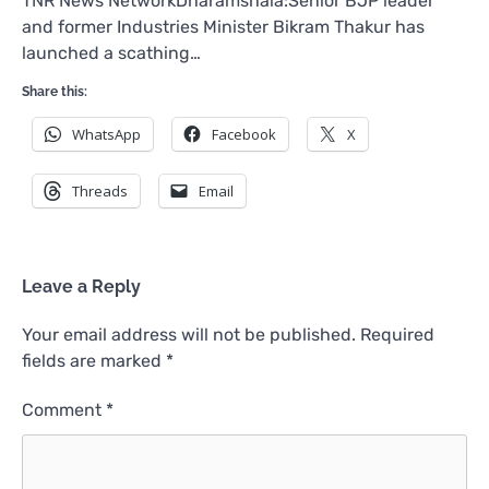
TNR News NetworkDharamshala:Senior BJP leader
and former Industries Minister Bikram Thakur has
launched a scathing…
Share this:
WhatsApp
Facebook
X
Threads
Email
Leave a Reply
Your email address will not be published.
Required
fields are marked
*
Comment
*