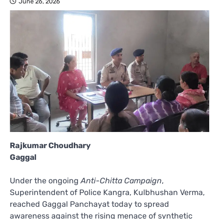
June 26, 2026
Rajkumar Choudhary
Gaggal
Under the ongoing
Anti-Chitta Campaign
,
Superintendent of Police Kangra, Kulbhushan Verma,
reached Gaggal Panchayat today to spread
awareness against the rising menace of synthetic