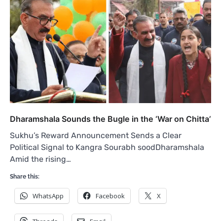
Dharamshala Sounds the Bugle in the ‘War on Chitta’
Sukhu’s Reward Announcement Sends a Clear
Political Signal to Kangra Sourabh soodDharamshala
Amid the rising…
Share this:
WhatsApp
Facebook
X