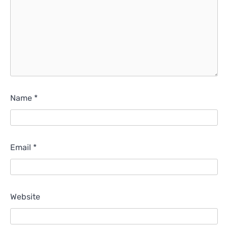
Name
*
Email
*
Website