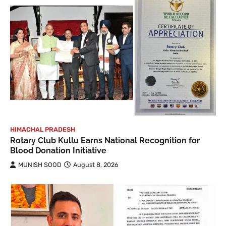
HIMACHAL PRADESH
Rotary Club Kullu Earns National Recognition for
Blood Donation Initiative
MUNISH SOOD
August 8, 2026