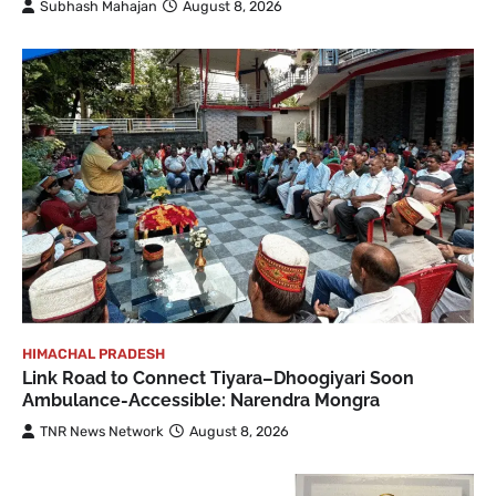
Subhash Mahajan
August 8, 2026
HIMACHAL PRADESH
Link Road to Connect Tiyara–Dhoogiyari Soon
Ambulance-Accessible: Narendra Mongra
TNR News Network
August 8, 2026