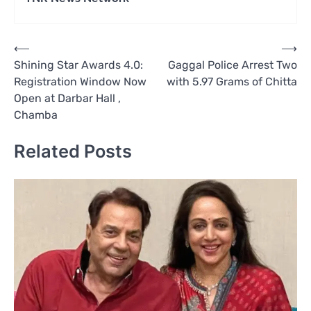
Post
⟵
⟶
Shining Star Awards 4.0:
Gaggal Police Arrest Two
navigation
Registration Window Now
with 5.97 Grams of Chitta
Open at Darbar Hall ,
Chamba
Related Posts