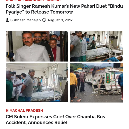
Folk Singer Ramesh Kumar’s New Pahari Duet “Bindu
Pyariye” to Release Tomorrow
Subhash Mahajan
August 8, 2026
HIMACHAL PRADESH
CM Sukhu Expresses Grief Over Chamba Bus
Accident, Announces Relief