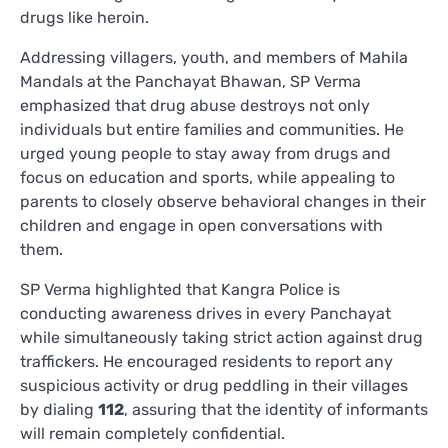
drugs like heroin.
Addressing villagers, youth, and members of Mahila
Mandals at the Panchayat Bhawan, SP Verma
emphasized that drug abuse destroys not only
individuals but entire families and communities. He
urged young people to stay away from drugs and
focus on education and sports, while appealing to
parents to closely observe behavioral changes in their
children and engage in open conversations with
them.
SP Verma highlighted that Kangra Police is
conducting awareness drives in every Panchayat
while simultaneously taking strict action against drug
traffickers. He encouraged residents to report any
suspicious activity or drug peddling in their villages
by dialing
112
, assuring that the identity of informants
will remain completely confidential.