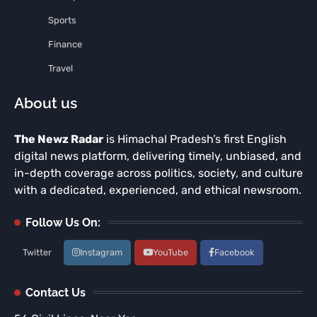
Sports
Finance
Travel
About us
The Newz Radar
is Himachal Pradesh’s first English
digital news platform, delivering timely, unbiased, and
in-depth coverage across politics, society, and culture
with a dedicated, experienced, and ethical newsroom.
Follow Us On:
Twitter
Instagram
YouTube
Facebook
Contact Us