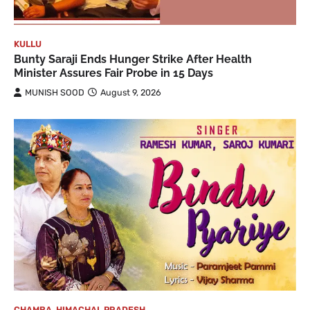
KULLU
Bunty Saraji Ends Hunger Strike After Health
Minister Assures Fair Probe in 15 Days
MUNISH SOOD
August 9, 2026
CHAMBA
,
HIMACHAL PRADESH