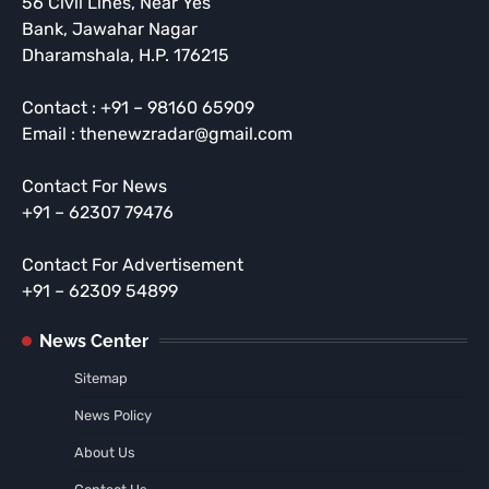
56 Civil Lines, Near Yes
Bank, Jawahar Nagar
Dharamshala, H.P. 176215
Contact : +91 – 98160 65909
Email : thenewzradar@gmail.com
Contact For News
+91 – 62307 79476
Contact For Advertisement
+91 – 62309 54899
News Center
Sitemap
News Policy
About Us