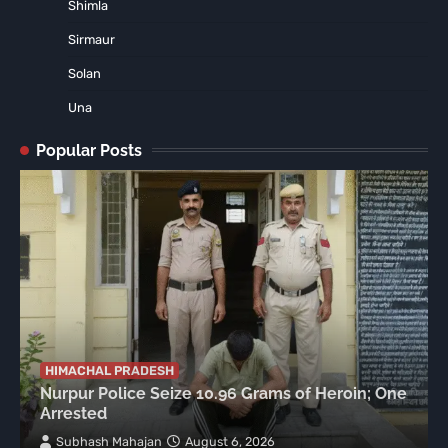
Shimla
Sirmaur
Solan
Una
Popular Posts
HIMACHAL PRADESH
Nurpur Police Seize 10.96 Grams of Heroin; One
Arrested
Subhash Mahajan
August 6, 2026