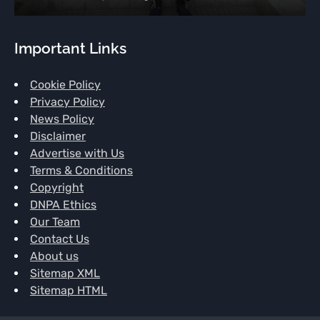
Important Links
Cookie Policy
Privacy Policy
News Policy
Disclaimer
Advertise with Us
Terms & Conditions
Copyright
DNPA Ethics
Our Team
Contact Us
About us
Sitemap XML
Sitemap HTML