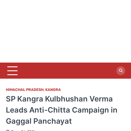
HIMACHAL PRADESH
,
KANGRA
SP Kangra Kulbhushan Verma
Leads Anti-Chitta Campaign in
Gaggal Panchayat