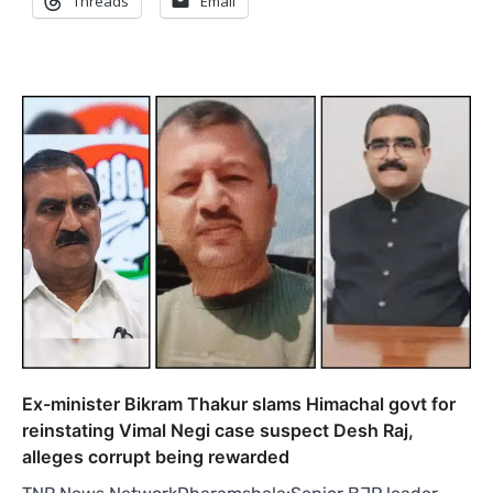
Threads
Email
Ex-minister Bikram Thakur slams Himachal govt for
reinstating Vimal Negi case suspect Desh Raj,
alleges corrupt being rewarded