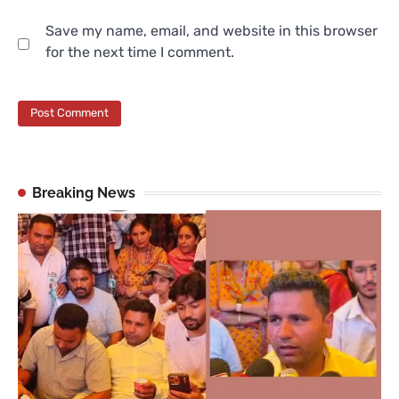
Save my name, email, and website in this browser
for the next time I comment.
Breaking News