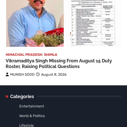
HIMACHAL PRADESH
,
SHIMLA
Vikramaditya Singh Missing From August 15 Duty
Roster, Raising Political Questions
MUNISH SOOD
August 8, 2026
Categories
Entertainment
World & Politics
Lifestyle