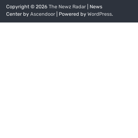
Copyright © 2026
The Newz Radar
| News
Center by
Ascendoor
| Powered by
WordPress
.