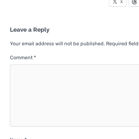
X
Leave a Reply
Your email address will not be published.
Required fiel
Comment
*