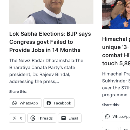
Lok Sabha Elections: BJP says
Himachal 
Congress govt Failed to
unique ‘3-
Provide Jobs in 14 Months
combat HI
The Newz Radar Dharamshala:The
touch 5,8
Bharatiya Janata Party’s state
Himachal Pra
president, Dr. Rajeev Bindal,
Sukhvinder 
addressing the press,…
over the 37t
Share this:
programme
WhatsApp
Facebook
Share this:
WhatsAp
X
Threads
Email