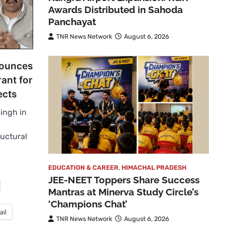
Awards Distributed in Sahoda
Panchayat
TNR News Network
August 6, 2026
nounces
rant for
ects
Singh in
uctural
EDUCATION & CAREER
,
HIMACHAL PRADESH
JEE-NEET Toppers Share Success
Mantras at Minerva Study Circle’s
‘Champions Chat’
ail
TNR News Network
August 6, 2026