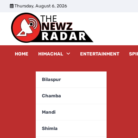
Skip
Thursday, August 6, 2026
to
content
The New
HOME
HIMACHAL
ENTERTAINMENT
SPI
Bilaspur
Chamba
Mandi
Shimla