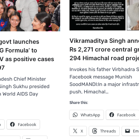
Vikramaditya Singh an
govt launches
Rs 2,271 crore central g
G Formula’ to
294 Himachal road proj
V as positive cases
97
Invokes his father Virbhadra 
Facebook message Munish
desh Chief Minister
SoodMANDI:In a major infrastr
Singh Sukhu presided
push, Himachal…
h World AIDS Day
…
Share this:
WhatsApp
Facebook
p
Facebook
X
Threads
Em