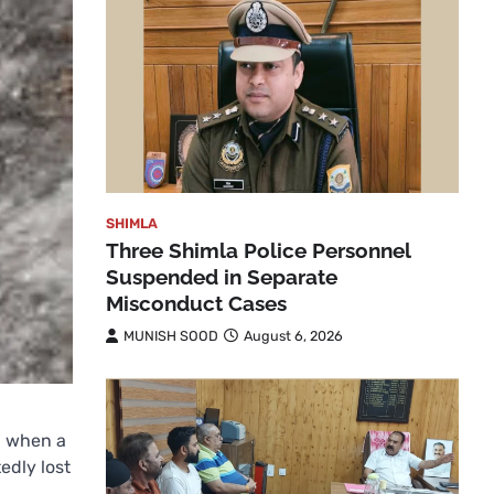
SHIMLA
Three Shimla Police Personnel
Suspended in Separate
Misconduct Cases
MUNISH SOOD
August 6, 2026
a when a
edly lost