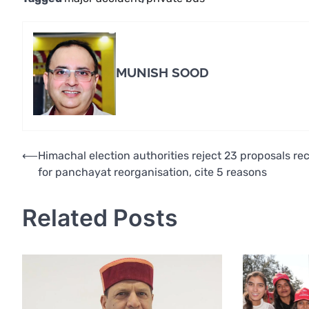
MUNISH SOOD
Post
⟵
Himachal election authorities reject 23 proposals re
for panchayat reorganisation, cite 5 reasons
navigation
Related Posts