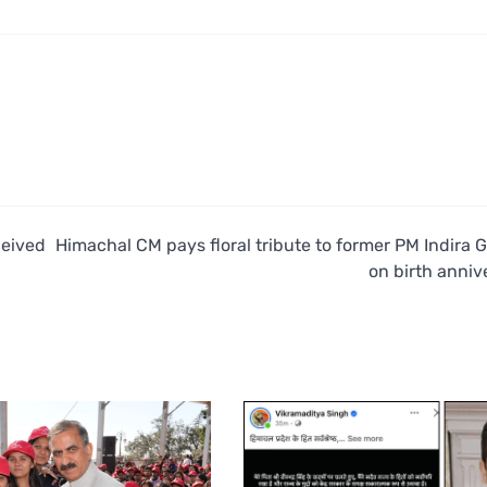
ceived
Himachal CM pays floral tribute to former PM Indira 
on birth anniv