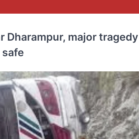
ar Dharampur, major tragedy
 safe