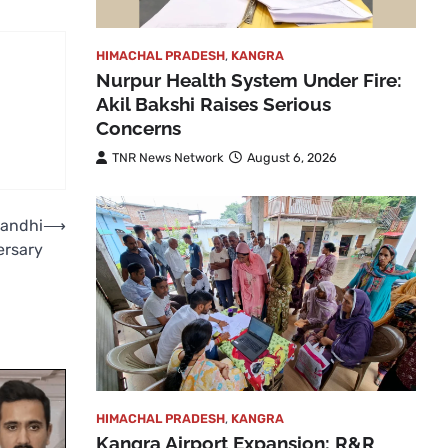
HIMACHAL PRADESH
,
KANGRA
Nurpur Health System Under Fire:
Akil Bakshi Raises Serious
Concerns
TNR News Network
August 6, 2026
Gandhi
⟶
ersary
HIMACHAL PRADESH
,
KANGRA
Kangra Airport Expansion: R&R