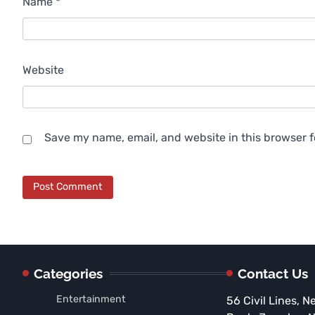
Name
*
Website
Save my name, email, and website in this browser f
Categories
Contact Us
Entertainment
56 Civil Lines, N