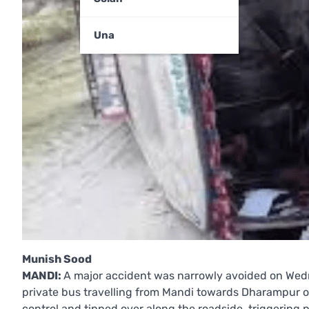
Una
Munish Sood
MANDI:
A major accident was narrowly avoided on Wed
private bus travelling from Mandi towards Dharampur ov
control and tipped over along the roadside, triggerin