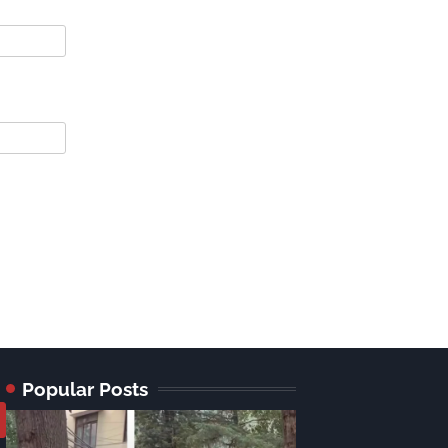
Popular Posts