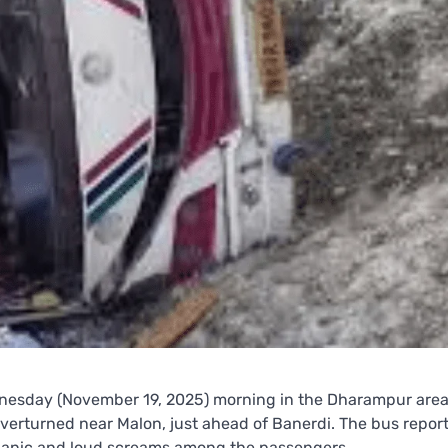
nesday (November 19, 2025) morning in the Dharampur are
erturned near Malon, just ahead of Banerdi. The bus report
g panic and loud screams among the passengers.