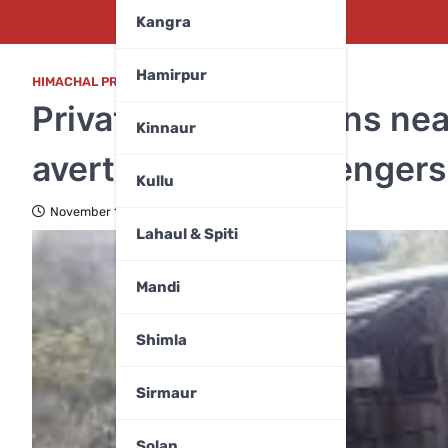
Kangra
Hamirpur
HIMACHAL PRADESH
,
MANDI
Private bus overturns ne
Kinnaur
averted as all passengers
Kullu
November 19, 2025
Lahaul & Spiti
Mandi
Shimla
Sirmaur
Solan