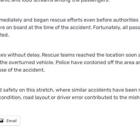
mediately and began rescue efforts even before authorities 
re on board at the time of the accident. Fortunately, all pa
ted.
ces without delay. Rescue teams reached the location soon 
the overturned vehicle. Police have cordoned off the area a
use of the accident.
 safety on this stretch, where similar accidents have been 
ondition, road layout or driver error contributed to the mish
Email