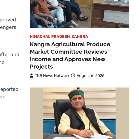
arrived.
ssengers
HIMACHAL PRADESH
,
KANGRA
Kangra Agricultural Produce
Market Committee Reviews
after and
Income and Approves New
nd
Projects
TNR News Network
August 6, 2026
reported
ap.