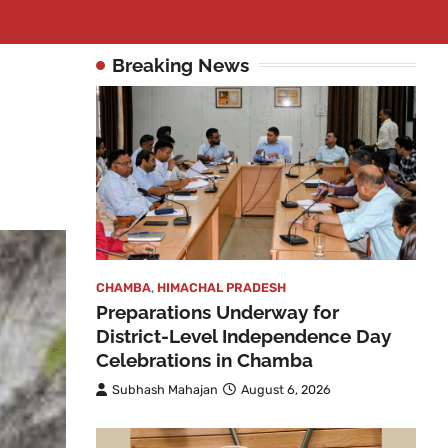
Breaking News
CHAMBA
,
HIMACHAL PRADESH
Preparations Underway for
District-Level Independence Day
Celebrations in Chamba
Subhash Mahajan
August 6, 2026