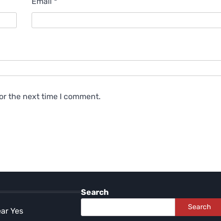
Email
*
or the next time I comment.
Search
Search
ear Yes