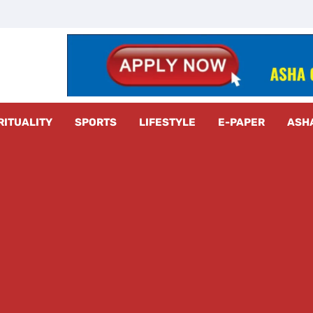
z Radar
RITUALITY
SPORTS
LIFESTYLE
E-PAPER
ASH