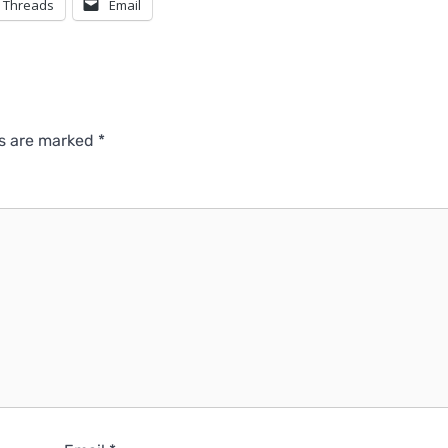
Threads
Email
ds are marked
*