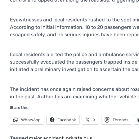
Eyewitnesses and local residents rushed to the spot im
According to initial information, 18 to 20 passengers we
escaped safely, and no serious injuries have been repor
Local residents alerted the police and ambulance servi
successfully evacuated the passengers trapped inside 
initiated a preliminary investigation to ascertain the ca
The incident has once again raised concerns about road
in the past. Authorities are examining whether vehicle c
Share this:
WhatsApp
Facebook
X
Threads
Tagged
major accident
,
private bus