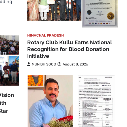
edding
HIMACHAL PRADESH
Rotary Club Kullu Earns National
Recognition for Blood Donation
Initiative
MUNISH SOOD
August 8, 2026
Vision
ith
Star