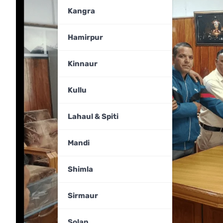
Kangra
Hamirpur
Kinnaur
Kullu
Lahaul & Spiti
Mandi
Shimla
Sirmaur
Solan