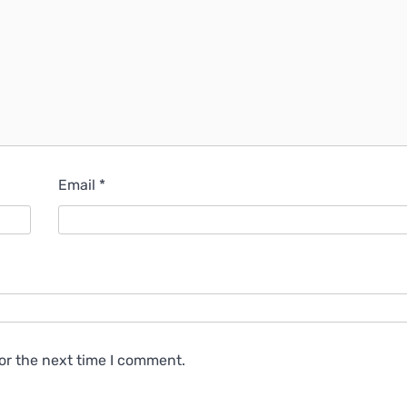
Email
*
or the next time I comment.