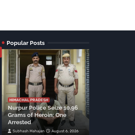
Popular Posts
HIMACHAL PRADE
Tragic Accide
HIMACHAL PRADESH
Nurpur Police Seize 10.96
Lamu Road: C
Grams of Heroin; One
Meters, Two 
Arrested
Spot
Subhash Mahajan
August 6, 2026
TNR News Networ