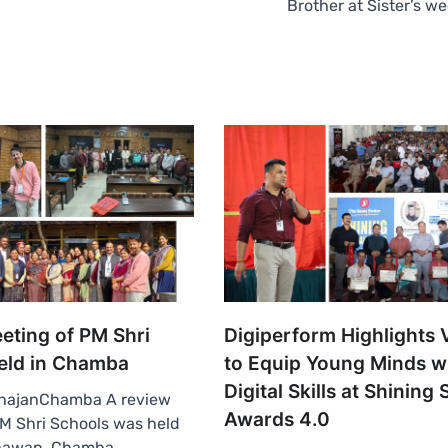
Brother at Sister’s w
eting of PM Shri
Digiperform Highlights 
eld in Chamba
to Equip Young Minds w
Digital Skills at Shining 
hajanChamba A review
Awards 4.0
M Shri Schools was held
hawan, Chamba,…