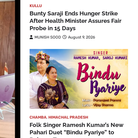
KULLU
Bunty Saraji Ends Hunger Strike
After Health Minister Assures Fair
Probe in 15 Days
MUNISH SOOD
August 9, 2026
CHAMBA
,
HIMACHAL PRADESH
Folk Singer Ramesh Kumar’s New
Pahari Duet “Bindu Pyariye” to