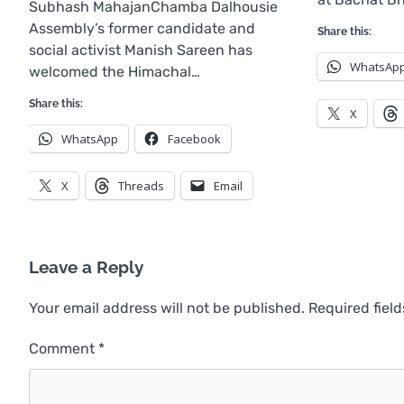
Subhash MahajanChamba Dalhousie
Assembly’s former candidate and
Share this:
social activist Manish Sareen has
WhatsAp
welcomed the Himachal…
Share this:
X
WhatsApp
Facebook
X
Threads
Email
Leave a Reply
Your email address will not be published.
Required fiel
Comment
*