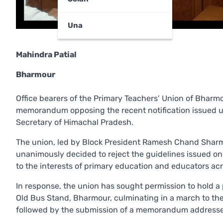
Una
Mahindra Patial
Bharmour
Office bearers of the Primary Teachers’ Union of Bhar
memorandum opposing the recent notification issued 
Secretary of Himachal Pradesh.
The union, led by Block President Ramesh Chand Shar
unanimously decided to reject the guidelines issued on
to the interests of primary education and educators acr
In response, the union has sought permission to hold a
Old Bus Stand, Bharmour, culminating in a march to the 
followed by the submission of a memorandum addressed 