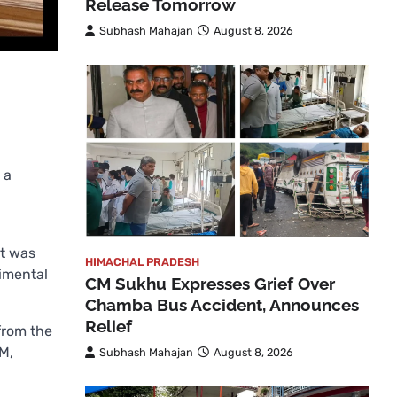
Release Tomorrow
Subhash Mahajan
August 8, 2026
 a
t was
HIMACHAL PRADESH
rimental
CM Sukhu Expresses Grief Over
Chamba Bus Accident, Announces
Relief
from the
PM,
Subhash Mahajan
August 8, 2026