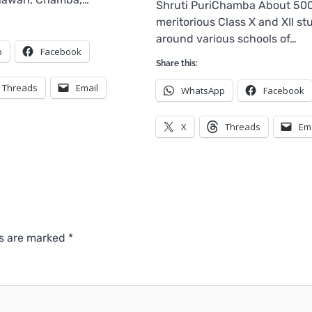
Shruti PuriChamba About 50
meritorious Class X and XII st
around various schools of…
p
Facebook
Share this:
Threads
Email
WhatsApp
Facebook
X
Threads
Em
ds are marked
*