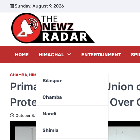
Skip
Sunday, August 9, 2026
to
content
The New
HOME
HIMACHAL
ENTERTAINMENT
SPI
CHAMBA
,
HIMACHAL PRADESH
Bilaspur
Primary Teachers’ Union
Chamba
Protest Permission Over 
Mandi
October 3, 2025
Shimla