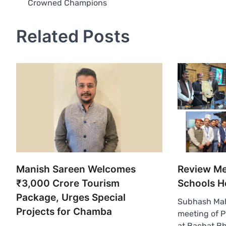
Crowned Champions
navigation
Related Posts
Manish Sareen Welcomes
Review Me
₹3,000 Crore Tourism
Schools H
Package, Urges Special
Subhash Ma
Projects for Chamba
meeting of P
at Bachat B