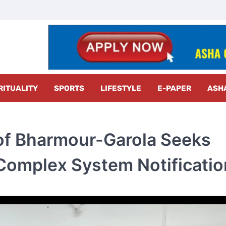
z Radar
RITUALITY
SPORTS
LIFESTYLE
E-PAPER
ASH
 of Bharmour-Garola Seeks
Complex System Notificatio