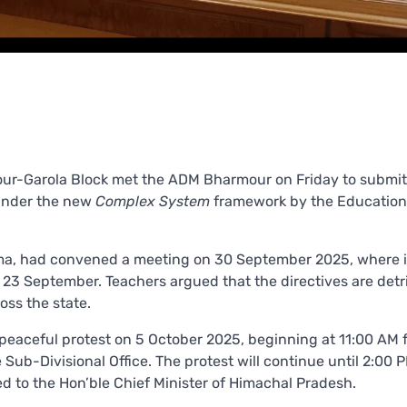
mour-Garola Block met the ADM Bharmour on Friday to submit
under the new
Complex System
framework by the Education
ma, had convened a meeting on 30 September 2025, where i
 23 September. Teachers argued that the directives are det
oss the state.
 peaceful protest on 5 October 2025, beginning at 11:00 AM 
Sub-Divisional Office. The protest will continue until 2:00 
to the Hon’ble Chief Minister of Himachal Pradesh.