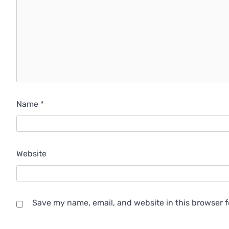
Name
*
Website
Save my name, email, and website in this browser f