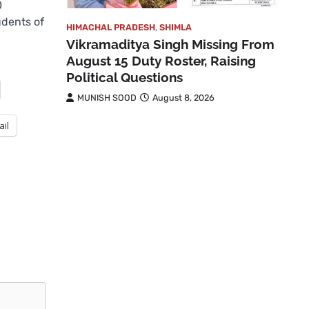
0
udents of
HIMACHAL PRADESH
,
SHIMLA
Vikramaditya Singh Missing From
August 15 Duty Roster, Raising
Political Questions
MUNISH SOOD
August 8, 2026
ail