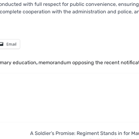
onducted with full respect for public convenience, ensuring
ed complete cooperation with the administration and police, a
Email
rimary education
,
memorandum opposing the recent notifica
A Soldier’s Promise: Regiment Stands in for Ma