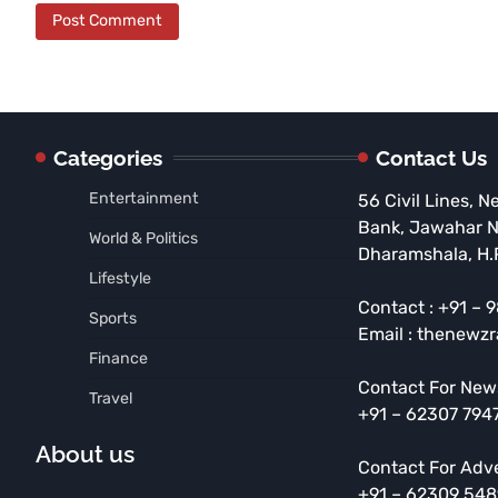
Categories
Contact Us
Entertainment
56 Civil Lines, N
Bank, Jawahar 
World & Politics
Dharamshala, H.
Lifestyle
Contact : +91 –
Sports
Email : thenewz
Finance
Contact For New
Travel
+91 – 62307 794
About us
Contact For Adv
+91 – 62309 54