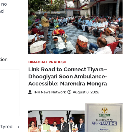
 no
nd
tion
HIMACHAL PRADESH
Link Road to Connect Tiyara–
Dhoogiyari Soon Ambulance-
Accessible: Narendra Mongra
TNR News Network
August 8, 2026
rtyred
⟶