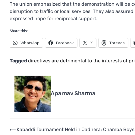
The union emphasized that the demonstration will be c
disruption to traffic or local services. They also assur
expressed hope for reciprocal support.
Share this:
WhatsApp
Facebook
X
Threads
Tagged
directives are detrimental to the interests of p
Aparnav Sharma
Post
⟵
Kabaddi Tournament Held in Jadhera; Chamba Boys