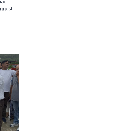
 had
uggest