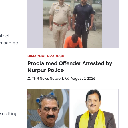
trict
on can be
HIMACHAL PRADESH
Proclaimed Offender Arrested by
Nurpur Police
o
TNR News Network
August 7, 2026
e cutting,