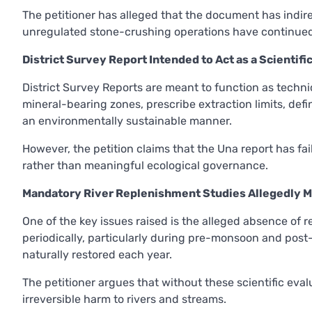
The petitioner has alleged that the document has indire
unregulated stone-crushing operations have continued 
District Survey Report Intended to Act as a Scientif
District Survey Reports are meant to function as techni
mineral-bearing zones, prescribe extraction limits, defi
an environmentally sustainable manner.
However, the petition claims that the Una report has fai
rather than meaningful ecological governance.
Mandatory River Replenishment Studies Allegedly M
One of the key issues raised is the alleged absence of 
periodically, particularly during pre-monsoon and pos
naturally restored each year.
The petitioner argues that without these scientific eval
irreversible harm to rivers and streams.