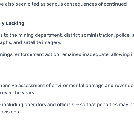
ave also been cited as serious consequences of continued
ly Lacking
 to the mining department, district administration, police, 
aphs, and satellite imagery.
rnings, enforcement action remained inadequate, allowing il
prehensive assessment of environmental damage and revenue 
a over the years.
— including operators and officials — so that penalties may b
ovisions.