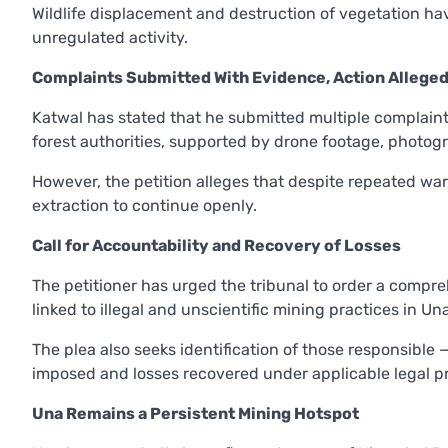
Wildlife displacement and destruction of vegetation h
unregulated activity.
Complaints Submitted With Evidence, Action Alleged
Katwal has stated that he submitted multiple complaints
forest authorities, supported by drone footage, photogr
However, the petition alleges that despite repeated wa
extraction to continue openly.
Call for Accountability and Recovery of Losses
The petitioner has urged the tribunal to order a com
linked to illegal and unscientific mining practices in Un
The plea also seeks identification of those responsible 
imposed and losses recovered under applicable legal pr
Una Remains a Persistent Mining Hotspot