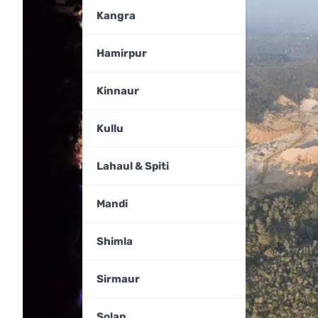
Kangra
Hamirpur
Kinnaur
Kullu
Lahaul & Spiti
Mandi
Shimla
Sirmaur
Solan