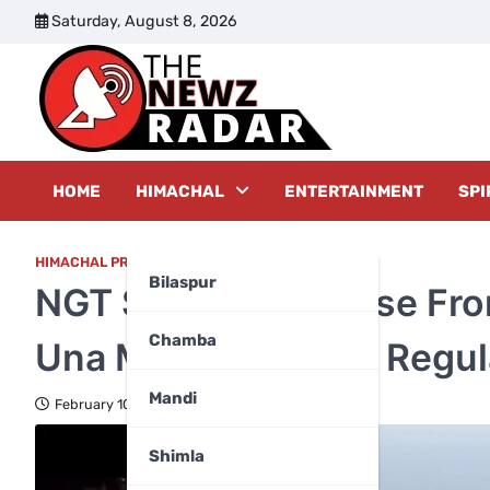
Skip
Saturday, August 8, 2026
to
content
The New
HOME
HIMACHAL
ENTERTAINMENT
SPI
HIMACHAL PRADESH
Bilaspur
NGT Seeks Response Fro
Chamba
Una Mining Report, Regul
Mandi
February 10, 2026
Shimla