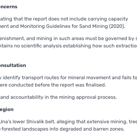
oncerns
stating that the report does not include carrying capacity
nt and Monitoring Guidelines for Sand Mining (2020).
plenishment, and mining in such areas must be governed by s
contains no scientific analysis establishing how such extracti
onsultation
y identify transport routes for mineral movement and fails t
ere conducted before the report was finalised.
and accountability in the mining approval process.
Region
na’s lower Shivalik belt, alleging that extensive mining, tre
forested landscapes into degraded and barren zones.