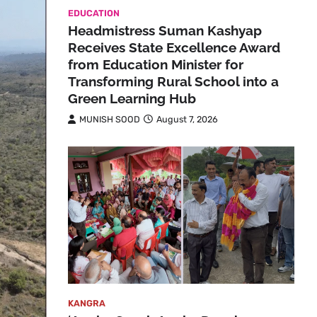
EDUCATION
Headmistress Suman Kashyap
Receives State Excellence Award
from Education Minister for
Transforming Rural School into a
Green Learning Hub
MUNISH SOOD
August 7, 2026
KANGRA