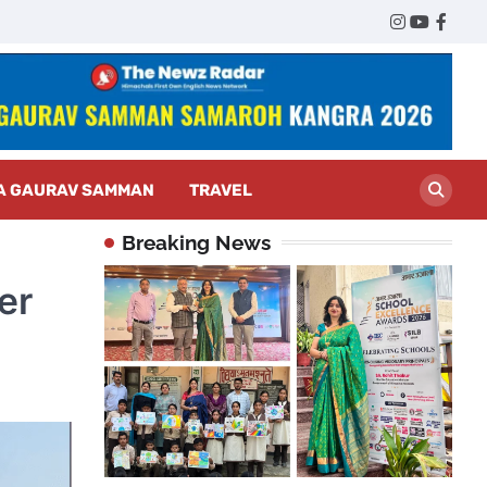
Twitter
Instagram
YouTub
Face
A GAURAV SAMMAN
TRAVEL
Breaking News
er