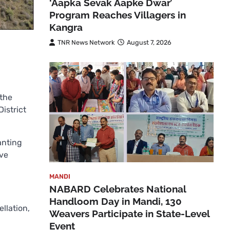
‘Aapka Sevak Aapke Dwar’
Program Reaches Villagers in
Kangra
TNR News Network
August 7, 2026
 the
istrict
anting
ave
MANDI
NABARD Celebrates National
Handloom Day in Mandi, 130
llation,
Weavers Participate in State-Level
Event