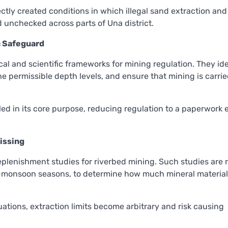
ctly created conditions in which illegal sand extraction and
unchecked across parts of Una district.
ic Safeguard
cal and scientific frameworks for mining regulation. They ide
ne permissible depth levels, and ensure that mining is carrie
led in its core purpose, reducing regulation to a paperwork 
issing
replenishment studies for riverbed mining. Such studies are 
t-monsoon seasons, to determine how much mineral material
uations, extraction limits become arbitrary and risk causing