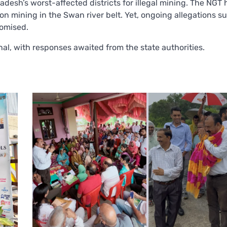
desh’s worst-affected districts for illegal mining. The NGT
 on mining in the Swan river belt. Yet, ongoing allegations s
omised.
al, with responses awaited from the state authorities.