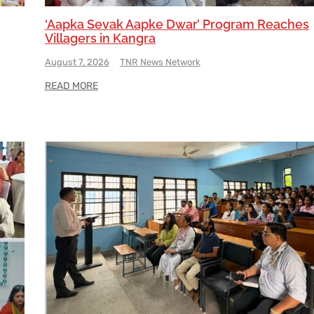
‘Aapka Sevak Aapke Dwar’ Program Reaches
Villagers in Kangra
August 7, 2026
TNR News Network
READ MORE