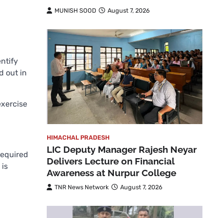
MUNISH SOOD
August 7, 2026
ntify
d out in
exercise
HIMACHAL PRADESH
LIC Deputy Manager Rajesh Neyar
required
Delivers Lecture on Financial
 is
Awareness at Nurpur College
TNR News Network
August 7, 2026