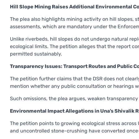
Hill Slope Mining Raises Additional Environmental C
The plea also highlights mining activity on hill slopes, 
assessments, which are mandatory under the Enforceme
Unlike riverbeds, hill slopes do not undergo natural re
ecological limits. The petition alleges that the report 
permitted sustainably.
Transparency Issues: Transport Routes and Public C
The petition further claims that the DSR does not clearl
mention whether any public consultation or hearings w
Such omissions, the plea argues, weaken transparency 
Environmental Impact Allegations in Una’s Shivalik 
The petition points to growing ecological stress across U
and uncontrolled stone-crushing have converted once-