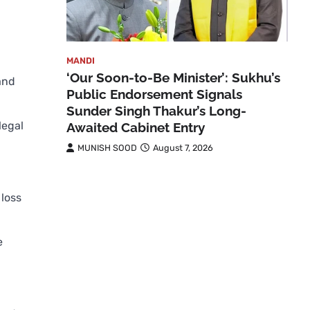
MANDI
‘Our Soon-to-Be Minister’: Sukhu’s
and
Public Endorsement Signals
Sunder Singh Thakur’s Long-
legal
Awaited Cabinet Entry
MUNISH SOOD
August 7, 2026
loss
e