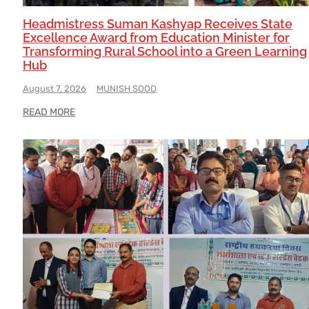
Headmistress Suman Kashyap Receives State
Excellence Award from Education Minister for
Transforming Rural School into a Green Learning
Hub
August 7, 2026
MUNISH SOOD
READ MORE