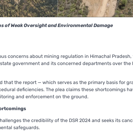
ms of Weak Oversight and Environmental Damage
ious concerns about mining regulation in Himachal Pradesh,
e state government and its concerned departments over the D
ed that the report — which serves as the primary basis for gr
cedural deficiencies. The plea claims these shortcomings h
nitoring and enforcement on the ground.
ortcomings
challenges the credibility of the DSR 2024 and seeks its cance
mental safeguards.