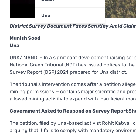
Una
District Survey Document Faces Scrutiny Amid Clai
Munish Sood
Una
UNA/ MANDI – In a significant development raising ser
National Green Tribunal (NGT) has issued notices to th
Survey Report (DSR) 2024 prepared for Una district.
The tribunal’s intervention comes after a petition alleg
mining permissions — contains major scientific and pro
allowed mining activity to expand with insufficient mo
Government Asked to Respond on Survey Report Sh
The petition, filed by Una-based activist Rohit Katwal, 
arguing that it fails to comply with mandatory environ