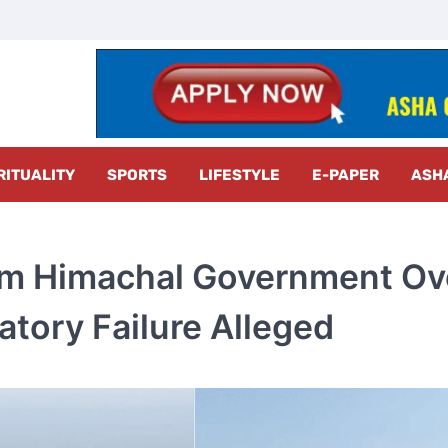
z Radar
RITUALITY
SPORTS
LIFESTYLE
E-PAPER
ASH
m Himachal Government Ov
atory Failure Alleged