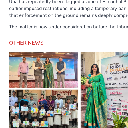
Una has repeatedly been flagged as one of Himachal Pra
earlier imposed restrictions, including a temporary ban
that enforcement on the ground remains deeply compr
The matter is now under consideration before the tribun
OTHER NEWS