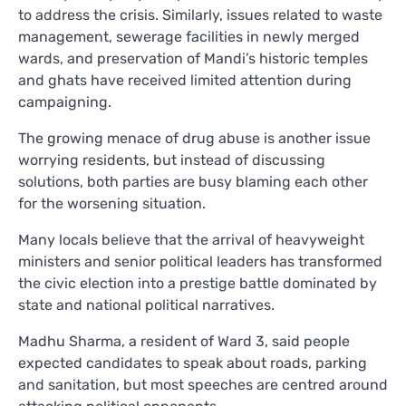
to address the crisis. Similarly, issues related to waste
management, sewerage facilities in newly merged
wards, and preservation of Mandi’s historic temples
and ghats have received limited attention during
campaigning.
The growing menace of drug abuse is another issue
worrying residents, but instead of discussing
solutions, both parties are busy blaming each other
for the worsening situation.
Many locals believe that the arrival of heavyweight
ministers and senior political leaders has transformed
the civic election into a prestige battle dominated by
state and national political narratives.
Madhu Sharma, a resident of Ward 3, said people
expected candidates to speak about roads, parking
and sanitation, but most speeches are centred around