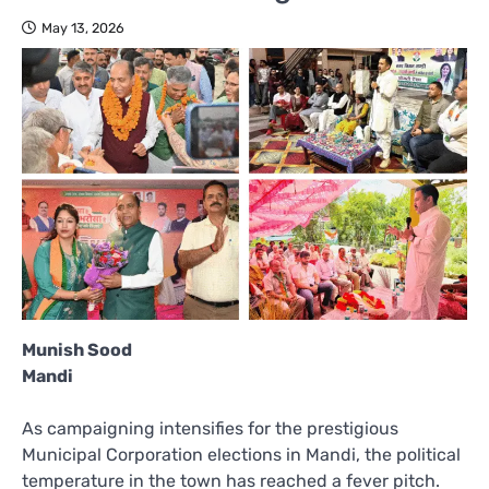
May 13, 2026
Munish Sood
Mandi
As campaigning intensifies for the prestigious
Municipal Corporation elections in Mandi, the political
temperature in the town has reached a fever pitch.