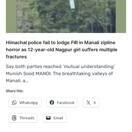
Himachal police fail to lodge FIR in Manali zipline
horror as 12-year-old Nagpur girl suffers multiple
fractures
Say both parties reached ‘mutual understanding’
Munish Sood MANDI: The breathtaking valleys of
Manali, a…
Share this:
WhatsApp
Facebook
X
Threads
Email