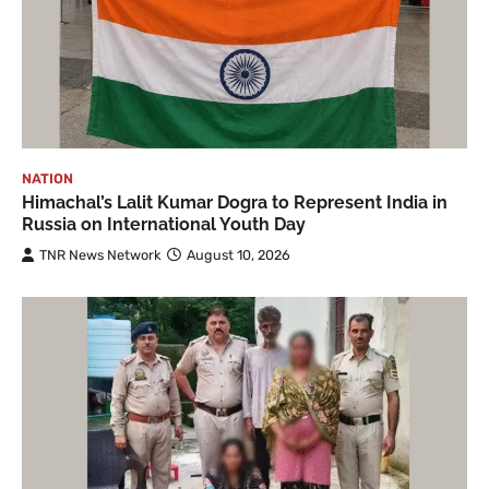
NATION
Himachal’s Lalit Kumar Dogra to Represent India in
Russia on International Youth Day
TNR News Network
August 10, 2026