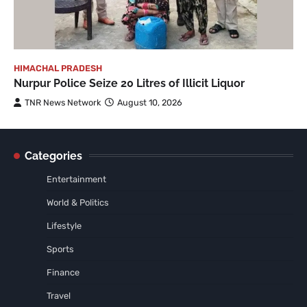
HIMACHAL PRADESH
Nurpur Police Seize 20 Litres of Illicit Liquor
TNR News Network
August 10, 2026
Categories
Entertainment
World & Politics
Lifestyle
Sports
Finance
Travel