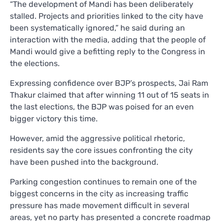
“The development of Mandi has been deliberately
stalled. Projects and priorities linked to the city have
been systematically ignored,” he said during an
interaction with the media, adding that the people of
Mandi would give a befitting reply to the Congress in
the elections.
Expressing confidence over BJP’s prospects, Jai Ram
Thakur claimed that after winning 11 out of 15 seats in
the last elections, the BJP was poised for an even
bigger victory this time.
However, amid the aggressive political rhetoric,
residents say the core issues confronting the city
have been pushed into the background.
Parking congestion continues to remain one of the
biggest concerns in the city as increasing traffic
pressure has made movement difficult in several
areas, yet no party has presented a concrete roadmap