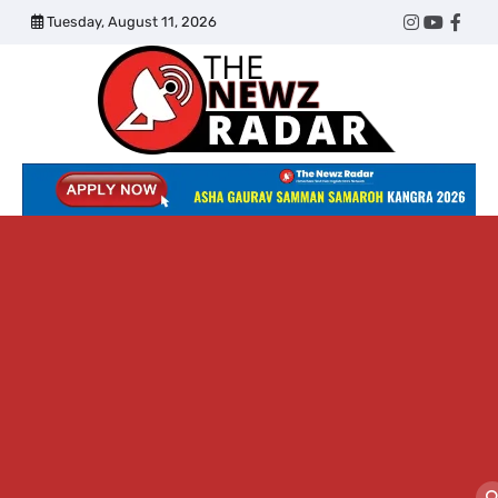
Skip
Tuesday, August 11, 2026
Twitter
Instagram
YouTub
Face
to
content
The
Newz
Radar