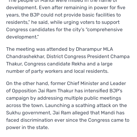
“The people of Mandi were misled in the name of
development. Even after remaining in power for five
years, the BJP could not provide basic facilities to
residents,” he said, while urging voters to support
Congress candidates for the city’s “comprehensive
development.”
The meeting was attended by Dharampur MLA
Chandrashekhar, District Congress President Champa
Thakur, Congress candidate Rekha and a large
number of party workers and local residents.
On the other hand, former Chief Minister and Leader
of Opposition Jai Ram Thakur has intensified BJP’s
campaign by addressing multiple public meetings
across the town. Launching a scathing attack on the
Sukhu government, Jai Ram alleged that Mandi has
faced discrimination ever since the Congress came to
power in the state.