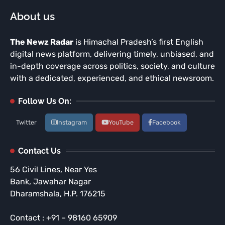
About us
The Newz Radar
is Himachal Pradesh’s first English
digital news platform, delivering timely, unbiased, and
in-depth coverage across politics, society, and culture
with a dedicated, experienced, and ethical newsroom.
Follow Us On:
Twitter
Instagram
YouTube
Facebook
Contact Us
56 Civil Lines, Near Yes
Bank, Jawahar Nagar
Dharamshala, H.P. 176215
Contact : +91 – 98160 65909