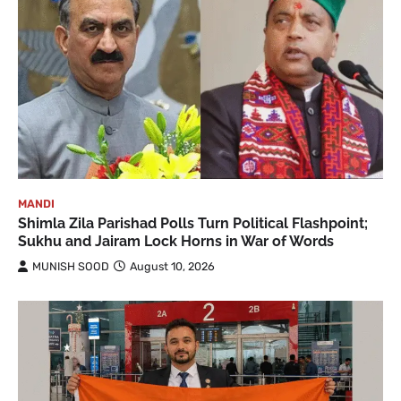
MANDI
Shimla Zila Parishad Polls Turn Political Flashpoint;
Sukhu and Jairam Lock Horns in War of Words
MUNISH SOOD
August 10, 2026