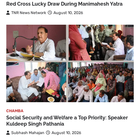
Red Cross Lucky Draw During Manimahesh Yatra
TNR News Network
August 10, 2026
CHAMBA
Social Security and Welfare a Top Priority: Speaker
Kuldeep Singh Pathania
Subhash Mahajan
August 10, 2026