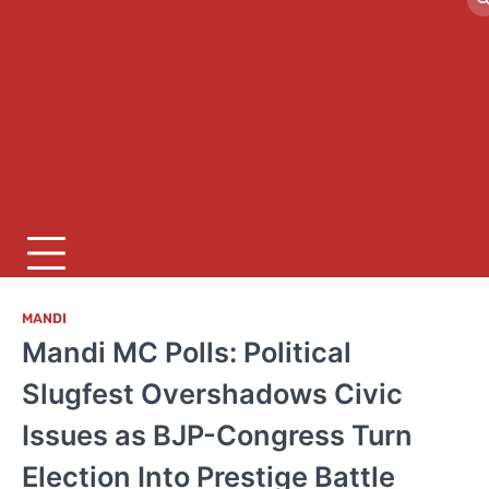
MANDI
Mandi MC Polls: Political
Slugfest Overshadows Civic
Issues as BJP-Congress Turn
Election Into Prestige Battle