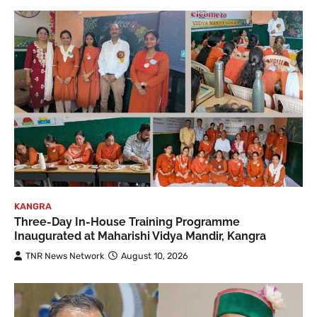
KANGRA
Three-Day In-House Training Programme
Inaugurated at Maharishi Vidya Mandir, Kangra
TNR News Network
August 10, 2026