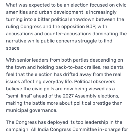
What was expected to be an election focused on civic
amenities and urban development is increasingly
turning into a bitter political showdown between the
ruling Congress and the opposition BJP, with
accusations and counter-accusations dominating the
narrative while public concerns struggle to find
space.
With senior leaders from both parties descending on
the town and holding back-to-back rallies, residents
feel that the election has drifted away from the real
issues affecting everyday life. Political observers
believe the civic polls are now being viewed as a
“semi-final” ahead of the 2027 Assembly elections,
making the battle more about political prestige than
municipal governance.
The Congress has deployed its top leadership in the
campaign. All India Congress Committee in-charge for