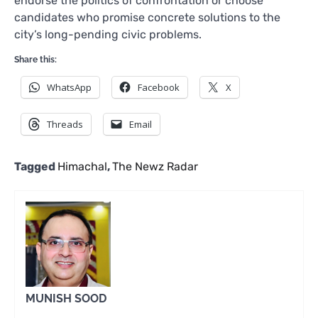
endorse the politics of confrontation or choose
candidates who promise concrete solutions to the
city’s long-pending civic problems.
Share this:
WhatsApp
Facebook
X
Threads
Email
Tagged
Himachal
,
The Newz Radar
MUNISH SOOD