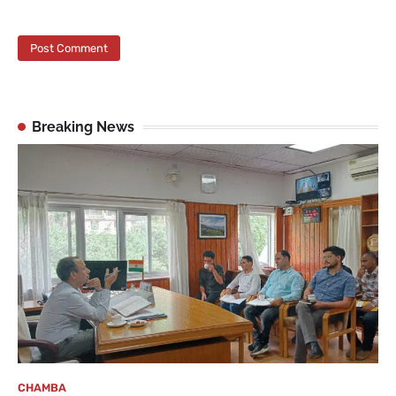
Breaking News
CHAMBA