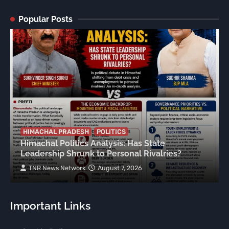
Popular Posts
HIMACHAL PRADESH
POLITICS
Himachal Politics Analysis: Has State
Leadership Shrunk to Personal Rivalries?
TNR News Network
August 7, 2026
Important Links