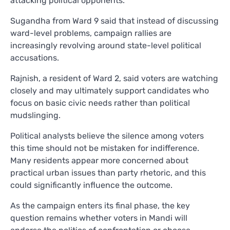
attacking political opponents.
Sugandha from Ward 9 said that instead of discussing
ward-level problems, campaign rallies are
increasingly revolving around state-level political
accusations.
Rajnish, a resident of Ward 2, said voters are watching
closely and may ultimately support candidates who
focus on basic civic needs rather than political
mudslinging.
Political analysts believe the silence among voters
this time should not be mistaken for indifference.
Many residents appear more concerned about
practical urban issues than party rhetoric, and this
could significantly influence the outcome.
As the campaign enters its final phase, the key
question remains whether voters in Mandi will