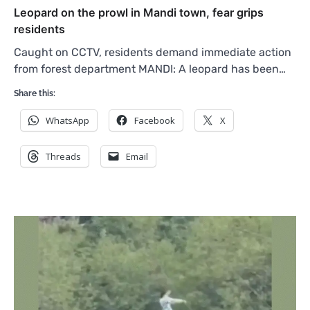
Leopard on the prowl in Mandi town, fear grips
residents
Caught on CCTV, residents demand immediate action
from forest department MANDI: A leopard has been…
Share this:
WhatsApp
Facebook
X
Threads
Email