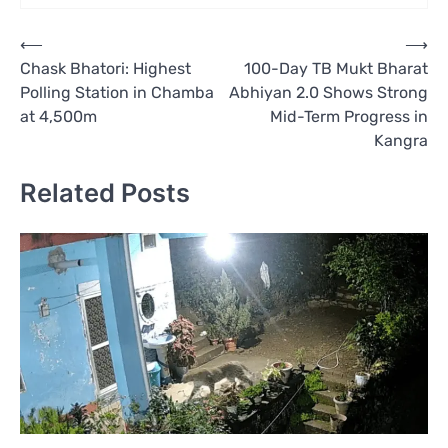
Post
⟵
⟶
Chask Bhatori: Highest
100-Day TB Mukt Bharat
navigation
Polling Station in Chamba
Abhiyan 2.0 Shows Strong
at 4,500m
Mid-Term Progress in
Kangra
Related Posts