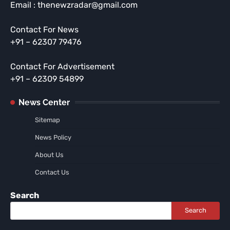
Email : thenewzradar@gmail.com
Contact For News
+91 – 62307 79476
Contact For Advertisement
+91 – 62309 54899
News Center
Sitemap
News Policy
About Us
Contact Us
Search
Search