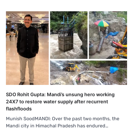
SDO Rohit Gupta: Mandi’s unsung hero working
24X7 to restore water supply after recurrent
flashfloods
Munish SoodMANDI: Over the past two months, the
Mandi city in Himachal Pradesh has endured…