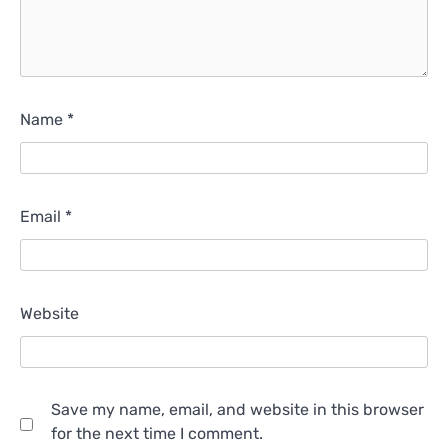
Name
*
Email
*
Website
Save my name, email, and website in this browser
for the next time I comment.