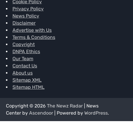
Cookie Policy
Privacy Policy
News Policy
Disclaimer
Advertise with Us
Terms & Conditions
Copyright
DNPA Ethics
Our Team
Contact Us
About us
Sitemap XML
Sitemap HTML
Copyright © 2026
The Newz Radar
| News
Center by
Ascendoor
| Powered by
WordPress
.