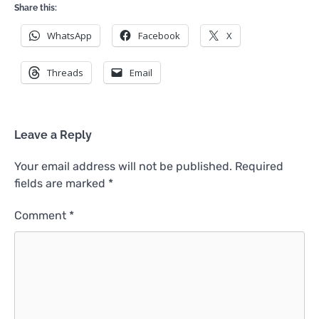
Share this:
WhatsApp
Facebook
X
Threads
Email
Leave a Reply
Your email address will not be published.
Required
fields are marked
*
Comment
*