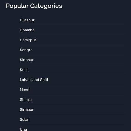
Popular Categories
Bilaspur
Chamba
Hamirpur
Kangra
Kinnaur
Kullu
Lahaul and Spiti
Mandi
Shimla
Sirmaur
Solan
Una