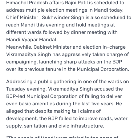
Himachal Pradesh affairs Rajni Patil is scheduled to
address multiple election meetings in Mandi today.
Chief Minister , Sukhwinder Singh is also scheduled to
reach Mandi this evening and hold meetings at
different wards followed by dinner meeting with
Mandi Vyapar Mandal.
Meanwhile, Cabinet Minister and election in-charge
Vikramaditya Singh has aggressively taken charge of
campaigning, launching sharp attacks on the BJP
over its previous tenure in the Municipal Corporation.
Addressing a public gathering in one of the wards on
Tuesday evening, Vikramaditya Singh accused the
BJP-led Municipal Corporation of failing to deliver
even basic amenities during the last five years. He
alleged that despite making tall claims of
development, the BJP failed to improve roads, water
supply, sanitation and civic infrastructure.